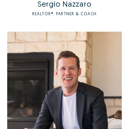
Sergio Nazzaro
REALTOR®, PARTNER & COACH