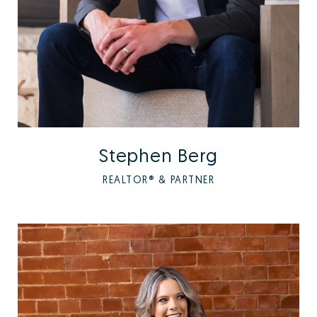
Stephen Berg
REALTOR® & PARTNER