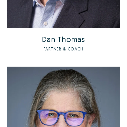
Dan Thomas
PARTNER & COACH