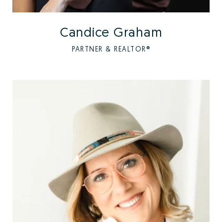
Candice Graham
PARTNER & REALTOR®