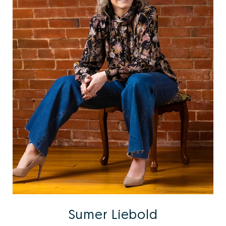
Sumer Liebold