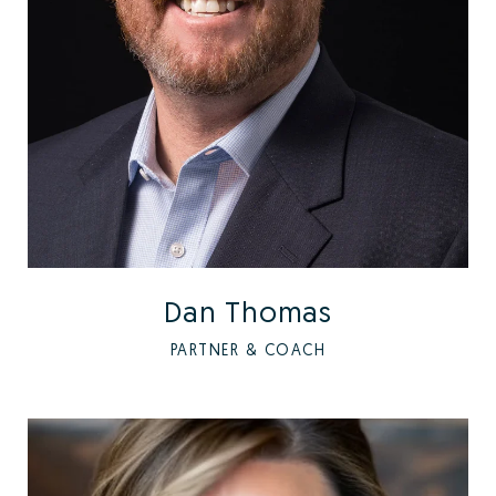
Dan Thomas
PARTNER & COACH