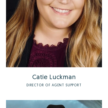
Catie Luckman
DIRECTOR OF AGENT SUPPORT