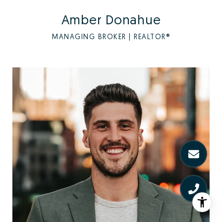
Amber Donahue
MANAGING BROKER | REALTOR®