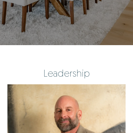
Leadership