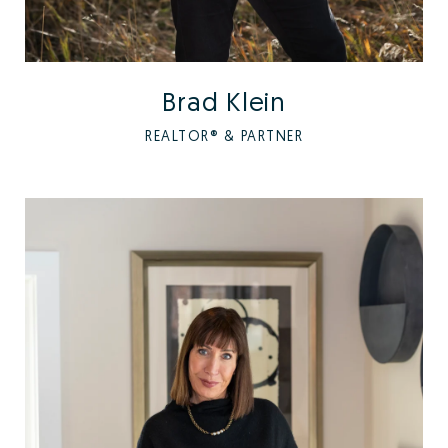
Brad Klein
REALTOR® & PARTNER