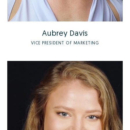
Aubrey Davis
VICE PRESIDENT OF MARKETING