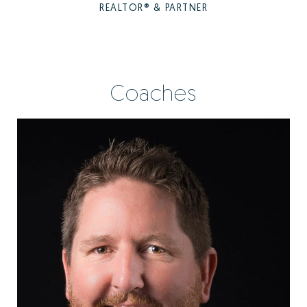
REALTOR® & PARTNER
Coaches