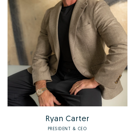
Ryan Carter
PRESIDENT & CEO