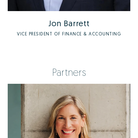
Jon Barrett
VICE PRESIDENT OF FINANCE & ACCOUNTING
Partners