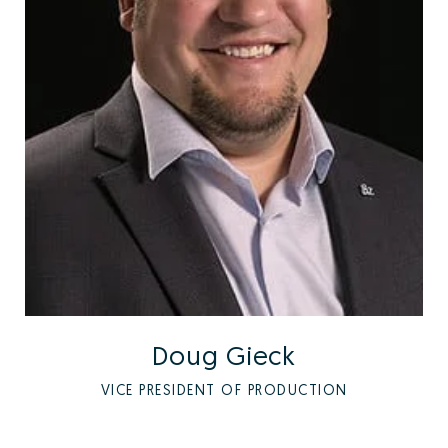
Doug Gieck
VICE PRESIDENT OF PRODUCTION