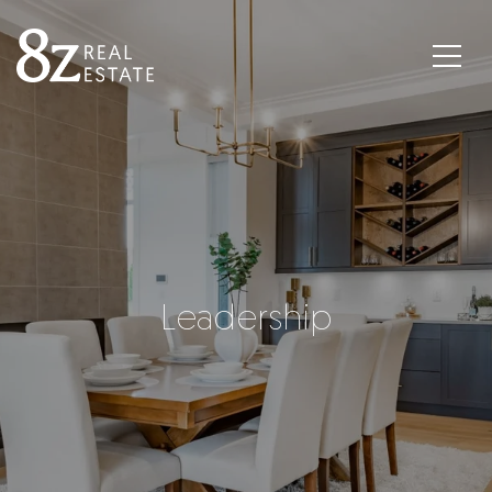
Leadership