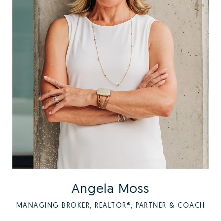
Angela Moss
MANAGING BROKER, REALTOR®, PARTNER & COACH