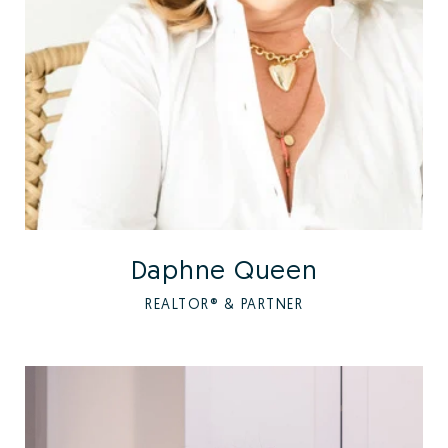
Daphne Queen
REALTOR® & PARTNER