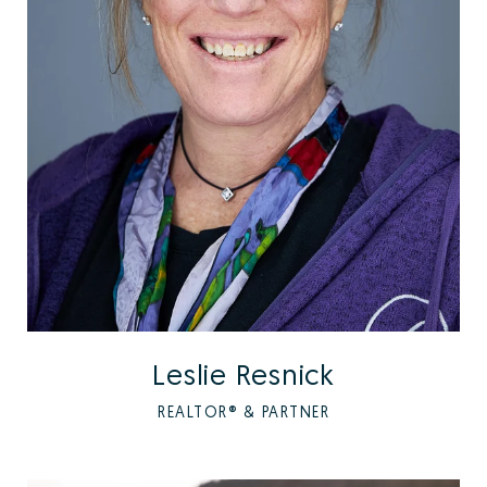
Leslie Resnick
REALTOR® & PARTNER