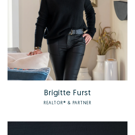
Brigitte Furst
REALTOR® & PARTNER