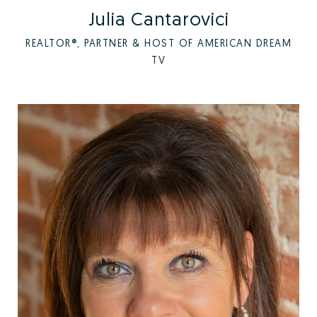
Julia Cantarovici
REALTOR®, PARTNER & HOST OF AMERICAN DREAM
TV