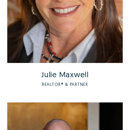
Julie Maxwell
REALTOR® & PARTNER