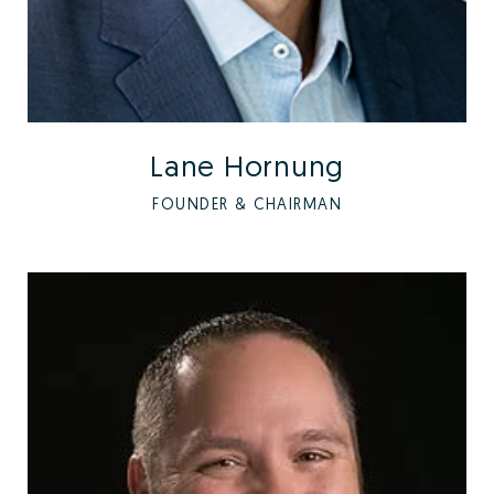
Lane Hornung
FOUNDER & CHAIRMAN