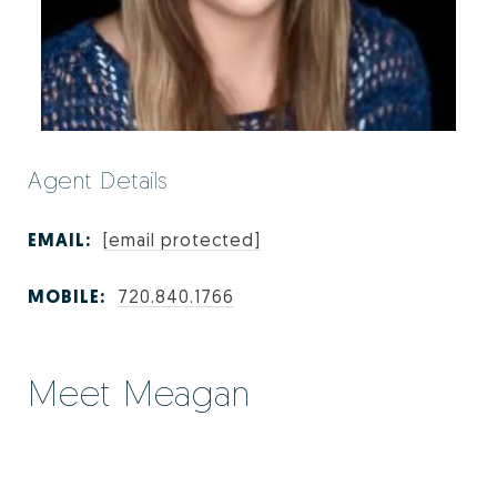
Agent Details
EMAIL:
[email protected]
MOBILE:
720.840.1766
Meet Meagan