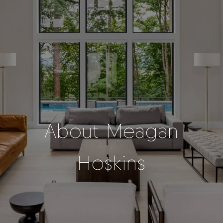
About Meagan
Hoskins