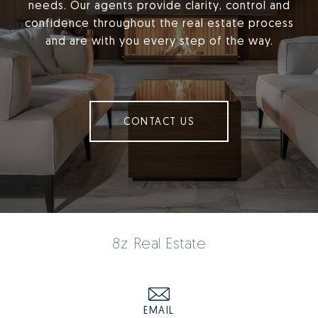
needs. Our agents provide clarity, control and
confidence throughout the real estate process
and are with you every step of the way.
CONTACT US
8z Real Estate
EMAIL