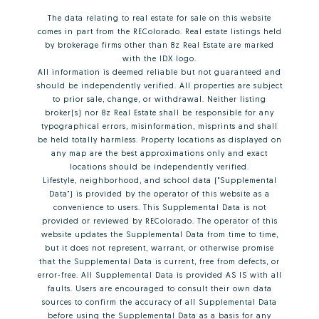
The data relating to real estate for sale on this website
comes in part from the REColorado. Real estate listings held
by brokerage firms other than 8z Real Estate are marked
with the IDX logo.
All information is deemed reliable but not guaranteed and
should be independently verified. All properties are subject
to prior sale, change, or withdrawal. Neither listing
broker(s) nor 8z Real Estate shall be responsible for any
typographical errors, misinformation, misprints and shall
be held totally harmless. Property locations as displayed on
any map are the best approximations only and exact
locations should be independently verified.
Lifestyle, neighborhood, and school data ("Supplemental
Data") is provided by the operator of this website as a
convenience to users. This Supplemental Data is not
provided or reviewed by REColorado. The operator of this
website updates the Supplemental Data from time to time,
but it does not represent, warrant, or otherwise promise
that the Supplemental Data is current, free from defects, or
error-free. All Supplemental Data is provided AS IS with all
faults. Users are encouraged to consult their own data
sources to confirm the accuracy of all Supplemental Data
before using the Supplemental Data as a basis for any