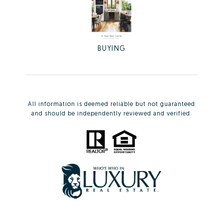
BUYING
All information is deemed reliable but not guaranteed
and should be independently reviewed and verified.