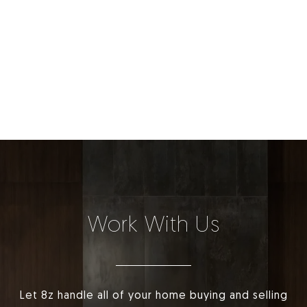
Work With Us
Let 8z handle all of your home buying and selling