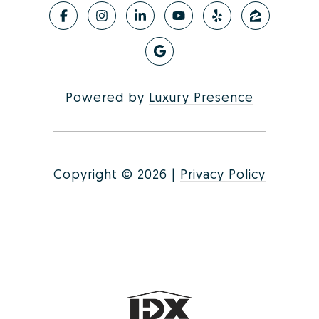
Powered by
Luxury Presence
Copyright ©
2026
|
Privacy Policy