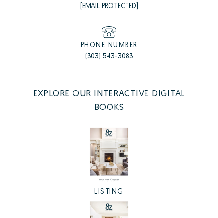
[EMAIL PROTECTED]
PHONE NUMBER
(303) 543-3083
EXPLORE OUR INTERACTIVE DIGITAL
BOOKS
LISTING