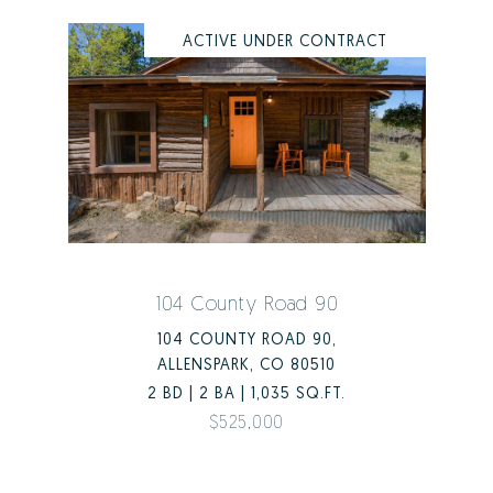
ACTIVE UNDER CONTRACT
104 County Road 90
104 COUNTY ROAD 90,
ALLENSPARK, CO 80510
2 BD | 2 BA | 1,035 SQ.FT.
$525,000