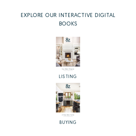
EXPLORE OUR INTERACTIVE DIGITAL
BOOKS
LISTING
BUYING