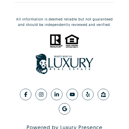
All information is deemed reliable but not guaranteed
and should be independently reviewed and verified.
Powered by
Luxury Presence