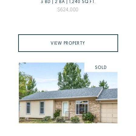
3 BD | 2 BA | 1,240 SQ.FT.
$624,000
VIEW PROPERTY
SOLD