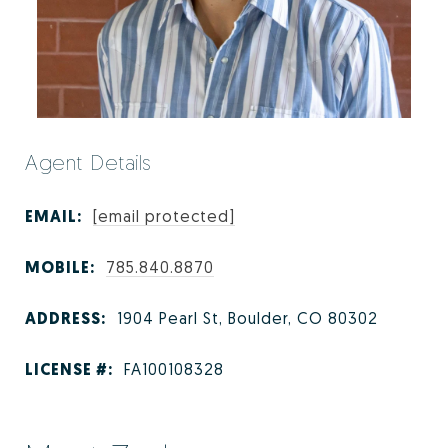
Agent Details
EMAIL:
[email protected]
MOBILE:
785.840.8870
ADDRESS:
1904 Pearl St, Boulder, CO 80302
LICENSE #:
FA100108328