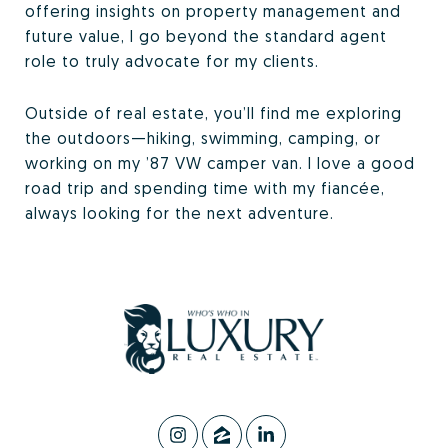
offering insights on property management and
future value, I go beyond the standard agent
role to truly advocate for my clients.
Outside of real estate, you’ll find me exploring
the outdoors—hiking, swimming, camping, or
working on my ’87 VW camper van. I love a good
road trip and spending time with my fiancée,
always looking for the next adventure.