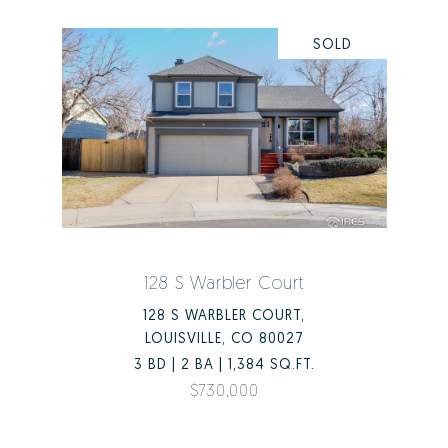
SOLD
128 S Warbler Court
128 S WARBLER COURT,
LOUISVILLE, CO 80027
3 BD | 2 BA | 1,384 SQ.FT.
$730,000