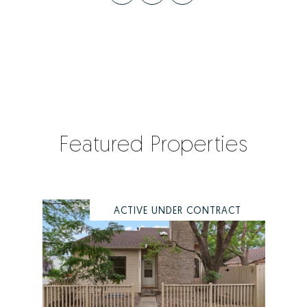
Featured Properties
ACTIVE UNDER CONTRACT