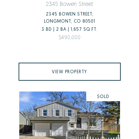
2345 Bowen Street
2345 BOWEN STREET,
LONGMONT, CO 80501
3 BD | 2 BA | 1,657 SQ.FT.
$490,000
VIEW PROPERTY
SOLD