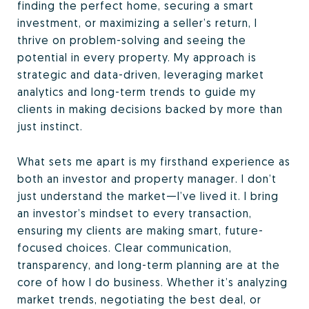
finding the perfect home, securing a smart
investment, or maximizing a seller’s return, I
thrive on problem-solving and seeing the
potential in every property. My approach is
strategic and data-driven, leveraging market
analytics and long-term trends to guide my
clients in making decisions backed by more than
just instinct.
What sets me apart is my firsthand experience as
both an investor and property manager. I don’t
just understand the market—I’ve lived it. I bring
an investor’s mindset to every transaction,
ensuring my clients are making smart, future-
focused choices. Clear communication,
transparency, and long-term planning are at the
core of how I do business. Whether it’s analyzing
market trends, negotiating the best deal, or