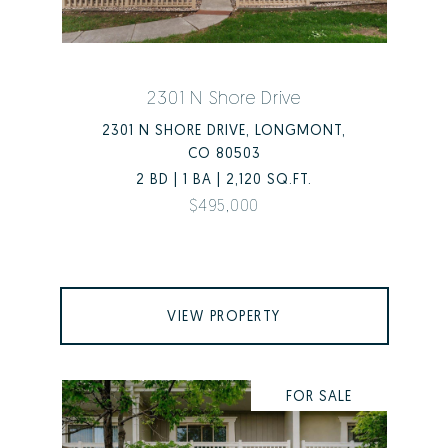
2301 N Shore Drive
2301 N SHORE DRIVE, LONGMONT,
CO 80503
2 BD | 1 BA | 2,120 SQ.FT.
$495,000
VIEW PROPERTY
FOR SALE