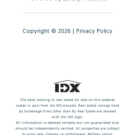
Copyright ©
2026
|
Privacy Policy
The data relating to real estate for sale on this website
comes in part from the REColorado. Real estate listings held
by brokerage firms other than 8z Real Estate are marked
with the IDX logo.
All information is deemed reliable but not guaranteed and
should be independently verified. All properties are subject
to prior sale, change, or withdrawal. Neither listing