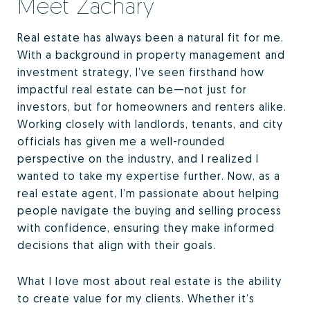
Meet Zachary
Real estate has always been a natural fit for me.
With a background in property management and
investment strategy, I’ve seen firsthand how
impactful real estate can be—not just for
investors, but for homeowners and renters alike.
Working closely with landlords, tenants, and city
officials has given me a well-rounded
perspective on the industry, and I realized I
wanted to take my expertise further. Now, as a
real estate agent, I’m passionate about helping
people navigate the buying and selling process
with confidence, ensuring they make informed
decisions that align with their goals.
What I love most about real estate is the ability
to create value for my clients. Whether it’s