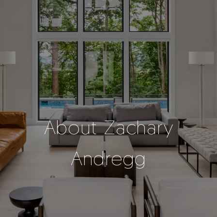
About Zachary
Andregg