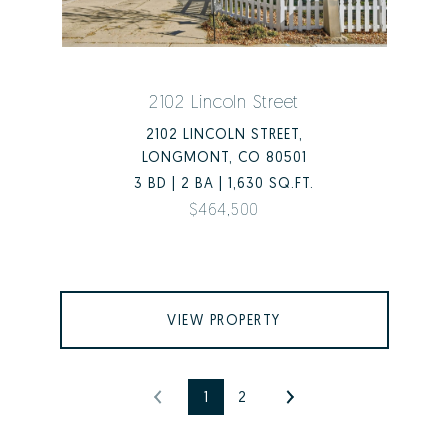
2102 Lincoln Street
2102 LINCOLN STREET,
LONGMONT, CO 80501
3 BD | 2 BA | 1,630 SQ.FT.
$464,500
VIEW PROPERTY
1
2