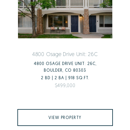
4800 Osage Drive Unit: 26C
4800 OSAGE DRIVE UNIT: 26C,
BOULDER, CO 80303
2 BD | 2 BA | 918 SQ.FT.
$499,000
VIEW PROPERTY