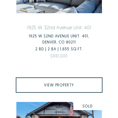
1925 W 32nd Avenue Unit: 401
1925 W 32ND AVENUE UNIT: 401,
DENVER, CO 80211
2 BD | 2 BA | 1,655 SQ.FT.
$910,000
VIEW PROPERTY
SOLD