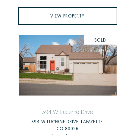
VIEW PROPERTY
SOLD
394 W Lucerne Drive
394 W LUCERNE DRIVE, LAFAYETTE,
CO 80026