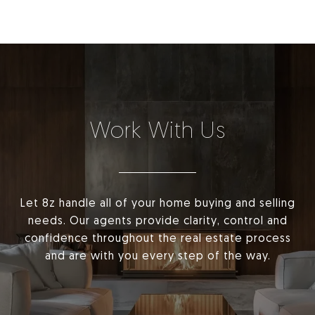
Work With Us
Let 8z handle all of your home buying and selling
needs. Our agents provide clarity, control and
confidence throughout the real estate process
and are with you every step of the way.