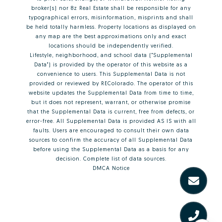
broker(s) nor 8z Real Estate shall be responsible for any
typographical errors, misinformation, misprints and shall
be held totally harmless. Property locations as displayed on
any map are the best approximations only and exact
locations should be independently verified.
Lifestyle, neighborhood, and school data ("Supplemental
Data") is provided by the operator of this website as a
convenience to users. This Supplemental Data is not
provided or reviewed by REColorado. The operator of this
website updates the Supplemental Data from time to time,
but it does not represent, warrant, or otherwise promise
that the Supplemental Data is current, free from defects, or
error-free. All Supplemental Data is provided AS IS with all
faults. Users are encouraged to consult their own data
sources to confirm the accuracy of all Supplemental Data
before using the Supplemental Data as a basis for any
decision.
Complete list of data sources
.
DMCA Notice