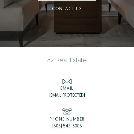
CONTACT US
8z Real Estate
EMAIL
[EMAIL PROTECTED]
PHONE NUMBER
(303) 543-3083