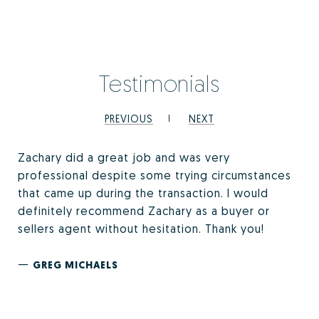
Testimonials
PREVIOUS
NEXT
Zachary did a great job and was very
professional despite some trying circumstances
that came up during the transaction. I would
definitely recommend Zachary as a buyer or
sellers agent without hesitation. Thank you!
—
GREG MICHAELS