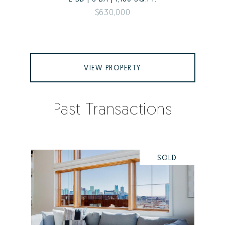
$630,000
VIEW PROPERTY
Past Transactions
SOLD