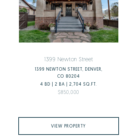
1399 Newton Street
1399 NEWTON STREET, DENVER,
CO 80204
4 BD | 2 BA | 2,704 SQ.FT.
$850,000
VIEW PROPERTY