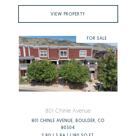
VIEW PROPERTY
FOR SALE
801 Chinle Avenue
801 CHINLE AVENUE, BOULDER, CO
80304
2 BD | 3 BA | 1,180 SQ.FT.