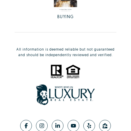
BUYING
All information is deemed reliable but not guaranteed
and should be independently reviewed and verified.