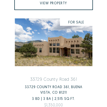
VIEW PROPERTY
FOR SALE
33729 County Road 361
33729 COUNTY ROAD 361, BUENA
VISTA, CO 81211
3 BD | 3 BA | 2,515 SQ.FT.
$1,350,000