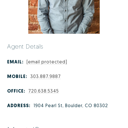
Agent Details
EMAIL:
[email protected]
MOBILE:
303.887.9887
OFFICE:
720.638.5345
ADDRESS:
1904 Pearl St, Boulder, CO 80302