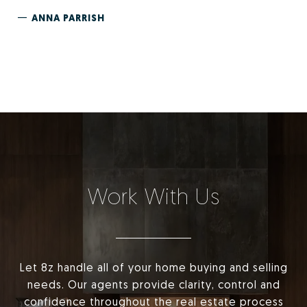
—
ANNA PARRISH
Work With Us
Let 8z handle all of your home buying and selling
needs. Our agents provide clarity, control and
confidence throughout the real estate process