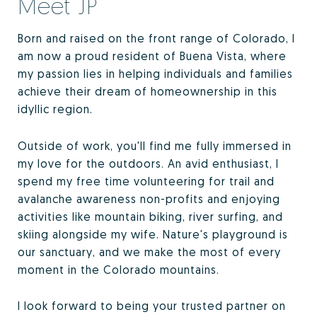
Meet JP
Born and raised on the front range of Colorado, I
am now a proud resident of Buena Vista, where
my passion lies in helping individuals and families
achieve their dream of homeownership in this
idyllic region.
Outside of work, you'll find me fully immersed in
my love for the outdoors. An avid enthusiast, I
spend my free time volunteering for trail and
avalanche awareness non-profits and enjoying
activities like mountain biking, river surfing, and
skiing alongside my wife. Nature's playground is
our sanctuary, and we make the most of every
moment in the Colorado mountains.
I look forward to being your trusted partner on