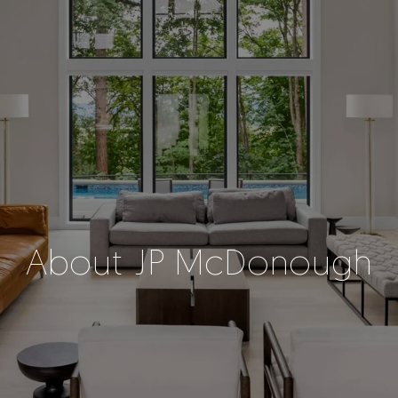
About JP McDonough