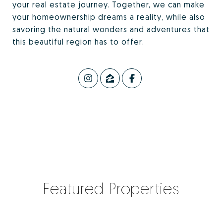
your real estate journey. Together, we can make
your homeownership dreams a reality, while also
savoring the natural wonders and adventures that
this beautiful region has to offer.
Featured Properties