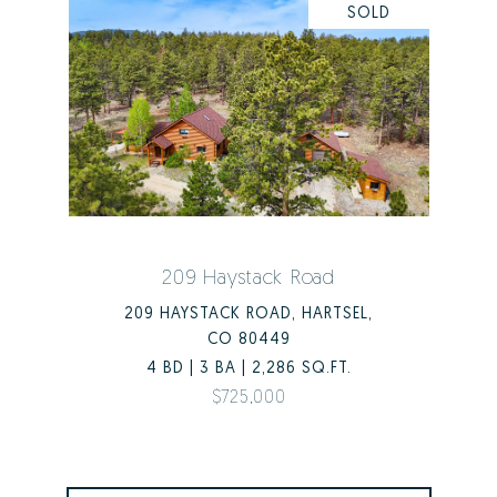
SOLD
209 Haystack Road
209 HAYSTACK ROAD, HARTSEL,
CO 80449
4 BD | 3 BA | 2,286 SQ.FT.
$725,000