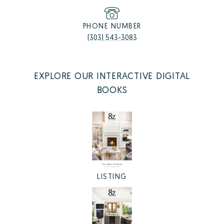
PHONE NUMBER
(303) 543-3083
EXPLORE OUR INTERACTIVE DIGITAL
BOOKS
LISTING