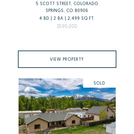
5 SCOTT STREET, COLORADO
SPRINGS, CO 80906
4 BD | 2 BA | 2,499 SQ.FT.
$595,000
VIEW PROPERTY
SOLD