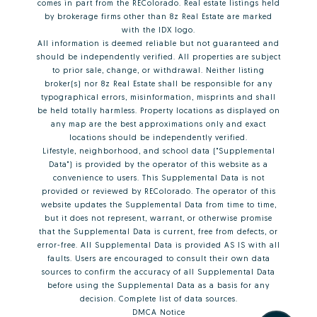
comes in part from the REColorado. Real estate listings held
by brokerage firms other than 8z Real Estate are marked
with the IDX logo.
All information is deemed reliable but not guaranteed and
should be independently verified. All properties are subject
to prior sale, change, or withdrawal. Neither listing
broker(s) nor 8z Real Estate shall be responsible for any
typographical errors, misinformation, misprints and shall
be held totally harmless. Property locations as displayed on
any map are the best approximations only and exact
locations should be independently verified.
Lifestyle, neighborhood, and school data ("Supplemental
Data") is provided by the operator of this website as a
convenience to users. This Supplemental Data is not
provided or reviewed by REColorado. The operator of this
website updates the Supplemental Data from time to time,
but it does not represent, warrant, or otherwise promise
that the Supplemental Data is current, free from defects, or
error-free. All Supplemental Data is provided AS IS with all
faults. Users are encouraged to consult their own data
sources to confirm the accuracy of all Supplemental Data
before using the Supplemental Data as a basis for any
decision.
Complete list of data sources
.
DMCA Notice