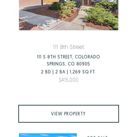
111 8th Street
111 S 8TH STREET, COLORADO
SPRINGS, CO 80905
2 BD | 2 BA | 1,269 SQ.FT.
$415,000
VIEW PROPERTY