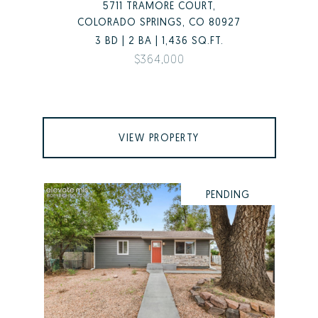
5711 TRAMORE COURT,
COLORADO SPRINGS, CO 80927
3 BD | 2 BA | 1,436 SQ.FT.
$364,000
VIEW PROPERTY
PENDING