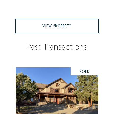
VIEW PROPERTY
Past Transactions
SOLD