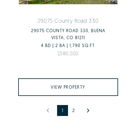
29075 County Road 330
29075 COUNTY ROAD 330, BUENA
VISTA, CO 81211
4 BD | 2 BA | 1,790 SQ.FT.
$580,000
VIEW PROPERTY
1
2