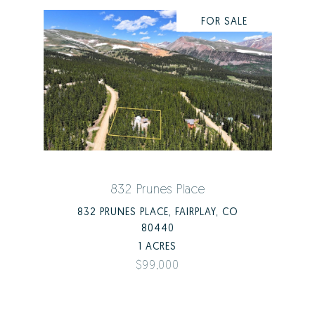
FOR SALE
832 Prunes Place
832 PRUNES PLACE, FAIRPLAY, CO
80440
1 ACRES
$99,000