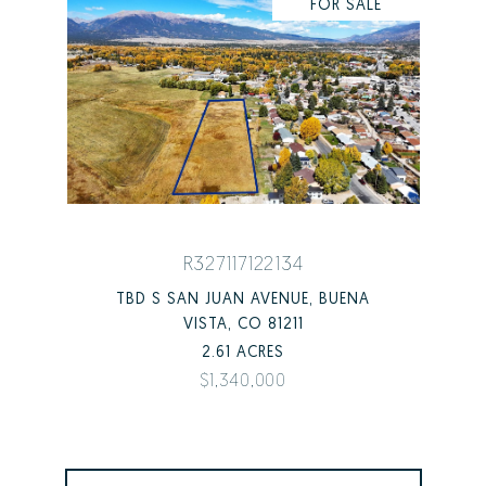
FOR SALE
R327117122134
TBD S SAN JUAN AVENUE, BUENA
VISTA, CO 81211
2.61 ACRES
$1,340,000