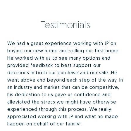
Testimonials
We had a great experience working with JP on
buying our new home and selling our first home.
He worked with us to see many options and
provided feedback to best support our
decisions in both our purchase and our sale. He
went above and beyond each step of the way. In
an industry and market that can be competitive,
his dedication to us gave us confidence and
alleviated the stress we might have otherwise
experienced through this process. We really
appreciated working with JP and what he made
happen on behalf of our family!