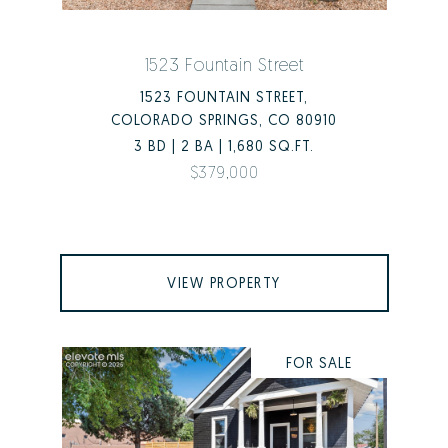
1523 Fountain Street
1523 FOUNTAIN STREET,
COLORADO SPRINGS, CO 80910
3 BD | 2 BA | 1,680 SQ.FT.
$379,000
VIEW PROPERTY
FOR SALE