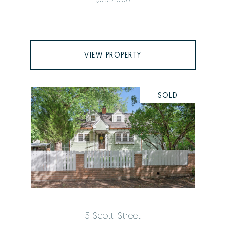
VIEW PROPERTY
SOLD
5 Scott Street