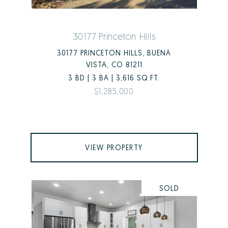
30177 Princeton Hills
30177 PRINCETON HILLS, BUENA
VISTA, CO 81211
3 BD | 3 BA | 3,616 SQ.FT.
$1,285,000
VIEW PROPERTY
SOLD