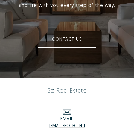
and are with you every step of the way.
CONTACT US
8z Real Estate
EMAIL
[EMAIL PROTECTED]