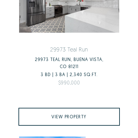
29973 Teal Run
29973 TEAL RUN, BUENA VISTA,
CO 81211
3 BD | 3 BA | 2,340 SQ.FT.
$990,000
VIEW PROPERTY