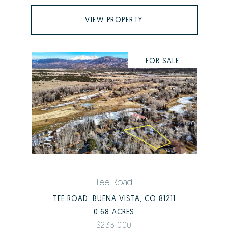
VIEW PROPERTY
FOR SALE
Tee Road
TEE ROAD, BUENA VISTA, CO 81211
0.68 ACRES
$233,000