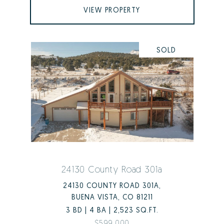
VIEW PROPERTY
SOLD
24130 County Road 301a
24130 COUNTY ROAD 301A,
BUENA VISTA, CO 81211
3 BD | 4 BA | 2,523 SQ.FT.
$599,000