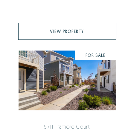
VIEW PROPERTY
FOR SALE
5711 Tramore Court