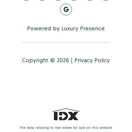
Powered by
Luxury Presence
Copyright ©
2026
|
Privacy Policy
The data relating to real estate for sale on this website