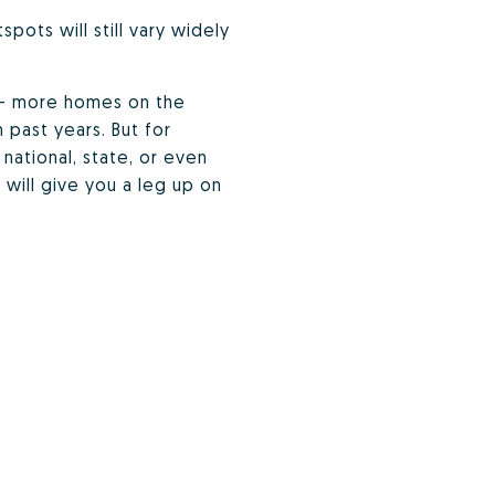
ots will still vary widely
e — more homes on the
 past years. But for
national, state, or even
will give you a leg up on