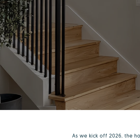
As we kick off 2026, the h