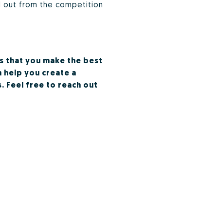
d out from the competition
is that you make the best
n help you create a
. Feel free to reach out