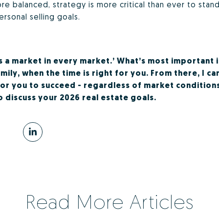
 balanced, strategy is more critical than ever to stan
ersonal selling goals.
is a market in every market.’ What’s most important 
ily, when the time is right for you. From there, I ca
for you to succeed - regardless of market conditions
 discuss your 2026 real estate goals.
Read More Articles