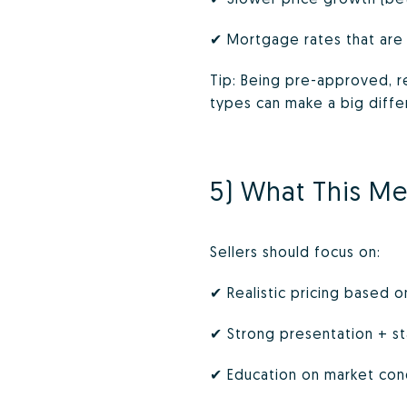
✔ Mortgage rates that are
Tip: Being pre-approved, r
types can make a big diffe
5) What This Me
Sellers should focus on:
✔ Realistic pricing based o
✔ Strong presentation + s
✔ Education on market cond