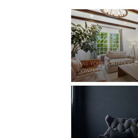
HAS YOUR PORTFOLIO 
POWER?