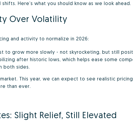
id shifts. Here’s what you should know as we look ahead.
ty Over Volatility
ing and activity to normalize in 2026:
 to grow more slowly - not skyrocketing, but still posit
bilizing after historic lows, which helps ease some comp
n both sides.
s market. This year, we can expect to see realistic pricin
re than ever.
: Slight Relief, Still Elevated