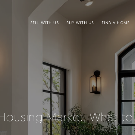
SELL WITH US
BUY WITH US
FIND A HOME
Housing Market: What t