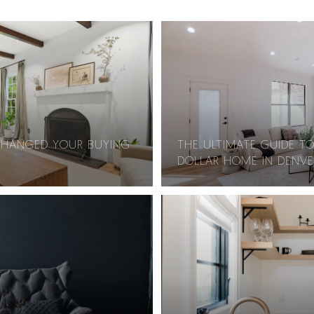
CHANGED YOUR BUYING
THE ULTIMATE GUIDE TO
DOLLAR HOME IN DENVE