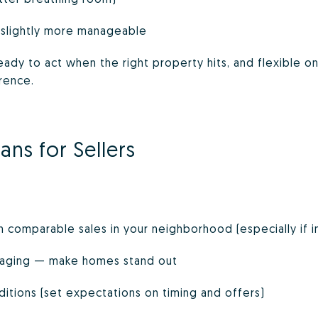
 slightly more manageable
eady to act when the right property hits, and flexible 
rence.
ans for Sellers
n comparable sales in your neighborhood (especially if i
taging — make homes stand out
itions (set expectations on timing and offers)