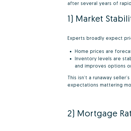
after several years of rap
1) Market Stabili
Experts broadly expect pric
Home prices are forecast
Inventory levels are sta
and improves options o
This isn’t a runaway seller’
expectations mattering mo
2) Mortgage Rates