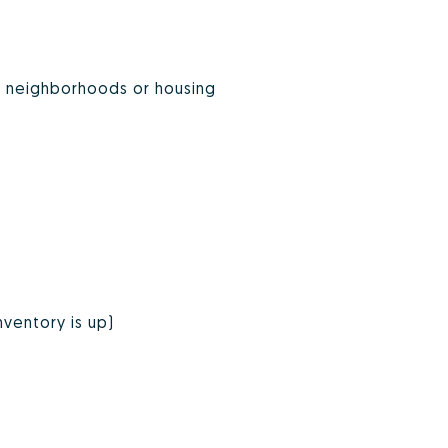
on neighborhoods or housing
nventory is up)