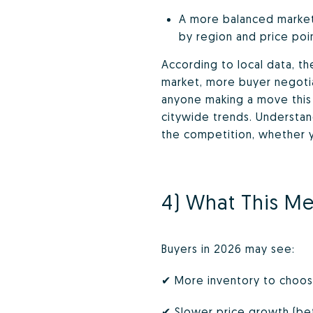
A more balanced market 
by region and price poin
According to local data, t
market, more buyer negotiat
anyone making a move this y
citywide trends. Understan
the competition, whether yo
4) What This Me
Buyers in 2026 may see:
✔ More inventory to choo
✔ Slower price growth (be