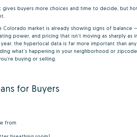
gives buyers more choices and time to decide, but hotsp
t.
he Colorado market is already showing signs of balanc
ing power, and pricing that isn’t moving as sharply as in
ear, the hyperlocal data is far more important than any 
ding what’s happening in your neighborhood or zipcode 
u’re buying or selling.
ans for Buyers
se from
tter breathing room)