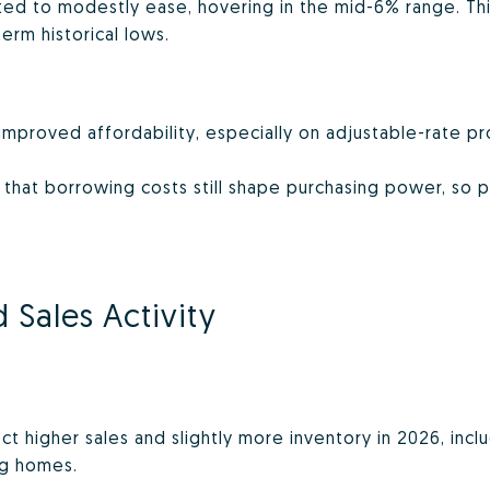
d to modestly ease, hovering in the mid-6% range. This
term historical lows.
 improved affordability, especially on adjustable-rate p
 that borrowing costs still shape purchasing power, so 
 Sales Activity
ct higher sales and slightly more inventory in 2026, inc
ng homes.