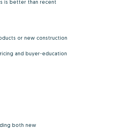
 is better than recent
roducts or new construction
pricing and buyer-education
luding both new