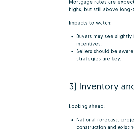
Mortgage rates are expecte
highs, but still above long-
Impacts to watch:
Buyers may see slightly
incentives.
Sellers should be aware
strategies are key.
3) Inventory and
Looking ahead:
National forecasts proje
construction and existi