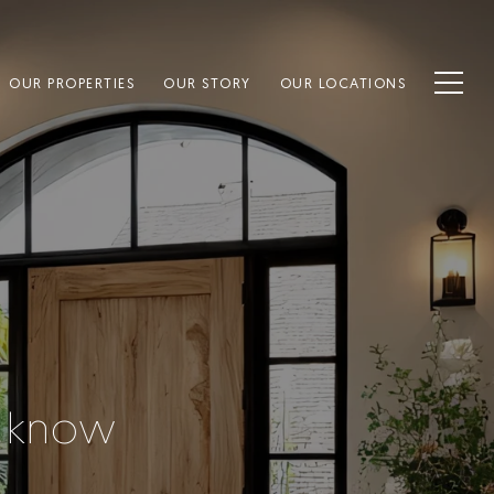
OUR PROPERTIES
OUR STORY
OUR LOCATIONS
o know