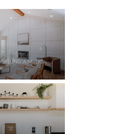
 SELLING A MILLION-
R