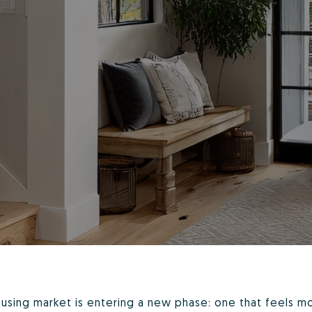
ousing market is entering a new phase: one that feels m