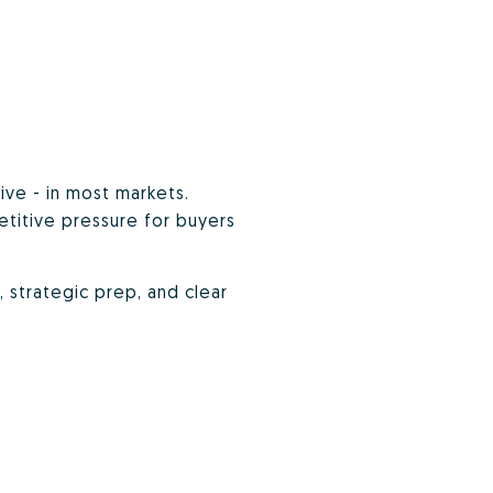
ive - in most markets.
etitive pressure for buyers
g, strategic prep, and clear