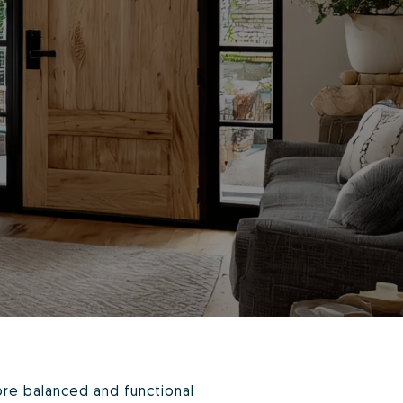
ore balanced and functional