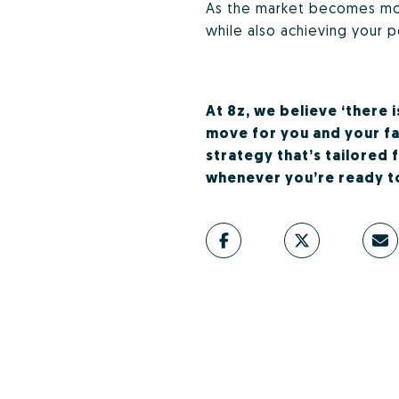
As the market becomes more
while also achieving your p
At 8z, we believe ‘there 
move for you and your fam
strategy that’s tailored 
whenever you’re ready to