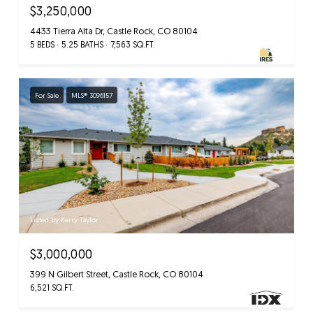
$3,250,000
4433 Tierra Alta Dr, Castle Rock, CO 80104
5 BEDS
5.25 BATHS
7,563 SQ.FT.
For Sale
MLS® 3096157
Listed by Kerry Taylor
$3,000,000
399 N Gilbert Street, Castle Rock, CO 80104
6,521 SQ.FT.