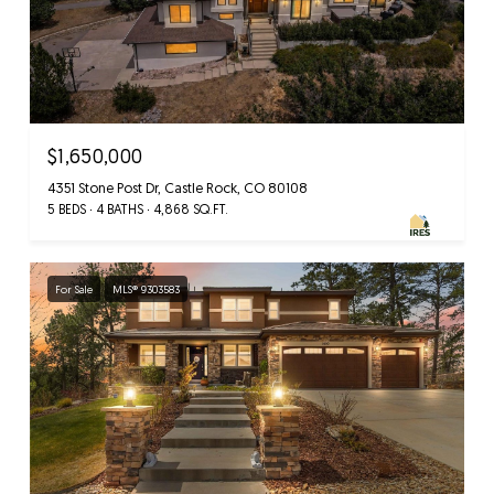
$1,650,000
4351 Stone Post Dr, Castle Rock, CO 80108
5 BEDS
4 BATHS
4,868 SQ.FT.
For Sale
MLS® 9303583