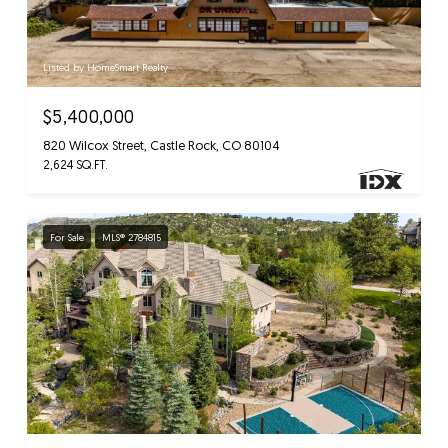
Listed by HomeSmart Realty
$5,400,000
820 Wilcox Street, Castle Rock, CO 80104
2,624 SQ.FT.
For Sale
MLS® 2784815