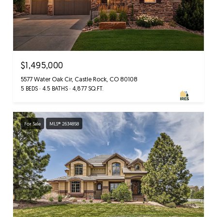
$1,495,000
5577 Water Oak Cir, Castle Rock, CO 80108
5 BEDS
4.5 BATHS
4,877 SQ.FT.
For Sale
MLS® 2634858