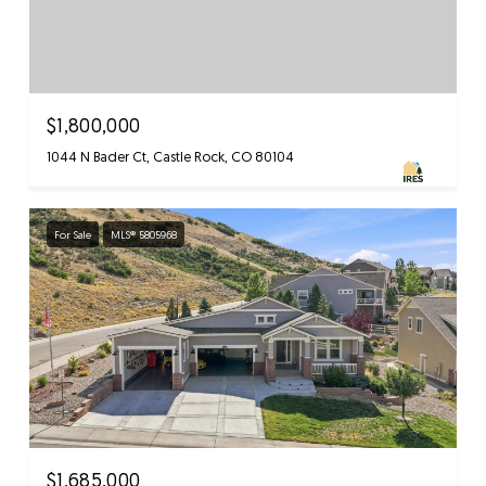
$1,800,000
1044 N Bader Ct, Castle Rock, CO 80104
For Sale
MLS® 5805968
$1,685,000