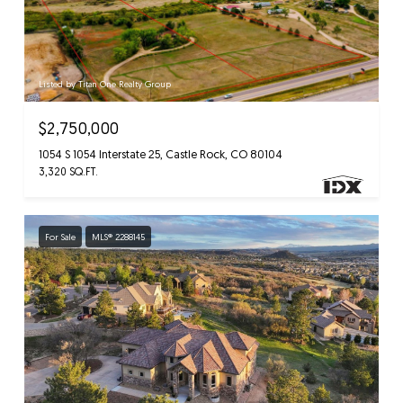
Listed by Titan One Realty Group
$2,750,000
1054 S 1054 Interstate 25, Castle Rock, CO 80104
3,320 SQ.FT.
For Sale
MLS® 2288145