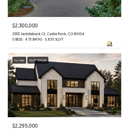
$2,300,000
2553 Saddleback Ct, Castle Rock, CO 80104
5 BEDS
4.75 BATHS
5,835 SQ.FT.
For Sale
MLS® 7510228
$2,295,000