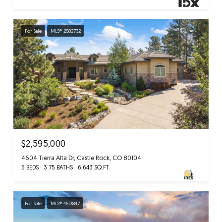
For Sale
MLS® 2582732
$2,595,000
4604 Tierra Alta Dr, Castle Rock, CO 80104
5 BEDS
3.75 BATHS
6,643 SQ.FT.
For Sale
MLS® 4513847