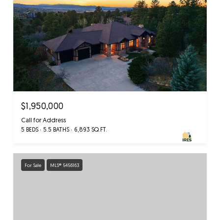
$1,950,000
Call for Address
5 BEDS
5.5 BATHS
6,893 SQ.FT.
For Sale
MLS® 5456163