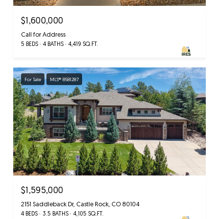
$1,600,000
Call for Address
5 BEDS
4 BATHS
4,419 SQ.FT.
For Sale
MLS® 8581287
$1,595,000
2151 Saddleback Dr, Castle Rock, CO 80104
4 BEDS
3.5 BATHS
4,105 SQ.FT.