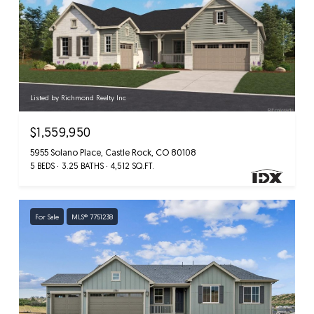
Listed by Richmond Realty Inc
$1,559,950
5955 Solano Place, Castle Rock, CO 80108
5 BEDS
3.25 BATHS
4,512 SQ.FT.
For Sale
MLS® 7751238