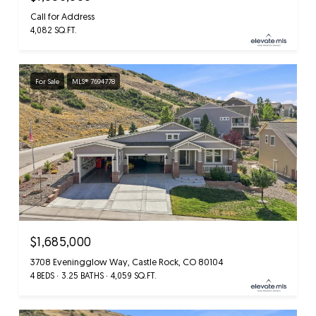
Call for Address
4,082 SQ.FT.
For Sale
MLS® 7694778
$1,685,000
3708 Eveningglow Way, Castle Rock, CO 80104
4 BEDS
3.25 BATHS
4,059 SQ.FT.