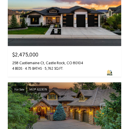
$2,475,000
258 Castlemaine Ct, Castle Rock, CO 80104
4 BEDS
4.75 BATHS
5,762 SQ.FT.
For Sale
MLS® 6223079