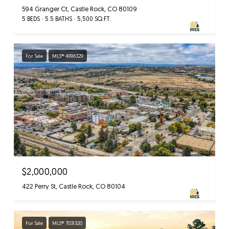
594 Granger Ct, Castle Rock, CO 80109
5 BEDS
5.5 BATHS
5,500 SQ.FT.
For Sale
MLS® 4996329
$2,000,000
422 Perry St, Castle Rock, CO 80104
For Sale
MLS® 7031320