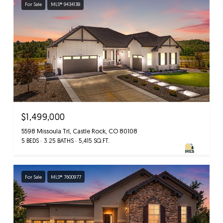
For Sale
MLS® 9434138
$1,499,000
5598 Missoula Trl, Castle Rock, CO 80108
5 BEDS
3.25 BATHS
5,415 SQ.FT.
For Sale
MLS® 7600977