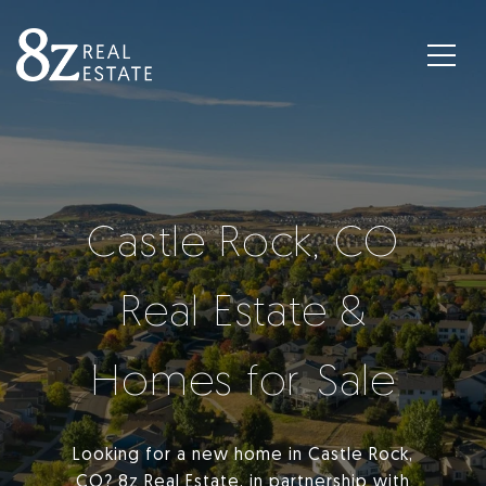
Castle Rock, CO
Real Estate &
Homes for Sale
Looking for a new home in Castle Rock,
CO? 8z Real Estate, in partnership with