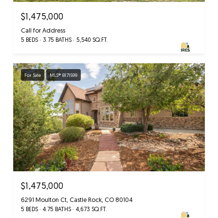
$1,475,000
Call for Address
5 BEDS
3.75 BATHS
5,540 SQ.FT.
For Sale
MLS® 8171599
$1,475,000
6291 Moulton Ct, Castle Rock, CO 80104
5 BEDS
4.75 BATHS
4,673 SQ.FT.