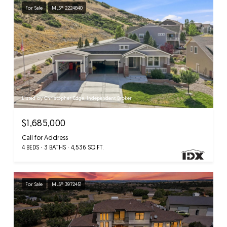
For Sale
MLS® 2224840
Listed by Christopher Edge, Independent Broker
$1,685,000
Call for Address
4 BEDS
3 BATHS
4,536 SQ.FT.
For Sale
MLS® 3972451