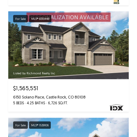
For Sale
MLS® 8310448
Listed by Richmond Realty Inc
$1,565,551
6150 Solano Place, Castle Rock, CO 80108
5 BEDS
4.25 BATHS
6,726 SQ.FT.
For Sale
MLS® 1539106