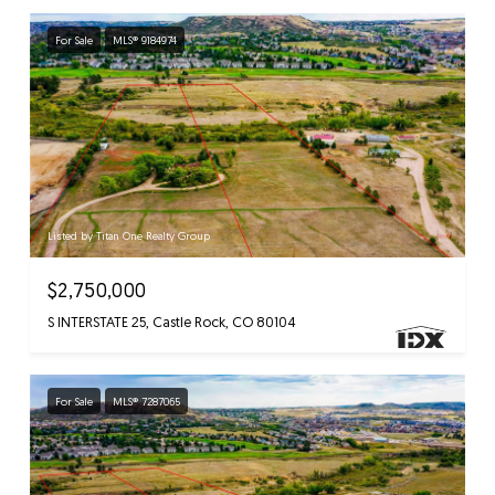
For Sale
MLS® 9184974
Listed by Titan One Realty Group
$2,750,000
S INTERSTATE 25, Castle Rock, CO 80104
For Sale
MLS® 7287065