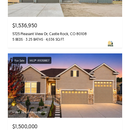
$1,536,950
5725 Pleasant View Dr, Castle Rock, CO 80108
5 BEDS
3.25 BATHS
4,036 SQ.FT.
For Sale
MLS® IR1059807
Listed by Compass-Denver
$1,500,000