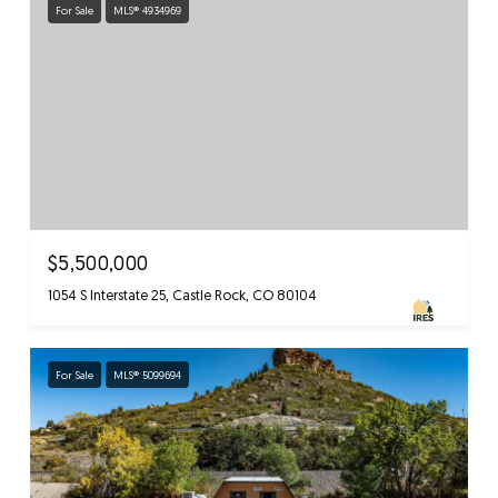
For Sale
MLS® 4934969
$5,500,000
1054 S Interstate 25, Castle Rock, CO 80104
For Sale
MLS® 5099694