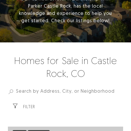
Parker Castle Rock, has the local
knowledge and experience to help you
get started. Check our listings below!
Homes for Sale in Castle
Rock, CO
FILTER