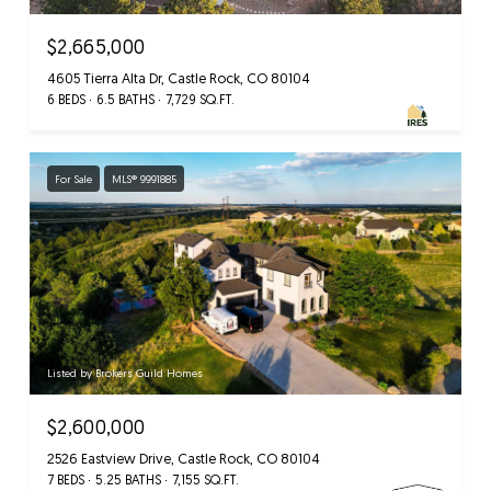
$2,665,000
4605 Tierra Alta Dr, Castle Rock, CO 80104
6 BEDS
6.5 BATHS
7,729 SQ.FT.
For Sale
MLS® 9991885
Listed by Brokers Guild Homes
$2,600,000
2526 Eastview Drive, Castle Rock, CO 80104
7 BEDS
5.25 BATHS
7,155 SQ.FT.