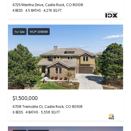
6725 Mentha Drive, Castle Rock, CO 80108
4 BEDS
4.5 BATHS
4,276 SQ.FT.
For Sale
MLS® 2058068
$1,500,000
6708 Tremolite Ct, Castle Rock, CO 80108
6 BEDS
4 BATHS
5,558 SQ.FT.