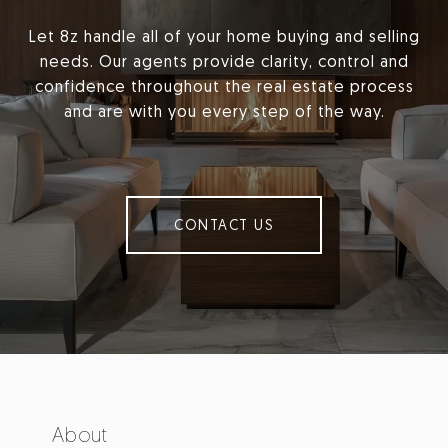
Let 8z handle all of your home buying and selling
needs. Our agents provide clarity, control and
confidence throughout the real estate process
and are with you every step of the way.
CONTACT US
About