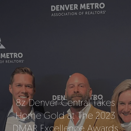
8z Denver Central Takes
Home Gold at The 2023
DMAR Excellence Awards