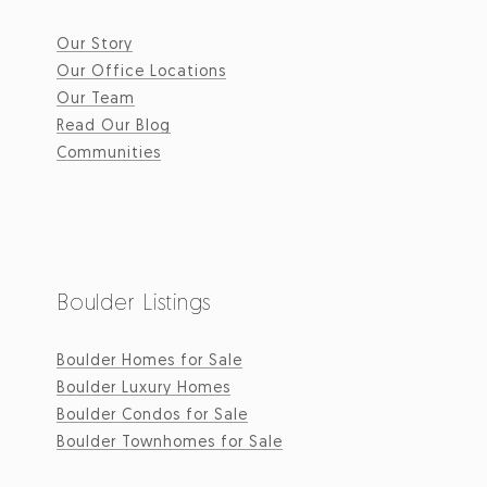
Our Story
Our Office Locations
Our Team
Read Our Blog
Communities
Boulder Listings
Boulder Homes for Sale
Boulder Luxury Homes
Boulder Condos for Sale
Boulder Townhomes for Sale