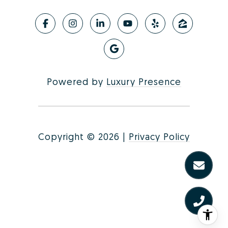
Powered by
Luxury Presence
Copyright ©
2026
|
Privacy Policy