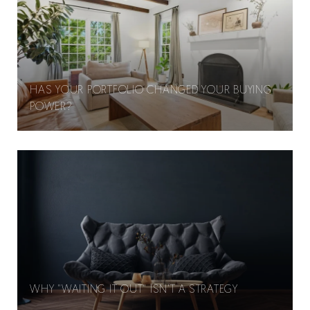
HAS YOUR PORTFOLIO CHANGED YOUR BUYING
POWER?
WHY "WAITING IT OUT" ISN'T A STRATEGY