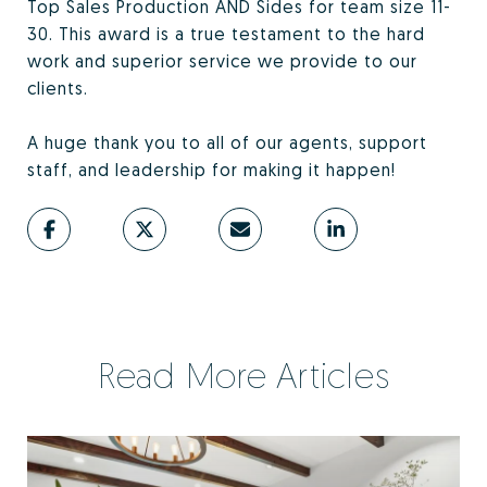
Top Sales Production AND Sides for team size 11-
30. This award is a true testament to the hard
work and superior service we provide to our
clients.
A huge thank you to all of our agents, support
staff, and leadership for making it happen!
Read More Articles