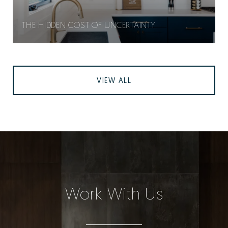
THE HIDDEN COST OF UNCERTAINTY
VIEW ALL
Work With Us