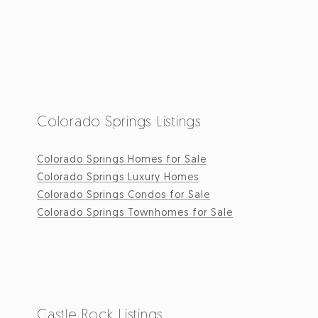
Colorado Springs Listings
Colorado Springs Homes for Sale
Colorado Springs Luxury Homes
Colorado Springs Condos for Sale
Colorado Springs Townhomes for Sale
Castle Rock Listings