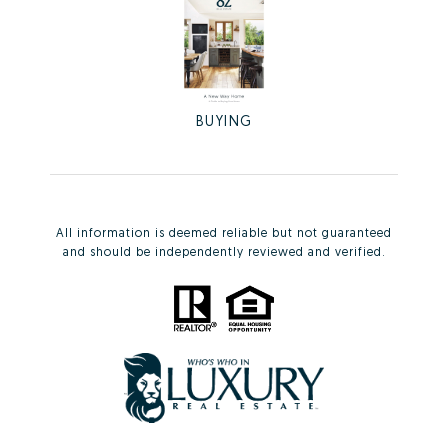
BUYING
All information is deemed reliable but not guaranteed
and should be independently reviewed and verified.