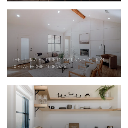
THE ULTIMATE GUIDE TO SELLING A MILLION-
DOLLAR HOME IN DENVER