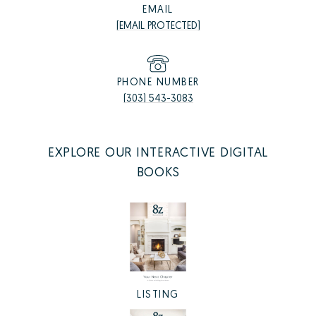
EMAIL
[EMAIL PROTECTED]
PHONE NUMBER
(303) 543-3083
EXPLORE OUR INTERACTIVE DIGITAL
BOOKS
LISTING