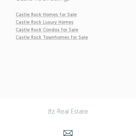
Castle Rock Homes for Sale
Castle Rock Luxury Homes
Castle Rock Condos for Sale
Castle Rock Townhomes for Sale
8z Real Estate