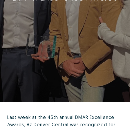
Last week at the 45th annual DMAR Excellence
Awards, 8z Denver Central was recognized for