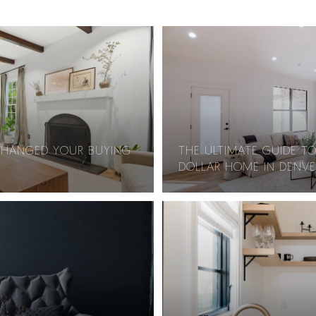
CHANGED YOUR BUYING
THE ULTIMATE GUIDE TO
DOLLAR HOME IN DENVE