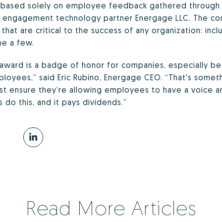
s based solely on employee feedback gathered through 
engagement technology partner Energage LLC. The conf
 that are critical to the success of any organization: inc
me a few.
award is a badge of honor for companies, especially b
ployees,” said Eric Rubino, Energage CEO. “That's someth
st ensure they’re allowing employees to have a voice a
do this, and it pays dividends.”
Read More Articles