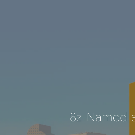
8z Named a