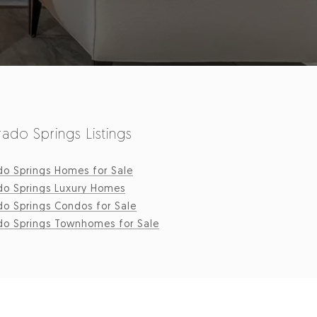
ado Springs Listings
do Springs Homes for Sale
do Springs Luxury Homes
do Springs Condos for Sale
do Springs Townhomes for Sale