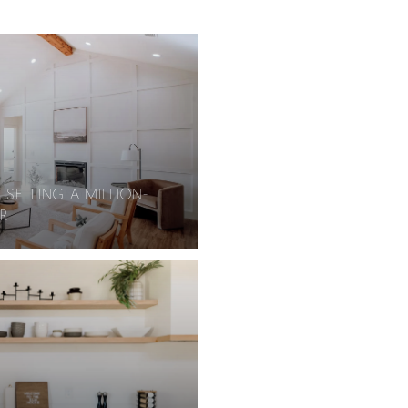
 SELLING A MILLION-
R