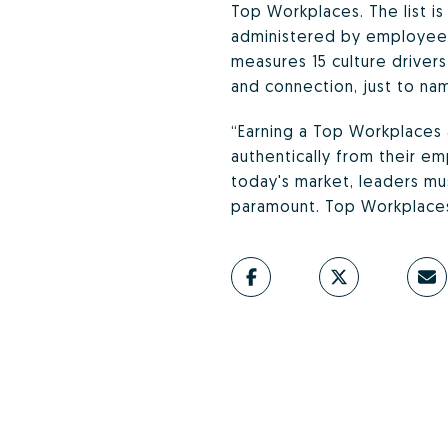
Top Workplaces. The list i
administered by employee 
measures 15 culture drivers
and connection, just to na
“Earning a Top Workplaces 
authentically from their em
today's market, leaders mu
paramount. Top Workplaces 