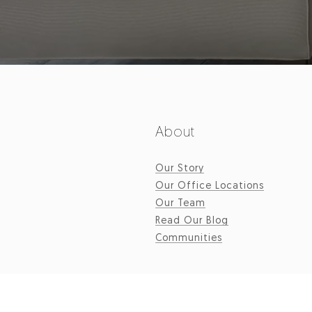
About
Our Story
Our Office Locations
Our Team
Read Our Blog
Communities