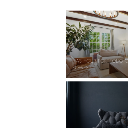
HAS YOUR PORTFOLIO 
POWER?