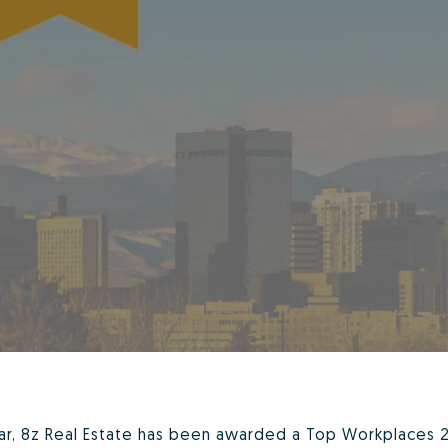
ear, 8z Real Estate has been awarded a Top Workplaces 