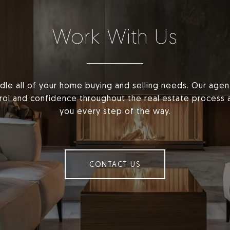
Work With Us
dle all of your home buying and selling needs. Our age
ntrol and confidence throughout the real estate process 
you every step of the way.
CONTACT US