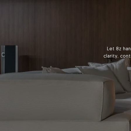
Let 8z han
clarity, co