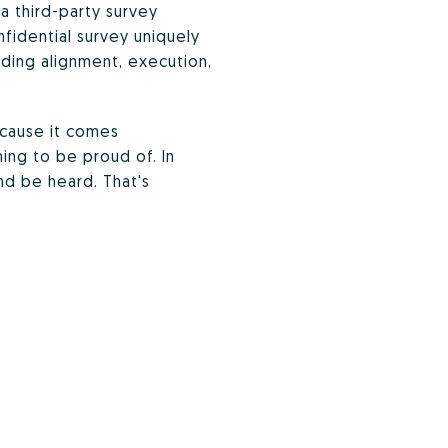
a third-party survey
idential survey uniquely
luding alignment, execution,
ecause it comes
ing to be proud of. In
nd be heard. That's