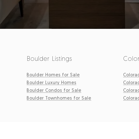
Boulder Listings
Color
Boulder Homes for Sale
Colora
Boulder Luxury Homes
Colora
Boulder Condos for Sale
Colora
Boulder Townhomes for Sale
Colora