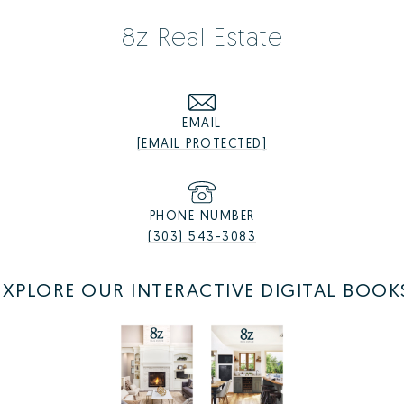
8z Real Estate
Castle Rock Listings
EMAIL
Castle Rock Homes for Sale
[EMAIL PROTECTED]
Castle Rock Luxury Homes
Castle Rock Condos for Sale
Castle Rock Townhomes for Sale
PHONE NUMBER
(303) 543-3083
EXPLORE OUR INTERACTIVE DIGITAL BOOK