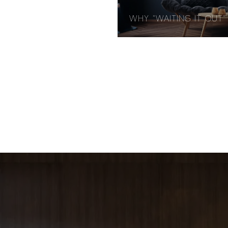
WHY "WAITING IT OUT" 