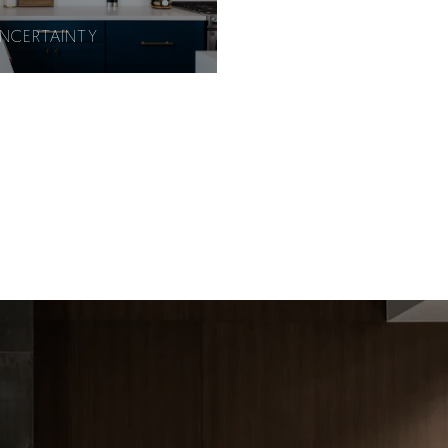
UNCERTAINTY