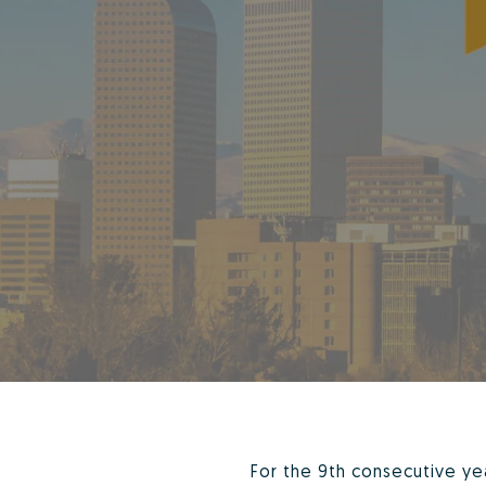
For the 9th consecutive y