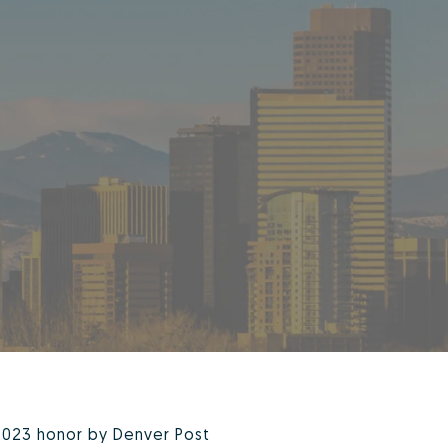
2023 honor by Denver Post