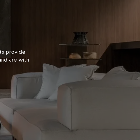
nts provide
and are with