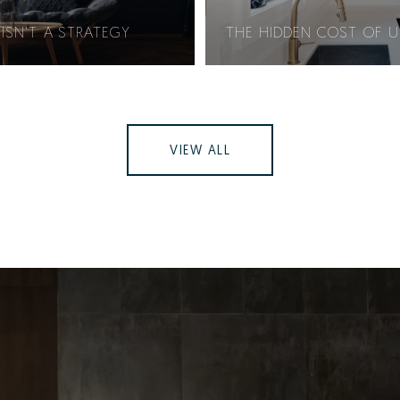
ISN'T A STRATEGY
THE HIDDEN COST OF 
VIEW ALL