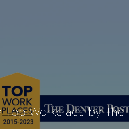
 Top Workplace by The 