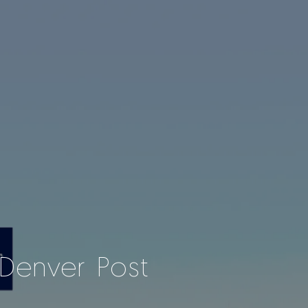
Denver Post