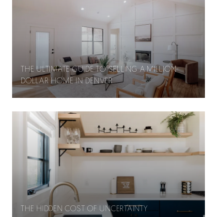
THE ULTIMATE GUIDE TO SELLING A MILLION-
DOLLAR HOME IN DENVER
THE HIDDEN COST OF UNCERTAINTY