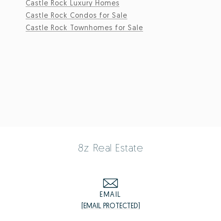
Castle Rock Luxury Homes
Castle Rock Condos for Sale
Castle Rock Townhomes for Sale
8z Real Estate
EMAIL
[EMAIL PROTECTED]