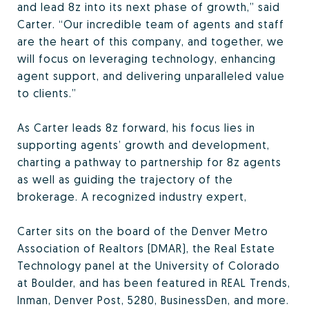
and lead 8z into its next phase of growth,” said
Carter. “Our incredible team of agents and staff
are the heart of this company, and together, we
will focus on leveraging technology, enhancing
agent support, and delivering unparalleled value
to clients.”
As Carter leads 8z forward, his focus lies in
supporting agents’ growth and development,
charting a pathway to partnership for 8z agents
as well as guiding the trajectory of the
brokerage. A recognized industry expert,
Carter sits on the board of the Denver Metro
Association of Realtors (DMAR), the Real Estate
Technology panel at the University of Colorado
at Boulder, and has been featured in REAL Trends,
Inman, Denver Post, 5280, BusinessDen, and more.