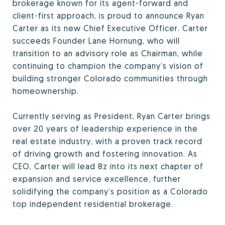
brokerage known for its agent-forward and
client-first approach, is proud to announce Ryan
Carter as its new Chief Executive Officer. Carter
succeeds Founder Lane Hornung, who will
transition to an advisory role as Chairman, while
continuing to champion the company’s vision of
building stronger Colorado communities through
homeownership.
Currently serving as President, Ryan Carter brings
over 20 years of leadership experience in the
real estate industry, with a proven track record
of driving growth and fostering innovation. As
CEO, Carter will lead 8z into its next chapter of
expansion and service excellence, further
solidifying the company’s position as a Colorado
top independent residential brokerage.