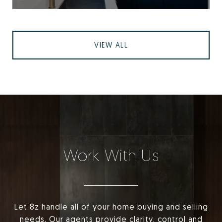
VIEW ALL
Work With Us
Let 8z handle all of your home buying and selling
needs. Our agents provide clarity, control and