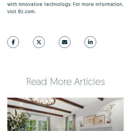
with innovative technology. For more information,
visit 8z.com.
Read More Articles