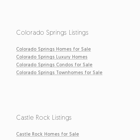
Colorado Springs Listings
Colorado Springs Homes for Sale
Colorado Springs Luxury Homes
Colorado Springs Condos for Sale
Colorado Springs Townhomes for Sale
Castle Rock Listings
Castle Rock Homes for Sale