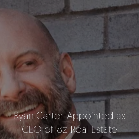
Ryan Carter Appointed as
CEO of 8z Real Estate