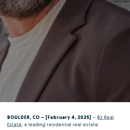
BOULDER, CO – [February 4, 2025]
–
8z Real
Estate
, a leading residential real estate