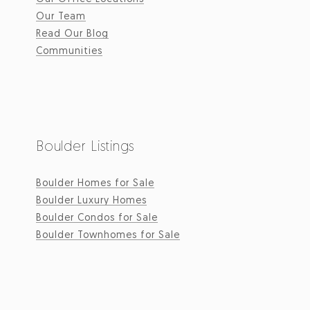
Our Team
Read Our Blog
Communities
Boulder Listings
Boulder Homes for Sale
Boulder Luxury Homes
Boulder Condos for Sale
Boulder Townhomes for Sale