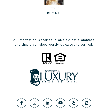
BUYING
All information is deemed reliable but not guaranteed
and should be independently reviewed and verified.