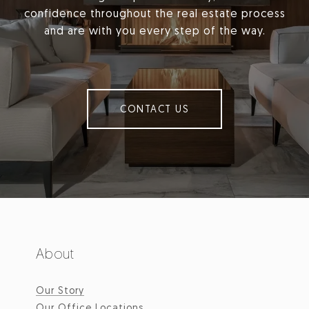
confidence throughout the real estate process
and are with you every step of the way.
CONTACT US
About
Our Story
Our Office Locations