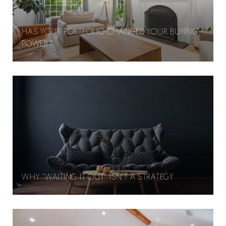
HAS YOUR PORTFOLIO CHANGED YOUR BUYING
POWER?
WHY "WAITING IT OUT" ISN'T A STRATEGY