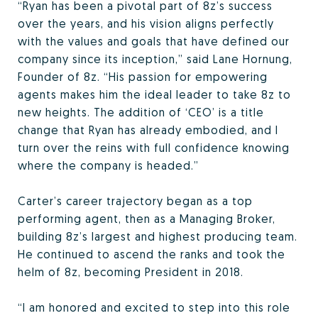
“Ryan has been a pivotal part of 8z’s success
over the years, and his vision aligns perfectly
with the values and goals that have defined our
company since its inception,” said Lane Hornung,
Founder of 8z. “His passion for empowering
agents makes him the ideal leader to take 8z to
new heights. The addition of ‘CEO’ is a title
change that Ryan has already embodied, and I
turn over the reins with full confidence knowing
where the company is headed.”
Carter’s career trajectory began as a top
performing agent, then as a Managing Broker,
building 8z’s largest and highest producing team.
He continued to ascend the ranks and took the
helm of 8z, becoming President in 2018.
“I am honored and excited to step into this role