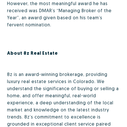
However, the most meaningful award he has
received was DMAR’s “Managing Broker of the
Year”, an award given based on his team’s
fervent nomination.
About 8z Real Estate
8z is an award-winning brokerage, providing
luxury real estate services in Colorado. We
understand the significance of buying or selling a
home, and offer meaningful, real-world
experience, a deep understanding of the local
market and knowledge on the latest industry
trends. 8z’s commitment to excellence is
grounded in exceptional client service paired