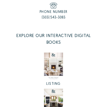
PHONE NUMBER
(303) 543-3083
EXPLORE OUR INTERACTIVE DIGITAL
BOOKS
LISTING