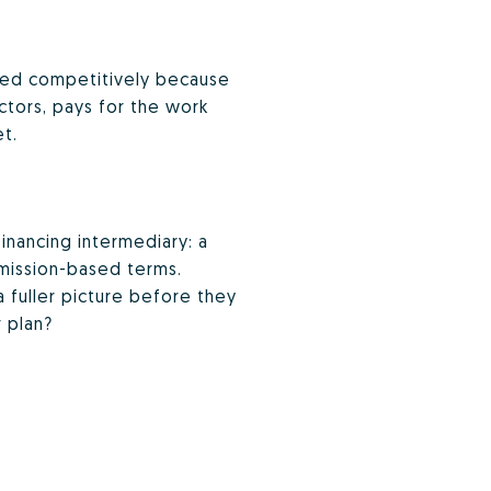
isted competitively because
ctors, pays for the work
et.
inancing intermediary: a
mmission-based terms.
a fuller picture before they
 plan?