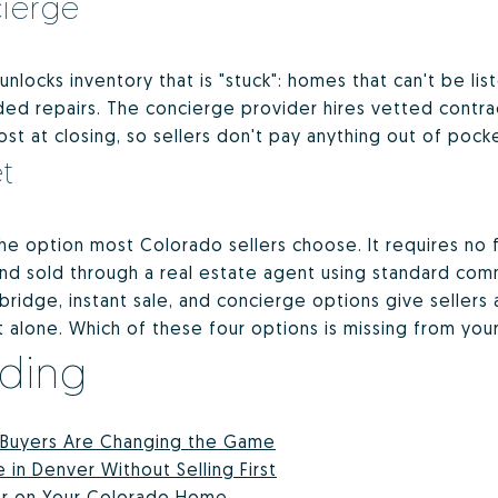
cierge
 unlocks inventory that is "stuck": homes that can't be l
eded repairs. The concierge provider hires vetted contra
st at closing, so sellers don't pay anything out of pock
t
e option most Colorado sellers choose. It requires no f
and sold through a real estate agent using standard co
bridge, instant sale, and concierge options give sellers 
alone. Which of these four options is missing from your
ading
 Buyers Are Changing the Game
n Denver Without Selling First
fer on Your Colorado Home