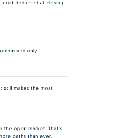
; cost deducted at closing
commission only
t still makes the most
on the open market. That's
 more paths than ever.