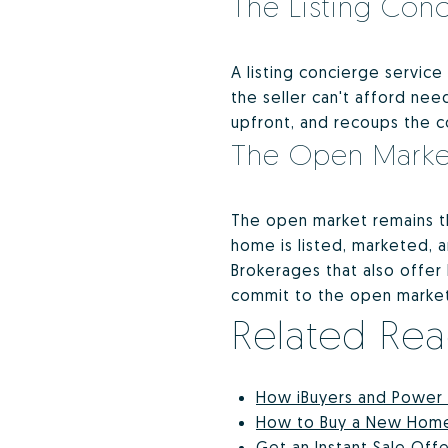
The Listing Con
A listing concierge service
the seller can't afford ne
upfront, and recoups the co
The Open Marke
The open market remains th
home is listed, marketed, 
Brokerages that also offer 
commit to the open market 
Related Re
How iBuyers and Power
How to Buy a New Home i
Get an Instant Sale Of