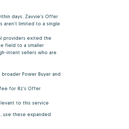
within days. Zavvie's Offer
 aren't limited to a single
al providers exited the
 field to a smaller
h-intent sellers who are
 a broader Power Buyer and
fee for 8z's Offer
levant to this service
o, use these expanded