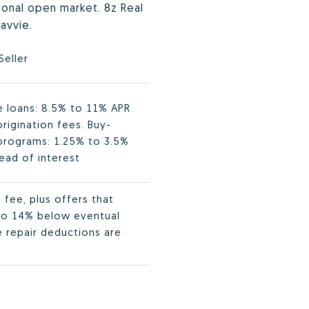
tional open market. 8z Real
avvie.
Seller
ge loans: 8.5% to 11% APR
rigination fees. Buy-
programs: 1.25% to 3.5%
ead of interest
fee, plus offers that
 to 14% below eventual
e repair deductions are