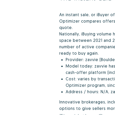
An instant sale, or iBuyer o
Optimizer compares offers a
quote.
Nationally, iBuying volume 
space between 2021 and 202
number of active companies
ready to buy again.
Provider: zavvie (Bould
Model today: zavvie has
cash-offer platform (inc
Cost: varies by transact
Optimizer program, since
Address / hours: N/A, za
Innovative brokerages, inc
options to give sellers mor