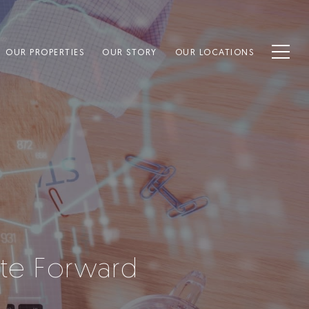
OUR PROPERTIES
OUR STORY
OUR LOCATIONS
tate Forward