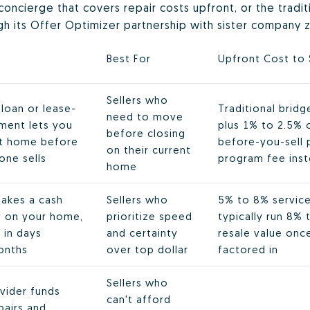
g concierge that covers repair costs upfront, or the tradi
ugh its Offer Optimizer partnership with sister company z
s
Best For
Upfront Cost to 
Sellers who
loan or lease-
Traditional brid
need to move
ment lets you
plus 1% to 2.5% o
before closing
xt home before
before-you-sell 
on their current
one sells
program fee inst
home
akes a cash
Sellers who
5% to 8% service 
ly on your home,
prioritize speed
typically run 8%
 in days
and certainty
resale value onc
onths
over top dollar
factored in
Sellers who
vider funds
can't afford
epairs and