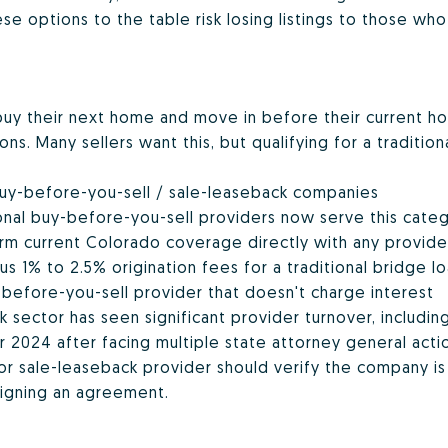
e options to the table risk losing listings to those who
 buy their next home and move in before their current ho
s. Many sellers want this, but qualifying for a tradition
buy-before-you-sell / sale-leaseback companies
tional buy-before-you-sell providers now serve this categ
irm current Colorado coverage directly with any provid
us 1% to 2.5% origination fees for a traditional bridge lo
before-you-sell provider that doesn't charge interest
 sector has seen significant provider turnover, includin
 2024 after facing multiple state attorney general actio
or sale-leaseback provider should verify the company is 
igning an agreement.