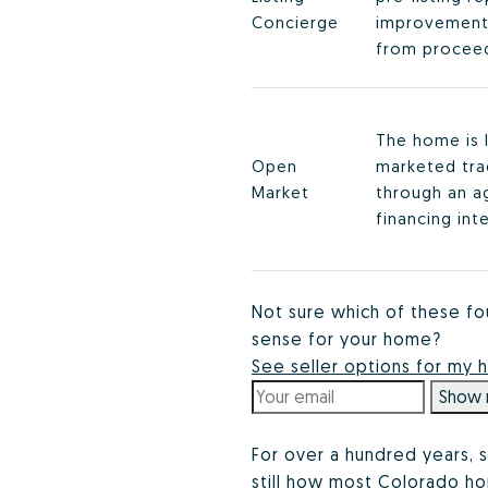
Concierge
improvement
from proceed
The home is 
Open
marketed trad
Market
through an a
financing int
Not sure which of these fo
sense for your home?
See seller options for my
Show 
For over a hundred years, s
still how most Colorado hom