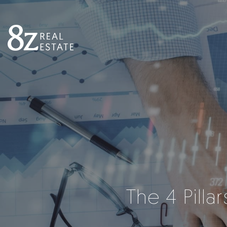
The 4 Pilla