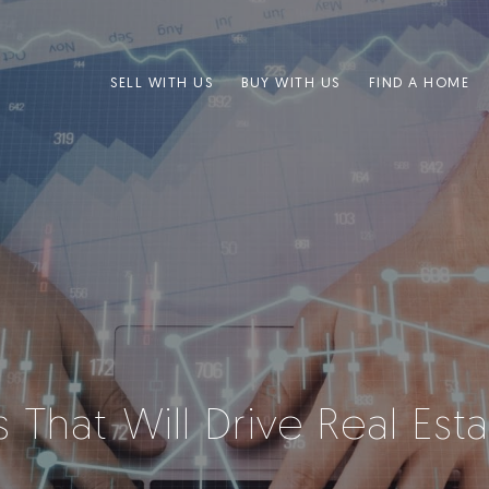
SELL WITH US
BUY WITH US
FIND A HOME
rs That Will Drive Real Es