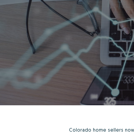
Colorado home sellers now 