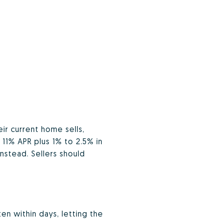
r current home sells,
 11% APR plus 1% to 2.5% in
nstead. Sellers should
en within days, letting the