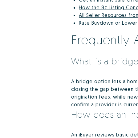
How the 8z Listing Con
All Seller Resources fro
Rate Buydown or Lower P
Frequently 
What is a bridge
A bridge option lets a ho
closing the gap between the
origination fees, while ne
confirm a provider is curre
How does an ins
An iBuyer reviews basic det