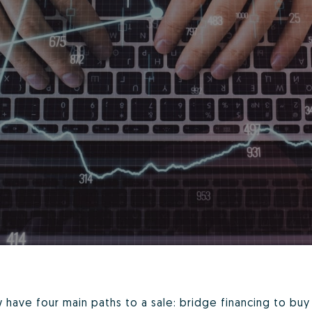
have four main paths to a sale: bridge financing to buy 