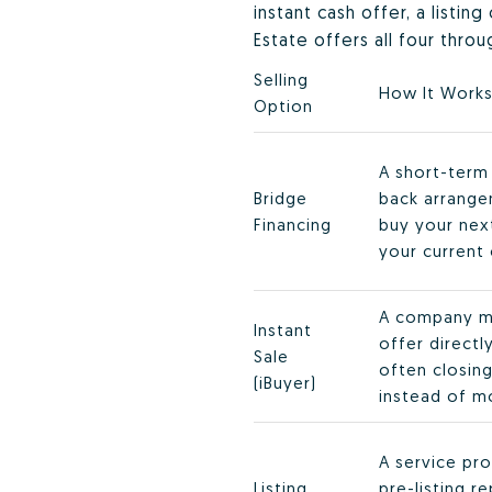
instant cash offer, a listin
Estate offers all four thro
Selling
How It Work
Option
A short-term 
Bridge
back arrange
Financing
buy your ne
your current 
A company m
Instant
offer direct
Sale
often closing
(iBuyer)
instead of m
A service pro
Listing
pre-listing r