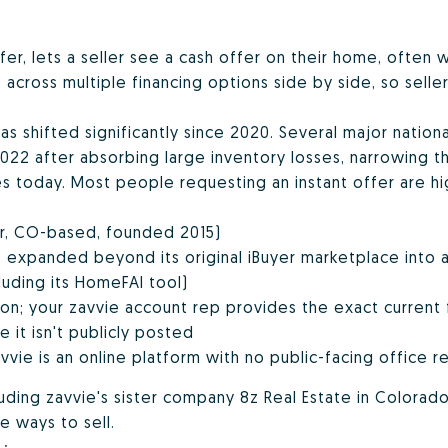
ffer, lets a seller see a cash offer on their home, often 
cross multiple financing options side by side, so sellers
has shifted significantly since 2020. Several major nation
2 after absorbing large inventory losses, narrowing the
 today. Most people requesting an instant offer are hig
er, CO-based, founded 2015)
 expanded beyond its original iBuyer marketplace into
luding its HomeFAI tool)
ion; your zavvie account rep provides the exact current 
 it isn't publicly posted
vvie is an online platform with no public-facing office re
luding zavvie's sister company
8z Real Estate
in Colorad
e ways to sell.