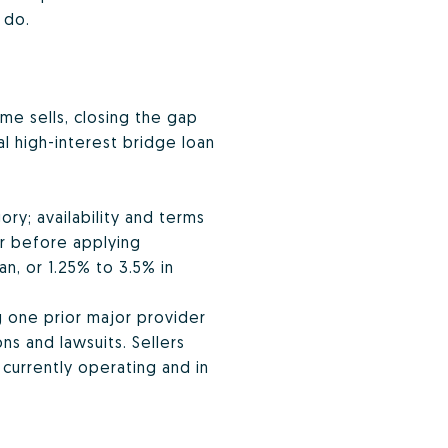
 do.
me sells, closing the gap
al high-interest bridge loan
ory; availability and terms
er before applying
an, or 1.25% to 3.5% in
g one prior major provider
ns and lawsuits. Sellers
currently operating and in