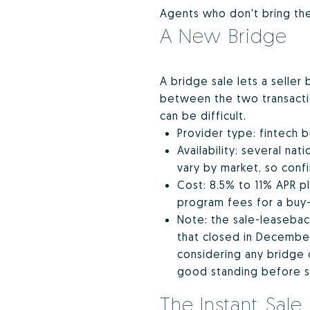
Agents who don't bring thes
A New Bridge
A bridge sale lets a seller
between the two transaction
can be difficult.
Provider type: fintech 
Availability: several na
vary by market, so conf
Cost: 8.5% to 11% APR pl
program fees for a buy-
Note: the sale-leaseback
that closed in December
considering any bridge 
good standing before s
The Instant Sale