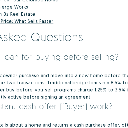
cierge Works
m 8z Real Estate
rice: What Sells Faster
Asked Questions
 loan for buying before selling?
meowner purchase and move into a new home before thei
 two transactions. Traditional bridge loans run 8.5% to
wer buy-before-you-sell programs charge 1.25% to 3.5% i
ntly active before signing an agreement.
tant cash offer (iBuyer) work?
ails about a home and returns a cash purchase offer, oft