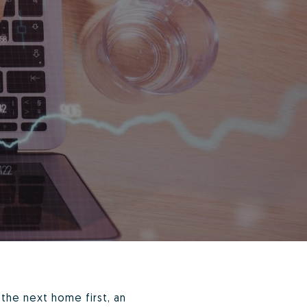
the next home first, an