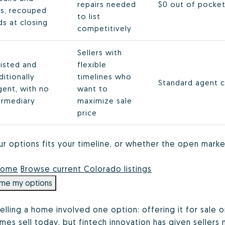
repairs needed
$0 out of pocket
s, recouped
to list
s at closing
competitively
Sellers with
listed and
flexible
itionally
timelines who
Standard agent 
gent, with no
want to
ermediary
maximize sale
price
ur options fits your timeline, or whether the open marke
 home
Browse current Colorado listings
me my options
elling a home involved one option: offering it for sale 
es sell today, but fintech innovation has given sellers