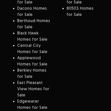
for Sale
for Sale
Dacono Homes
80503 Homes
for Sale
for Sale
Berthoud Homes
for Sale
Black Hawk
Homes for Sale
Central City
Homes for Sale
Applewood
Homes for Sale
Berkley Homes
for Sale
East Pleasant
View Homes for
Sale
Edgewater
Homes for Sale