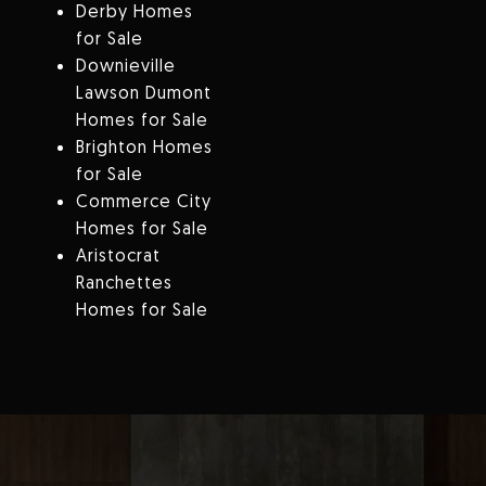
Derby Homes
for Sale
Downieville
Lawson Dumont
Homes for Sale
Brighton Homes
for Sale
Commerce City
Homes for Sale
Aristocrat
Ranchettes
Homes for Sale