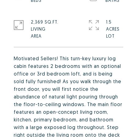
2,369 SQ.FT.
1.5
LIVING
ACRES
Motivated Sellers! This turn-key luxury log
cabin features 2 bedrooms with an optional
office or 3rd bedroom loft, and is being
sold fully furnished! As you walk through the
front door, you will first notice the
abundance of natural light pouring through
the floor-to-ceiling windows. The main floor
features an open-concept living room,
kitchen, primary bedroom, and bathroom
with a large exposed log throughout. Step
right outside the living room onto the deck