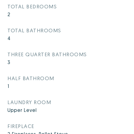
TOTAL BEDROOMS
2
TOTAL BATHROOMS
4
THREE QUARTER BATHROOMS
3
HALF BATHROOM
1
LAUNDRY ROOM
Upper Level
FIREPLACE