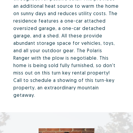
an additional heat source to warm the home
on sunny days and reduces utility costs. The
residence features a one-car attached
oversized garage, a one-car detached
garage, and a shed. All these provide
abundant storage space for vehicles, toys,
and all your outdoor gear. The Polaris
Ranger with the plow is negotiable. This
home is being sold fully furnished, so don't
miss out on this turn key rental property!
Call to schedule a showing of this turn-key
property, an extraordinary mountain
getaway.