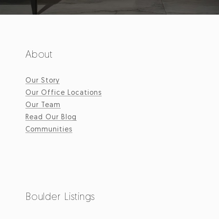
About
Our Story
Our Office Locations
Our Team
Read Our Blog
Communities
Boulder Listings