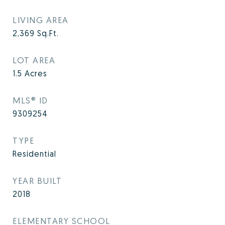
LIVING AREA
2,369
Sq.Ft.
LOT AREA
1.5
Acres
MLS® ID
9309254
TYPE
Residential
YEAR BUILT
2018
ELEMENTARY SCHOOL