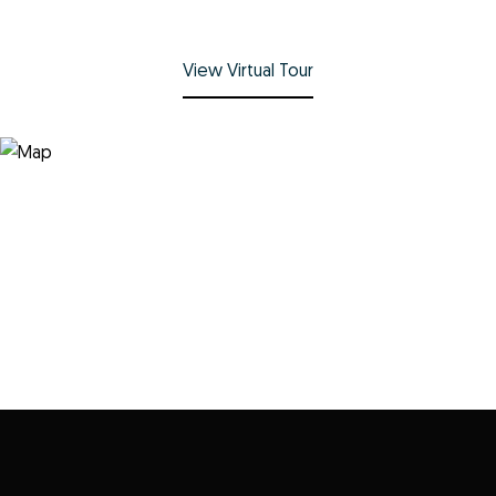
View Virtual Tour