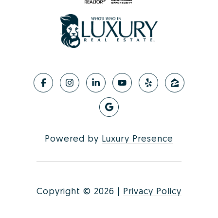
Powered by
Luxury Presence
Copyright ©
2026
|
Privacy Policy