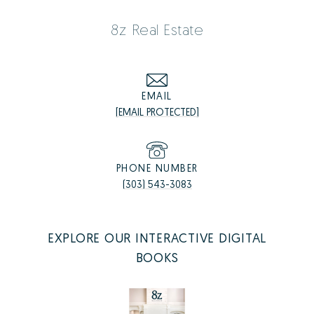
8z Real Estate
EMAIL
[EMAIL PROTECTED]
PHONE NUMBER
(303) 543-3083
EXPLORE OUR INTERACTIVE DIGITAL
BOOKS