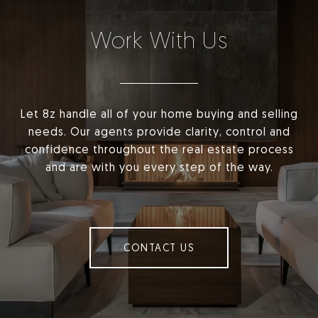
Work With Us
Let 8z handle all of your home buying and selling
needs. Our agents provide clarity, control and
confidence throughout the real estate process
and are with you every step of the way.
CONTACT US