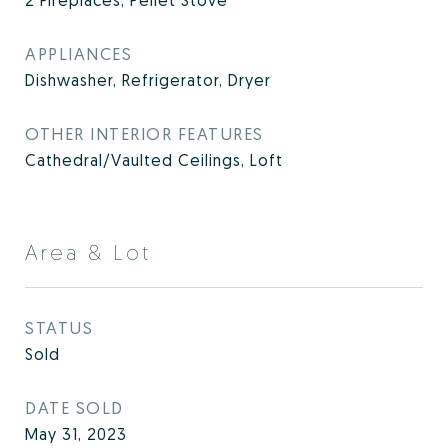
2 Fireplaces, Pellet Stove
APPLIANCES
Dishwasher, Refrigerator, Dryer
OTHER INTERIOR FEATURES
Cathedral/Vaulted Ceilings, Loft
Area & Lot
STATUS
Sold
DATE SOLD
May 31, 2023