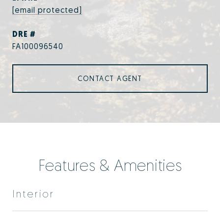
[email protected]
DRE #
FA100096540
CONTACT AGENT
Features & Amenities
Interior