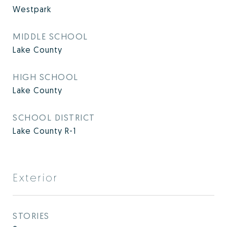
Westpark
MIDDLE SCHOOL
Lake County
HIGH SCHOOL
Lake County
SCHOOL DISTRICT
Lake County R-1
Exterior
STORIES