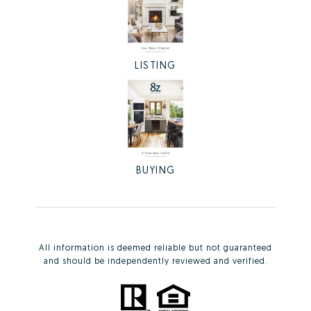
LISTING
BUYING
All information is deemed reliable but not guaranteed
and should be independently reviewed and verified.