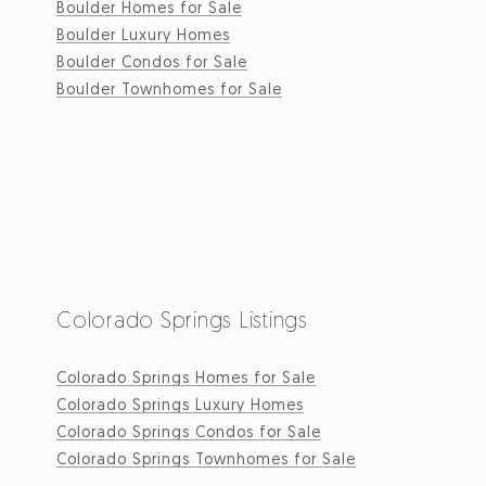
Boulder Homes for Sale
Boulder Luxury Homes
Boulder Condos for Sale
Boulder Townhomes for Sale
Colorado Springs Listings
Colorado Springs Homes for Sale
Colorado Springs Luxury Homes
Colorado Springs Condos for Sale
Colorado Springs Townhomes for Sale