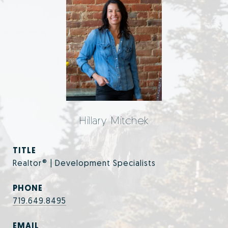
Hillary Mitchek
TITLE
Realtor® | Development Specialists
PHONE
719.649.8495
EMAIL