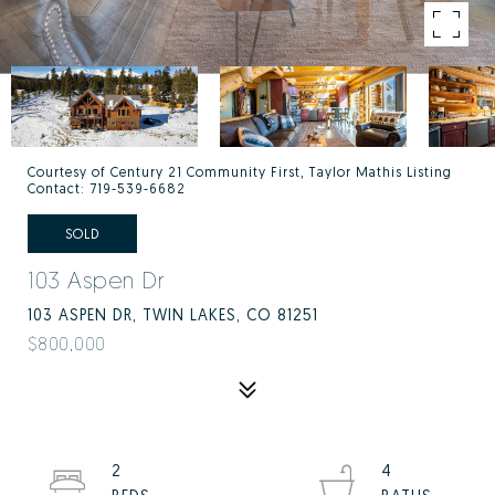
Courtesy of Century 21 Community First, Taylor Mathis Listing
Contact: 719-539-6682
SOLD
103 Aspen Dr
103 ASPEN DR, TWIN LAKES, CO 81251
$800,000
2
4