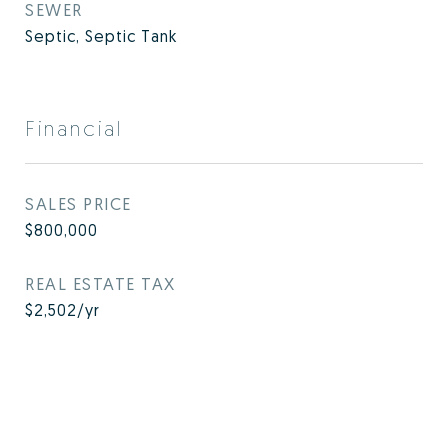
SEWER
Septic, Septic Tank
Financial
SALES PRICE
$800,000
REAL ESTATE TAX
$2,502/yr