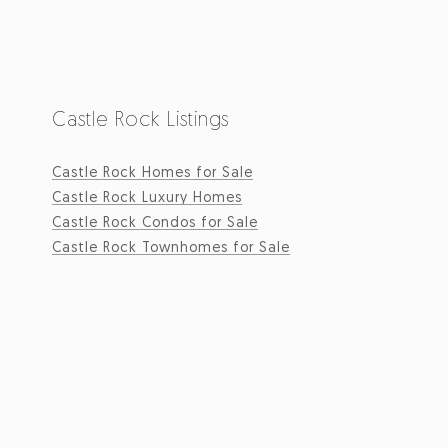
Castle Rock Listings
Castle Rock Homes for Sale
Castle Rock Luxury Homes
Castle Rock Condos for Sale
Castle Rock Townhomes for Sale