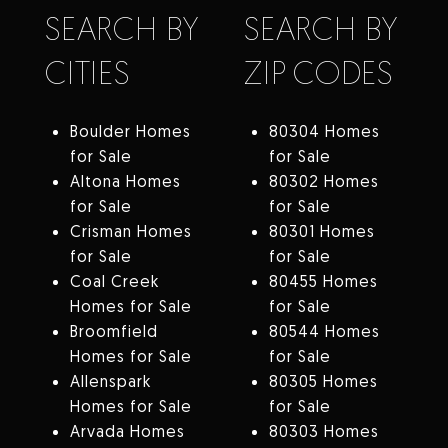
SEARCH BY
SEARCH BY
CITIES
ZIP CODES
Boulder Homes
80304 Homes
for Sale
for Sale
Altona Homes
80302 Homes
for Sale
for Sale
Crisman Homes
80301 Homes
for Sale
for Sale
Coal Creek
80455 Homes
Homes for Sale
for Sale
Broomfield
80544 Homes
Homes for Sale
for Sale
Allenspark
80305 Homes
Homes for Sale
for Sale
Arvada Homes
80303 Homes