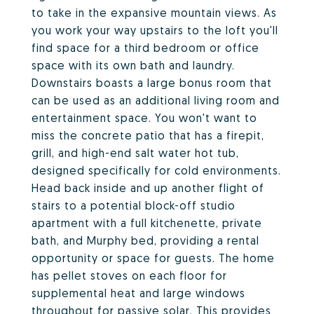
to take in the expansive mountain views. As
you work your way upstairs to the loft you'll
find space for a third bedroom or office
space with its own bath and laundry.
Downstairs boasts a large bonus room that
can be used as an additional living room and
entertainment space. You won't want to
miss the concrete patio that has a firepit,
grill, and high-end salt water hot tub,
designed specifically for cold environments.
Head back inside and up another flight of
stairs to a potential block-off studio
apartment with a full kitchenette, private
bath, and Murphy bed, providing a rental
opportunity or space for guests. The home
has pellet stoves on each floor for
supplemental heat and large windows
throughout for passive solar. This provides