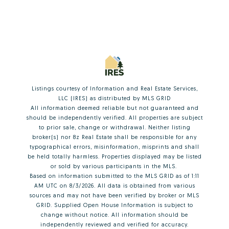
Listings courtesy of
Information and Real Estate Services,
LLC (IRES)
as distributed by MLS GRID
All information deemed reliable but not guaranteed and
should be independently verified. All properties are subject
to prior sale, change or withdrawal. Neither listing
broker(s) nor 8z Real Estate shall be responsible for any
typographical errors, misinformation, misprints and shall
be held totally harmless. Properties displayed may be listed
or sold by various participants in the MLS.
Based on information submitted to the MLS GRID as of 1:11
AM UTC on 8/3/2026. All data is obtained from various
sources and may not have been verified by broker or MLS
GRID. Supplied Open House Information is subject to
change without notice. All information should be
independently reviewed and verified for accuracy.