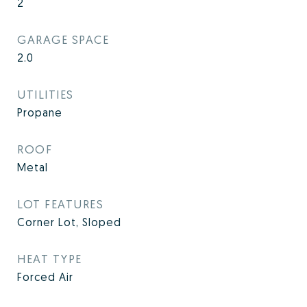
2
GARAGE SPACE
2.0
UTILITIES
Propane
ROOF
Metal
LOT FEATURES
Corner Lot, Sloped
HEAT TYPE
Forced Air