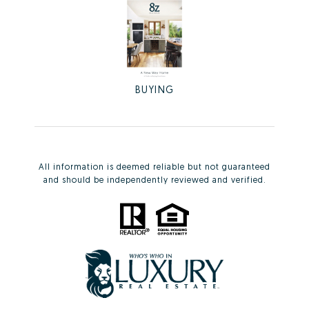
BUYING
All information is deemed reliable but not guaranteed
and should be independently reviewed and verified.