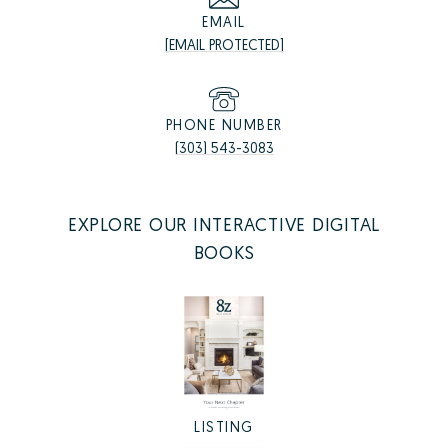
EMAIL
[EMAIL PROTECTED]
PHONE NUMBER
(303) 543-3083
EXPLORE OUR INTERACTIVE DIGITAL
BOOKS
LISTING