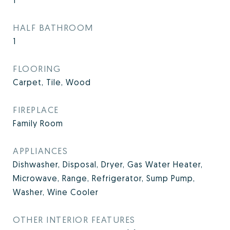
1
HALF BATHROOM
1
FLOORING
Carpet, Tile, Wood
FIREPLACE
Family Room
APPLIANCES
Dishwasher, Disposal, Dryer, Gas Water Heater,
Microwave, Range, Refrigerator, Sump Pump,
Washer, Wine Cooler
OTHER INTERIOR FEATURES