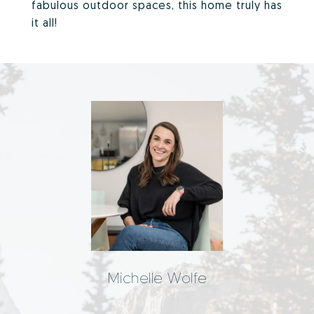
fabulous outdoor spaces, this home truly has
it all!
Michelle Wolfe