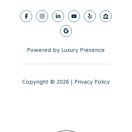
Powered by
Luxury Presence
Copyright ©
2026
|
Privacy Policy