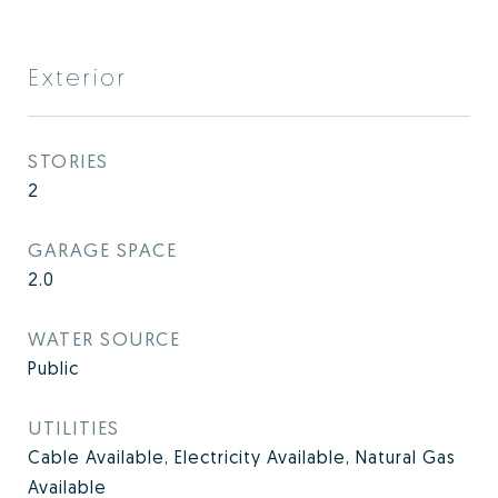
Exterior
STORIES
2
GARAGE SPACE
2.0
WATER SOURCE
Public
UTILITIES
Cable Available, Electricity Available, Natural Gas
Available