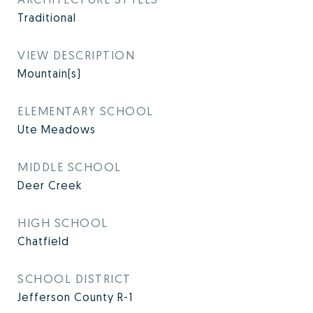
Traditional
VIEW DESCRIPTION
Mountain(s)
ELEMENTARY SCHOOL
Ute Meadows
MIDDLE SCHOOL
Deer Creek
HIGH SCHOOL
Chatfield
SCHOOL DISTRICT
Jefferson County R-1