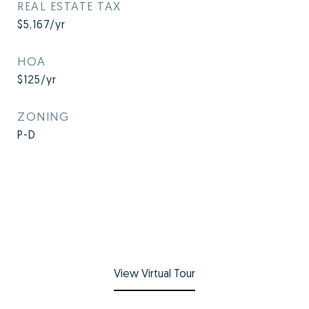
REAL ESTATE TAX
$5,167/yr
HOA
$125/yr
ZONING
P-D
View Virtual Tour