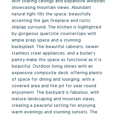
with soaring ceilings and expansive windows
showcasing mountain views. Abundant
natural light fills the space, beautifully
accenting the gas fireplace and rustic
shiplap surround. The kitchen is highlighted
by gorgeous quartzite countertops with
ample prep space and a stunning
backsplash. The beautiful cabinets, newer
stainless steel appliances, and a butler's
pantry make this space as functional as it is
beautiful. Outdoor living shines with an
expansive composite deck, offering plenty
of space for dining and lounging, with a
covered area and fire pit for year-round
enjoyment. The backyard is fabulous, with
mature landscaping and mountain views,
creating a peaceful setting for enjoying
warm evenings and stunning sunsets. The