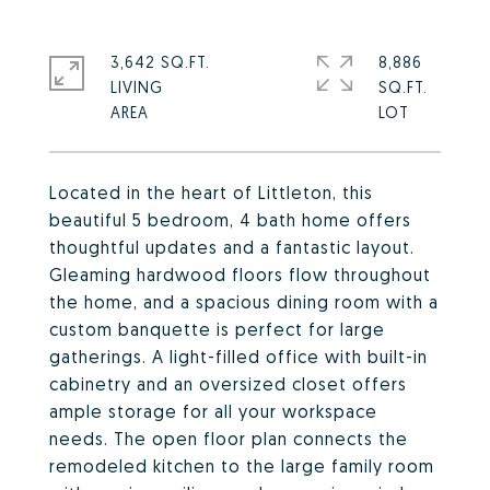
3,642 SQ.FT.
8,886
LIVING
SQ.FT.
Located in the heart of Littleton, this
beautiful 5 bedroom, 4 bath home offers
thoughtful updates and a fantastic layout.
Gleaming hardwood floors flow throughout
the home, and a spacious dining room with a
custom banquette is perfect for large
gatherings. A light-filled office with built-in
cabinetry and an oversized closet offers
ample storage for all your workspace
needs. The open floor plan connects the
remodeled kitchen to the large family room