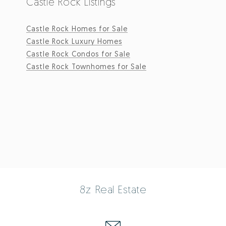
Castle Rock Listings
Castle Rock Homes for Sale
Castle Rock Luxury Homes
Castle Rock Condos for Sale
Castle Rock Townhomes for Sale
8z Real Estate