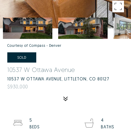
Courtesy of Compass - Denver
SOLD
10537 W Ottawa Avenue
10537 W OTTAWA AVENUE, LITTLETON, CO 80127
$930,000
5
4