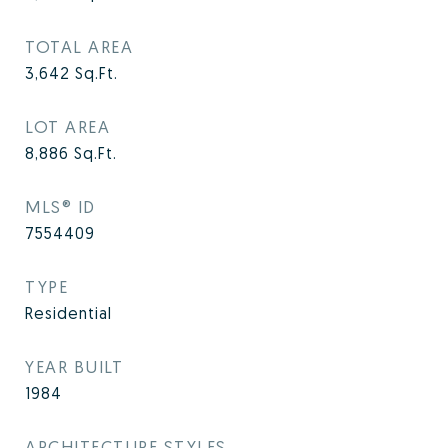
TOTAL AREA
3,642
Sq.Ft.
LOT AREA
8,886
Sq.Ft.
MLS® ID
7554409
TYPE
Residential
YEAR BUILT
1984
ARCHITECTURE STYLES