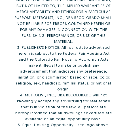
BUT NOT LIMITED TO, THE IMPLIED WARRANTIES OF
MERCHANTABILITY AND FITNESS FOR A PARTICULAR
PURPOSE. METROLIST, INC., DBA RECOLORADO SHALL
NOT BE LIABLE FOR ERRORS CONTAINED HEREIN OR
FOR ANY DAMAGES IN CONNECTION WITH THE
FURNISHING, PERFORMANCE, OR USE OF THIS
MATERIAL.
3. PUBLISHER’S NOTICE: All real estate advertised
herein is subject to the Federal Fair Housing Act
and the Colorado Fair Housing Act, which Acts
make it illegal to make or publish any
advertisement that indicates any preference,
limitation, or discrimination based on race, color,
religion, sex, handicap, familial status, or national
origin.
4. METROLIST, INC., DBA RECOLORADO will not
knowingly accept any advertising for real estate
that is in violation of the law. All persons are
hereby informed that all dwellings advertised are
available on an equal opportunity basis.
5. Equal Housing Opportunity - see logo above.