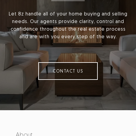
Let 8z handle all of your home buying and selling
needs. Our agents provide clarity, control and
confidence throughout the real estate process
and are with you every step of the way.
CONTACT US
About