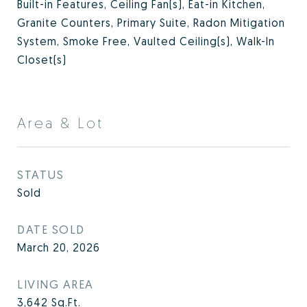
Built-in Features, Ceiling Fan(s), Eat-in Kitchen,
Granite Counters, Primary Suite, Radon Mitigation
System, Smoke Free, Vaulted Ceiling(s), Walk-In
Closet(s)
Area & Lot
STATUS
Sold
DATE SOLD
March 20, 2026
LIVING AREA
3,642
Sq.Ft.