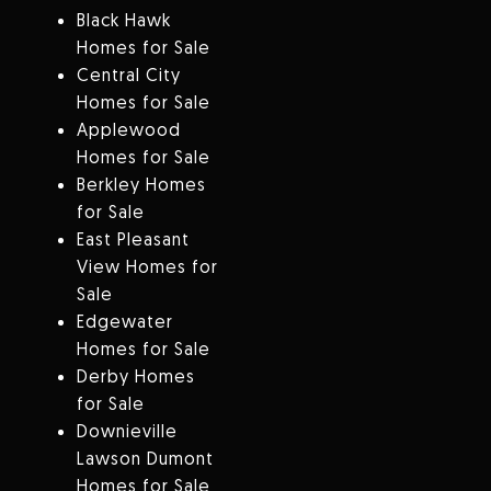
Black Hawk
Homes for Sale
Central City
Homes for Sale
Applewood
Homes for Sale
Berkley Homes
for Sale
East Pleasant
View Homes for
Sale
Edgewater
Homes for Sale
Derby Homes
for Sale
Downieville
Lawson Dumont
Homes for Sale