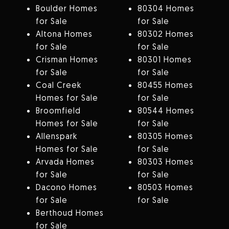
Boulder Homes
80304 Homes
for Sale
for Sale
Altona Homes
80302 Homes
for Sale
for Sale
Crisman Homes
80301 Homes
for Sale
for Sale
Coal Creek
80455 Homes
Homes for Sale
for Sale
Broomfield
80544 Homes
Homes for Sale
for Sale
Allenspark
80305 Homes
Homes for Sale
for Sale
Arvada Homes
80303 Homes
for Sale
for Sale
Dacono Homes
80503 Homes
for Sale
for Sale
Berthoud Homes
for Sale