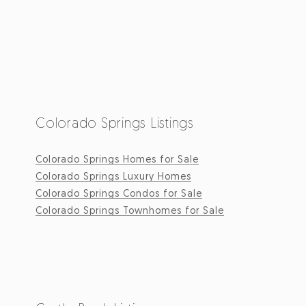
Colorado Springs Listings
Colorado Springs Homes for Sale
Colorado Springs Luxury Homes
Colorado Springs Condos for Sale
Colorado Springs Townhomes for Sale