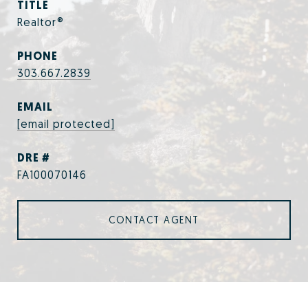
TITLE
Realtor®
PHONE
303.667.2839
EMAIL
[email protected]
DRE #
FA100070146
CONTACT AGENT