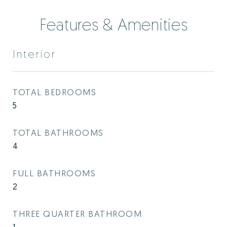
Features & Amenities
Interior
TOTAL BEDROOMS
5
TOTAL BATHROOMS
4
FULL BATHROOMS
2
THREE QUARTER BATHROOM