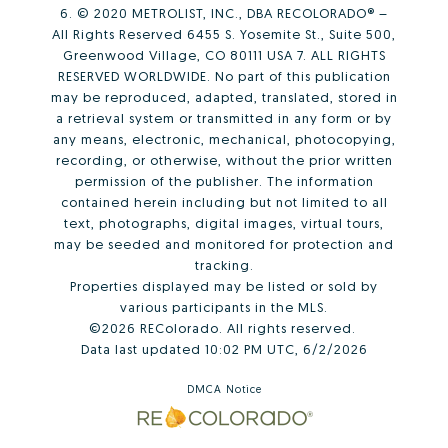
6. © 2020 METROLIST, INC., DBA RECOLORADO® –
All Rights Reserved 6455 S. Yosemite St., Suite 500,
Greenwood Village, CO 80111 USA 7. ALL RIGHTS
RESERVED WORLDWIDE. No part of this publication
may be reproduced, adapted, translated, stored in
a retrieval system or transmitted in any form or by
any means, electronic, mechanical, photocopying,
recording, or otherwise, without the prior written
permission of the publisher. The information
contained herein including but not limited to all
text, photographs, digital images, virtual tours,
may be seeded and monitored for protection and
tracking.
Properties displayed may be listed or sold by
various participants in the MLS.
©2026 REColorado. All rights reserved.
Data last updated 10:02 PM UTC, 6/2/2026
DMCA Notice