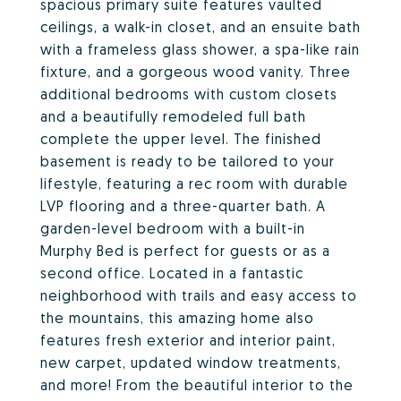
spacious primary suite features vaulted
ceilings, a walk-in closet, and an ensuite bath
with a frameless glass shower, a spa-like rain
fixture, and a gorgeous wood vanity. Three
additional bedrooms with custom closets
and a beautifully remodeled full bath
complete the upper level. The finished
basement is ready to be tailored to your
lifestyle, featuring a rec room with durable
LVP flooring and a three-quarter bath. A
garden-level bedroom with a built-in
Murphy Bed is perfect for guests or as a
second office. Located in a fantastic
neighborhood with trails and easy access to
the mountains, this amazing home also
features fresh exterior and interior paint,
new carpet, updated window treatments,
and more! From the beautiful interior to the