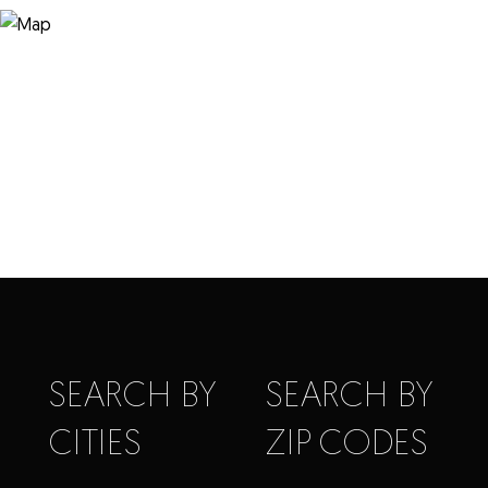
SEARCH BY
SEARCH BY
CITIES
ZIP CODES