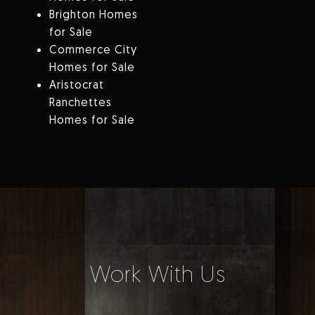
Brighton Homes
for Sale
Commerce City
Homes for Sale
Aristocrat
Ranchettes
Homes for Sale
Work With Us