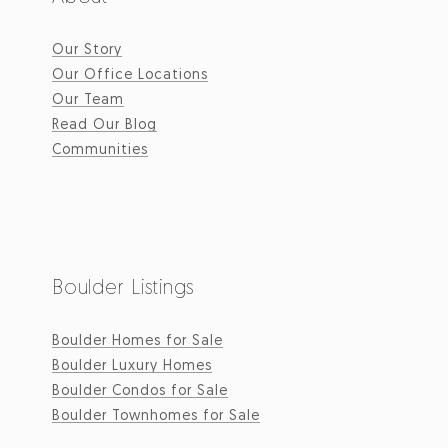
Our Story
Our Office Locations
Our Team
Read Our Blog
Communities
Boulder Listings
Boulder Homes for Sale
Boulder Luxury Homes
Boulder Condos for Sale
Boulder Townhomes for Sale