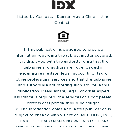
Listed by Compass - Denver, Maura Cline, Listing
Contact:
1. This publication is designed to provide
information regarding the subject matter covered.
It is displayed with the understanding that the
publisher and authors are not engaged in
rendering real estate, legal, accounting, tax, or
other professional services and that the publisher
and authors are not offering such advice in this
publication. If real estate, legal, or other expert
assistance is required, the services of a competent,
professional person should be sought.
2. The information contained in this publication is
subject to change without notice. METROLIST, INC.,
DBA RECOLORADO MAKES NO WARRANTY OF ANY
KIND WITH REGARD TO THIS MATERIAL, INCLUDING,