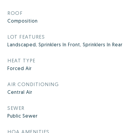
ROOF
Composition
LOT FEATURES
Landscaped, Sprinklers In Front, Sprinklers In Rear
HEAT TYPE
Forced Air
AIR CONDITIONING
Central Air
SEWER
Public Sewer
HOA AMENITIES