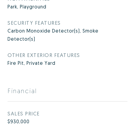
Park, Playground
SECURITY FEATURES
Carbon Monoxide Detector(s), Smoke
Detector(s)
OTHER EXTERIOR FEATURES
Fire Pit, Private Yard
Financial
SALES PRICE
$930,000