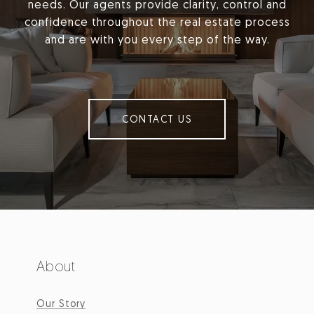
needs. Our agents provide clarity, control and
confidence throughout the real estate process
and are with you every step of the way.
CONTACT US
About
Our Story