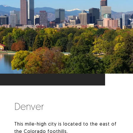
Denver
This mile-high city is located to the east of
the Colorado foothills.