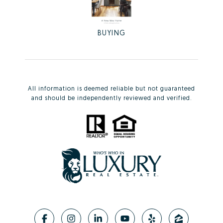
BUYING
All information is deemed reliable but not guaranteed
and should be independently reviewed and verified.