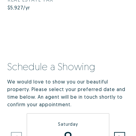
$5,927/yr
Schedule a Showing
We would love to show you our beautiful
property. Please select your preferred date and
time below. An agent will be in touch shortly to
confirm your appointment.
Saturday