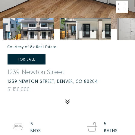
Courtesy of 8z Real Estate
FOR SALE
1239 Newton Street
1239 NEWTON STREET, DENVER, CO 80204
$1,150,000
6
5