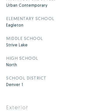
Urban Contemporary
ELEMENTARY SCHOOL
Eagleton
MIDDLE SCHOOL
Strive Lake
HIGH SCHOOL
North
SCHOOL DISTRICT
Denver 1
Exterior