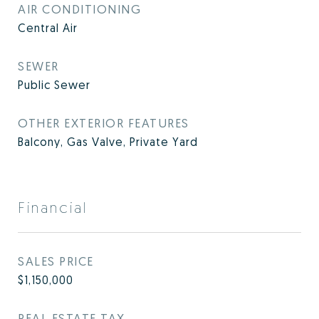
AIR CONDITIONING
Central Air
SEWER
Public Sewer
OTHER EXTERIOR FEATURES
Balcony, Gas Valve, Private Yard
Financial
SALES PRICE
$1,150,000
REAL ESTATE TAX