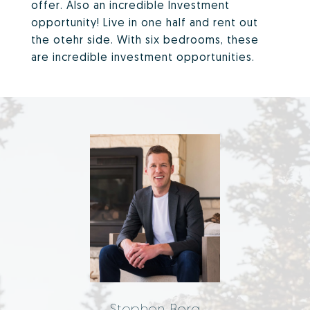
offer. Also an incredible Investment
opportunity! Live in one half and rent out
the otehr side. With six bedrooms, these
are incredible investment opportunities.
Stephen Berg