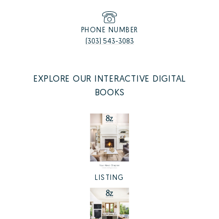
PHONE NUMBER
(303) 543-3083
EXPLORE OUR INTERACTIVE DIGITAL
BOOKS
LISTING