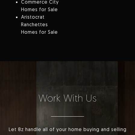
Commerce City
Homes for Sale
Aristocrat
Ranchettes
Homes for Sale
Work With Us
Let 8z handle all of your home buying and selling