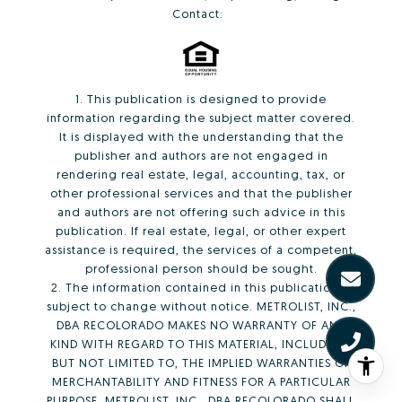
Contact:
1. This publication is designed to provide
information regarding the subject matter covered.
It is displayed with the understanding that the
publisher and authors are not engaged in
rendering real estate, legal, accounting, tax, or
other professional services and that the publisher
and authors are not offering such advice in this
publication. If real estate, legal, or other expert
assistance is required, the services of a competent,
professional person should be sought.
2. The information contained in this publication is
subject to change without notice. METROLIST, INC.,
DBA RECOLORADO MAKES NO WARRANTY OF ANY
KIND WITH REGARD TO THIS MATERIAL, INCLUDING,
BUT NOT LIMITED TO, THE IMPLIED WARRANTIES OF
MERCHANTABILITY AND FITNESS FOR A PARTICULAR
PURPOSE. METROLIST, INC., DBA RECOLORADO SHALL