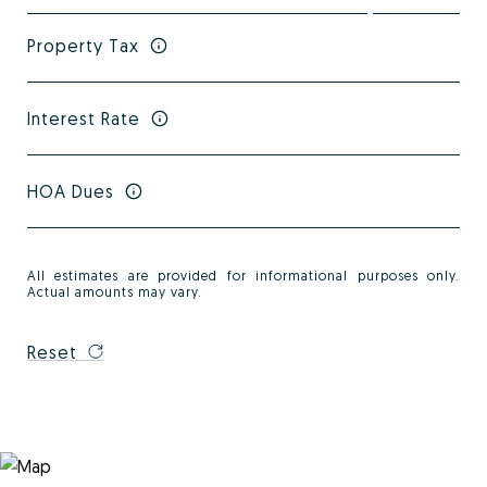
Property Tax
Interest Rate
HOA Dues
All estimates are provided for informational purposes only.
Actual amounts may vary.
Reset