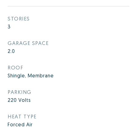
STORIES
3
GARAGE SPACE
2.0
ROOF
Shingle, Membrane
PARKING
220 Volts
HEAT TYPE
Forced Air