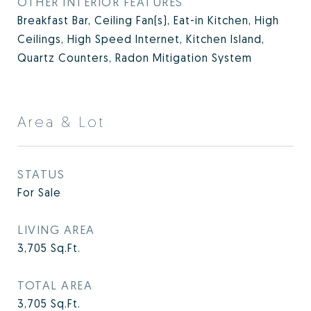
OTHER INTERIOR FEATURES
Breakfast Bar, Ceiling Fan(s), Eat-in Kitchen, High
Ceilings, High Speed Internet, Kitchen Island,
Quartz Counters, Radon Mitigation System
Area & Lot
STATUS
For Sale
LIVING AREA
3,705
Sq.Ft.
TOTAL AREA
3,705
Sq.Ft.