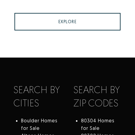
EXPLORE
SEARCH BY
SEARCH BY
CITIES
ZIP CODES
Boulder Homes
80304 Homes
for Sale
for Sale