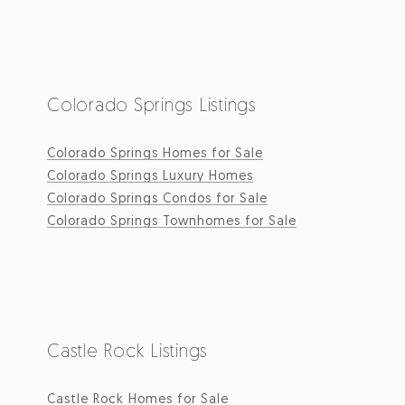
Colorado Springs Listings
Colorado Springs Homes for Sale
Colorado Springs Luxury Homes
Colorado Springs Condos for Sale
Colorado Springs Townhomes for Sale
Castle Rock Listings
Castle Rock Homes for Sale