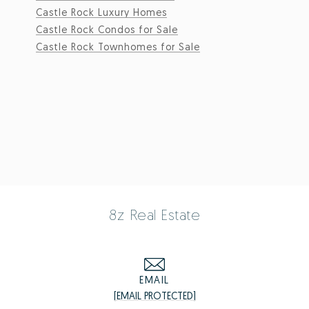
Castle Rock Luxury Homes
Castle Rock Condos for Sale
Castle Rock Townhomes for Sale
8z Real Estate
EMAIL
[EMAIL PROTECTED]