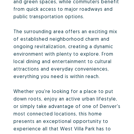
and green spaces, while commuters benefit
from quick access to major roadways and
public transportation options.
The surrounding area offers an exciting mix
of established neighborhood charm and
ongoing revitalization, creating a dynamic
environment with plenty to explore. From
local dining and entertainment to cultural
attractions and everyday conveniences,
everything you need is within reach.
Whether you're looking for a place to put
down roots, enjoy an active urban lifestyle,
or simply take advantage of one of Denver's
most connected locations, this home
presents an exceptional opportunity to
experience all that West Villa Park has to