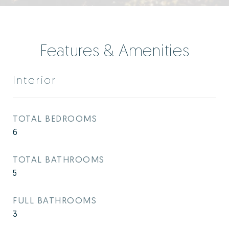
Features & Amenities
Interior
TOTAL BEDROOMS
6
TOTAL BATHROOMS
5
FULL BATHROOMS
3