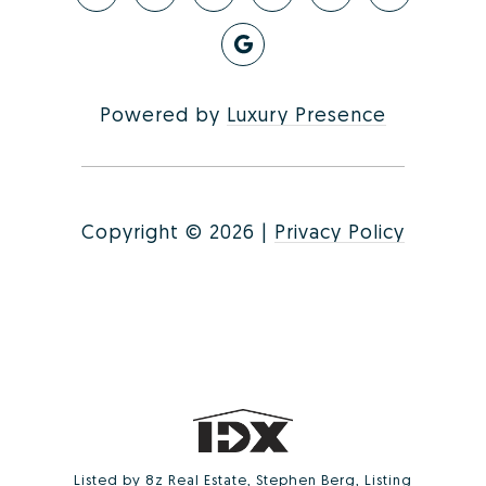
Powered by
Luxury Presence
Copyright ©
2026
|
Privacy Policy
Listed by 8z Real Estate, Stephen Berg, Listing