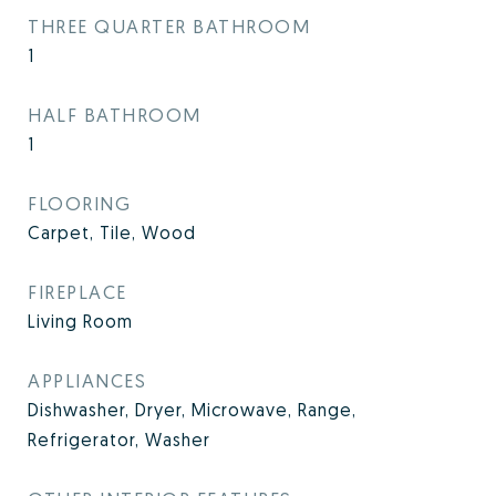
THREE QUARTER BATHROOM
1
HALF BATHROOM
1
FLOORING
Carpet, Tile, Wood
FIREPLACE
Living Room
APPLIANCES
Dishwasher, Dryer, Microwave, Range,
Refrigerator, Washer