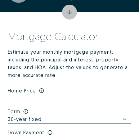
Mortgage Calculator
Estimate your monthly mortgage payment,
including the principal and interest, property
taxes, and HOA. Adjust the values to generate a
more accurate rate.
Home Price
Term
Down Payment