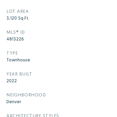
LOT AREA
3,120
Sq.Ft.
MLS® ID
4813226
TYPE
Townhouse
YEAR BUILT
2022
NEIGHBORHOOD
Denver
ARCHITECTURE STYLES