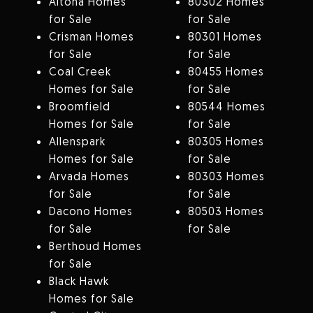
Altona Homes
80302 Homes
for Sale
for Sale
Crisman Homes
80301 Homes
for Sale
for Sale
Coal Creek
80455 Homes
Homes for Sale
for Sale
Broomfield
80544 Homes
Homes for Sale
for Sale
Allenspark
80305 Homes
Homes for Sale
for Sale
Arvada Homes
80303 Homes
for Sale
for Sale
Dacono Homes
80503 Homes
for Sale
for Sale
Berthoud Homes
for Sale
Black Hawk
Homes for Sale