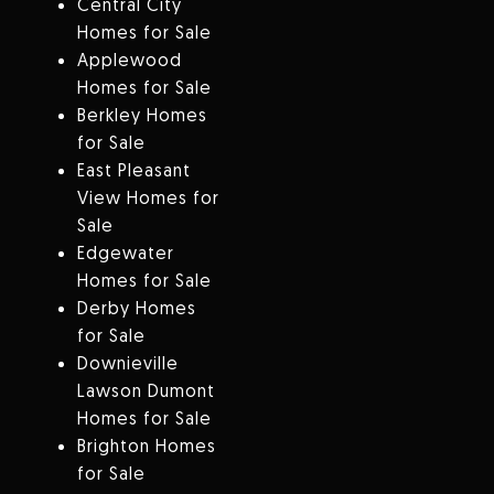
Central City
Homes for Sale
Applewood
Homes for Sale
Berkley Homes
for Sale
East Pleasant
View Homes for
Sale
Edgewater
Homes for Sale
Derby Homes
for Sale
Downieville
Lawson Dumont
Homes for Sale
Brighton Homes
for Sale