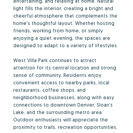
entertaining, and relaxing at home. Natural
light fills the interior, creating a bright and
cheerful atmosphere that complements the
home's thoughtful layout. Whether hosting
friends, working from home, or simply
enjoying a quiet evening, the spaces are
designed to adapt to a variety of lifestyles.
West Villa Park continues to attract
attention for its central location and strong
sense of community. Residents enjoy
convenient access to nearby parks, local
restaurants, coffee shops, and
neighborhood businesses, along with easy
connections to downtown Denver, Sloan's
Lake, and the surrounding metro area.
Outdoor enthusiasts will appreciate the
proximity to trails, recreation opportunities,