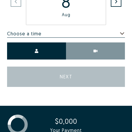
8
Aug
Choose a time
Meeting Type
NEXT
$0,000
Your Payment