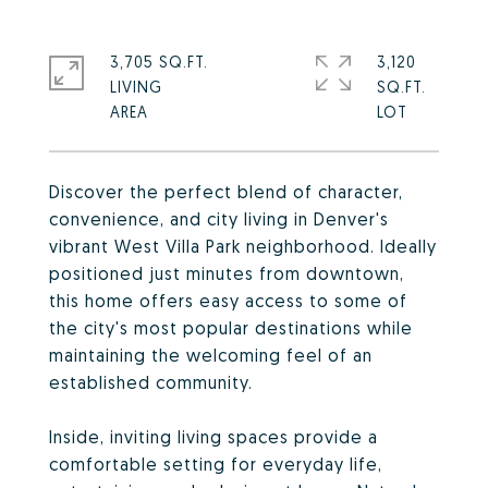
3,705 SQ.FT.
3,120
LIVING
SQ.FT.
Discover the perfect blend of character,
convenience, and city living in Denver's
vibrant West Villa Park neighborhood. Ideally
positioned just minutes from downtown,
this home offers easy access to some of
the city's most popular destinations while
maintaining the welcoming feel of an
established community.
Inside, inviting living spaces provide a
comfortable setting for everyday life,