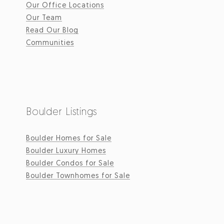
Our Office Locations
Our Team
Read Our Blog
Communities
Boulder Listings
Boulder Homes for Sale
Boulder Luxury Homes
Boulder Condos for Sale
Boulder Townhomes for Sale