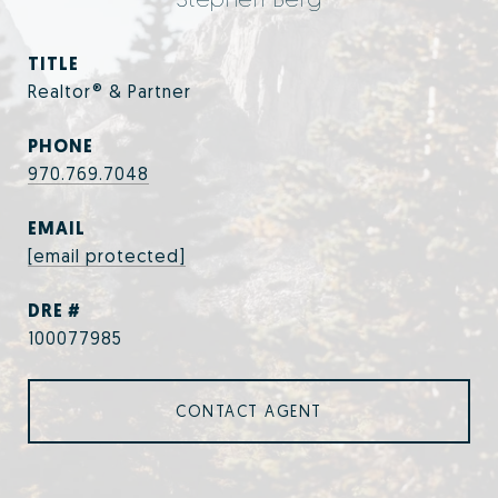
TITLE
Realtor® & Partner
PHONE
970.769.7048
EMAIL
[email protected]
DRE #
100077985
CONTACT AGENT