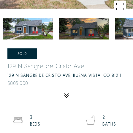
SOLD
129 N Sangre de Cristo Ave
129 N SANGRE DE CRISTO AVE, BUENA VISTA, CO 81211
$805,000
3
2