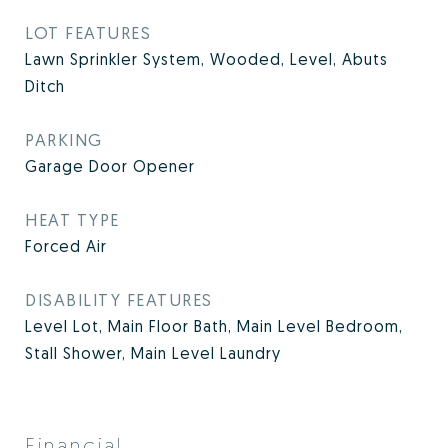
LOT FEATURES
Lawn Sprinkler System, Wooded, Level, Abuts
Ditch
PARKING
Garage Door Opener
HEAT TYPE
Forced Air
DISABILITY FEATURES
Level Lot, Main Floor Bath, Main Level Bedroom,
Stall Shower, Main Level Laundry
Financial