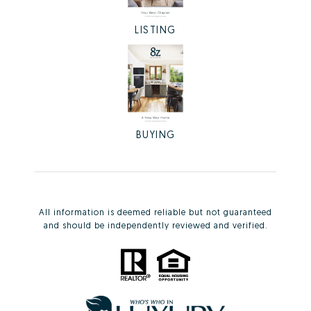
LISTING
BUYING
All information is deemed reliable but not guaranteed
and should be independently reviewed and verified.