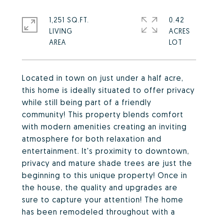
1,251 SQ.FT.
0.42
LIVING
ACRES
Located in town on just under a half acre,
this home is ideally situated to offer privacy
while still being part of a friendly
community! This property blends comfort
with modern amenities creating an inviting
atmosphere for both relaxation and
entertainment. It's proximity to downtown,
privacy and mature shade trees are just the
beginning to this unique property! Once in
the house, the quality and upgrades are
sure to capture your attention! The home
has been remodeled throughout with a