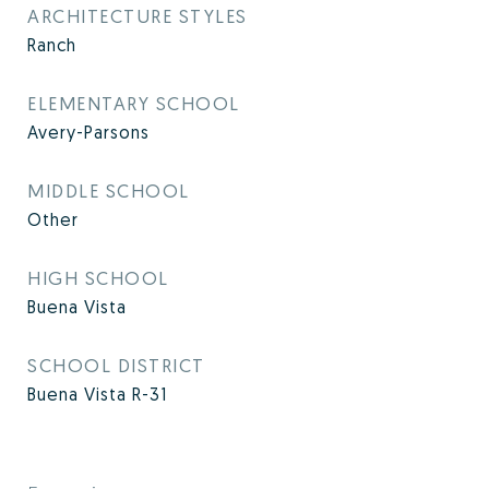
ARCHITECTURE STYLES
Ranch
ELEMENTARY SCHOOL
Avery-Parsons
MIDDLE SCHOOL
Other
HIGH SCHOOL
Buena Vista
SCHOOL DISTRICT
Buena Vista R-31