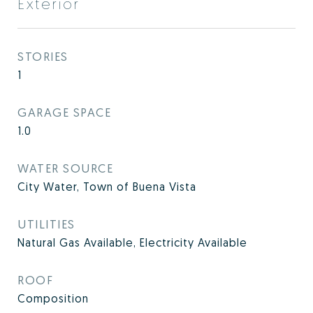
Exterior
STORIES
1
GARAGE SPACE
1.0
WATER SOURCE
City Water, Town of Buena Vista
UTILITIES
Natural Gas Available, Electricity Available
ROOF
Composition