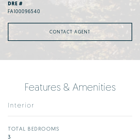
DRE #
FA100096540
CONTACT AGENT
Features & Amenities
Interior
TOTAL BEDROOMS
3