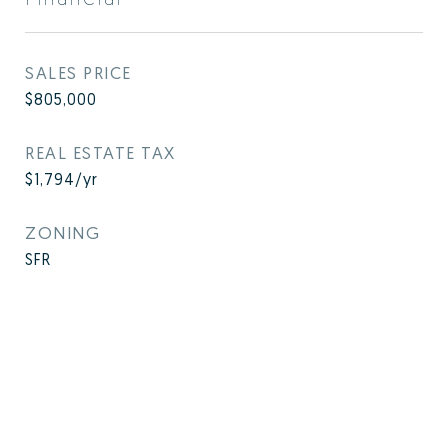
SALES PRICE
$805,000
REAL ESTATE TAX
$1,794/yr
ZONING
SFR