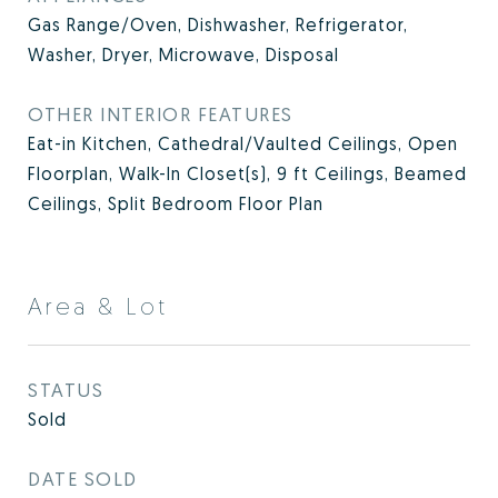
Gas Range/Oven, Dishwasher, Refrigerator,
Washer, Dryer, Microwave, Disposal
OTHER INTERIOR FEATURES
Eat-in Kitchen, Cathedral/Vaulted Ceilings, Open
Floorplan, Walk-In Closet(s), 9 ft Ceilings, Beamed
Ceilings, Split Bedroom Floor Plan
Area & Lot
STATUS
Sold
DATE SOLD