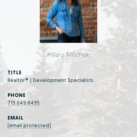
Hillary Mitchek
TITLE
Realtor® | Development Specialists
PHONE
719.649.8495
EMAIL
[email protected]