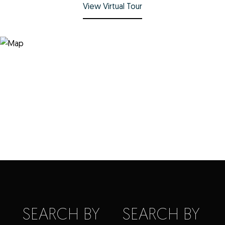
View Virtual Tour
SEARCH BY
SEARCH BY