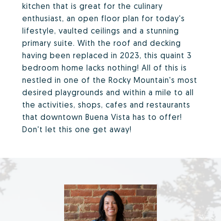
kitchen that is great for the culinary
enthusiast, an open floor plan for today's
lifestyle, vaulted ceilings and a stunning
primary suite. With the roof and decking
having been replaced in 2023, this quaint 3
bedroom home lacks nothing! All of this is
nestled in one of the Rocky Mountain's most
desired playgrounds and within a mile to all
the activities, shops, cafes and restaurants
that downtown Buena Vista has to offer!
Don't let this one get away!