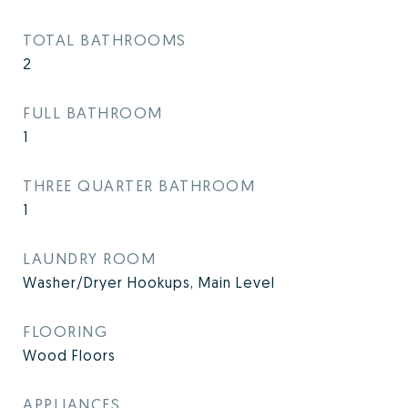
TOTAL BATHROOMS
2
FULL BATHROOM
1
THREE QUARTER BATHROOM
1
LAUNDRY ROOM
Washer/Dryer Hookups, Main Level
FLOORING
Wood Floors
APPLIANCES