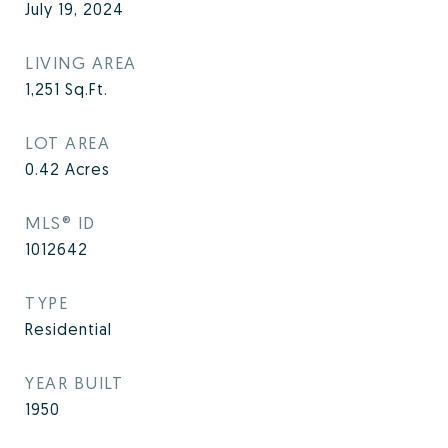
July 19, 2024
LIVING AREA
1,251
Sq.Ft.
LOT AREA
0.42
Acres
MLS® ID
1012642
TYPE
Residential
YEAR BUILT
1950