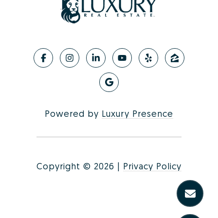
Powered by
Luxury Presence
Copyright ©
2026
|
Privacy Policy