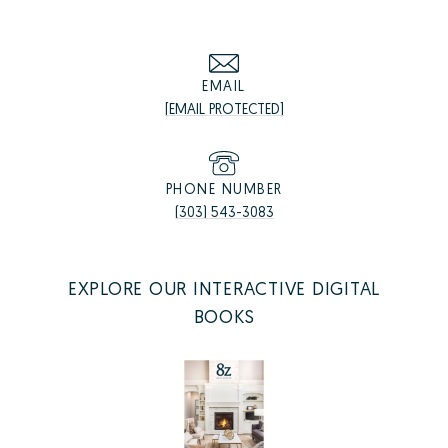
EMAIL
[EMAIL PROTECTED]
PHONE NUMBER
(303) 543-3083
EXPLORE OUR INTERACTIVE DIGITAL
BOOKS