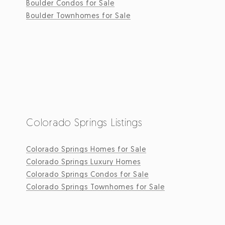
Boulder Condos for Sale
Boulder Townhomes for Sale
Colorado Springs Listings
Colorado Springs Homes for Sale
Colorado Springs Luxury Homes
Colorado Springs Condos for Sale
Colorado Springs Townhomes for Sale