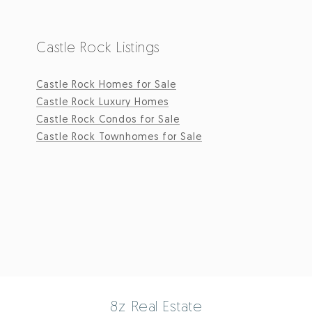
Castle Rock Listings
Castle Rock Homes for Sale
Castle Rock Luxury Homes
Castle Rock Condos for Sale
Castle Rock Townhomes for Sale
8z Real Estate