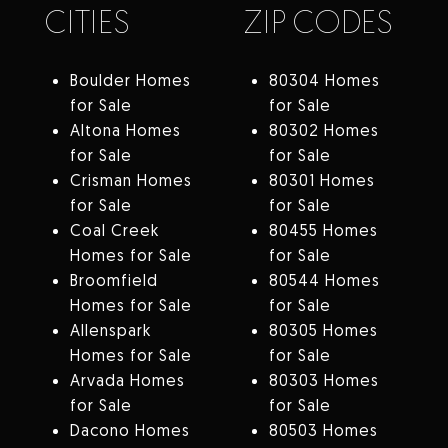
CITIES
ZIP CODES
Boulder Homes
80304 Homes
for Sale
for Sale
Altona Homes
80302 Homes
for Sale
for Sale
Crisman Homes
80301 Homes
for Sale
for Sale
Coal Creek
80455 Homes
Homes for Sale
for Sale
Broomfield
80544 Homes
Homes for Sale
for Sale
Allenspark
80305 Homes
Homes for Sale
for Sale
Arvada Homes
80303 Homes
for Sale
for Sale
Dacono Homes
80503 Homes