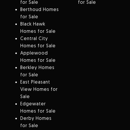
for Sale
for Sale
Berthoud Homes
for Sale
Black Hawk
Homes for Sale
Central City
Homes for Sale
Applewood
Homes for Sale
Berkley Homes
for Sale
East Pleasant
View Homes for
Sale
Edgewater
Homes for Sale
Derby Homes
for Sale