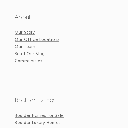
About
Our Story
Our Office Locations
Our Team
Read Our Blog
Communities
Boulder Listings
Boulder Homes for Sale
Boulder Luxury Homes