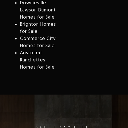
Downieville
Lawson Dumont
Homes for Sale
Brighton Homes
for Sale
Commerce City
Homes for Sale
Aristocrat
Ranchettes
Homes for Sale