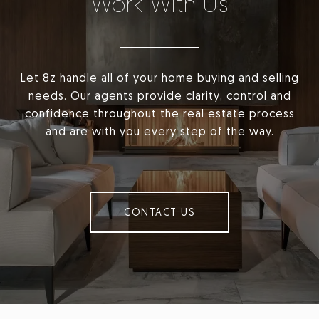
Work With Us
Let 8z handle all of your home buying and selling
needs. Our agents provide clarity, control and
confidence throughout the real estate process
and are with you every step of the way.
CONTACT US