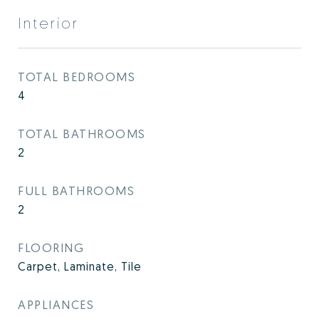
Interior
TOTAL BEDROOMS
4
TOTAL BATHROOMS
2
FULL BATHROOMS
2
FLOORING
Carpet, Laminate, Tile
APPLIANCES