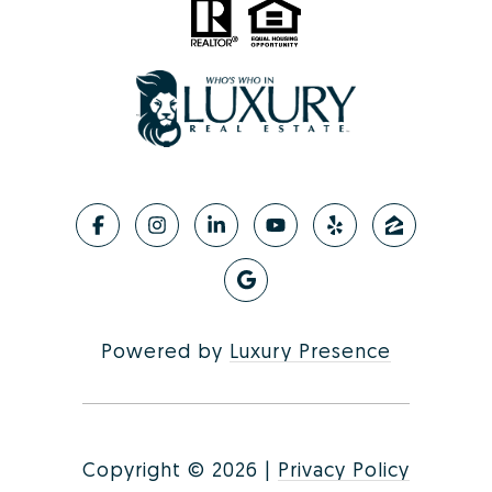
Powered by
Luxury Presence
Copyright ©
2026
|
Privacy Policy