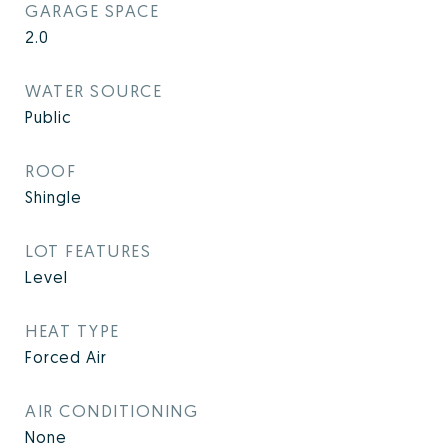
GARAGE SPACE
2.0
WATER SOURCE
Public
ROOF
Shingle
LOT FEATURES
Level
HEAT TYPE
Forced Air
AIR CONDITIONING
None