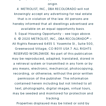
origin.
4. METROLIST, INC., DBA RECOLORADO will not
knowingly accept any advertising for real estate
that is in violation of the law. All persons are
hereby informed that all dwellings advertised are
available on an equal opportunity basis.
5. Equal Housing Opportunity - see logo above.
6. © 2020 METROLIST, INC., DBA RECOLORADO® –
All Rights Reserved 6455 S. Yosemite St., Suite 500,
Greenwood Village, CO 80111 USA 7. ALL RIGHTS
RESERVED WORLDWIDE. No part of this publication
may be reproduced, adapted, translated, stored in
a retrieval system or transmitted in any form or by
any means, electronic, mechanical, photocopying,
recording, or otherwise, without the prior written
permission of the publisher. The information
contained herein including but not limited to all
text, photographs, digital images, virtual tours,
may be seeded and monitored for protection and
tracking.
Properties displayed may be listed or sold by