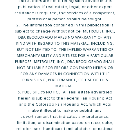
and authors are not offering such advice in this
publication. If real estate, legal, or other expert
assistance is required, the services of a competent,
professional person should be sought.
2. The information contained in this publication is
subject to change without notice. METROLIST, INC.,
DBA RECOLORADO MAKES NO WARRANTY OF ANY
KIND WITH REGARD TO THIS MATERIAL, INCLUDING,
BUT NOT LIMITED TO, THE IMPLIED WARRANTIES OF
MERCHANTABILITY AND FITNESS FOR A PARTICULAR
PURPOSE. METROLIST, INC., DBA RECOLORADO SHALL
NOT BE LIABLE FOR ERRORS CONTAINED HEREIN OR
FOR ANY DAMAGES IN CONNECTION WITH THE
FURNISHING, PERFORMANCE, OR USE OF THIS
MATERIAL.
3. PUBLISHER’S NOTICE: All real estate advertised
herein is subject to the Federal Fair Housing Act
and the Colorado Fair Housing Act, which Acts
make it illegal to make or publish any
advertisement that indicates any preference,
limitation, or discrimination based on race, color,
religion, sex, handicap, familial status, or national