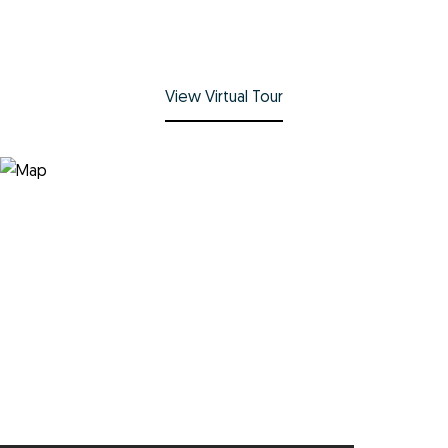
View Virtual Tour