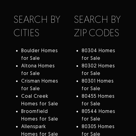
SEARCH BY
SEARCH BY
CITIES
ZIP CODES
Boulder Homes
80304 Homes
for Sale
for Sale
Altona Homes
80302 Homes
for Sale
for Sale
Crisman Homes
80301 Homes
for Sale
for Sale
Coal Creek
80455 Homes
Homes for Sale
for Sale
Broomfield
80544 Homes
Homes for Sale
for Sale
Allenspark
80305 Homes
Homes for Sale
for Sale