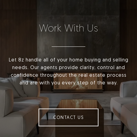
Work With Us
Let 8z handle all of your home buying and selling
needs. Our agents provide clarity, control and
confidence throughout the real estate process
and are with you every step of the way.
CONTACT US