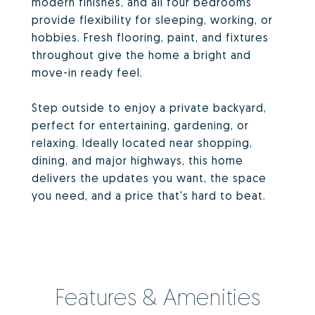
modern finishes, and all four bedrooms
provide flexibility for sleeping, working, or
hobbies. Fresh flooring, paint, and fixtures
throughout give the home a bright and
move-in ready feel.
Step outside to enjoy a private backyard,
perfect for entertaining, gardening, or
relaxing. Ideally located near shopping,
dining, and major highways, this home
delivers the updates you want, the space
you need, and a price that's hard to beat.
Features & Amenities