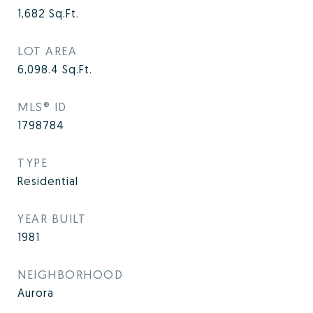
1,682
Sq.Ft.
LOT AREA
6,098.4
Sq.Ft.
MLS® ID
1798784
TYPE
Residential
YEAR BUILT
1981
NEIGHBORHOOD
Aurora