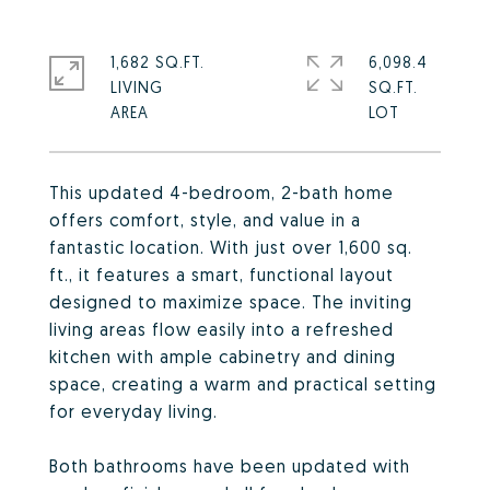
1,682 SQ.FT.
6,098.4
LIVING
SQ.FT.
This updated 4-bedroom, 2-bath home
offers comfort, style, and value in a
fantastic location. With just over 1,600 sq.
ft., it features a smart, functional layout
designed to maximize space. The inviting
living areas flow easily into a refreshed
kitchen with ample cabinetry and dining
space, creating a warm and practical setting
for everyday living.
Both bathrooms have been updated with