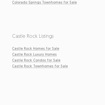
Colorado Springs Townhomes for Sale
Castle Rock Listings
Castle Rock Homes for Sale
Castle Rock Luxury Homes
Castle Rock Condos for Sale
Castle Rock Townhomes for Sale