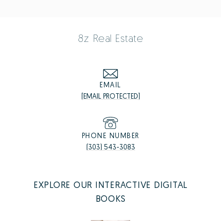
8z Real Estate
EMAIL
[EMAIL PROTECTED]
PHONE NUMBER
(303) 543-3083
EXPLORE OUR INTERACTIVE DIGITAL
BOOKS