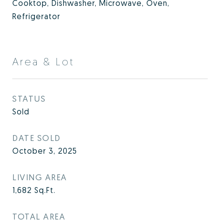
Cooktop, Dishwasher, Microwave, Oven,
Refrigerator
Area & Lot
STATUS
Sold
DATE SOLD
October 3, 2025
LIVING AREA
1,682
Sq.Ft.
TOTAL AREA