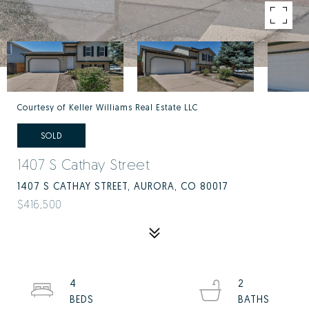
Courtesy of Keller Williams Real Estate LLC
SOLD
1407 S Cathay Street
1407 S CATHAY STREET, AURORA, CO 80017
$416,500
4
2