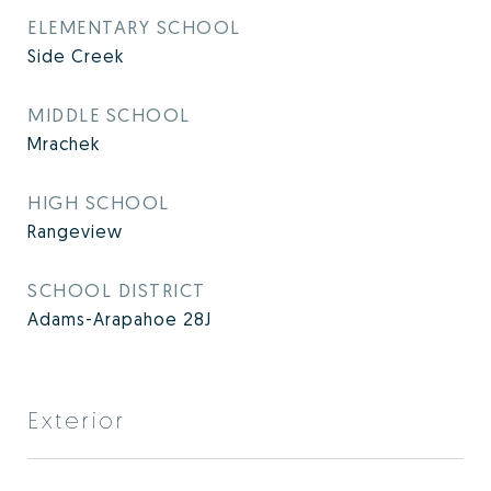
ELEMENTARY SCHOOL
Side Creek
MIDDLE SCHOOL
Mrachek
HIGH SCHOOL
Rangeview
SCHOOL DISTRICT
Adams-Arapahoe 28J
Exterior