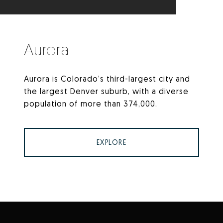
Aurora
Aurora is Colorado’s third-largest city and
the largest Denver suburb, with a diverse
population of more than 374,000.
EXPLORE