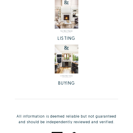
LISTING
BUYING
All information is deemed reliable but not guaranteed
and should be independently reviewed and verified.