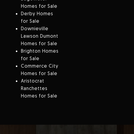
Homes for Sale
Derby Homes
for Sale
Downieville
Lawson Dumont
Homes for Sale
Brighton Homes
for Sale
Commerce City
Homes for Sale
Aristocrat
Ranchettes
Homes for Sale