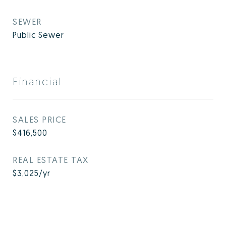
SEWER
Public Sewer
Financial
SALES PRICE
$416,500
REAL ESTATE TAX
$3,025/yr