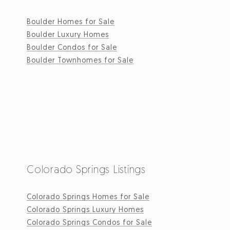
Boulder Homes for Sale
Boulder Luxury Homes
Boulder Condos for Sale
Boulder Townhomes for Sale
Colorado Springs Listings
Colorado Springs Homes for Sale
Colorado Springs Luxury Homes
Colorado Springs Condos for Sale