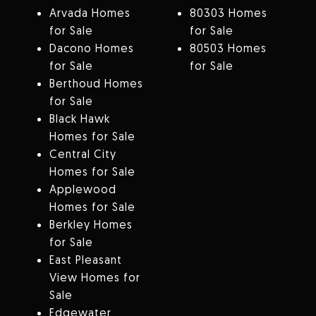
Arvada Homes
80303 Homes
for Sale
for Sale
Dacono Homes
80503 Homes
for Sale
for Sale
Berthoud Homes
for Sale
Black Hawk
Homes for Sale
Central City
Homes for Sale
Applewood
Homes for Sale
Berkley Homes
for Sale
East Pleasant
View Homes for
Sale
Edgewater