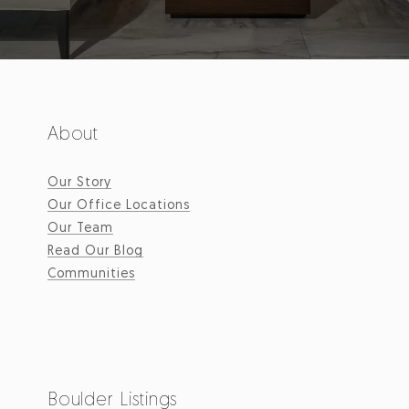
About
Our Story
Our Office Locations
Our Team
Read Our Blog
Communities
Boulder Listings