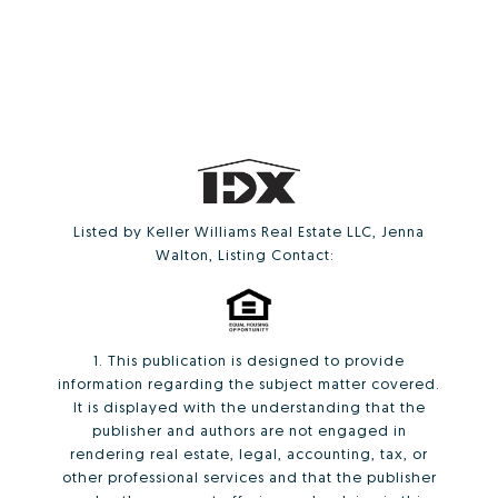
Listed by Keller Williams Real Estate LLC, Jenna
Walton, Listing Contact:
1. This publication is designed to provide
information regarding the subject matter covered.
It is displayed with the understanding that the
publisher and authors are not engaged in
rendering real estate, legal, accounting, tax, or
other professional services and that the publisher