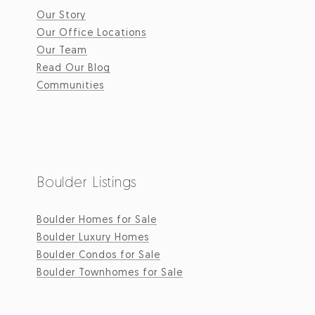
Our Story
Our Office Locations
Our Team
Read Our Blog
Communities
Boulder Listings
Boulder Homes for Sale
Boulder Luxury Homes
Boulder Condos for Sale
Boulder Townhomes for Sale