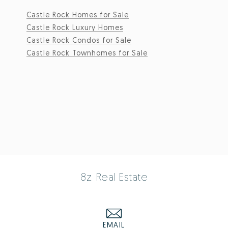
Castle Rock Homes for Sale
Castle Rock Luxury Homes
Castle Rock Condos for Sale
Castle Rock Townhomes for Sale
8z Real Estate
EMAIL