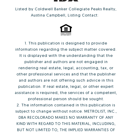
Listed by Coldwell Banker Collegiate Peaks Realty,
Austina Campbell, Listing Contact:
1. This publication is designed to provide
information regarding the subject matter covered.
It is displayed with the understanding that the
publisher and authors are not engaged in
rendering real estate, legal, accounting, tax, or
other professional services and that the publisher
and authors are not offering such advice in this
publication. If real estate, legal, or other expert
assistance is required, the services of a competent,
professional person should be sought.
2. The information contained in this publication is
subject to change without notice. METROLIST, INC.,
DBA RECOLORADO MAKES NO WARRANTY OF ANY
KIND WITH REGARD TO THIS MATERIAL, INCLUDING,
BUT NOT LIMITED TO, THE IMPLIED WARRANTIES OF