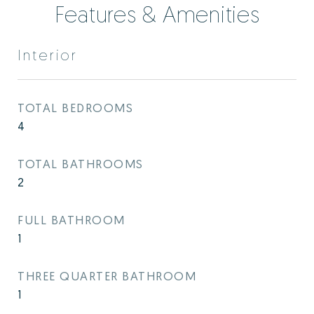
Features & Amenities
Interior
TOTAL BEDROOMS
4
TOTAL BATHROOMS
2
FULL BATHROOM
1
THREE QUARTER BATHROOM
1