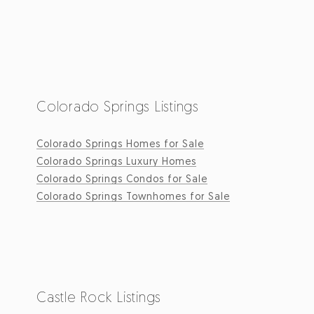
Colorado Springs Listings
Colorado Springs Homes for Sale
Colorado Springs Luxury Homes
Colorado Springs Condos for Sale
Colorado Springs Townhomes for Sale
Castle Rock Listings