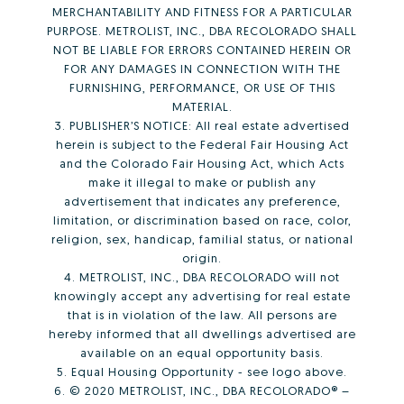
MERCHANTABILITY AND FITNESS FOR A PARTICULAR
PURPOSE. METROLIST, INC., DBA RECOLORADO SHALL
NOT BE LIABLE FOR ERRORS CONTAINED HEREIN OR
FOR ANY DAMAGES IN CONNECTION WITH THE
FURNISHING, PERFORMANCE, OR USE OF THIS
MATERIAL.
3. PUBLISHER’S NOTICE: All real estate advertised
herein is subject to the Federal Fair Housing Act
and the Colorado Fair Housing Act, which Acts
make it illegal to make or publish any
advertisement that indicates any preference,
limitation, or discrimination based on race, color,
religion, sex, handicap, familial status, or national
origin.
4. METROLIST, INC., DBA RECOLORADO will not
knowingly accept any advertising for real estate
that is in violation of the law. All persons are
hereby informed that all dwellings advertised are
available on an equal opportunity basis.
5. Equal Housing Opportunity - see logo above.
6. © 2020 METROLIST, INC., DBA RECOLORADO® –