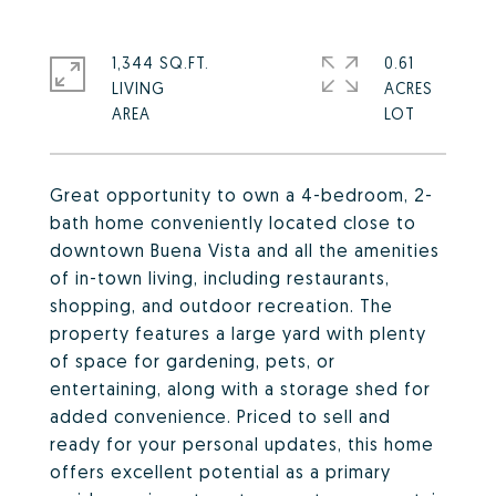
1,344 SQ.FT.
0.61
LIVING
ACRES
Great opportunity to own a 4-bedroom, 2-
bath home conveniently located close to
downtown Buena Vista and all the amenities
of in-town living, including restaurants,
shopping, and outdoor recreation. The
property features a large yard with plenty
of space for gardening, pets, or
entertaining, along with a storage shed for
added convenience. Priced to sell and
ready for your personal updates, this home
offers excellent potential as a primary