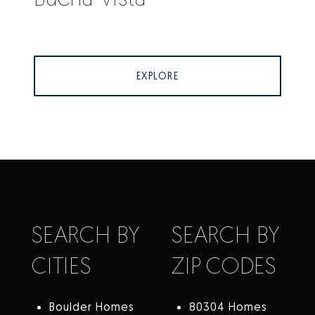
EXPLORE
SEARCH BY
SEARCH BY
CITIES
ZIP CODES
Boulder Homes
80304 Homes