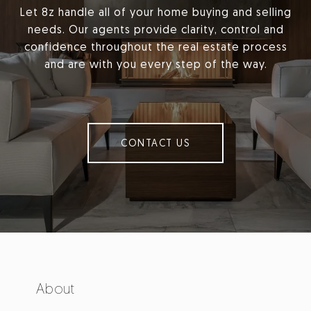
Let 8z handle all of your home buying and selling
needs. Our agents provide clarity, control and
confidence throughout the real estate process
and are with you every step of the way.
CONTACT US
About