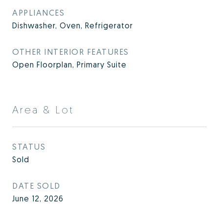
APPLIANCES
Dishwasher, Oven, Refrigerator
OTHER INTERIOR FEATURES
Open Floorplan, Primary Suite
Area & Lot
STATUS
Sold
DATE SOLD
June 12, 2026