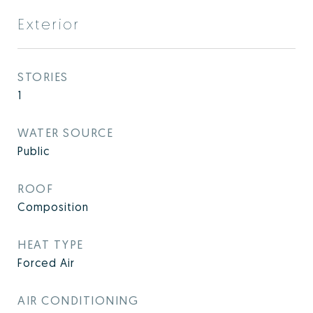
Exterior
STORIES
1
WATER SOURCE
Public
ROOF
Composition
HEAT TYPE
Forced Air
AIR CONDITIONING