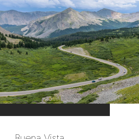
Buena Vista