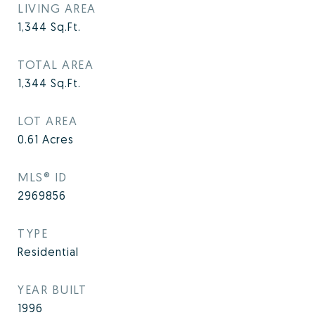
LIVING AREA
1,344
Sq.Ft.
TOTAL AREA
1,344
Sq.Ft.
LOT AREA
0.61
Acres
MLS® ID
2969856
TYPE
Residential
YEAR BUILT
1996