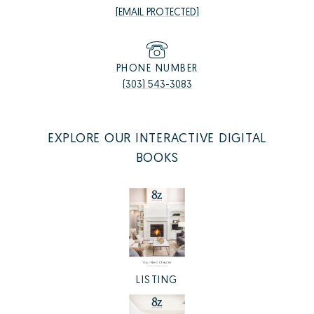
[EMAIL PROTECTED]
PHONE NUMBER
(303) 543-3083
EXPLORE OUR INTERACTIVE DIGITAL
BOOKS
LISTING