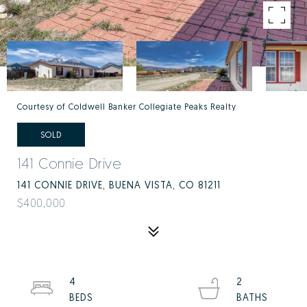
Courtesy of Coldwell Banker Collegiate Peaks Realty
SOLD
141 Connie Drive
141 CONNIE DRIVE, BUENA VISTA, CO 81211
$400,000
4
2