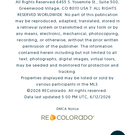
All Rights Reserved 6455 S. Yosemite St., Suite 500,
Greenwood Village, CO 80111 USA 7. ALL RIGHTS
RESERVED WORLDWIDE. No part of this publication
may be reproduced, adapted, translated, stored in
a retrieval system or transmitted in any form or by
any means, electronic, mechanical, photocopying,
recording, or otherwise, without the prior written
permission of the publisher. The information
contained herein including but not limited to all
text, photographs, digital images, virtual tours,
may be seeded and monitored for protection and
tracking.
Properties displayed may be listed or sold by
various participants in the MLS.
©2026 REColorado. All rights reserved.
Data last updated 5:00 PM UTC, 6/12/2026
DMCA Notice