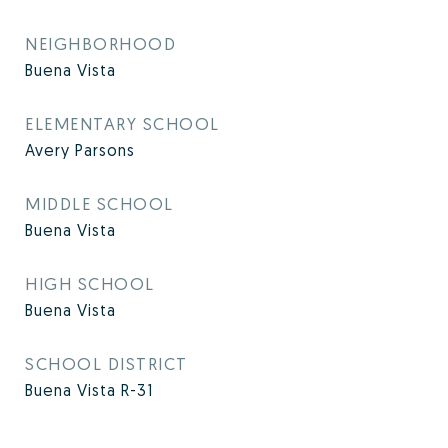
NEIGHBORHOOD
Buena Vista
ELEMENTARY SCHOOL
Avery Parsons
MIDDLE SCHOOL
Buena Vista
HIGH SCHOOL
Buena Vista
SCHOOL DISTRICT
Buena Vista R-31