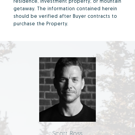
residence, investment property, or mountain
getaway. The information contained herein
should be verified after Buyer contracts to
purchase the Property.
Scott Ross