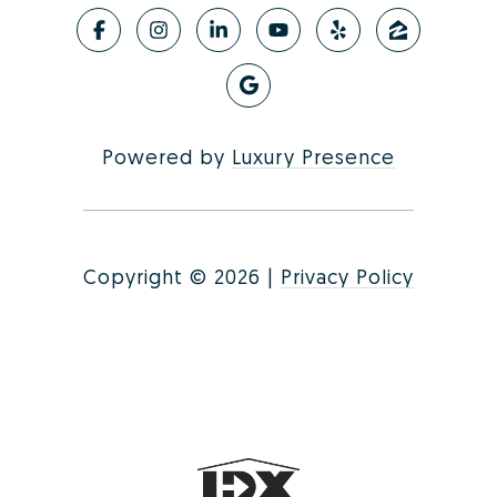
Powered by
Luxury Presence
Copyright ©
2026
|
Privacy Policy