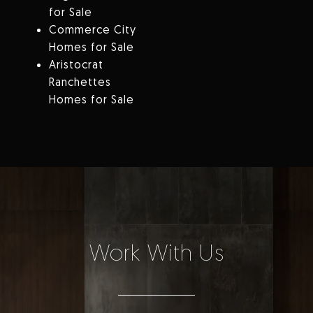
for Sale
Commerce City
Homes for Sale
Aristocrat
Ranchettes
Homes for Sale
Work With Us