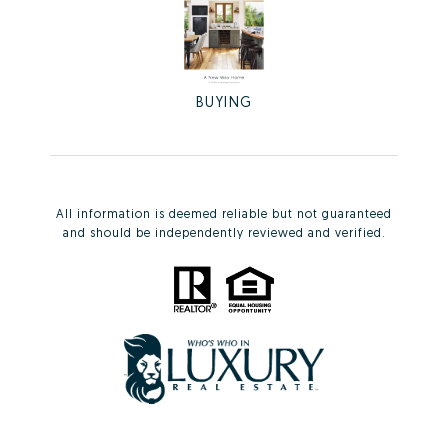
BUYING
All information is deemed reliable but not guaranteed
and should be independently reviewed and verified.