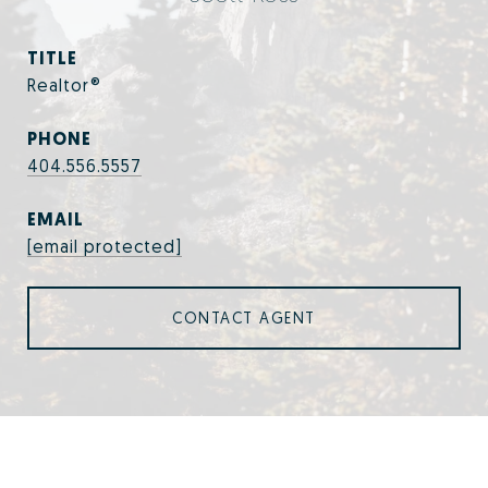
TITLE
Realtor®
PHONE
404.556.5557
EMAIL
[email protected]
CONTACT AGENT