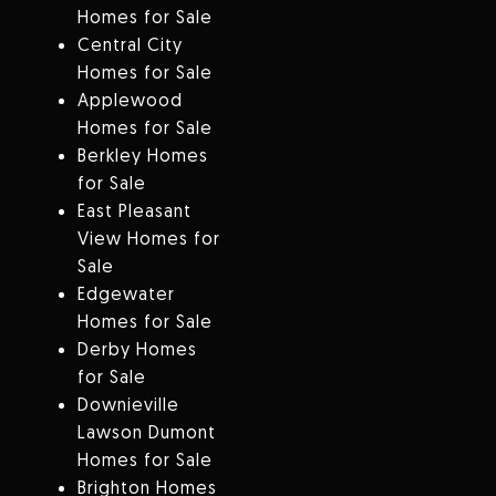
Homes for Sale
Central City
Homes for Sale
Applewood
Homes for Sale
Berkley Homes
for Sale
East Pleasant
View Homes for
Sale
Edgewater
Homes for Sale
Derby Homes
for Sale
Downieville
Lawson Dumont
Homes for Sale
Brighton Homes