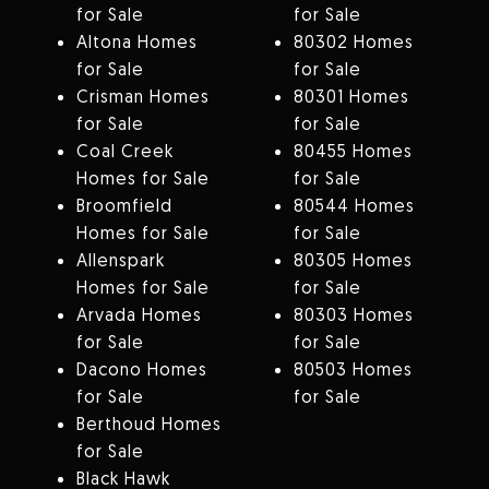
for Sale
for Sale
Altona Homes
80302 Homes
for Sale
for Sale
Crisman Homes
80301 Homes
for Sale
for Sale
Coal Creek
80455 Homes
Homes for Sale
for Sale
Broomfield
80544 Homes
Homes for Sale
for Sale
Allenspark
80305 Homes
Homes for Sale
for Sale
Arvada Homes
80303 Homes
for Sale
for Sale
Dacono Homes
80503 Homes
for Sale
for Sale
Berthoud Homes
for Sale
Black Hawk