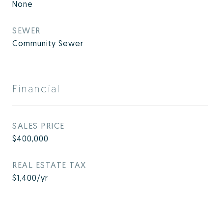
None
SEWER
Community Sewer
Financial
SALES PRICE
$400,000
REAL ESTATE TAX
$1,400/yr