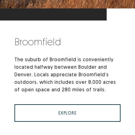
Broomfield
The suburb of Broomfield is conveniently
located halfway between Boulder and
Denver. Locals appreciate Broomfield’s
outdoors, which includes over 8,000 acres
of open space and 280 miles of trails.
EXPLORE