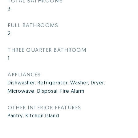
TOTAL BATHROOMS
3
FULL BATHROOMS
2
THREE QUARTER BATHROOM
1
APPLIANCES
Dishwasher, Refrigerator, Washer, Dryer,
Microwave, Disposal, Fire Alarm
OTHER INTERIOR FEATURES
Pantry, Kitchen Island