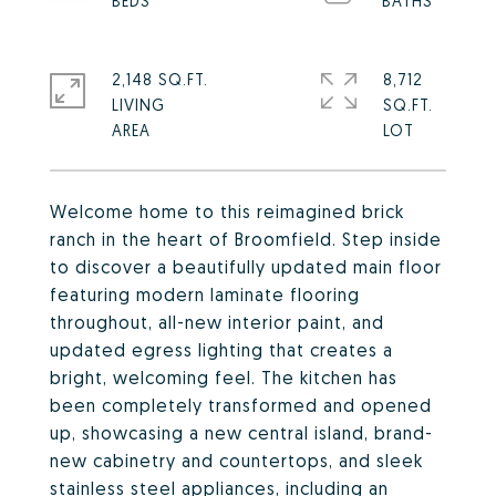
2,148 SQ.FT.
8,712
LIVING
SQ.FT.
Welcome home to this reimagined brick
ranch in the heart of Broomfield. Step inside
to discover a beautifully updated main floor
featuring modern laminate flooring
throughout, all-new interior paint, and
updated egress lighting that creates a
bright, welcoming feel. The kitchen has
been completely transformed and opened
up, showcasing a new central island, brand-
new cabinetry and countertops, and sleek
stainless steel appliances, including an