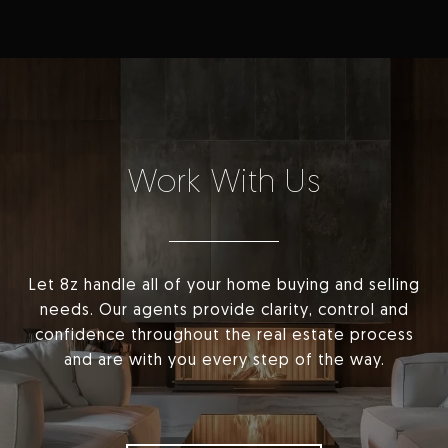
Work With Us
Let 8z handle all of your home buying and selling
needs. Our agents provide clarity, control and
confidence throughout the real estate process
and are with you every step of the way.