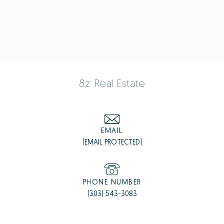
8z Real Estate
EMAIL
[EMAIL PROTECTED]
PHONE NUMBER
(303) 543-3083