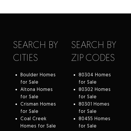
SEARCH BY
SEARCH BY
CITIES
ZIP CODES
Boulder Homes
80304 Homes
for Sale
for Sale
Altona Homes
80302 Homes
for Sale
for Sale
Crisman Homes
80301 Homes
for Sale
for Sale
Coal Creek
80455 Homes
Homes for Sale
for Sale