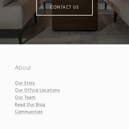
CONTACT US
About
Our Story
Our Office Locations
Our Team
Read Our Blog
Communities