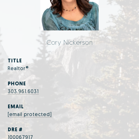
Cory Nickerson
TITLE
Realtor®
PHONE
303.961.6031
EMAIL
[email protected]
DRE #
100067917