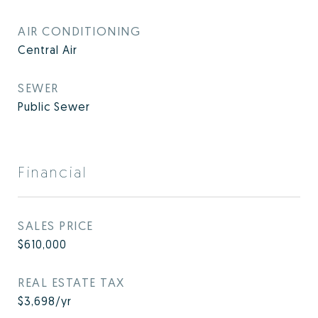
AIR CONDITIONING
Central Air
SEWER
Public Sewer
Financial
SALES PRICE
$610,000
REAL ESTATE TAX
$3,698/yr