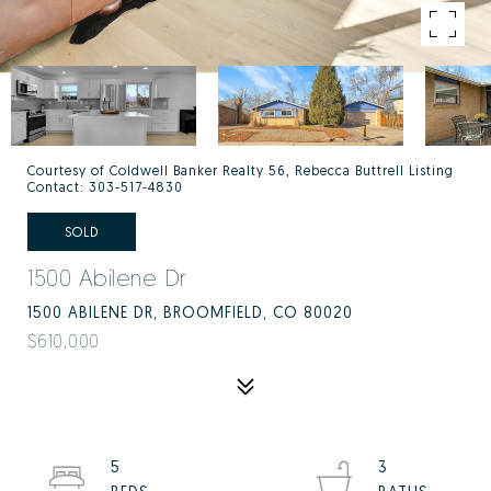
Courtesy of Coldwell Banker Realty 56, Rebecca Buttrell Listing
Contact: 303-517-4830
SOLD
1500 Abilene Dr
1500 ABILENE DR, BROOMFIELD, CO 80020
$610,000
5
3