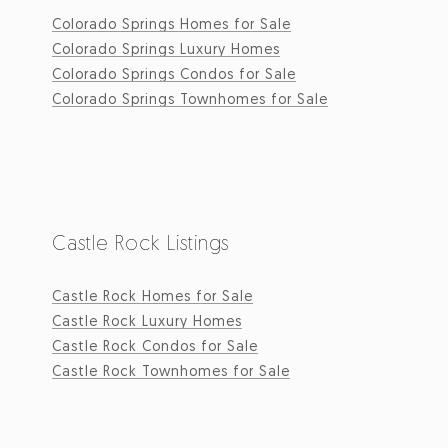
Colorado Springs Homes for Sale
Colorado Springs Luxury Homes
Colorado Springs Condos for Sale
Colorado Springs Townhomes for Sale
Castle Rock Listings
Castle Rock Homes for Sale
Castle Rock Luxury Homes
Castle Rock Condos for Sale
Castle Rock Townhomes for Sale