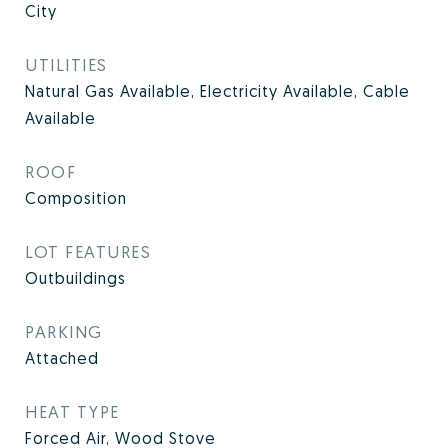
City
UTILITIES
Natural Gas Available, Electricity Available, Cable
Available
ROOF
Composition
LOT FEATURES
Outbuildings
PARKING
Attached
HEAT TYPE
Forced Air, Wood Stove