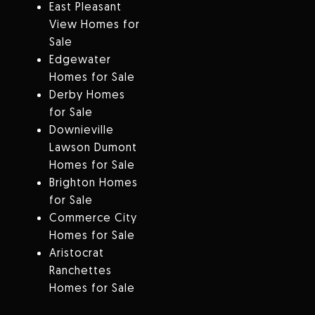
East Pleasant
View Homes for
Sale
Edgewater
Homes for Sale
Derby Homes
for Sale
Downieville
Lawson Dumont
Homes for Sale
Brighton Homes
for Sale
Commerce City
Homes for Sale
Aristocrat
Ranchettes
Homes for Sale