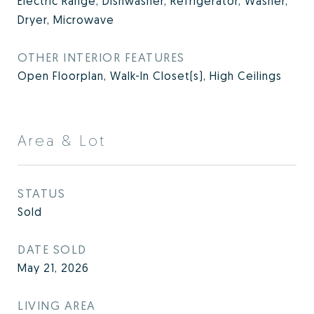
Electric Range, Dishwasher, Refrigerator, Washer,
Dryer, Microwave
OTHER INTERIOR FEATURES
Open Floorplan, Walk-In Closet(s), High Ceilings
Area & Lot
STATUS
Sold
DATE SOLD
May 21, 2026
LIVING AREA