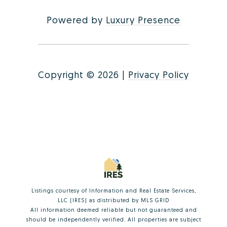
Powered by
Luxury Presence
Copyright ©
2026
|
Privacy Policy
Listings courtesy of
Information and Real Estate Services,
LLC (IRES)
as distributed by MLS GRID
All information deemed reliable but not guaranteed and
should be independently verified. All properties are subject