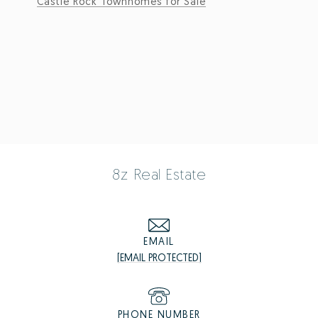
Castle Rock Townhomes for Sale
8z Real Estate
EMAIL
[EMAIL PROTECTED]
PHONE NUMBER