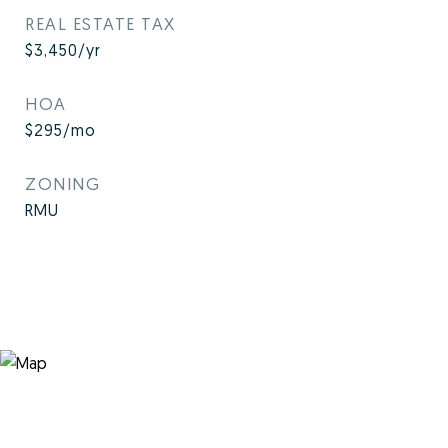
REAL ESTATE TAX
$3,450/yr
HOA
$295/mo
ZONING
RMU