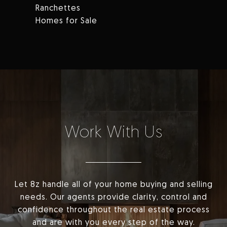
Ranchettes
Homes for Sale
Work With Us
Let 8z handle all of your home buying and selling
needs. Our agents provide clarity, control and
confidence throughout the real estate process
and are with you every step of the way.