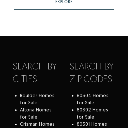
EXPLORE
SEARCH BY
SEARCH BY
CITIES
ZIP CODES
Boulder Homes
80304 Homes
for Sale
for Sale
Altona Homes
80302 Homes
for Sale
for Sale
Crisman Homes
80301 Homes