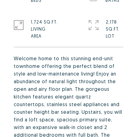
1,724 SQ.FT.
2,178
LIVING
SQ.FT.
Welcome home to this stunning end-unit
townhome offering the perfect blend of
style and low-maintenance living! Enjoy an
abundance of natural light throughout the
open and airy floor plan. The gorgeous
kitchen features elegant quartz
countertops, stainless steel appliances and
counter height bar seating. Upstairs, you will
find a loft space, spacious primary suite,
with an expansive walk-in closet and 2
additional bedrooms with full bath. The