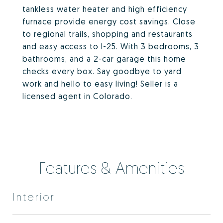
tankless water heater and high efficiency
furnace provide energy cost savings. Close
to regional trails, shopping and restaurants
and easy access to I-25. With 3 bedrooms, 3
bathrooms, and a 2-car garage this home
checks every box. Say goodbye to yard
work and hello to easy living! Seller is a
licensed agent in Colorado.
Features & Amenities
Interior