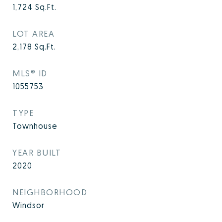
1,724
Sq.Ft.
LOT AREA
2,178
Sq.Ft.
MLS® ID
1055753
TYPE
Townhouse
YEAR BUILT
2020
NEIGHBORHOOD
Windsor