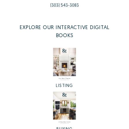
(303) 543-3083
EXPLORE OUR INTERACTIVE DIGITAL
BOOKS
LISTING
BUYING