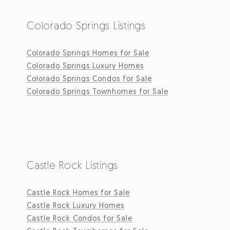
Colorado Springs Listings
Colorado Springs Homes for Sale
Colorado Springs Luxury Homes
Colorado Springs Condos for Sale
Colorado Springs Townhomes for Sale
Castle Rock Listings
Castle Rock Homes for Sale
Castle Rock Luxury Homes
Castle Rock Condos for Sale