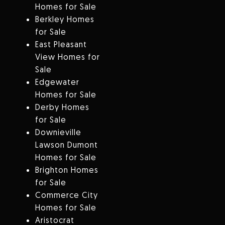
Homes for Sale
Berkley Homes
for Sale
East Pleasant
View Homes for
Sale
Edgewater
Homes for Sale
Derby Homes
for Sale
Downieville
Lawson Dumont
Homes for Sale
Brighton Homes
for Sale
Commerce City
Homes for Sale
Aristocrat