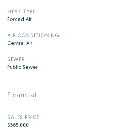
HEAT TYPE
Forced Air
AIR CONDITIONING
Central Air
SEWER
Public Sewer
Financial
SALES PRICE
$365,000