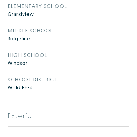
ELEMENTARY SCHOOL
Grandview
MIDDLE SCHOOL
Ridgeline
HIGH SCHOOL
Windsor
SCHOOL DISTRICT
Weld RE-4
Exterior