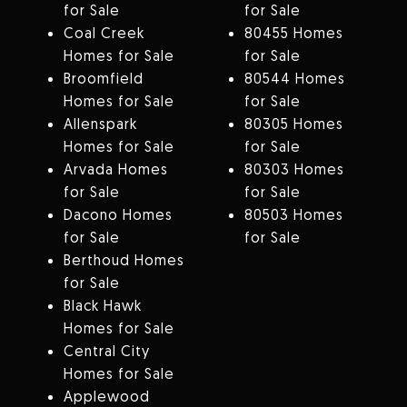
for Sale
for Sale
Coal Creek
80455 Homes
Homes for Sale
for Sale
Broomfield
80544 Homes
Homes for Sale
for Sale
Allenspark
80305 Homes
Homes for Sale
for Sale
Arvada Homes
80303 Homes
for Sale
for Sale
Dacono Homes
80503 Homes
for Sale
for Sale
Berthoud Homes
for Sale
Black Hawk
Homes for Sale
Central City
Homes for Sale
Applewood