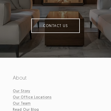
CONTACT US
About
Our Story
Our Office Locations
Our Team
Read Our Blog