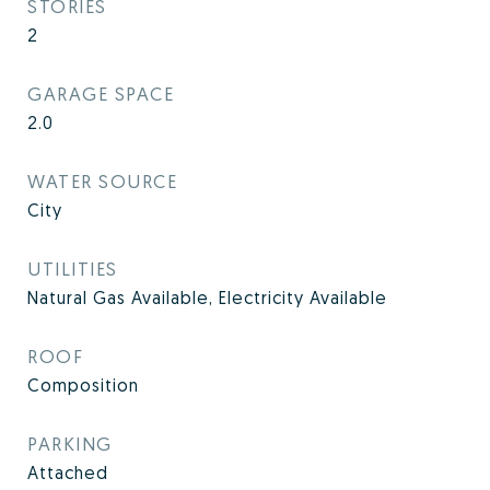
STORIES
2
GARAGE SPACE
2.0
WATER SOURCE
City
UTILITIES
Natural Gas Available, Electricity Available
ROOF
Composition
PARKING
Attached