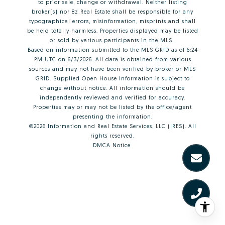
to prior sale, change or withdrawal. Neither listing
broker(s) nor 8z Real Estate shall be responsible for any
typographical errors, misinformation, misprints and shall
be held totally harmless. Properties displayed may be listed
or sold by various participants in the MLS.
Based on information submitted to the MLS GRID as of 6:24
PM UTC on 6/3/2026. All data is obtained from various
sources and may not have been verified by broker or MLS
GRID. Supplied Open House Information is subject to
change without notice. All information should be
independently reviewed and verified for accuracy.
Properties may or may not be listed by the office/agent
presenting the information.
©2026
Information and Real Estate Services, LLC (IRES)
. All
rights reserved.
DMCA Notice