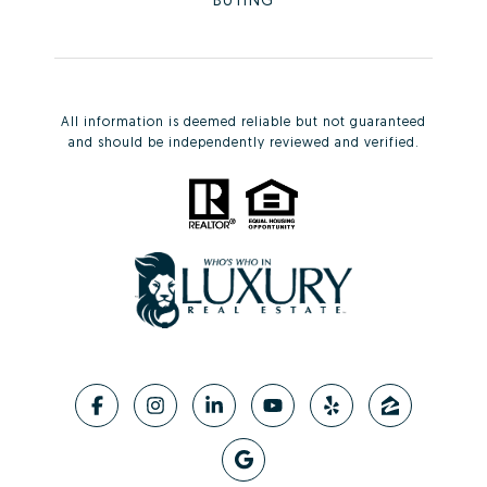
All information is deemed reliable but not guaranteed
and should be independently reviewed and verified.