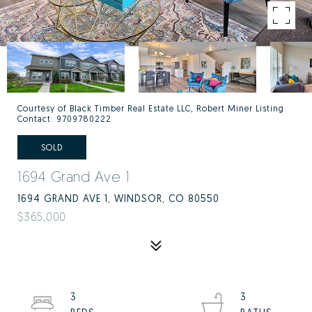
Courtesy of Black Timber Real Estate LLC, Robert Miner Listing
Contact: 9709780222
SOLD
1694 Grand Ave 1
1694 GRAND AVE 1, WINDSOR, CO 80550
$365,000
3
3