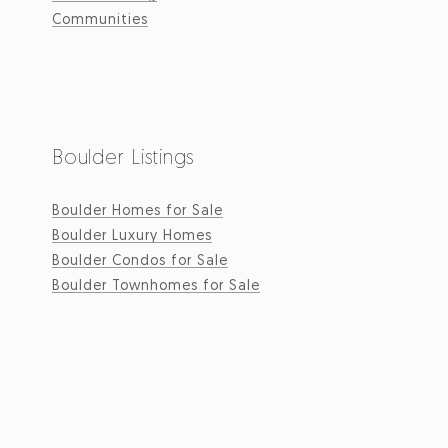
Communities
Boulder Listings
Boulder Homes for Sale
Boulder Luxury Homes
Boulder Condos for Sale
Boulder Townhomes for Sale