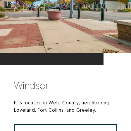
Windsor
It is located in Weld County, neighboring
Loveland, Fort Collins, and Greeley.