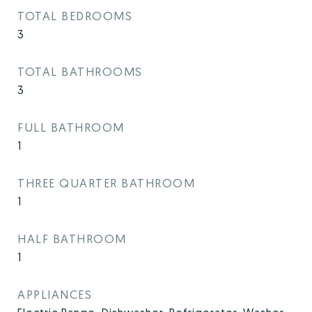
TOTAL BEDROOMS
3
TOTAL BATHROOMS
3
FULL BATHROOM
1
THREE QUARTER BATHROOM
1
HALF BATHROOM
1
APPLIANCES