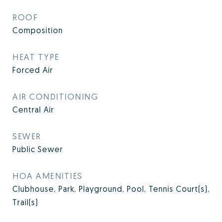
ROOF
Composition
HEAT TYPE
Forced Air
AIR CONDITIONING
Central Air
SEWER
Public Sewer
HOA AMENITIES
Clubhouse, Park, Playground, Pool, Tennis Court(s),
Trail(s)