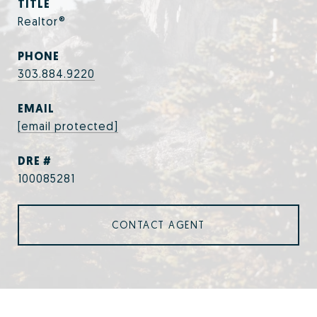
TITLE
Realtor®
PHONE
303.884.9220
EMAIL
[email protected]
DRE #
100085281
CONTACT AGENT