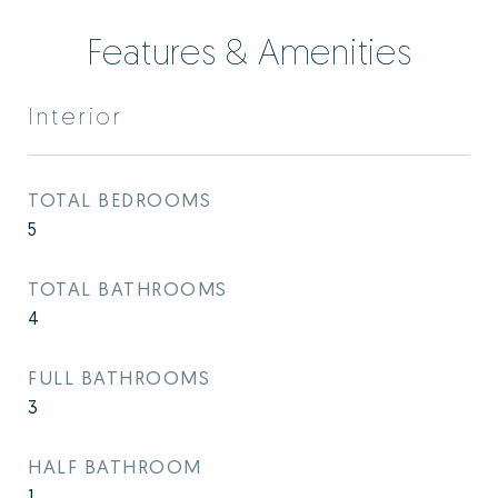
Features & Amenities
Interior
TOTAL BEDROOMS
5
TOTAL BATHROOMS
4
FULL BATHROOMS
3
HALF BATHROOM
1