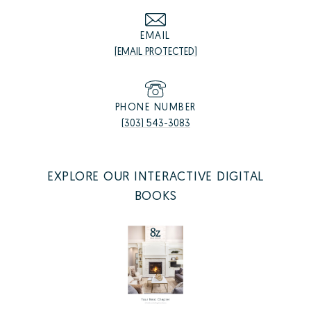
EMAIL
[EMAIL PROTECTED]
PHONE NUMBER
(303) 543-3083
EXPLORE OUR INTERACTIVE DIGITAL
BOOKS