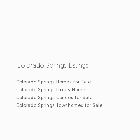
Colorado Springs Listings
Colorado Springs Homes for Sale
Colorado Springs Luxury Homes
Colorado Springs Condos for Sale
Colorado Springs Townhomes for Sale