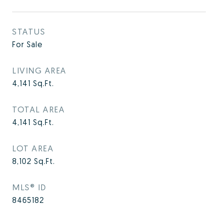
STATUS
For Sale
LIVING AREA
4,141
Sq.Ft.
TOTAL AREA
4,141
Sq.Ft.
LOT AREA
8,102
Sq.Ft.
MLS® ID
8465182