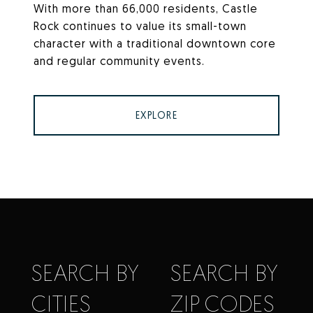
With more than 66,000 residents, Castle
Rock continues to value its small-town
character with a traditional downtown core
and regular community events.
EXPLORE
SEARCH BY
SEARCH BY
CITIES
ZIP CODES