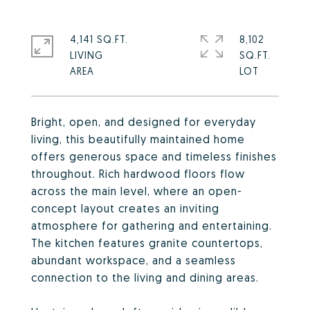
4,141 SQ.FT.
8,102
LIVING
SQ.FT.
Bright, open, and designed for everyday
living, this beautifully maintained home
offers generous space and timeless finishes
throughout. Rich hardwood floors flow
across the main level, where an open-
concept layout creates an inviting
atmosphere for gathering and entertaining.
The kitchen features granite countertops,
abundant workspace, and a seamless
connection to the living and dining areas.