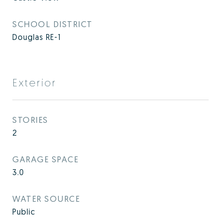
SCHOOL DISTRICT
Douglas RE-1
Exterior
STORIES
2
GARAGE SPACE
3.0
WATER SOURCE
Public