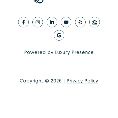
Powered by
Luxury Presence
Copyright ©
2026
|
Privacy Policy