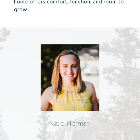
home offers comfort, function, and room to
grow.
Katie Herman