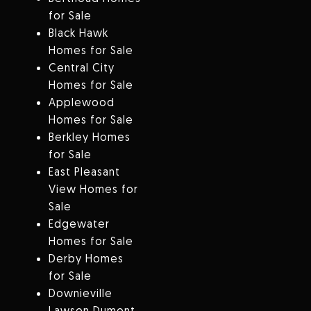
for Sale
Black Hawk
Homes for Sale
Central City
Homes for Sale
Applewood
Homes for Sale
Berkley Homes
for Sale
East Pleasant
View Homes for
Sale
Edgewater
Homes for Sale
Derby Homes
for Sale
Downieville
Lawson Dumont