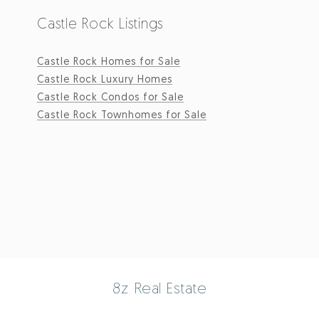
Castle Rock Listings
Castle Rock Homes for Sale
Castle Rock Luxury Homes
Castle Rock Condos for Sale
Castle Rock Townhomes for Sale
8z Real Estate