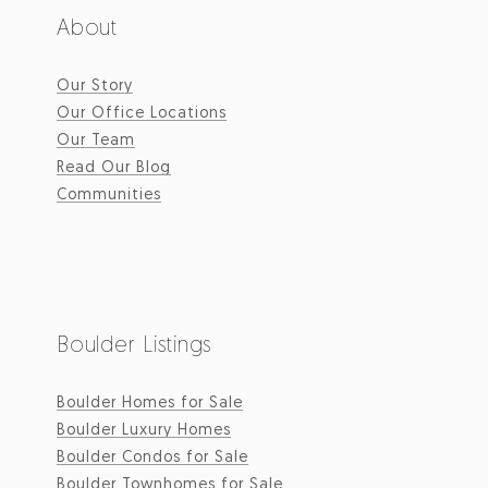
About
Our Story
Our Office Locations
Our Team
Read Our Blog
Communities
Boulder Listings
Boulder Homes for Sale
Boulder Luxury Homes
Boulder Condos for Sale
Boulder Townhomes for Sale