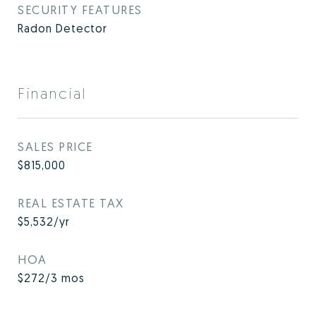
SECURITY FEATURES
Radon Detector
Financial
SALES PRICE
$815,000
REAL ESTATE TAX
$5,532/yr
HOA
$272/3 mos