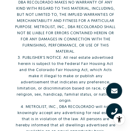
DBA RECOLORADO MAKES NO WARRANTY OF ANY
KIND WITH REGARD TO THIS MATERIAL, INCLUDING,
BUT NOT LIMITED TO, THE IMPLIED WARRANTIES OF
MERCHANTABILITY AND FITNESS FOR A PARTICULAR
PURPOSE. METROLIST, INC., DBA RECOLORADO SHALL
NOT BE LIABLE FOR ERRORS CONTAINED HEREIN OR
FOR ANY DAMAGES IN CONNECTION WITH THE
FURNISHING, PERFORMANCE, OR USE OF THIS
MATERIAL.
3. PUBLISHER’S NOTICE: All real estate advertised
herein is subject to the Federal Fair Housing Act
and the Colorado Fair Housing Act, which Acts
make it illegal to make or publish any
advertisement that indicates any preference,
limitation, or discrimination based on race, color,
religion, sex, handicap, familial status, or national
origin.
4. METROLIST, INC., DBA RECOLORADO will not
knowingly accept any advertising for real estate
that is in violation of the law. All persons are
hereby informed that all dwellings advertised are