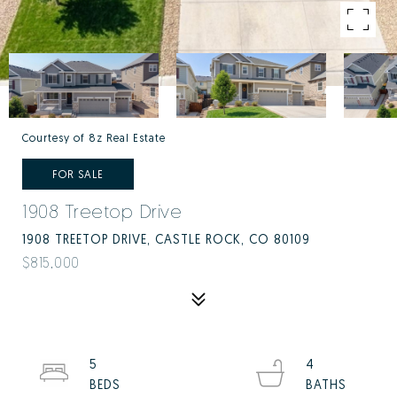
Courtesy of 8z Real Estate
FOR SALE
1908 Treetop Drive
1908 TREETOP DRIVE, CASTLE ROCK, CO 80109
$815,000
5
4