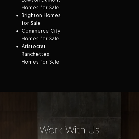
Homes for Sale
Brighton Homes
for Sale
Commerce City
Homes for Sale
Aristocrat
Ranchettes
Homes for Sale
Work With Us