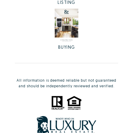
LISTING
BUYING
All information is deemed reliable but not guaranteed
and should be independently reviewed and verified.