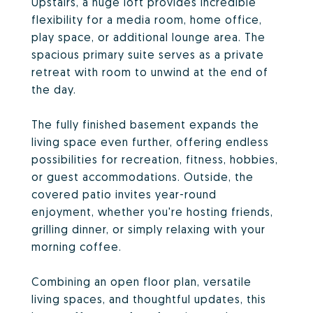
Upstairs, a huge loft provides incredible
flexibility for a media room, home office,
play space, or additional lounge area. The
spacious primary suite serves as a private
retreat with room to unwind at the end of
the day.
The fully finished basement expands the
living space even further, offering endless
possibilities for recreation, fitness, hobbies,
or guest accommodations. Outside, the
covered patio invites year-round
enjoyment, whether you're hosting friends,
grilling dinner, or simply relaxing with your
morning coffee.
Combining an open floor plan, versatile
living spaces, and thoughtful updates, this