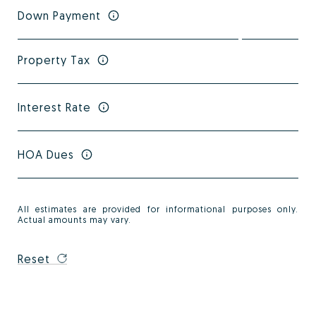
Down Payment
Property Tax
Interest Rate
HOA Dues
All estimates are provided for informational purposes only.
Actual amounts may vary.
Reset