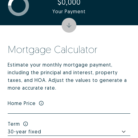
$0,000
Your Payment
Mortgage Calculator
Estimate your monthly mortgage payment,
including the principal and interest, property
taxes, and HOA. Adjust the values to generate a
more accurate rate.
Home Price
Term