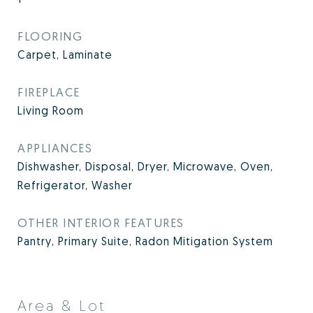
FLOORING
Carpet, Laminate
FIREPLACE
Living Room
APPLIANCES
Dishwasher, Disposal, Dryer, Microwave, Oven,
Refrigerator, Washer
OTHER INTERIOR FEATURES
Pantry, Primary Suite, Radon Mitigation System
Area & Lot