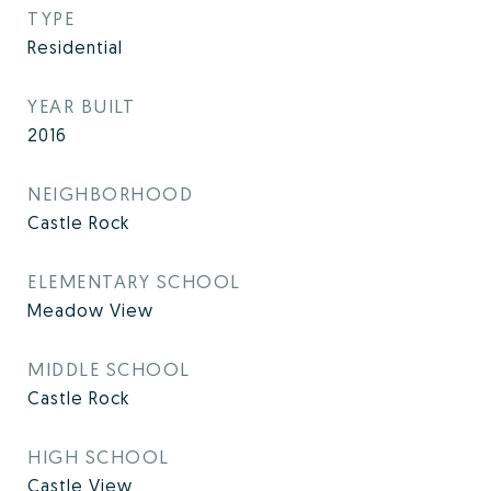
TYPE
Residential
YEAR BUILT
2016
NEIGHBORHOOD
Castle Rock
ELEMENTARY SCHOOL
Meadow View
MIDDLE SCHOOL
Castle Rock
HIGH SCHOOL
Castle View