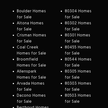
Boulder Homes
80304 Homes
for Sale
for Sale
Altona Homes
80302 Homes
for Sale
for Sale
Crisman Homes
80301 Homes
for Sale
for Sale
Coal Creek
80455 Homes
Homes for Sale
for Sale
Broomfield
80544 Homes
Homes for Sale
for Sale
Allenspark
80305 Homes
Homes for Sale
for Sale
Arvada Homes
80303 Homes
for Sale
for Sale
Dacono Homes
80503 Homes
for Sale
for Sale
Berthoud Homes