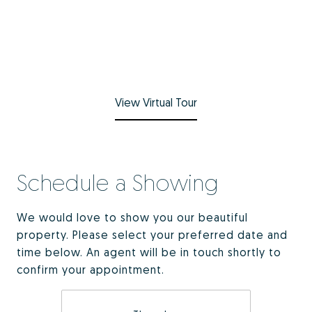
View Virtual Tour
Schedule a Showing
We would love to show you our beautiful
property. Please select your preferred date and
time below. An agent will be in touch shortly to
confirm your appointment.