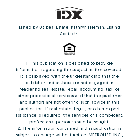
Listed by 8z Real Estate, Kathryn Herman, Listing
Contact:
1. This publication is designed to provide
information regarding the subject matter covered.
It is displayed with the understanding that the
publisher and authors are not engaged in
rendering real estate, legal, accounting, tax, or
other professional services and that the publisher
and authors are not offering such advice in this
publication. If real estate, legal, or other expert
assistance is required, the services of a competent,
professional person should be sought.
2. The information contained in this publication is
subject to change without notice. METROLIST, INC.,