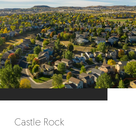
Castle Rock