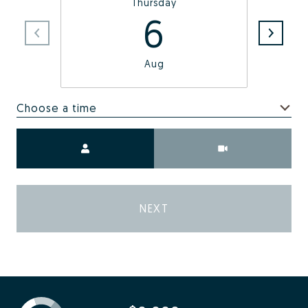
Thursday
6
Aug
Choose a time
Meeting Type
NEXT