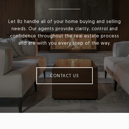
Let 8z handle all of your home buying and selling
needs. Our agents provide clarity, control and
confidence throughout the real estate process
and are with you every step of the way.
CONTACT US