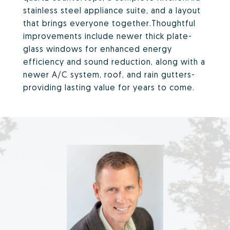
stainless steel appliance suite, and a layout
that brings everyone together.Thoughtful
improvements include newer thick plate-
glass windows for enhanced energy
efficiency and sound reduction, along with a
newer A/C system, roof, and rain gutters-
providing lasting value for years to come.