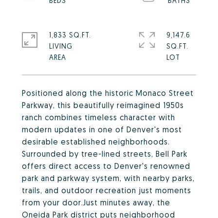
1,833 SQ.FT.
9,147.6
LIVING
SQ.FT.
Positioned along the historic Monaco Street
Parkway, this beautifully reimagined 1950s
ranch combines timeless character with
modern updates in one of Denver's most
desirable established neighborhoods.
Surrounded by tree-lined streets, Bell Park
offers direct access to Denver's renowned
park and parkway system, with nearby parks,
trails, and outdoor recreation just moments
from your door.Just minutes away, the
Oneida Park district puts neighborhood