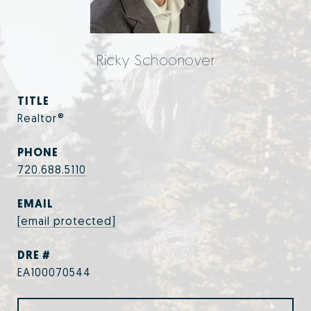
Ricky Schoonover
TITLE
Realtor®
PHONE
720.688.5110
EMAIL
[email protected]
DRE #
EA100070544