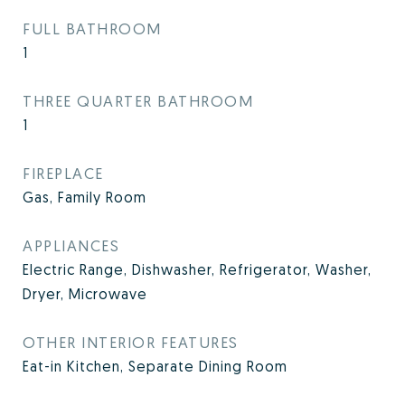
FULL BATHROOM
1
THREE QUARTER BATHROOM
1
FIREPLACE
Gas, Family Room
APPLIANCES
Electric Range, Dishwasher, Refrigerator, Washer,
Dryer, Microwave
OTHER INTERIOR FEATURES
Eat-in Kitchen, Separate Dining Room