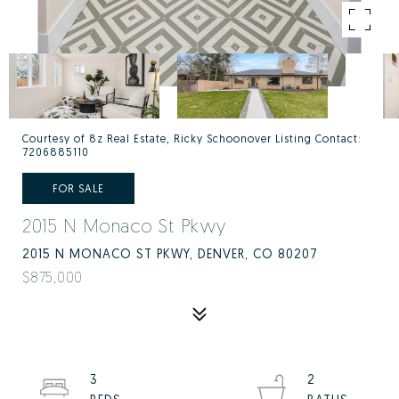
Courtesy of 8z Real Estate, Ricky Schoonover Listing Contact:
7206885110
FOR SALE
2015 N Monaco St Pkwy
2015 N MONACO ST PKWY, DENVER, CO 80207
$875,000
3
2