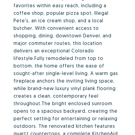
favorites within easy reach, including a
coffee shop, popular pizza spot, Illegal
Pete's, an ice cream shop, and a local
butcher. With convenient access to
shopping, dining, downtown Denver, and
major commuter routes, this location
delivers an exceptional Colorado
lifestyle.Fully remodeled from top to
bottom, the home offers the ease of
sought-after single-level living. A warm gas
fireplace anchors the inviting living space,
while brand-new luxury vinyl plank flooring
creates a clean, contemporary feel
throughout.The bright enclosed sunroom
opens to a spacious backyard, creating the
perfect setting for entertaining or relaxing
outdoors. The renovated kitchen features
quartz countertops, a complete KitchenAid