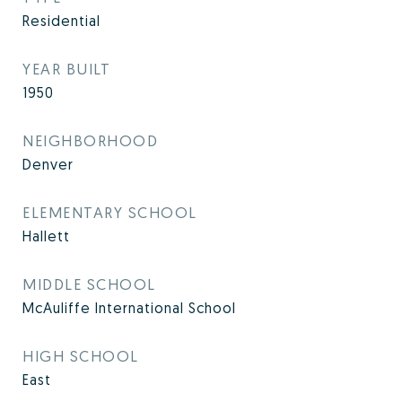
Residential
YEAR BUILT
1950
NEIGHBORHOOD
Denver
ELEMENTARY SCHOOL
Hallett
MIDDLE SCHOOL
McAuliffe International School
HIGH SCHOOL
East