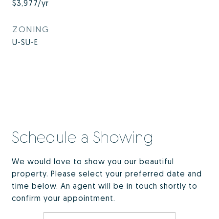
$3,977/yr
ZONING
U-SU-E
Schedule a Showing
We would love to show you our beautiful
property. Please select your preferred date and
time below. An agent will be in touch shortly to
confirm your appointment.