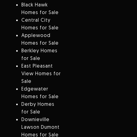
Black Hawk
Homes for Sale
Central City
Homes for Sale
Applewood
Homes for Sale
Berkley Homes
for Sale
East Pleasant
View Homes for
Sale
Edgewater
Homes for Sale
Derby Homes
for Sale
Downieville
Lawson Dumont
Homes for Sale