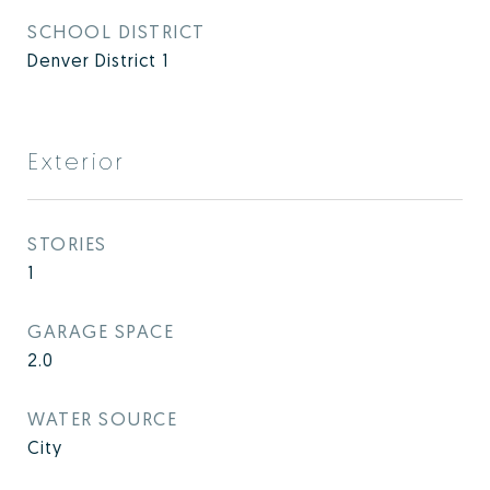
SCHOOL DISTRICT
Denver District 1
Exterior
STORIES
1
GARAGE SPACE
2.0
WATER SOURCE
City