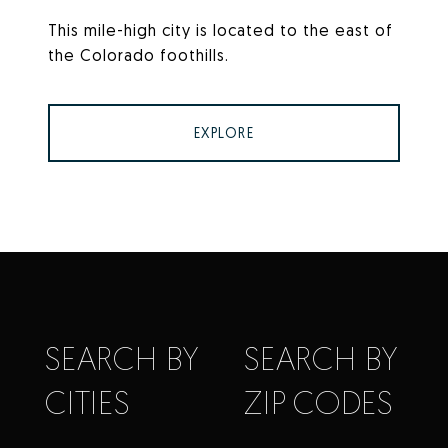
This mile-high city is located to the east of
the Colorado foothills.
EXPLORE
SEARCH BY
SEARCH BY
CITIES
ZIP CODES