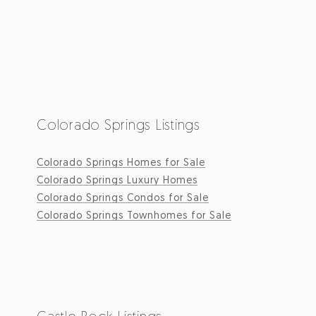
Colorado Springs Listings
Colorado Springs Homes for Sale
Colorado Springs Luxury Homes
Colorado Springs Condos for Sale
Colorado Springs Townhomes for Sale