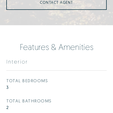
CONTACT AGENT
Features & Amenities
Interior
TOTAL BEDROOMS
3
TOTAL BATHROOMS
2