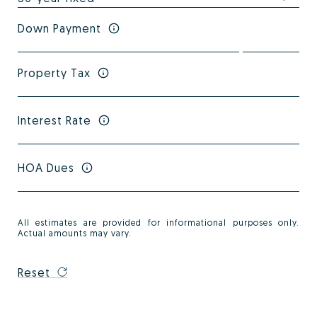
Down Payment
Property Tax
Interest Rate
HOA Dues
All estimates are provided for informational purposes only.
Actual amounts may vary.
Reset