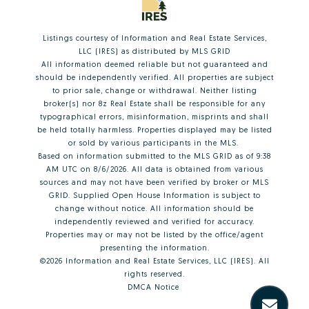
Listings courtesy of
Information and Real Estate Services,
LLC (IRES)
as distributed by MLS GRID
All information deemed reliable but not guaranteed and
should be independently verified. All properties are subject
to prior sale, change or withdrawal. Neither listing
broker(s) nor 8z Real Estate shall be responsible for any
typographical errors, misinformation, misprints and shall
be held totally harmless. Properties displayed may be listed
or sold by various participants in the MLS.
Based on information submitted to the MLS GRID as of 9:38
AM UTC on 8/6/2026. All data is obtained from various
sources and may not have been verified by broker or MLS
GRID. Supplied Open House Information is subject to
change without notice. All information should be
independently reviewed and verified for accuracy.
Properties may or may not be listed by the office/agent
presenting the information.
©2026
Information and Real Estate Services, LLC (IRES)
. All
rights reserved.
DMCA Notice