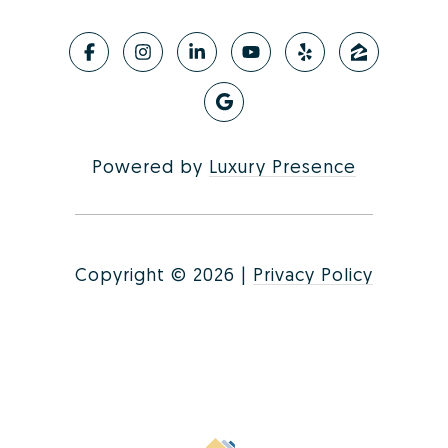
Powered by
Luxury Presence
Copyright ©
2026
|
Privacy Policy