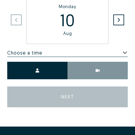
Monday
10
Aug
Choose a time
Meeting Type
NEXT