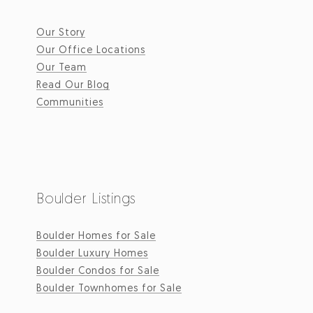
Our Story
Our Office Locations
Our Team
Read Our Blog
Communities
Boulder Listings
Boulder Homes for Sale
Boulder Luxury Homes
Boulder Condos for Sale
Boulder Townhomes for Sale