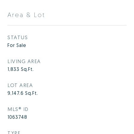
Area & Lot
STATUS
For Sale
LIVING AREA
1,833
Sq.Ft.
LOT AREA
9,147.6
Sq.Ft.
MLS® ID
1063748
TYPE