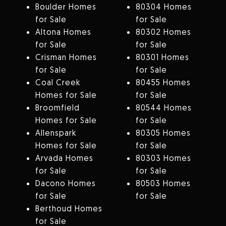
Boulder Homes
80304 Homes
for Sale
for Sale
Altona Homes
80302 Homes
for Sale
for Sale
Crisman Homes
80301 Homes
for Sale
for Sale
Coal Creek
80455 Homes
Homes for Sale
for Sale
Broomfield
80544 Homes
Homes for Sale
for Sale
Allenspark
80305 Homes
Homes for Sale
for Sale
Arvada Homes
80303 Homes
for Sale
for Sale
Dacono Homes
80503 Homes
for Sale
for Sale
Berthoud Homes
for Sale