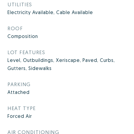
UTILITIES
Electricity Available, Cable Available
ROOF
Composition
LOT FEATURES
Level, Outbuildings, Xeriscape, Paved, Curbs,
Gutters, Sidewalks
PARKING
Attached
HEAT TYPE
Forced Air
AIR CONDITIONING