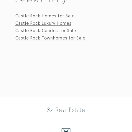
Castle Rock Listings
Castle Rock Homes for Sale
Castle Rock Luxury Homes
Castle Rock Condos for Sale
Castle Rock Townhomes for Sale
8z Real Estate