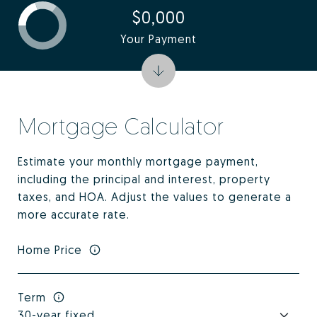
$0,000
Your Payment
Mortgage Calculator
Estimate your monthly mortgage payment,
including the principal and interest, property
taxes, and HOA. Adjust the values to generate a
more accurate rate.
Home Price
Term