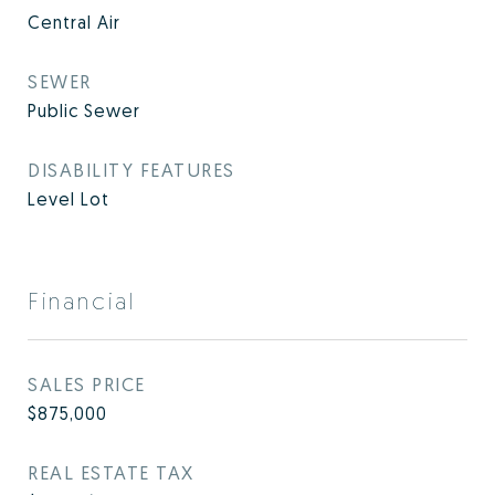
Central Air
SEWER
Public Sewer
DISABILITY FEATURES
Level Lot
Financial
SALES PRICE
$875,000
REAL ESTATE TAX