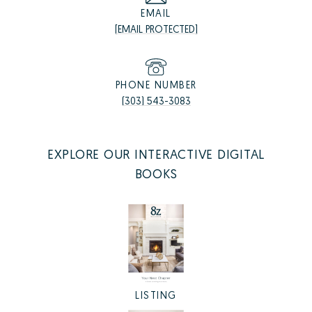
EMAIL
[EMAIL PROTECTED]
PHONE NUMBER
(303) 543-3083
EXPLORE OUR INTERACTIVE DIGITAL
BOOKS
LISTING