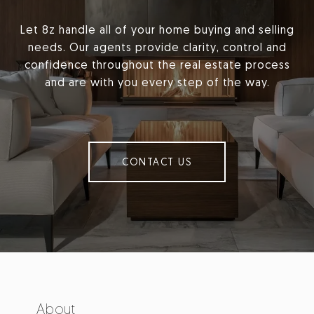
Let 8z handle all of your home buying and selling
needs. Our agents provide clarity, control and
confidence throughout the real estate process
and are with you every step of the way.
CONTACT US
About