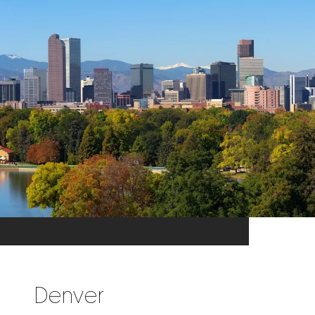
Denver