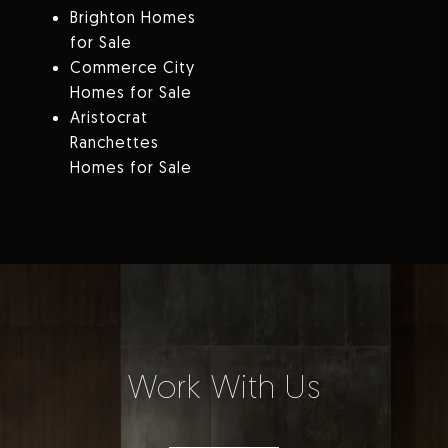
Brighton Homes
for Sale
Commerce City
Homes for Sale
Aristocrat
Ranchettes
Homes for Sale
Work With Us