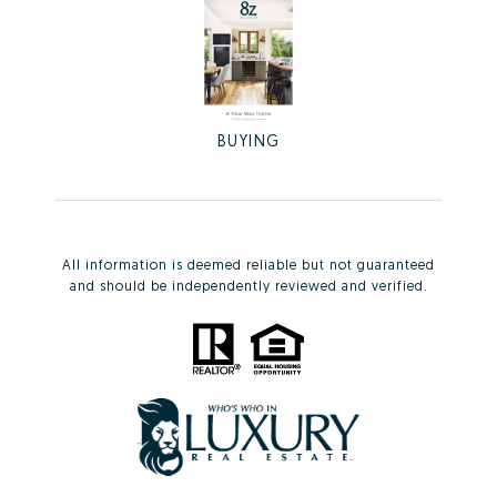
BUYING
All information is deemed reliable but not guaranteed
and should be independently reviewed and verified.