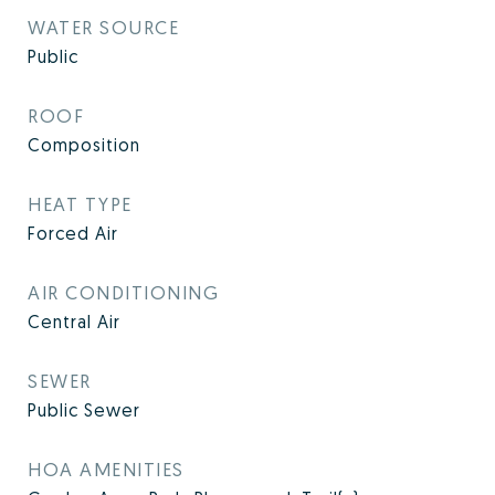
WATER SOURCE
Public
ROOF
Composition
HEAT TYPE
Forced Air
AIR CONDITIONING
Central Air
SEWER
Public Sewer
HOA AMENITIES