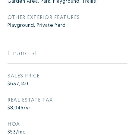
Garden Area, Park, Playground, Trail(s)
OTHER EXTERIOR FEATURES
Playground, Private Yard
Financial
SALES PRICE
$637,140
REAL ESTATE TAX
$8,045/yr
HOA
$53/mo