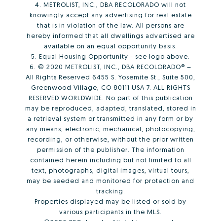
4. METROLIST, INC., DBA RECOLORADO will not
knowingly accept any advertising for real estate
that is in violation of the law. All persons are
hereby informed that all dwellings advertised are
available on an equal opportunity basis.
5. Equal Housing Opportunity - see logo above.
6. © 2020 METROLIST, INC., DBA RECOLORADO® –
All Rights Reserved 6455 S. Yosemite St., Suite 500,
Greenwood Village, CO 80111 USA 7. ALL RIGHTS
RESERVED WORLDWIDE. No part of this publication
may be reproduced, adapted, translated, stored in
a retrieval system or transmitted in any form or by
any means, electronic, mechanical, photocopying,
recording, or otherwise, without the prior written
permission of the publisher. The information
contained herein including but not limited to all
text, photographs, digital images, virtual tours,
may be seeded and monitored for protection and
tracking.
Properties displayed may be listed or sold by
various participants in the MLS.