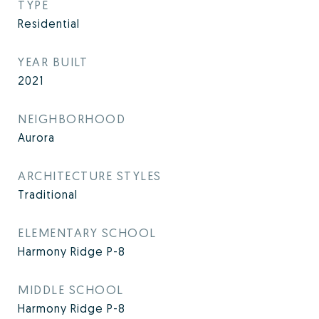
TYPE
Residential
YEAR BUILT
2021
NEIGHBORHOOD
Aurora
ARCHITECTURE STYLES
Traditional
ELEMENTARY SCHOOL
Harmony Ridge P-8
MIDDLE SCHOOL
Harmony Ridge P-8