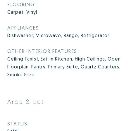
FLOORING
Carpet, Vinyl
APPLIANCES
Dishwasher, Microwave, Range, Refrigerator
OTHER INTERIOR FEATURES
Ceiling Fan(s), Eat-in Kitchen, High Ceilings, Open
Floorplan, Pantry, Primary Suite, Quartz Counters,
Smoke Free
Area & Lot
STATUS