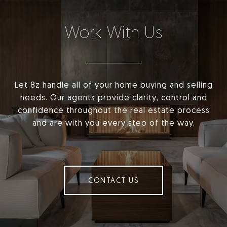
Work With Us
Let 8z handle all of your home buying and selling
needs. Our agents provide clarity, control and
confidence throughout the real estate process
and are with you every step of the way.
CONTACT US