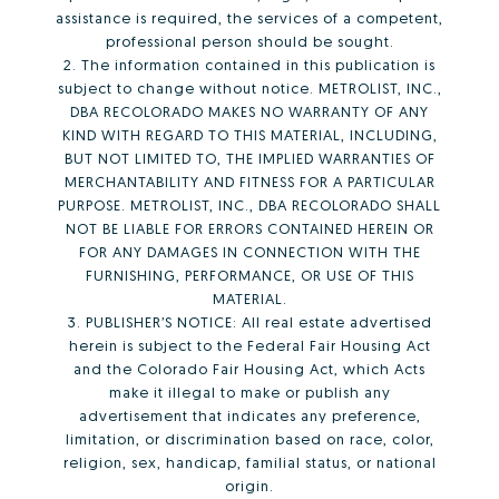
assistance is required, the services of a competent,
professional person should be sought.
2. The information contained in this publication is
subject to change without notice. METROLIST, INC.,
DBA RECOLORADO MAKES NO WARRANTY OF ANY
KIND WITH REGARD TO THIS MATERIAL, INCLUDING,
BUT NOT LIMITED TO, THE IMPLIED WARRANTIES OF
MERCHANTABILITY AND FITNESS FOR A PARTICULAR
PURPOSE. METROLIST, INC., DBA RECOLORADO SHALL
NOT BE LIABLE FOR ERRORS CONTAINED HEREIN OR
FOR ANY DAMAGES IN CONNECTION WITH THE
FURNISHING, PERFORMANCE, OR USE OF THIS
MATERIAL.
3. PUBLISHER’S NOTICE: All real estate advertised
herein is subject to the Federal Fair Housing Act
and the Colorado Fair Housing Act, which Acts
make it illegal to make or publish any
advertisement that indicates any preference,
limitation, or discrimination based on race, color,
religion, sex, handicap, familial status, or national
origin.