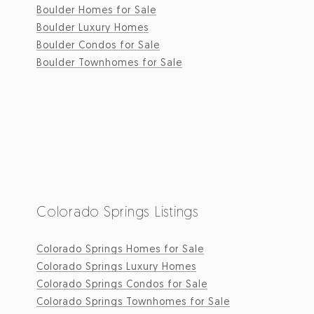
Boulder Homes for Sale
Boulder Luxury Homes
Boulder Condos for Sale
Boulder Townhomes for Sale
Colorado Springs Listings
Colorado Springs Homes for Sale
Colorado Springs Luxury Homes
Colorado Springs Condos for Sale
Colorado Springs Townhomes for Sale