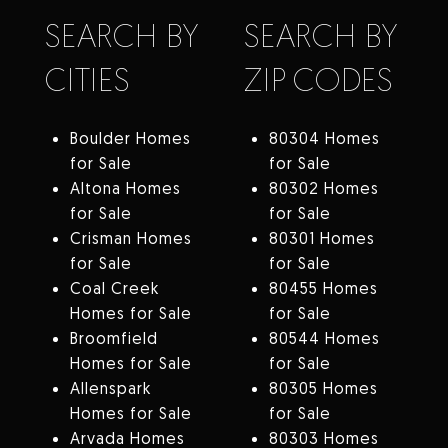
SEARCH BY
SEARCH BY
CITIES
ZIP CODES
Boulder Homes
80304 Homes
for Sale
for Sale
Altona Homes
80302 Homes
for Sale
for Sale
Crisman Homes
80301 Homes
for Sale
for Sale
Coal Creek
80455 Homes
Homes for Sale
for Sale
Broomfield
80544 Homes
Homes for Sale
for Sale
Allenspark
80305 Homes
Homes for Sale
for Sale
Arvada Homes
80303 Homes