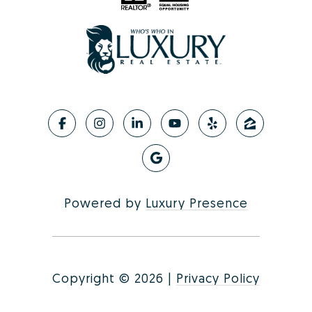
Powered by
Luxury Presence
Copyright ©
2026
|
Privacy Policy