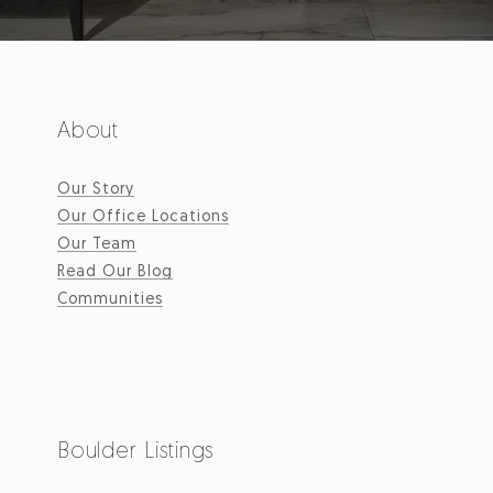
About
Our Story
Our Office Locations
Our Team
Read Our Blog
Communities
Boulder Listings