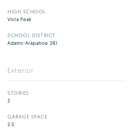
HIGH SCHOOL
Vista Peak
SCHOOL DISTRICT
Adams-Arapahoe 28J
Exterior
STORIES
2
GARAGE SPACE
2.0