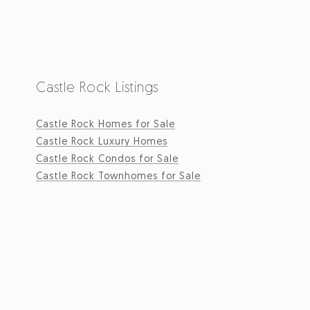
Castle Rock Listings
Castle Rock Homes for Sale
Castle Rock Luxury Homes
Castle Rock Condos for Sale
Castle Rock Townhomes for Sale