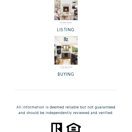
LISTING
BUYING
All information is deemed reliable but not guaranteed
and should be independently reviewed and verified.