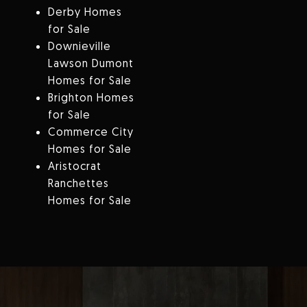
Derby Homes
for Sale
Downieville
Lawson Dumont
Homes for Sale
Brighton Homes
for Sale
Commerce City
Homes for Sale
Aristocrat
Ranchettes
Homes for Sale