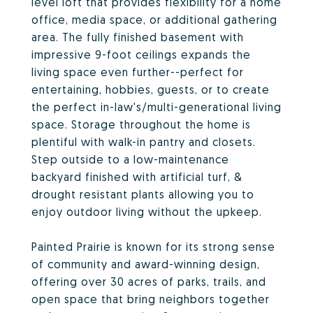
level loft that provides flexibility for a home
office, media space, or additional gathering
area. The fully finished basement with
impressive 9-foot ceilings expands the
living space even further--perfect for
entertaining, hobbies, guests, or to create
the perfect in-law's/multi-generational living
space. Storage throughout the home is
plentiful with walk-in pantry and closets.
Step outside to a low-maintenance
backyard finished with artificial turf, &
drought resistant plants allowing you to
enjoy outdoor living without the upkeep.
Painted Prairie is known for its strong sense
of community and award-winning design,
offering over 30 acres of parks, trails, and
open space that bring neighbors together