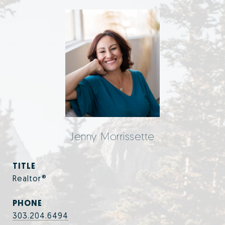
Jenny Morrissette
TITLE
Realtor®
PHONE
303.204.6494