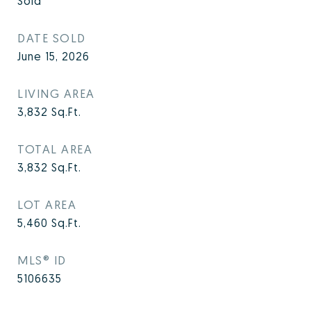
Sold
DATE SOLD
June 15, 2026
LIVING AREA
3,832
Sq.Ft.
TOTAL AREA
3,832
Sq.Ft.
LOT AREA
5,460
Sq.Ft.
MLS® ID
5106635