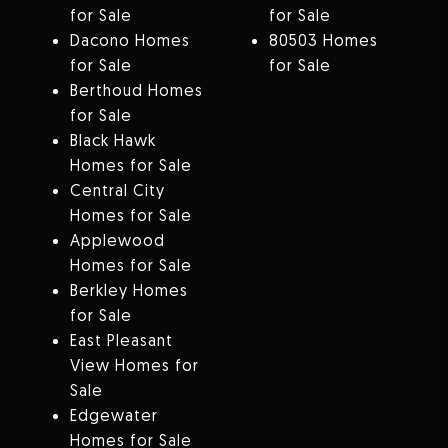
for Sale
for Sale
Dacono Homes
80503 Homes
for Sale
for Sale
Berthoud Homes
for Sale
Black Hawk
Homes for Sale
Central City
Homes for Sale
Applewood
Homes for Sale
Berkley Homes
for Sale
East Pleasant
View Homes for
Sale
Edgewater
Homes for Sale