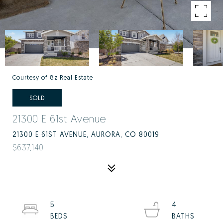
Courtesy of 8z Real Estate
SOLD
21300 E 61st Avenue
21300 E 61ST AVENUE, AURORA, CO 80019
$637,140
5
4