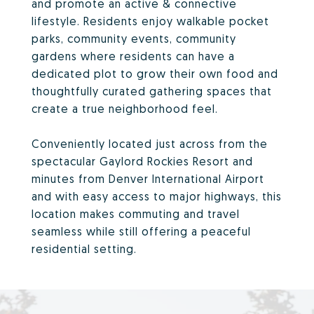
and promote an active & connective
lifestyle. Residents enjoy walkable pocket
parks, community events, community
gardens where residents can have a
dedicated plot to grow their own food and
thoughtfully curated gathering spaces that
create a true neighborhood feel.
Conveniently located just across from the
spectacular Gaylord Rockies Resort and
minutes from Denver International Airport
and with easy access to major highways, this
location makes commuting and travel
seamless while still offering a peaceful
residential setting.