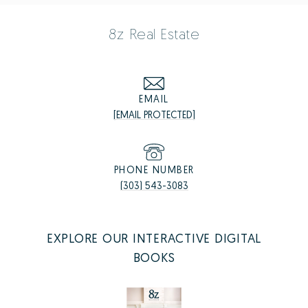
8z Real Estate
EMAIL
[EMAIL PROTECTED]
PHONE NUMBER
(303) 543-3083
EXPLORE OUR INTERACTIVE DIGITAL
BOOKS