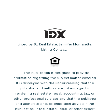
Listed by 8z Real Estate, Jennifer Morrissette,
Listing Contact:
1. This publication is designed to provide
information regarding the subject matter covered.
It is displayed with the understanding that the
publisher and authors are not engaged in
rendering real estate, legal, accounting, tax, or
other professional services and that the publisher
and authors are not offering such advice in this
publication. If real estate, legal, or other expert