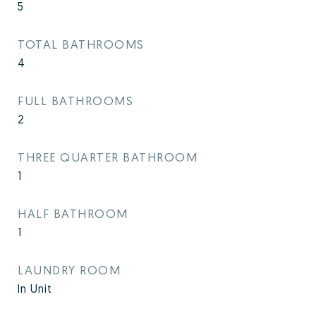
5
TOTAL BATHROOMS
4
FULL BATHROOMS
2
THREE QUARTER BATHROOM
1
HALF BATHROOM
1
LAUNDRY ROOM
In Unit