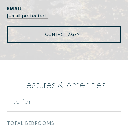
EMAIL
[email protected]
CONTACT AGENT
Features & Amenities
Interior
TOTAL BEDROOMS