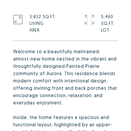
3,832 SQ.FT.
5,460
LIVING
SQ.FT.
Welcome to a beautifully maintained,
almost-new home nestled in the vibrant and
thoughtfully designed Painted Prairie
community of Aurora. This residence blends
modern comfort with intentional design,
offering inviting front and back porches that
encourage connection, relaxation, and
everyday enjoyment.
Inside, the home features a spacious and
functional layout, highlighted by an upper-