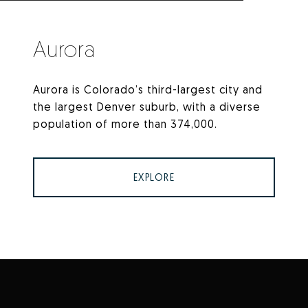
Aurora
Aurora is Colorado’s third-largest city and
the largest Denver suburb, with a diverse
population of more than 374,000.
EXPLORE