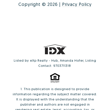
Copyright ©
2026
|
Privacy Policy
Listed by eXp Realty - Hub, Amanda Hofer, Listing
Contact: 9703711318
1. This publication is designed to provide
information regarding the subject matter covered.
It is displayed with the understanding that the
publisher and authors are not engaged in
rendering real estate, legal, accounting, tax, or