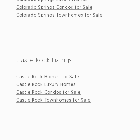
Colorado Springs Condos for Sale
Colorado Springs Townhomes for Sale
Castle Rock Listings
Castle Rock Homes for Sale
Castle Rock Luxury Homes
Castle Rock Condos for Sale
Castle Rock Townhomes for Sale