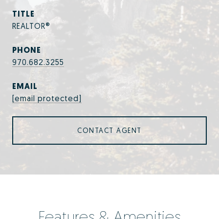
TITLE
REALTOR®
PHONE
970.682.3255
EMAIL
[email protected]
CONTACT AGENT
Features & Amenities