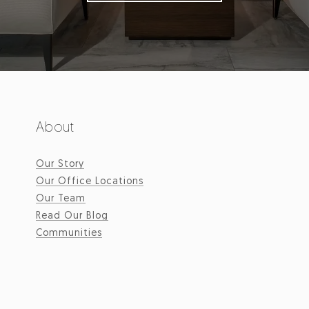
About
Our Story
Our Office Locations
Our Team
Read Our Blog
Communities