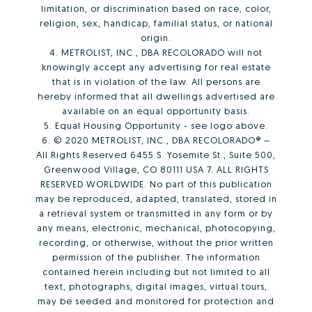
limitation, or discrimination based on race, color,
religion, sex, handicap, familial status, or national
origin.
4. METROLIST, INC., DBA RECOLORADO will not
knowingly accept any advertising for real estate
that is in violation of the law. All persons are
hereby informed that all dwellings advertised are
available on an equal opportunity basis.
5. Equal Housing Opportunity - see logo above.
6. © 2020 METROLIST, INC., DBA RECOLORADO® –
All Rights Reserved 6455 S. Yosemite St., Suite 500,
Greenwood Village, CO 80111 USA 7. ALL RIGHTS
RESERVED WORLDWIDE. No part of this publication
may be reproduced, adapted, translated, stored in
a retrieval system or transmitted in any form or by
any means, electronic, mechanical, photocopying,
recording, or otherwise, without the prior written
permission of the publisher. The information
contained herein including but not limited to all
text, photographs, digital images, virtual tours,
may be seeded and monitored for protection and