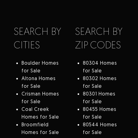
SEARCH BY
SEARCH BY
CITIES
ZIP CODES
Boulder Homes
80304 Homes
for Sale
for Sale
Altona Homes
80302 Homes
for Sale
for Sale
Crisman Homes
80301 Homes
for Sale
for Sale
Coal Creek
80455 Homes
Homes for Sale
for Sale
Broomfield
80544 Homes
Homes for Sale
for Sale