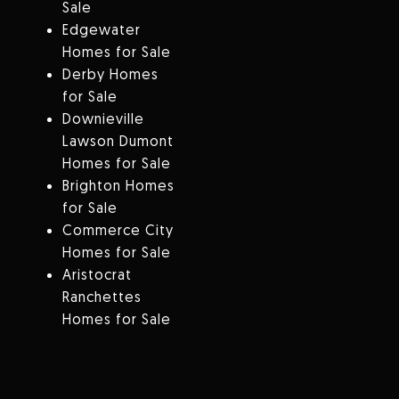
Sale
Edgewater
Homes for Sale
Derby Homes
for Sale
Downieville
Lawson Dumont
Homes for Sale
Brighton Homes
for Sale
Commerce City
Homes for Sale
Aristocrat
Ranchettes
Homes for Sale