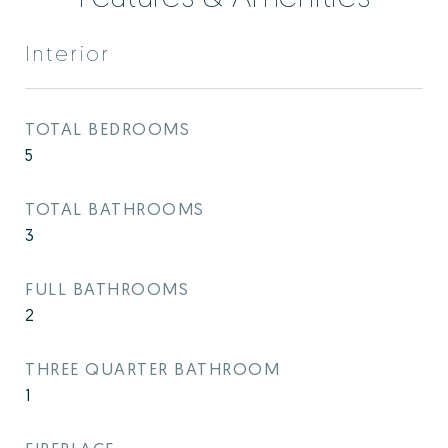
Interior
TOTAL BEDROOMS
5
TOTAL BATHROOMS
3
FULL BATHROOMS
2
THREE QUARTER BATHROOM
1