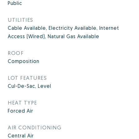
Public
UTILITIES
Cable Available, Electricity Available, Internet
Access (Wired), Natural Gas Available
ROOF
Composition
LOT FEATURES
Cul-De-Sac, Level
HEAT TYPE
Forced Air
AIR CONDITIONING
Central Air