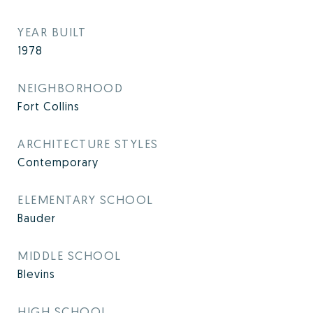
YEAR BUILT
1978
NEIGHBORHOOD
Fort Collins
ARCHITECTURE STYLES
Contemporary
ELEMENTARY SCHOOL
Bauder
MIDDLE SCHOOL
Blevins
HIGH SCHOOL