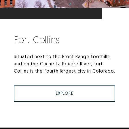
Fort Collins
Situated next to the Front Range foothills
and on the Cache La Poudre River, Fort
Collins is the fourth largest city in Colorado.
EXPLORE