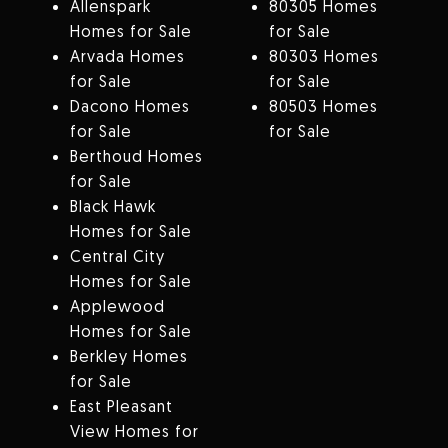
Allenspark
80305 Homes
Homes for Sale
for Sale
Arvada Homes
80303 Homes
for Sale
for Sale
Dacono Homes
80503 Homes
for Sale
for Sale
Berthoud Homes
for Sale
Black Hawk
Homes for Sale
Central City
Homes for Sale
Applewood
Homes for Sale
Berkley Homes
for Sale
East Pleasant
View Homes for