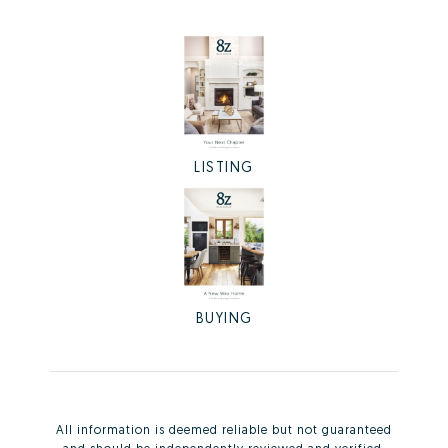
LISTING
BUYING
All information is deemed reliable but not guaranteed