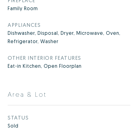
FIREPLACE
Family Room
APPLIANCES
Dishwasher, Disposal, Dryer, Microwave, Oven,
Refrigerator, Washer
OTHER INTERIOR FEATURES
Eat-in Kitchen, Open Floorplan
Area & Lot
STATUS
Sold