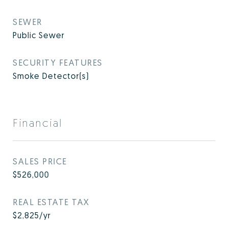
SEWER
Public Sewer
SECURITY FEATURES
Smoke Detector(s)
Financial
SALES PRICE
$526,000
REAL ESTATE TAX
$2,825/yr