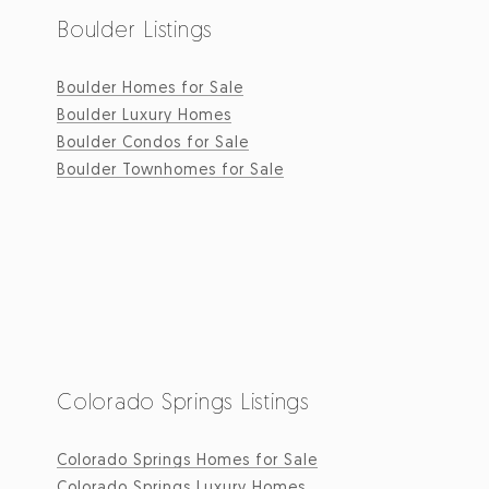
Boulder Listings
Boulder Homes for Sale
Boulder Luxury Homes
Boulder Condos for Sale
Boulder Townhomes for Sale
Colorado Springs Listings
Colorado Springs Homes for Sale
Colorado Springs Luxury Homes