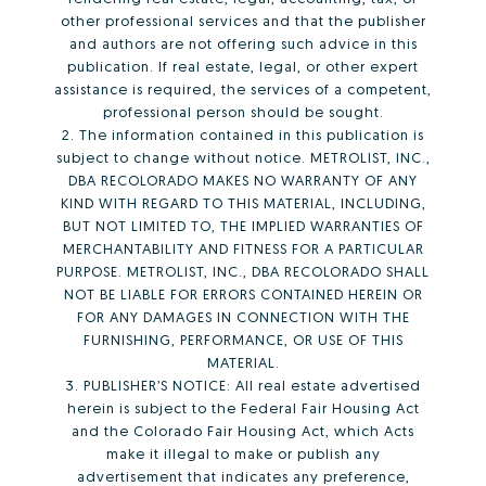
other professional services and that the publisher
and authors are not offering such advice in this
publication. If real estate, legal, or other expert
assistance is required, the services of a competent,
professional person should be sought.
2. The information contained in this publication is
subject to change without notice. METROLIST, INC.,
DBA RECOLORADO MAKES NO WARRANTY OF ANY
KIND WITH REGARD TO THIS MATERIAL, INCLUDING,
BUT NOT LIMITED TO, THE IMPLIED WARRANTIES OF
MERCHANTABILITY AND FITNESS FOR A PARTICULAR
PURPOSE. METROLIST, INC., DBA RECOLORADO SHALL
NOT BE LIABLE FOR ERRORS CONTAINED HEREIN OR
FOR ANY DAMAGES IN CONNECTION WITH THE
FURNISHING, PERFORMANCE, OR USE OF THIS
MATERIAL.
3. PUBLISHER’S NOTICE: All real estate advertised
herein is subject to the Federal Fair Housing Act
and the Colorado Fair Housing Act, which Acts
make it illegal to make or publish any
advertisement that indicates any preference,