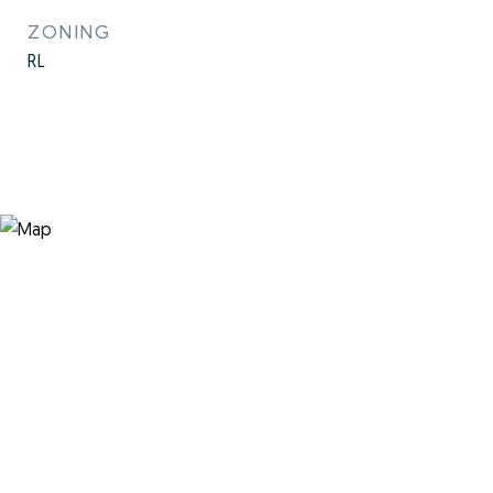
ZONING
RL