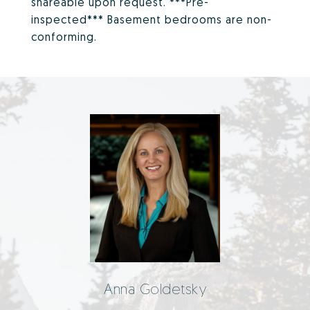
shareable upon request. ***Pre-
inspected*** Basement bedrooms are non-
conforming.
Anna Goldetsky