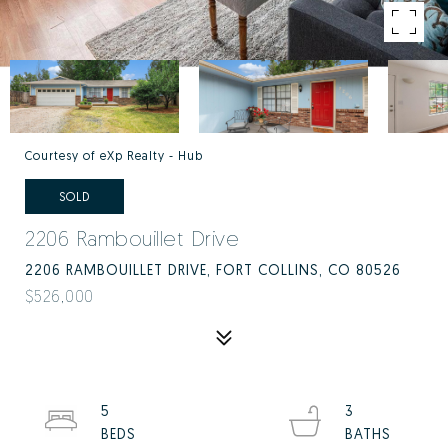
Courtesy of eXp Realty - Hub
SOLD
2206 Rambouillet Drive
2206 RAMBOUILLET DRIVE, FORT COLLINS, CO 80526
$526,000
5
3