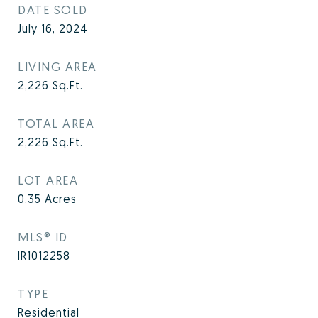
DATE SOLD
July 16, 2024
LIVING AREA
2,226
Sq.Ft.
TOTAL AREA
2,226
Sq.Ft.
LOT AREA
0.35
Acres
MLS® ID
IR1012258
TYPE
Residential