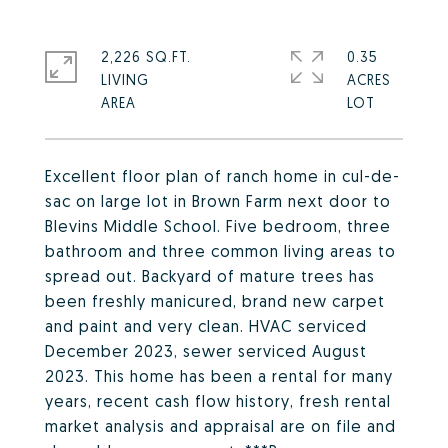
2,226 SQ.FT.
0.35
LIVING
ACRES
Excellent floor plan of ranch home in cul-de-
sac on large lot in Brown Farm next door to
Blevins Middle School. Five bedroom, three
bathroom and three common living areas to
spread out. Backyard of mature trees has
been freshly manicured, brand new carpet
and paint and very clean. HVAC serviced
December 2023, sewer serviced August
2023. This home has been a rental for many
years, recent cash flow history, fresh rental
market analysis and appraisal are on file and