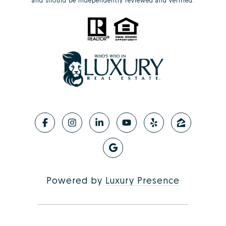
and should be independently reviewed and verified.
Powered by
Luxury Presence