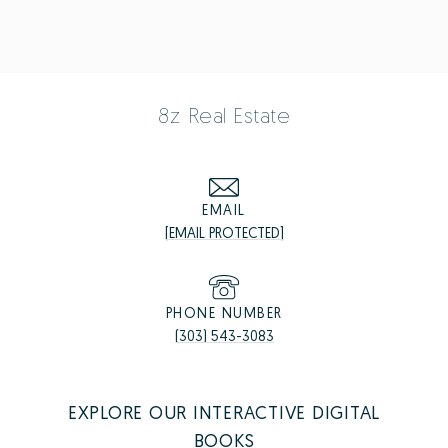
8z Real Estate
EMAIL
[EMAIL PROTECTED]
PHONE NUMBER
(303) 543-3083
EXPLORE OUR INTERACTIVE DIGITAL
BOOKS