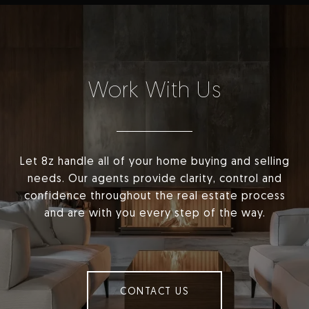
Work With Us
Let 8z handle all of your home buying and selling
needs. Our agents provide clarity, control and
confidence throughout the real estate process
and are with you every step of the way.
CONTACT US