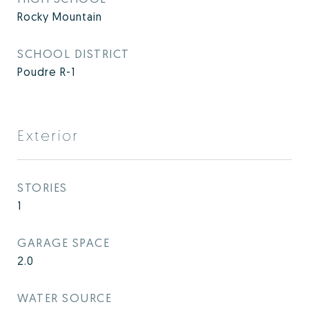
Rocky Mountain
SCHOOL DISTRICT
Poudre R-1
Exterior
STORIES
1
GARAGE SPACE
2.0
WATER SOURCE