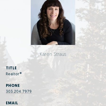
Karen Straus
TITLE
Realtor®
PHONE
303.204.7979
EMAIL