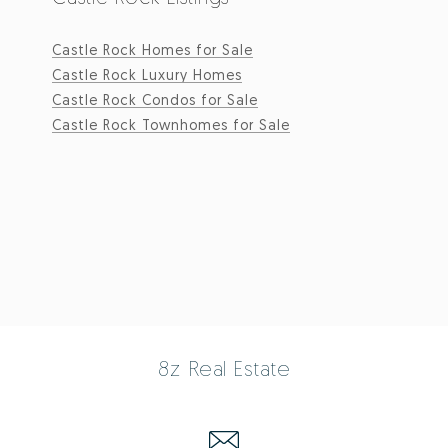
Castle Rock Homes for Sale
Castle Rock Luxury Homes
Castle Rock Condos for Sale
Castle Rock Townhomes for Sale
8z Real Estate