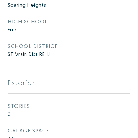
Soaring Heights
HIGH SCHOOL
Erie
SCHOOL DISTRICT
ST Vrain Dist RE 1J
Exterior
STORIES
3
GARAGE SPACE