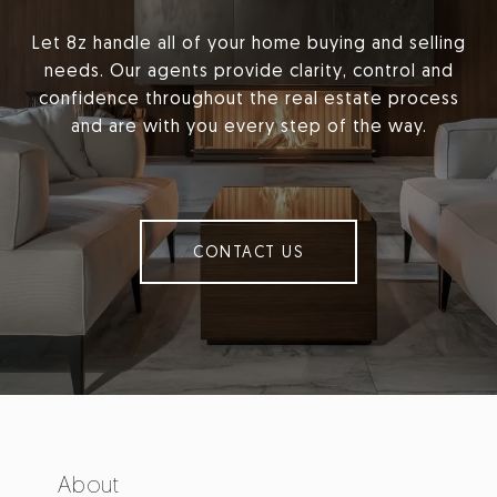
Let 8z handle all of your home buying and selling
needs. Our agents provide clarity, control and
confidence throughout the real estate process
and are with you every step of the way.
CONTACT US
About