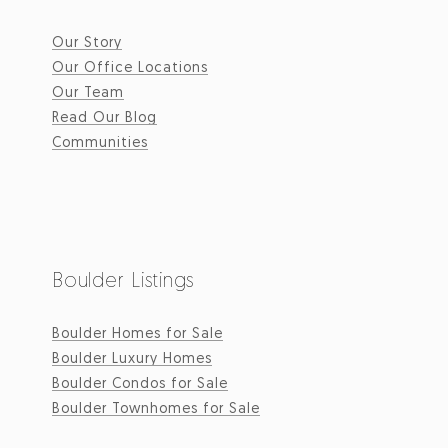
Our Story
Our Office Locations
Our Team
Read Our Blog
Communities
Boulder Listings
Boulder Homes for Sale
Boulder Luxury Homes
Boulder Condos for Sale
Boulder Townhomes for Sale