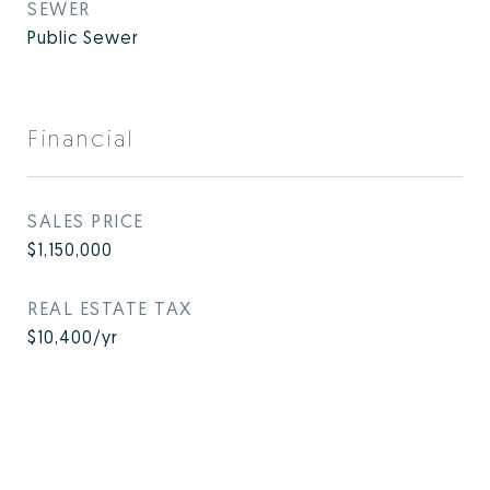
SEWER
Public Sewer
Financial
SALES PRICE
$1,150,000
REAL ESTATE TAX
$10,400/yr