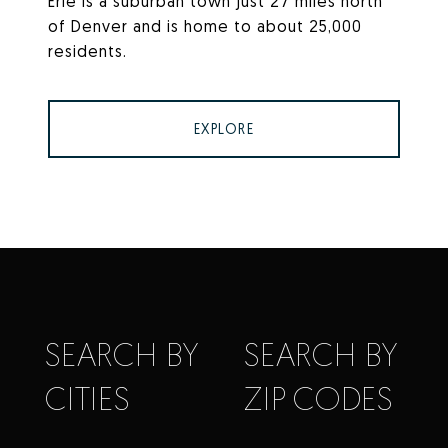
Erie is a suburban town just 27 miles north
of Denver and is home to about 25,000
residents.
EXPLORE
SEARCH BY
SEARCH BY
CITIES
ZIP CODES