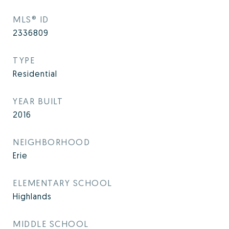
MLS® ID
2336809
TYPE
Residential
YEAR BUILT
2016
NEIGHBORHOOD
Erie
ELEMENTARY SCHOOL
Highlands
MIDDLE SCHOOL