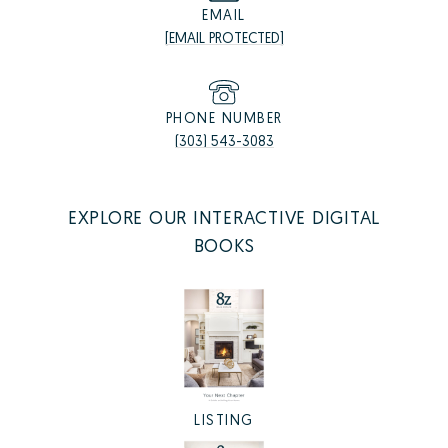
EMAIL
[EMAIL PROTECTED]
PHONE NUMBER
(303) 543-3083
EXPLORE OUR INTERACTIVE DIGITAL
BOOKS
LISTING