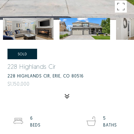
SOLD
228 Highlands Cir
228 HIGHLANDS CIR, ERIE, CO 80516
$1,150,000
6
5