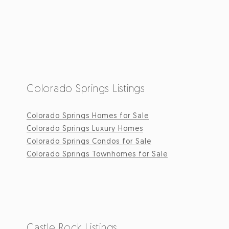
Colorado Springs Listings
Colorado Springs Homes for Sale
Colorado Springs Luxury Homes
Colorado Springs Condos for Sale
Colorado Springs Townhomes for Sale
Castle Rock Listings