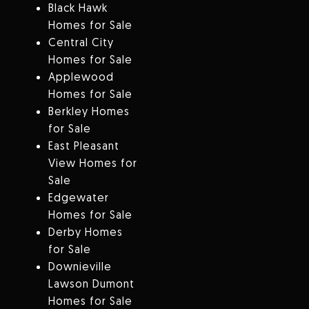
Black Hawk
Homes for Sale
Central City
Homes for Sale
Applewood
Homes for Sale
Berkley Homes
for Sale
East Pleasant
View Homes for
Sale
Edgewater
Homes for Sale
Derby Homes
for Sale
Downieville
Lawson Dumont
Homes for Sale