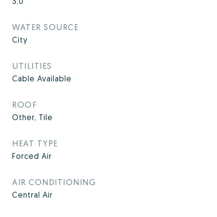
3.0
WATER SOURCE
City
UTILITIES
Cable Available
ROOF
Other, Tile
HEAT TYPE
Forced Air
AIR CONDITIONING
Central Air