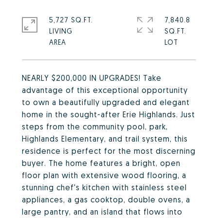
5,727 SQ.FT.
7,840.8
LIVING
SQ.FT.
NEARLY $200,000 IN UPGRADES! Take
advantage of this exceptional opportunity
to own a beautifully upgraded and elegant
home in the sought-after Erie Highlands. Just
steps from the community pool, park,
Highlands Elementary, and trail system, this
residence is perfect for the most discerning
buyer. The home features a bright, open
floor plan with extensive wood flooring, a
stunning chef's kitchen with stainless steel
appliances, a gas cooktop, double ovens, a
large pantry, and an island that flows into