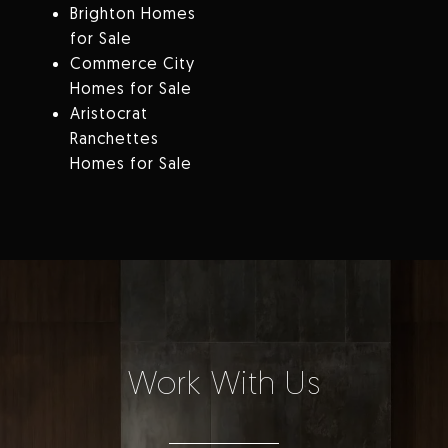
Brighton Homes
for Sale
Commerce City
Homes for Sale
Aristocrat
Ranchettes
Homes for Sale
Work With Us