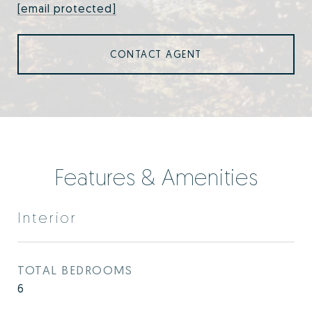
[email protected]
CONTACT AGENT
Features & Amenities
Interior
TOTAL BEDROOMS
6