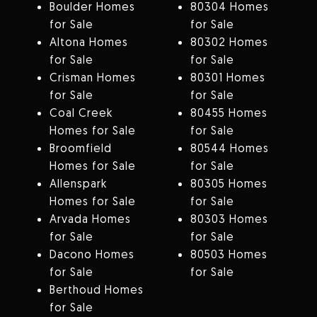
Boulder Homes
80304 Homes
for Sale
for Sale
Altona Homes
80302 Homes
for Sale
for Sale
Crisman Homes
80301 Homes
for Sale
for Sale
Coal Creek
80455 Homes
Homes for Sale
for Sale
Broomfield
80544 Homes
Homes for Sale
for Sale
Allenspark
80305 Homes
Homes for Sale
for Sale
Arvada Homes
80303 Homes
for Sale
for Sale
Dacono Homes
80503 Homes
for Sale
for Sale
Berthoud Homes
for Sale