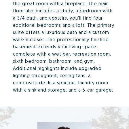
the great room with a fireplace. The main
floor also includes a study, a bedroom with
a 3/4 bath, and upstairs, you'll find four
additional bedrooms and a loft. The primary
suite offers a luxurious bath and a custom
walk-in closet. The professionally finished
basement extends your living space,
complete with a wet bar, recreation room,
sixth bedroom, bathroom, and gym.
Additional highlights include upgraded
lighting throughout, ceiling fans, a
composite deck, a spacious laundry room
with a sink and storage, and a 3-car garage.