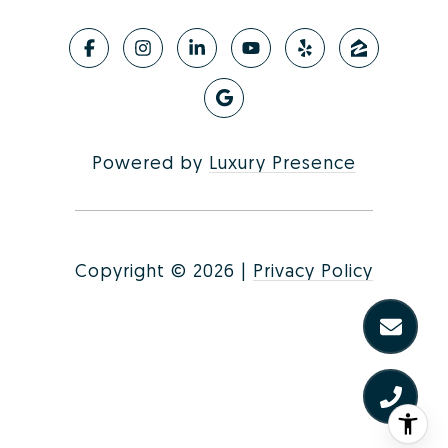
Powered by
Luxury Presence
Copyright ©
2026
|
Privacy Policy