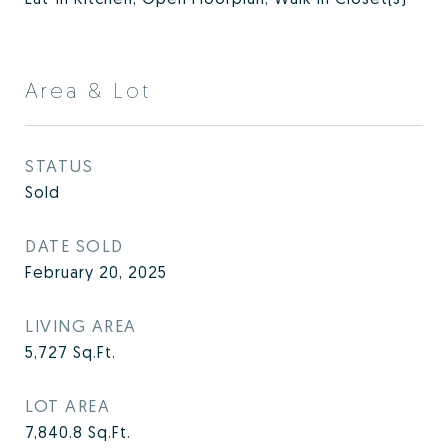
Area & Lot
STATUS
Sold
DATE SOLD
February 20, 2025
LIVING AREA
5,727
Sq.Ft.
LOT AREA
7,840.8
Sq.Ft.