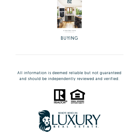
BUYING
All information is deemed reliable but not guaranteed
and should be independently reviewed and verified.