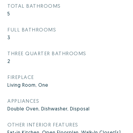
TOTAL BATHROOMS
5
FULL BATHROOMS
3
THREE QUARTER BATHROOMS
2
FIREPLACE
Living Room, One
APPLIANCES
Double Oven, Dishwasher, Disposal
OTHER INTERIOR FEATURES
Eat-in Kitchen, Open Floorplan, Walk-In Closet(s)