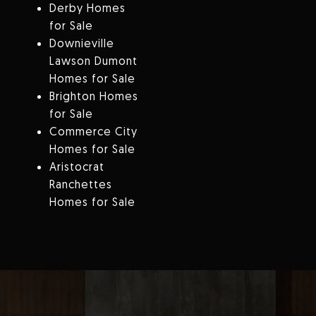
Derby Homes
for Sale
Downieville
Lawson Dumont
Homes for Sale
Brighton Homes
for Sale
Commerce City
Homes for Sale
Aristocrat
Ranchettes
Homes for Sale