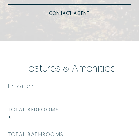
CONTACT AGENT
Features & Amenities
Interior
TOTAL BEDROOMS
3
TOTAL BATHROOMS