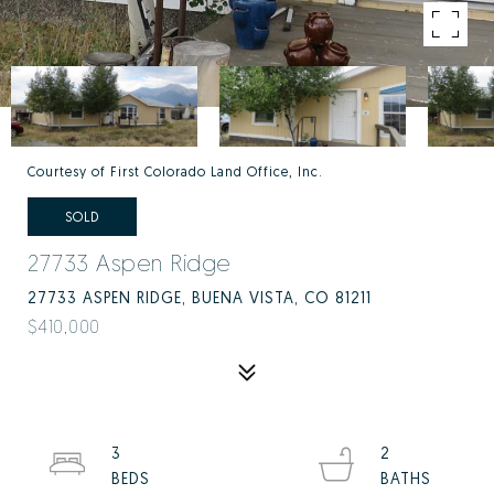
Courtesy of First Colorado Land Office, Inc.
SOLD
27733 Aspen Ridge
27733 ASPEN RIDGE, BUENA VISTA, CO 81211
$410,000
3
2