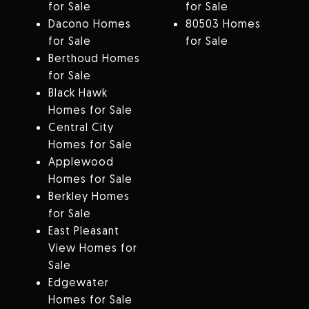
for Sale
for Sale
Dacono Homes
80503 Homes
for Sale
for Sale
Berthoud Homes
for Sale
Black Hawk
Homes for Sale
Central City
Homes for Sale
Applewood
Homes for Sale
Berkley Homes
for Sale
East Pleasant
View Homes for
Sale
Edgewater
Homes for Sale