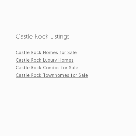
Castle Rock Listings
Castle Rock Homes for Sale
Castle Rock Luxury Homes
Castle Rock Condos for Sale
Castle Rock Townhomes for Sale