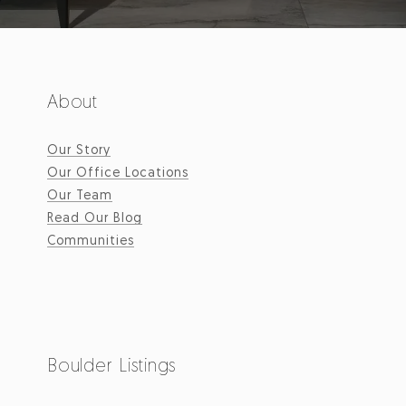
About
Our Story
Our Office Locations
Our Team
Read Our Blog
Communities
Boulder Listings