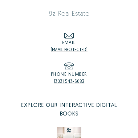
8z Real Estate
EMAIL
[EMAIL PROTECTED]
PHONE NUMBER
(303) 543-3083
EXPLORE OUR INTERACTIVE DIGITAL
BOOKS