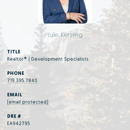
Julie Kersting
TITLE
Realtor® | Development Specialists
PHONE
719.395.7840
EMAIL
[email protected]
DRE #
EA942795