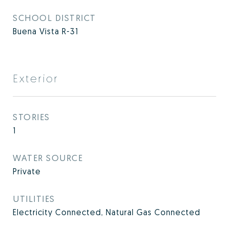
SCHOOL DISTRICT
Buena Vista R-31
Exterior
STORIES
1
WATER SOURCE
Private
UTILITIES
Electricity Connected, Natural Gas Connected