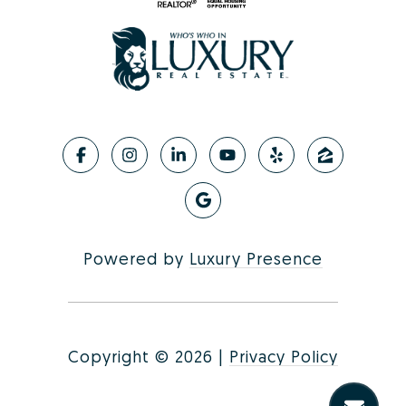
Powered by
Luxury Presence
Copyright ©
2026
|
Privacy Policy