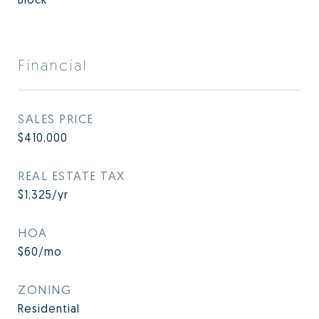
Financial
SALES PRICE
$410,000
REAL ESTATE TAX
$1,325/yr
HOA
$60/mo
ZONING
Residential