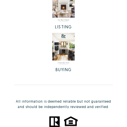
LISTING
BUYING
All information is deemed reliable but not guaranteed
and should be independently reviewed and verified.