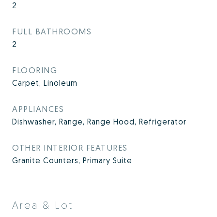
2
FULL BATHROOMS
2
FLOORING
Carpet, Linoleum
APPLIANCES
Dishwasher, Range, Range Hood, Refrigerator
OTHER INTERIOR FEATURES
Granite Counters, Primary Suite
Area & Lot