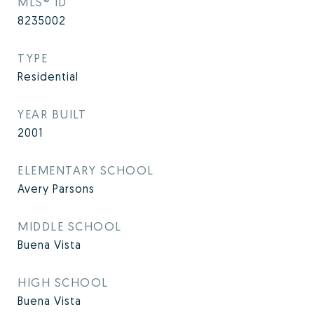
MLS® ID
8235002
TYPE
Residential
YEAR BUILT
2001
ELEMENTARY SCHOOL
Avery Parsons
MIDDLE SCHOOL
Buena Vista
HIGH SCHOOL
Buena Vista