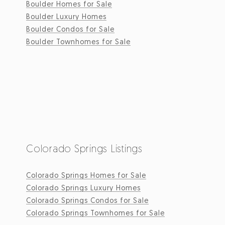
Boulder Homes for Sale
Boulder Luxury Homes
Boulder Condos for Sale
Boulder Townhomes for Sale
Colorado Springs Listings
Colorado Springs Homes for Sale
Colorado Springs Luxury Homes
Colorado Springs Condos for Sale
Colorado Springs Townhomes for Sale