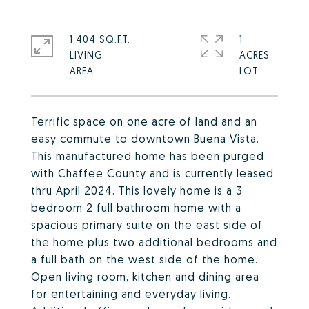
1,404 SQ.FT.
1
LIVING
ACRES
Terrific space on one acre of land and an
easy commute to downtown Buena Vista.
This manufactured home has been purged
with Chaffee County and is currently leased
thru April 2024. This lovely home is a 3
bedroom 2 full bathroom home with a
spacious primary suite on the east side of
the home plus two additional bedrooms and
a full bath on the west side of the home.
Open living room, kitchen and dining area
for entertaining and everyday living.