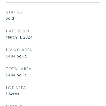
STATUS
Sold
DATE SOLD
March 11, 2024
LIVING AREA
1,404
Sq.Ft.
TOTAL AREA
1,404
Sq.Ft.
LOT AREA
1
Acres