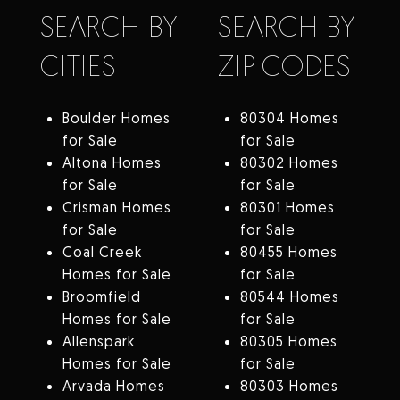
SEARCH BY
SEARCH BY
CITIES
ZIP CODES
Boulder Homes
80304 Homes
for Sale
for Sale
Altona Homes
80302 Homes
for Sale
for Sale
Crisman Homes
80301 Homes
for Sale
for Sale
Coal Creek
80455 Homes
Homes for Sale
for Sale
Broomfield
80544 Homes
Homes for Sale
for Sale
Allenspark
80305 Homes
Homes for Sale
for Sale
Arvada Homes
80303 Homes