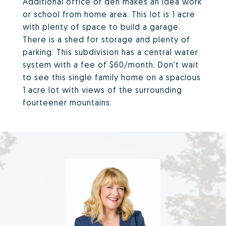
Additional office or den makes an idea work
or school from home area. This lot is 1 acre
with plenty of space to build a garage.
There is a shed for storage and plenty of
parking. This subdivision has a central water
system with a fee of $60/month. Don't wait
to see this single family home on a spacious
1 acre lot with views of the surrounding
fourteener mountains.