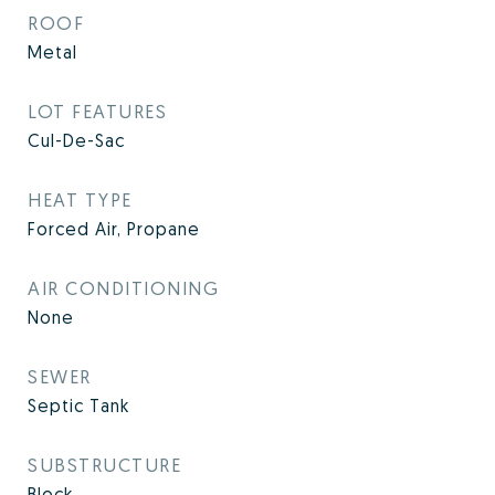
ROOF
Metal
LOT FEATURES
Cul-De-Sac
HEAT TYPE
Forced Air, Propane
AIR CONDITIONING
None
SEWER
Septic Tank
SUBSTRUCTURE
Block