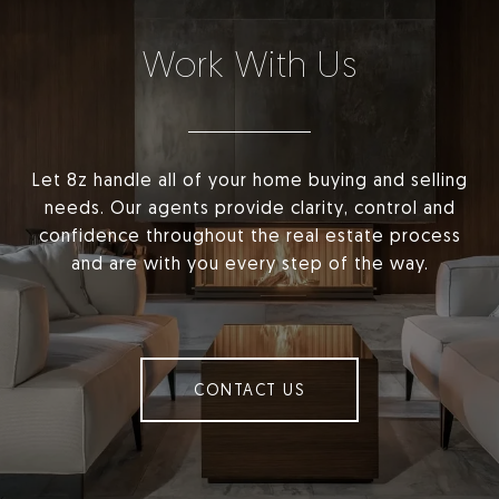
Work With Us
Let 8z handle all of your home buying and selling
needs. Our agents provide clarity, control and
confidence throughout the real estate process
and are with you every step of the way.
CONTACT US