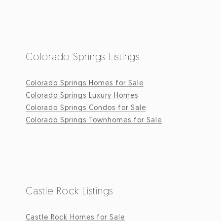
Colorado Springs Listings
Colorado Springs Homes for Sale
Colorado Springs Luxury Homes
Colorado Springs Condos for Sale
Colorado Springs Townhomes for Sale
Castle Rock Listings
Castle Rock Homes for Sale