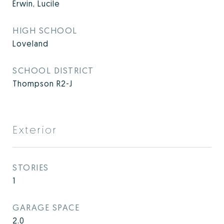
Erwin, Lucile
HIGH SCHOOL
Loveland
SCHOOL DISTRICT
Thompson R2-J
Exterior
STORIES
1
GARAGE SPACE
2.0