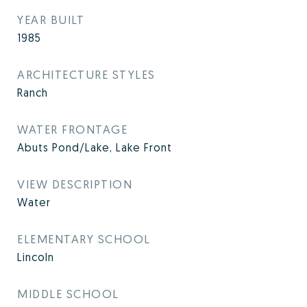
YEAR BUILT
1985
ARCHITECTURE STYLES
Ranch
WATER FRONTAGE
Abuts Pond/Lake, Lake Front
VIEW DESCRIPTION
Water
ELEMENTARY SCHOOL
Lincoln
MIDDLE SCHOOL