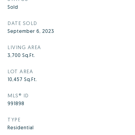
Sold
DATE SOLD
September 6, 2023
LIVING AREA
3,700
Sq.Ft.
LOT AREA
10,457
Sq.Ft.
MLS® ID
991898
TYPE
Residential