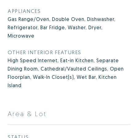
APPLIANCES
Gas Range/Oven, Double Oven, Dishwasher,
Refrigerator, Bar Fridge, Washer, Dryer,
Microwave
OTHER INTERIOR FEATURES
High Speed Internet, Eat-in Kitchen, Separate
Dining Room, Cathedral/Vaulted Ceilings, Open
Floorplan, Walk-In Closet(s), Wet Bar, Kitchen
Island
Area & Lot
STATUS