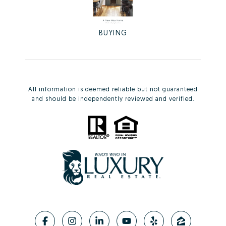
BUYING
All information is deemed reliable but not guaranteed
and should be independently reviewed and verified.