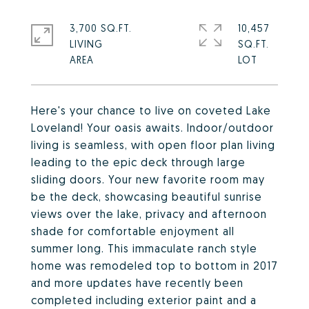
3,700 SQ.FT.
10,457
LIVING
SQ.FT.
Here's your chance to live on coveted Lake
Loveland! Your oasis awaits. Indoor/outdoor
living is seamless, with open floor plan living
leading to the epic deck through large
sliding doors. Your new favorite room may
be the deck, showcasing beautiful sunrise
views over the lake, privacy and afternoon
shade for comfortable enjoyment all
summer long. This immaculate ranch style
home was remodeled top to bottom in 2017
and more updates have recently been
completed including exterior paint and a