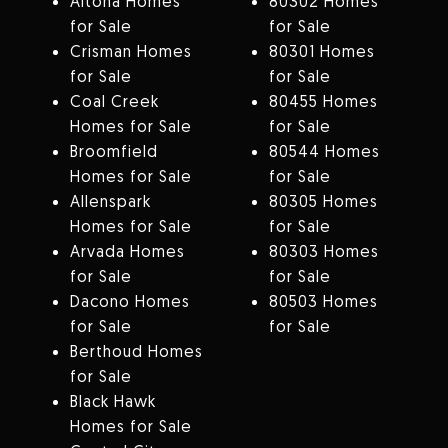
Altona Homes
80302 Homes
for Sale
for Sale
Crisman Homes
80301 Homes
for Sale
for Sale
Coal Creek
80455 Homes
Homes for Sale
for Sale
Broomfield
80544 Homes
Homes for Sale
for Sale
Allenspark
80305 Homes
Homes for Sale
for Sale
Arvada Homes
80303 Homes
for Sale
for Sale
Dacono Homes
80503 Homes
for Sale
for Sale
Berthoud Homes
for Sale
Black Hawk
Homes for Sale