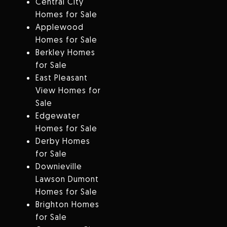
Central City
Homes for Sale
Applewood
Homes for Sale
Berkley Homes
for Sale
East Pleasant
View Homes for
Sale
Edgewater
Homes for Sale
Derby Homes
for Sale
Downieville
Lawson Dumont
Homes for Sale
Brighton Homes
for Sale