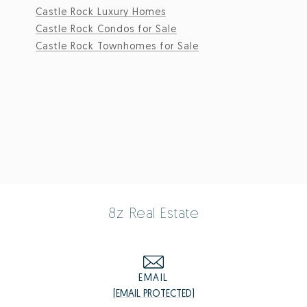
Castle Rock Luxury Homes
Castle Rock Condos for Sale
Castle Rock Townhomes for Sale
8z Real Estate
EMAIL
[EMAIL PROTECTED]