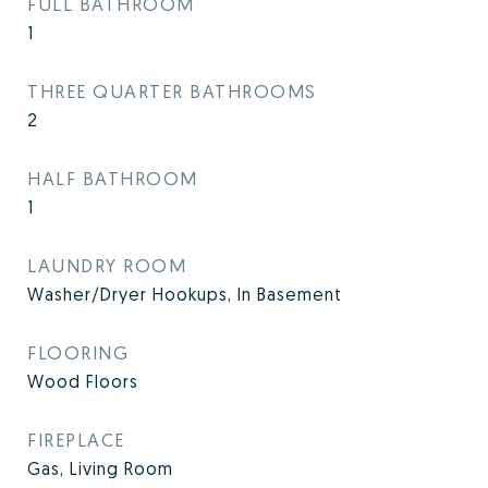
FULL BATHROOM
1
THREE QUARTER BATHROOMS
2
HALF BATHROOM
1
LAUNDRY ROOM
Washer/Dryer Hookups, In Basement
FLOORING
Wood Floors
FIREPLACE
Gas, Living Room