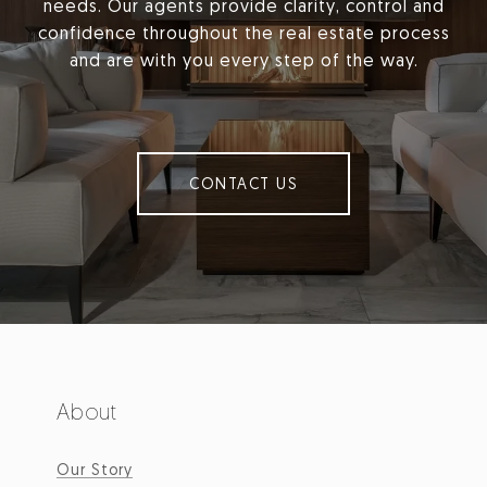
needs. Our agents provide clarity, control and
confidence throughout the real estate process
and are with you every step of the way.
CONTACT US
About
Our Story