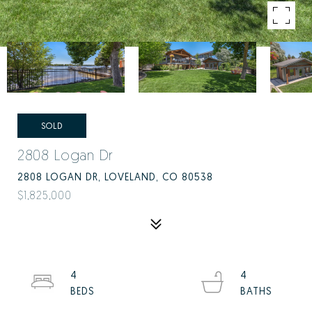
SOLD
2808 Logan Dr
2808 LOGAN DR, LOVELAND, CO 80538
$1,825,000
4
4