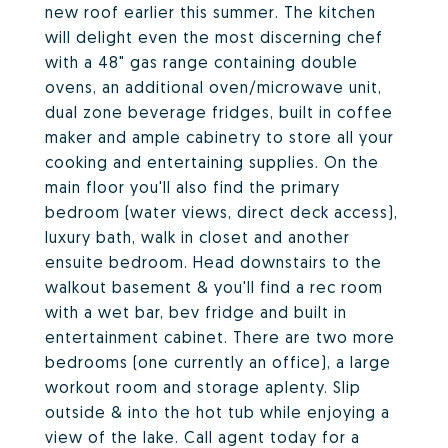
new roof earlier this summer. The kitchen
will delight even the most discerning chef
with a 48" gas range containing double
ovens, an additional oven/microwave unit,
dual zone beverage fridges, built in coffee
maker and ample cabinetry to store all your
cooking and entertaining supplies. On the
main floor you'll also find the primary
bedroom (water views, direct deck access),
luxury bath, walk in closet and another
ensuite bedroom. Head downstairs to the
walkout basement & you'll find a rec room
with a wet bar, bev fridge and built in
entertainment cabinet. There are two more
bedrooms (one currently an office), a large
workout room and storage aplenty. Slip
outside & into the hot tub while enjoying a
view of the lake. Call agent today for a