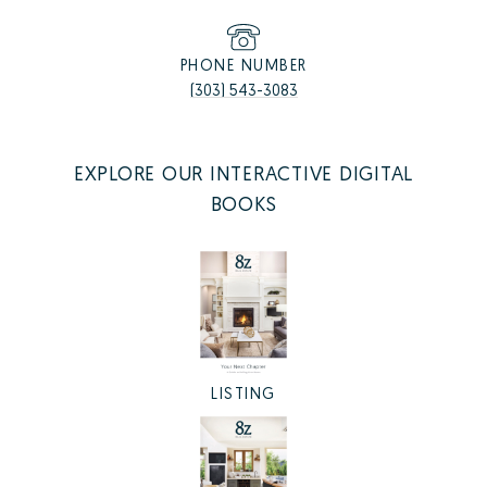
PHONE NUMBER
(303) 543-3083
EXPLORE OUR INTERACTIVE DIGITAL
BOOKS
LISTING