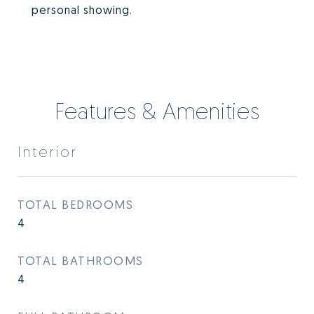
personal showing.
Features & Amenities
Interior
TOTAL BEDROOMS
4
TOTAL BATHROOMS
4