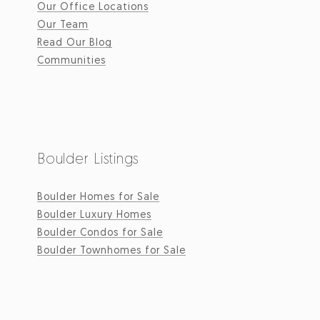
Our Office Locations
Our Team
Read Our Blog
Communities
Boulder Listings
Boulder Homes for Sale
Boulder Luxury Homes
Boulder Condos for Sale
Boulder Townhomes for Sale