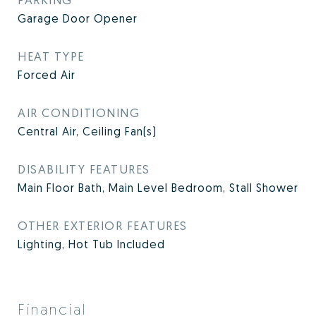
Garage Door Opener
HEAT TYPE
Forced Air
AIR CONDITIONING
Central Air, Ceiling Fan(s)
DISABILITY FEATURES
Main Floor Bath, Main Level Bedroom, Stall Shower
OTHER EXTERIOR FEATURES
Lighting, Hot Tub Included
Financial