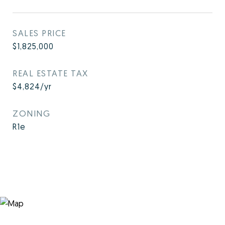
SALES PRICE
$1,825,000
REAL ESTATE TAX
$4,824/yr
ZONING
R1e