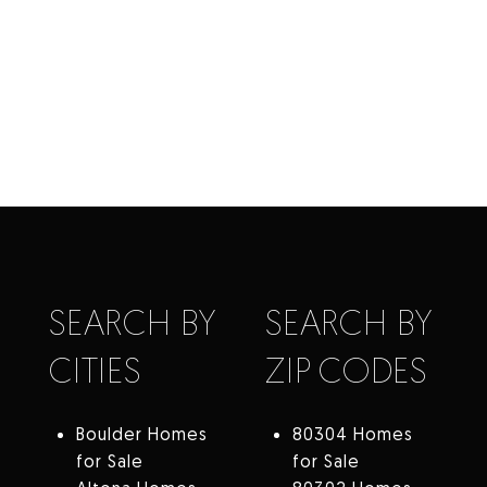
SEARCH BY
SEARCH BY
CITIES
ZIP CODES
Boulder Homes
80304 Homes
for Sale
for Sale