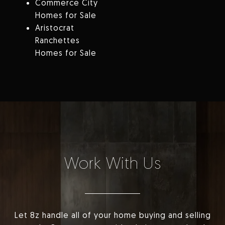
Commerce City
Homes for Sale
Aristocrat
Ranchettes
Homes for Sale
Work With Us
Let 8z handle all of your home buying and selling