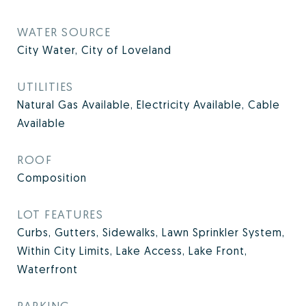
WATER SOURCE
City Water, City of Loveland
UTILITIES
Natural Gas Available, Electricity Available, Cable
Available
ROOF
Composition
LOT FEATURES
Curbs, Gutters, Sidewalks, Lawn Sprinkler System,
Within City Limits, Lake Access, Lake Front,
Waterfront
PARKING