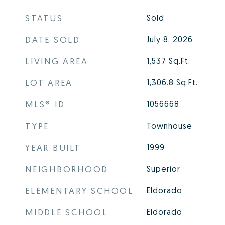
STATUS
Sold
DATE SOLD
July 8, 2026
LIVING AREA
1,537
Sq.Ft.
LOT AREA
1,306.8
Sq.Ft.
MLS® ID
1056668
TYPE
Townhouse
YEAR BUILT
1999
NEIGHBORHOOD
Superior
ELEMENTARY SCHOOL
Eldorado
MIDDLE SCHOOL
Eldorado