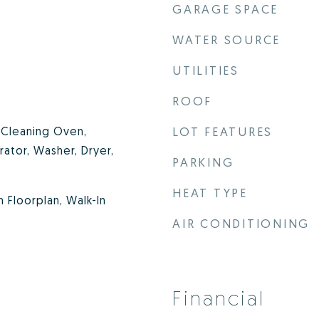
GARAGE SPACE
WATER SOURCE
UTILITIES
ROOF
f Cleaning Oven,
LOT FEATURES
rator, Washer, Dryer,
PARKING
HEAT TYPE
n Floorplan, Walk-In
AIR CONDITIONING
Financial