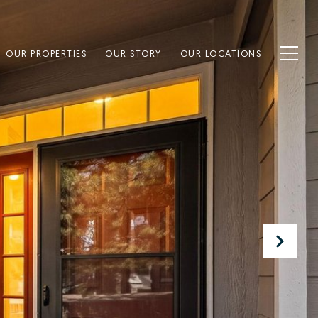
OUR PROPERTIES
OUR STORY
OUR LOCATIONS