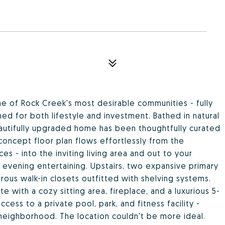
e of Rock Creek's most desirable communities - fully
ed for both lifestyle and investment. Bathed in natural
beautifully upgraded home has been thoughtfully curated
concept floor plan flows effortlessly from the
es - into the inviting living area and out to your
r evening entertaining. Upstairs, two expansive primary
ous walk-in closets outfitted with shelving systems.
e with a cozy sitting area, fireplace, and a luxurious 5-
cess to a private pool, park, and fitness facility -
neighborhood. The location couldn't be more ideal.