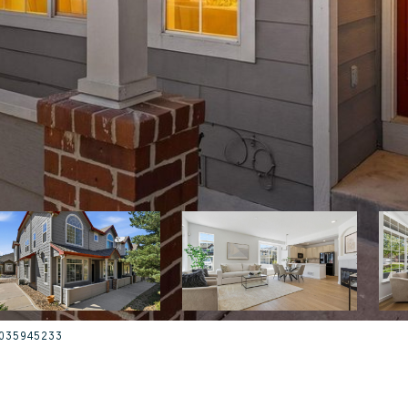
: 3035945233