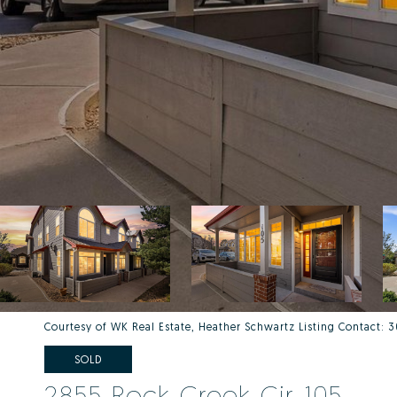
Courtesy of WK Real Estate, Heather Schwartz Listing Contact
SOLD
2855 Rock Creek Cir 105