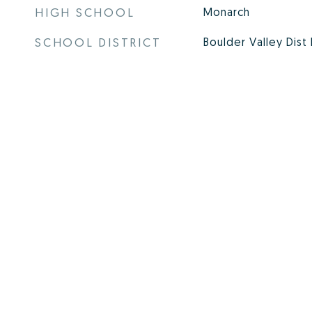
HIGH SCHOOL
Monarch
SCHOOL DISTRICT
Boulder Valley Dist