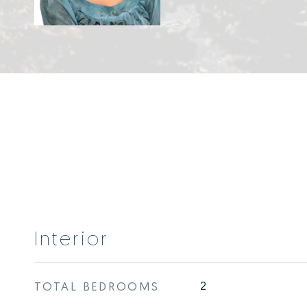
Interior
TOTAL BEDROOMS
2