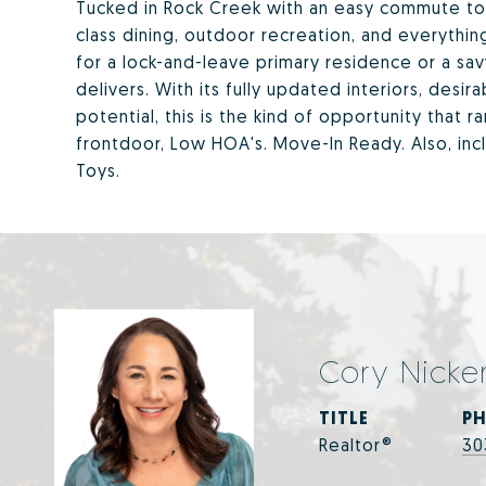
Tucked in Rock Creek with an easy commute to 
class dining, outdoor recreation, and everythin
for a lock-and-leave primary residence or a sav
delivers. With its fully updated interiors, desi
potential, this is the kind of opportunity that r
frontdoor, Low HOA's. Move-In Ready. Also, inc
Toys.
Cory Nicke
TITLE
P
Realtor®
30