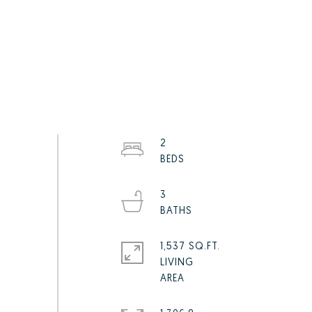
2
3
1,537 SQ.FT.
LIVING