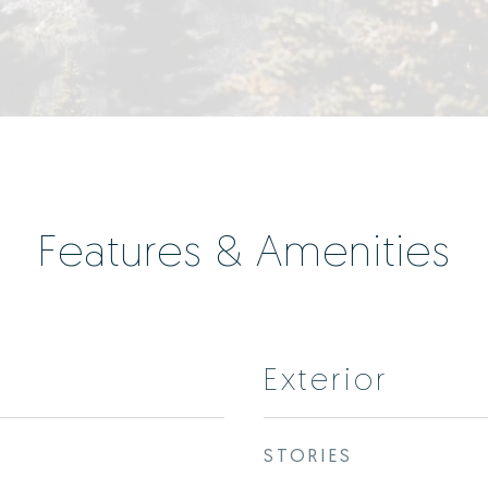
Features & Amenities
Exterior
STORIES