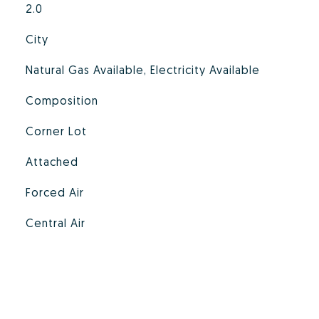
2.0
City
Natural Gas Available, Electricity Available
Composition
Corner Lot
Attached
Forced Air
Central Air