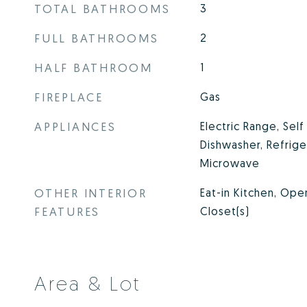
TOTAL BATHROOMS
3
FULL BATHROOMS
2
HALF BATHROOM
1
FIREPLACE
Gas
APPLIANCES
Electric Range, Sel
Dishwasher, Refrige
Microwave
OTHER INTERIOR
Eat-in Kitchen, Ope
FEATURES
Closet(s)
Area & Lot