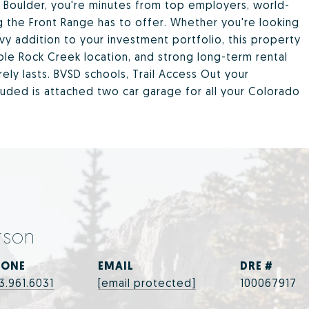
Boulder, you're minutes from top employers, world-
g the Front Range has to offer. Whether you're looking
vy addition to your investment portfolio, this property
rable Rock Creek location, and strong long-term rental
arely lasts. BVSD schools, Trail Access Out your
luded is attached two car garage for all your Colorado
rson
HONE
EMAIL
DRE #
3.961.6031
[email protected]
100067917