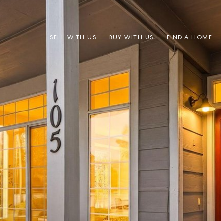
SELL WITH US
BUY WITH US
FIND A HOME