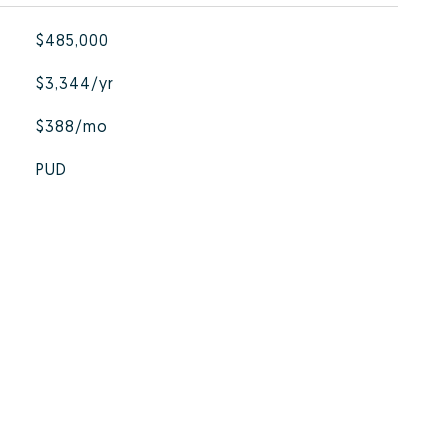
$485,000
$3,344/yr
$388/mo
PUD