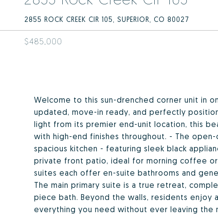
2855 ROCK CREEK CIR 105, SUPERIOR, CO 80027
$485,000
Welcome to this sun-drenched corner unit in on
updated, move-in ready, and perfectly position
light from its premier end-unit location, this 
with high-end finishes throughout. - The open-
spacious kitchen - featuring sleek black applianc
private front patio, ideal for morning coffee o
suites each offer en-suite bathrooms and gener
The main primary suite is a true retreat, complet
piece bath. Beyond the walls, residents enjoy ac
everything you need without ever leaving the 