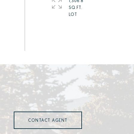
1,306.8
SQ.FT.
CONTACT AGENT