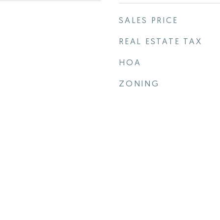
SALES PRICE
REAL ESTATE TAX
HOA
ZONING