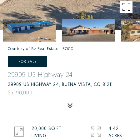
Courtesy of 8z Real Estate - ROCC
FOR SALE
29909 US Highway 24
29909 US HIGHWAY 24, BUENA VISTA, CO 81211
$5,190,000
20,000 SQ.FT.
4.42
LIVING
ACRES