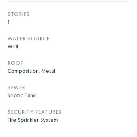
STORIES
1
WATER SOURCE
Well
ROOF
Composition, Metal
SEWER
Septic Tank
SECURITY FEATURES
Fire Sprinkler System