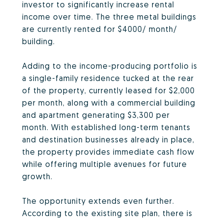
investor to significantly increase rental
income over time. The three metal buildings
are currently rented for $4000/ month/
building.
Adding to the income-producing portfolio is
a single-family residence tucked at the rear
of the property, currently leased for $2,000
per month, along with a commercial building
and apartment generating $3,300 per
month. With established long-term tenants
and destination businesses already in place,
the property provides immediate cash flow
while offering multiple avenues for future
growth.
The opportunity extends even further.
According to the existing site plan, there is