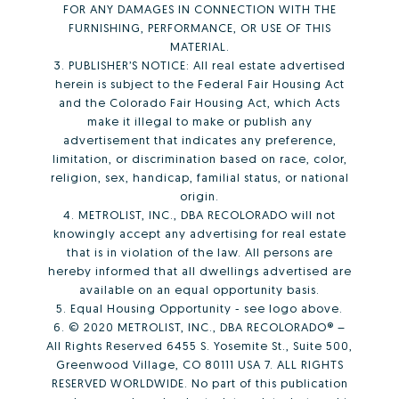
FOR ANY DAMAGES IN CONNECTION WITH THE
FURNISHING, PERFORMANCE, OR USE OF THIS
MATERIAL.
3. PUBLISHER’S NOTICE: All real estate advertised
herein is subject to the Federal Fair Housing Act
and the Colorado Fair Housing Act, which Acts
make it illegal to make or publish any
advertisement that indicates any preference,
limitation, or discrimination based on race, color,
religion, sex, handicap, familial status, or national
origin.
4. METROLIST, INC., DBA RECOLORADO will not
knowingly accept any advertising for real estate
that is in violation of the law. All persons are
hereby informed that all dwellings advertised are
available on an equal opportunity basis.
5. Equal Housing Opportunity - see logo above.
6. © 2020 METROLIST, INC., DBA RECOLORADO® –
All Rights Reserved 6455 S. Yosemite St., Suite 500,
Greenwood Village, CO 80111 USA 7. ALL RIGHTS
RESERVED WORLDWIDE. No part of this publication