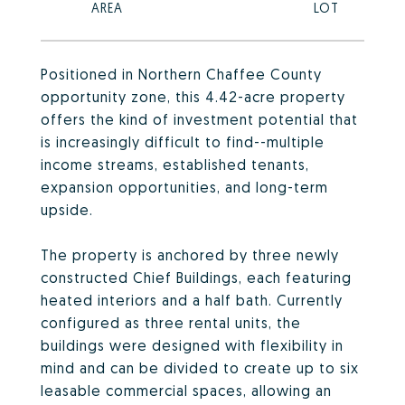
Positioned in Northern Chaffee County
opportunity zone, this 4.42-acre property
offers the kind of investment potential that
is increasingly difficult to find--multiple
income streams, established tenants,
expansion opportunities, and long-term
upside.
The property is anchored by three newly
constructed Chief Buildings, each featuring
heated interiors and a half bath. Currently
configured as three rental units, the
buildings were designed with flexibility in
mind and can be divided to create up to six
leasable commercial spaces, allowing an