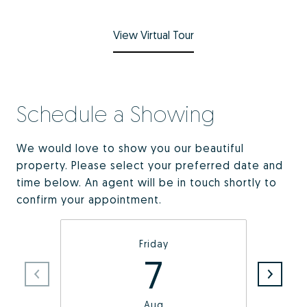
View Virtual Tour
Schedule a Showing
We would love to show you our beautiful
property. Please select your preferred date and
time below. An agent will be in touch shortly to
confirm your appointment.
Friday
7
Aug