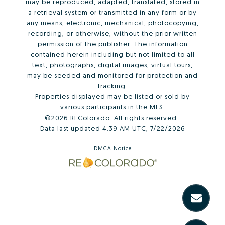
may be reproduced, adapted, translated, stored in
a retrieval system or transmitted in any form or by
any means, electronic, mechanical, photocopying,
recording, or otherwise, without the prior written
permission of the publisher. The information
contained herein including but not limited to all
text, photographs, digital images, virtual tours,
may be seeded and monitored for protection and
tracking.
Properties displayed may be listed or sold by
various participants in the MLS.
©2026 REColorado. All rights reserved.
Data last updated 4:39 AM UTC, 7/22/2026
DMCA Notice