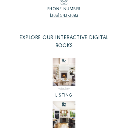
PHONE NUMBER
(303) 543-3083
EXPLORE OUR INTERACTIVE DIGITAL
BOOKS
LISTING