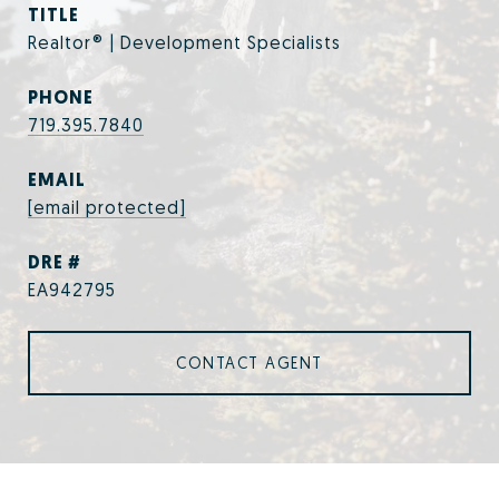
TITLE
Realtor® | Development Specialists
PHONE
719.395.7840
EMAIL
[email protected]
DRE #
EA942795
CONTACT AGENT