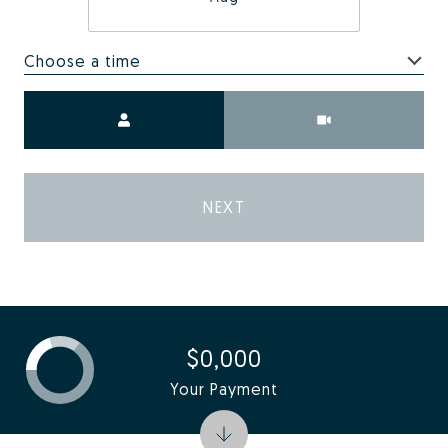
Choose a time
Meeting Type
NEXT
$0,000
Your Payment