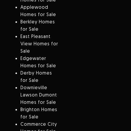
Applewood
Homes for Sale
Berkley Homes
for Sale
East Pleasant
View Homes for
Sale
Edgewater
Homes for Sale
Derby Homes
for Sale
Downieville
Lawson Dumont
Homes for Sale
Brighton Homes
for Sale
Commerce City