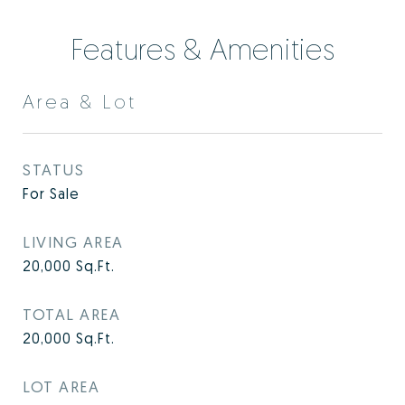
Features & Amenities
Area & Lot
STATUS
For Sale
LIVING AREA
20,000
Sq.Ft.
TOTAL AREA
20,000
Sq.Ft.
LOT AREA