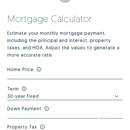
Mortgage Calculator
Estimate your monthly mortgage payment,
including the principal and interest, property
taxes, and HOA. Adjust the values to generate a
more accurate rate.
Home Price
Term
Down Payment
Property Tax