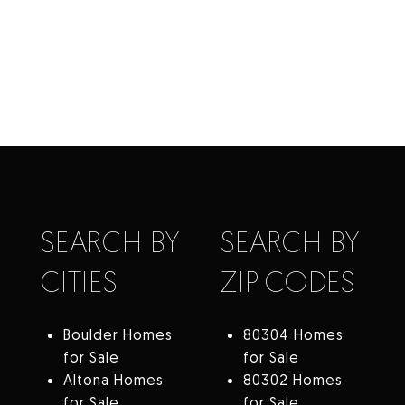
SEARCH BY
SEARCH BY
CITIES
ZIP CODES
Boulder Homes
80304 Homes
for Sale
for Sale
Altona Homes
80302 Homes
for Sale
for Sale