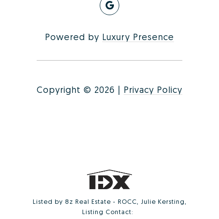
Powered by
Luxury Presence
Copyright ©
2026
|
Privacy Policy
Listed by 8z Real Estate - ROCC, Julie Kersting,
Listing Contact: