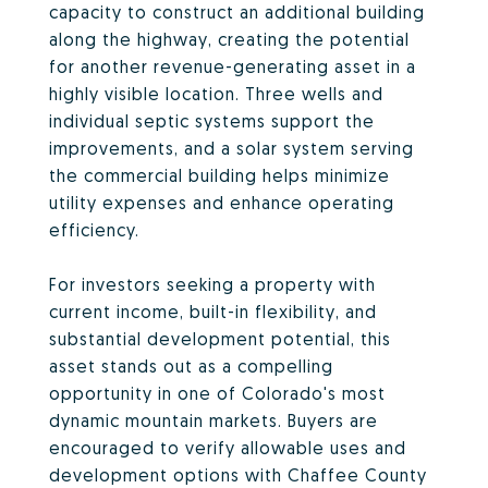
capacity to construct an additional building
along the highway, creating the potential
for another revenue-generating asset in a
highly visible location. Three wells and
individual septic systems support the
improvements, and a solar system serving
the commercial building helps minimize
utility expenses and enhance operating
efficiency.
For investors seeking a property with
current income, built-in flexibility, and
substantial development potential, this
asset stands out as a compelling
opportunity in one of Colorado's most
dynamic mountain markets. Buyers are
encouraged to verify allowable uses and
development options with Chaffee County