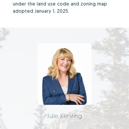
under the land use code and zoning map
adopted January 1, 2025.
Julie Kersting