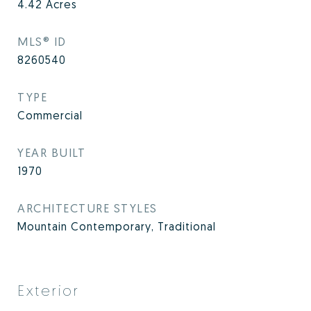
4.42
Acres
MLS® ID
8260540
TYPE
Commercial
YEAR BUILT
1970
ARCHITECTURE STYLES
Mountain Contemporary, Traditional
Exterior