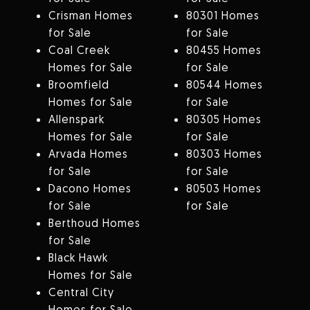
Crisman Homes
80301 Homes
for Sale
for Sale
Coal Creek
80455 Homes
Homes for Sale
for Sale
Broomfield
80544 Homes
Homes for Sale
for Sale
Allenspark
80305 Homes
Homes for Sale
for Sale
Arvada Homes
80303 Homes
for Sale
for Sale
Dacono Homes
80503 Homes
for Sale
for Sale
Berthoud Homes
for Sale
Black Hawk
Homes for Sale
Central City
Homes for Sale