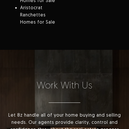
Homes for Sale
Aristocrat
Ranchettes
Homes for Sale
Work With Us
Let 8z handle all of your home buying and selling
needs. Our agents provide clarity, control and