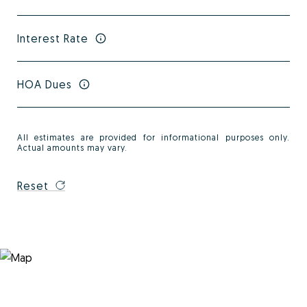
Interest Rate
HOA Dues
All estimates are provided for informational purposes only.
Actual amounts may vary.
Reset