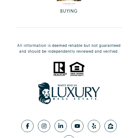
BUYING
All information is deemed reliable but not guaranteed
and should be independently reviewed and verified.