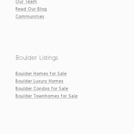
Our Team
Read Our Blog
Communities
Boulder Listings
Boulder Homes for Sale
Boulder Luxury Homes
Boulder Condos for Sale
Boulder Townhomes for Sale