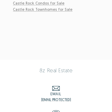
Castle Rock Condos for Sale
Castle Rock Townhomes for Sale
8z Real Estate
EMAIL
[EMAIL PROTECTED]