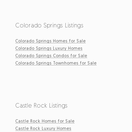
Colorado Springs Listings
Colorado Springs Homes for Sale
Colorado Springs Luxury Homes
Colorado Springs Condos for Sale
Colorado Springs Townhomes for Sale
Castle Rock Listings
Castle Rock Homes for Sale
Castle Rock Luxury Homes