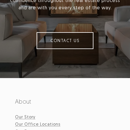
confidence throughout the real estate process
and are with you every step of the way.
CONTACT US
About
Our Story
Our Office Locations