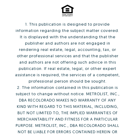
1. This publication is designed to provide
information regarding the subject matter covered.
It is displayed with the understanding that the
publisher and authors are not engaged in
rendering real estate, legal, accounting, tax, or
other professional services and that the publisher
and authors are not offering such advice in this
publication. If real estate, legal, or other expert
assistance is required, the services of a competent,
professional person should be sought.
2. The information contained in this publication is
subject to change without notice. METROLIST, INC.,
DBA RECOLORADO MAKES NO WARRANTY OF ANY
KIND WITH REGARD TO THIS MATERIAL, INCLUDING,
BUT NOT LIMITED TO, THE IMPLIED WARRANTIES OF
MERCHANTABILITY AND FITNESS FOR A PARTICULAR
PURPOSE. METROLIST, INC., DBA RECOLORADO SHALL
NOT BE LIABLE FOR ERRORS CONTAINED HEREIN OR