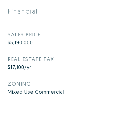
Financial
SALES PRICE
$5,190,000
REAL ESTATE TAX
$17,100/yr
ZONING
Mixed Use Commercial