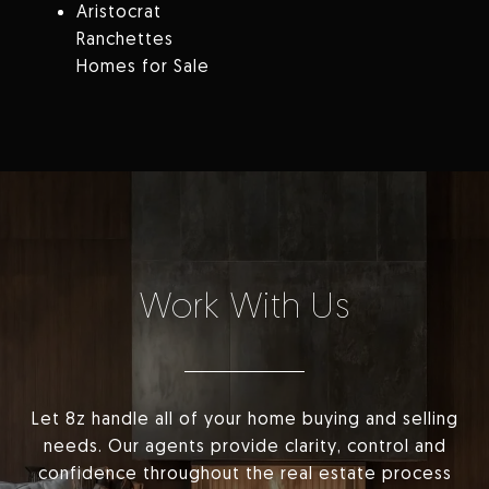
Aristocrat
Ranchettes
Homes for Sale
Work With Us
Let 8z handle all of your home buying and selling
needs. Our agents provide clarity, control and
confidence throughout the real estate process