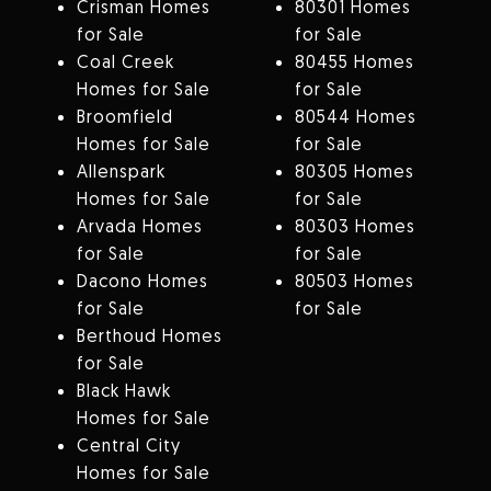
Crisman Homes
80301 Homes
for Sale
for Sale
Coal Creek
80455 Homes
Homes for Sale
for Sale
Broomfield
80544 Homes
Homes for Sale
for Sale
Allenspark
80305 Homes
Homes for Sale
for Sale
Arvada Homes
80303 Homes
for Sale
for Sale
Dacono Homes
80503 Homes
for Sale
for Sale
Berthoud Homes
for Sale
Black Hawk
Homes for Sale
Central City
Homes for Sale