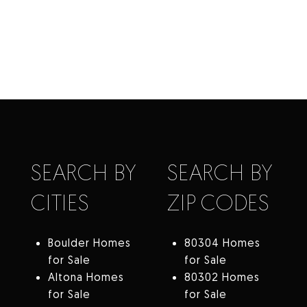
SEARCH BY
SEARCH BY
CITIES
ZIP CODES
Boulder Homes
80304 Homes
for Sale
for Sale
Altona Homes
80302 Homes
for Sale
for Sale