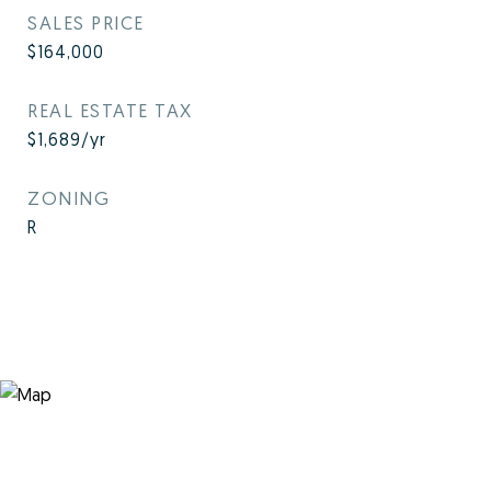
SALES PRICE
$164,000
REAL ESTATE TAX
$1,689/yr
ZONING
R