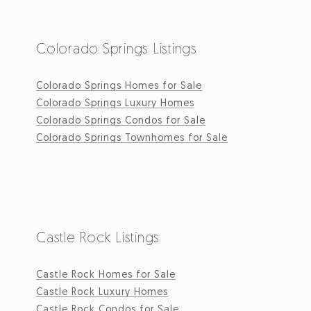
Colorado Springs Listings
Colorado Springs Homes for Sale
Colorado Springs Luxury Homes
Colorado Springs Condos for Sale
Colorado Springs Townhomes for Sale
Castle Rock Listings
Castle Rock Homes for Sale
Castle Rock Luxury Homes
Castle Rock Condos for Sale