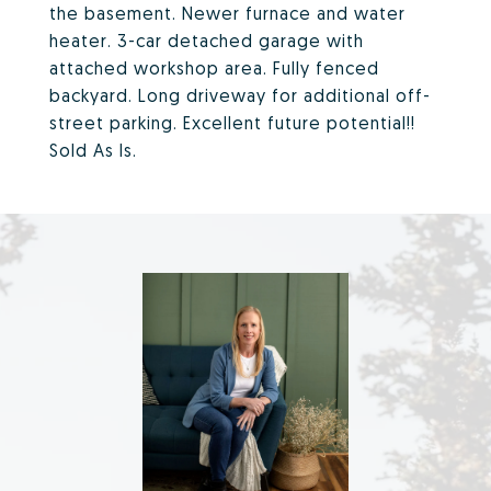
the basement. Newer furnace and water
heater. 3-car detached garage with
attached workshop area. Fully fenced
backyard. Long driveway for additional off-
street parking. Excellent future potential!!
Sold As Is.