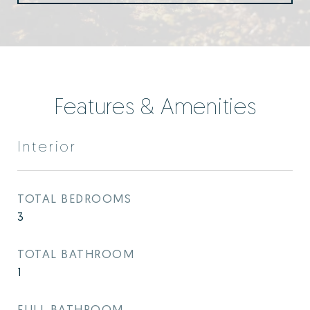
Features & Amenities
Interior
TOTAL BEDROOMS
3
TOTAL BATHROOM
1
FULL BATHROOM