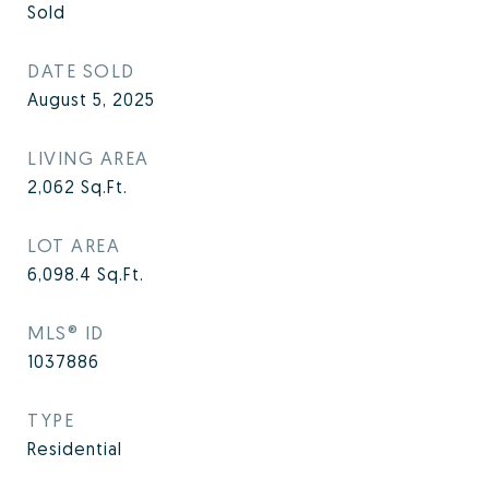
Sold
DATE SOLD
August 5, 2025
LIVING AREA
2,062
Sq.Ft.
LOT AREA
6,098.4
Sq.Ft.
MLS® ID
1037886
TYPE
Residential