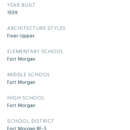
YEAR BUILT
1939
ARCHITECTURE STYLES
Fixer-Upper
ELEMENTARY SCHOOL
Fort Morgan
MIDDLE SCHOOL
Fort Morgan
HIGH SCHOOL
Fort Morgan
SCHOOL DISTRICT
Fort Morgan RE-3