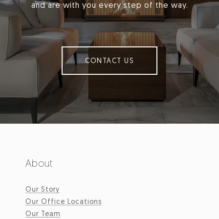
and are with you every step of the way.
CONTACT US
About
Our Story
Our Office Locations
Our Team