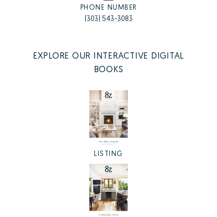
PHONE NUMBER
(303) 543-3083
EXPLORE OUR INTERACTIVE DIGITAL
BOOKS
LISTING