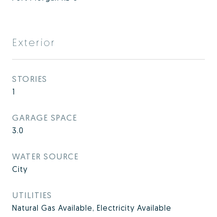
Exterior
STORIES
1
GARAGE SPACE
3.0
WATER SOURCE
City
UTILITIES
Natural Gas Available, Electricity Available