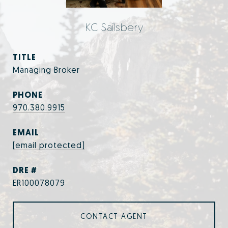
KC Sailsbery
TITLE
Managing Broker
PHONE
970.380.9915
EMAIL
[email protected]
DRE #
ER100078079
CONTACT AGENT