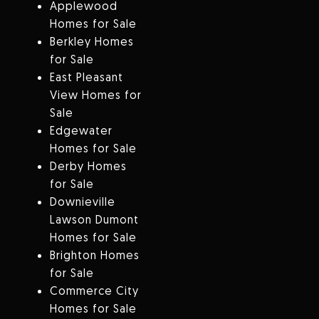
Applewood
Homes for Sale
Berkley Homes
for Sale
East Pleasant
View Homes for
Sale
Edgewater
Homes for Sale
Derby Homes
for Sale
Downieville
Lawson Dumont
Homes for Sale
Brighton Homes
for Sale
Commerce City
Homes for Sale