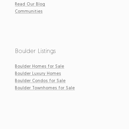
Read Our Blog
Communities
Boulder Listings
Boulder Homes for Sale
Boulder Luxury Homes
Boulder Condos for Sale
Boulder Townhomes for Sale