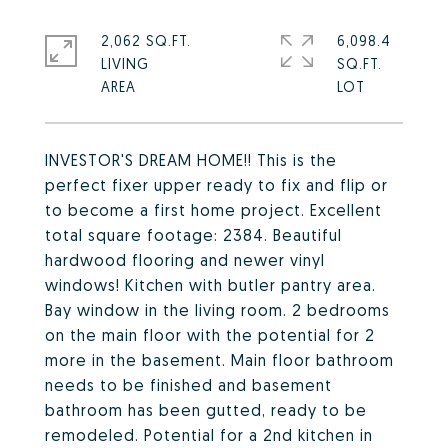
2,062 SQ.FT.
6,098.4
LIVING
SQ.FT.
INVESTOR'S DREAM HOME!! This is the
perfect fixer upper ready to fix and flip or
to become a first home project. Excellent
total square footage: 2384. Beautiful
hardwood flooring and newer vinyl
windows! Kitchen with butler pantry area.
Bay window in the living room. 2 bedrooms
on the main floor with the potential for 2
more in the basement. Main floor bathroom
needs to be finished and basement
bathroom has been gutted, ready to be
remodeled. Potential for a 2nd kitchen in