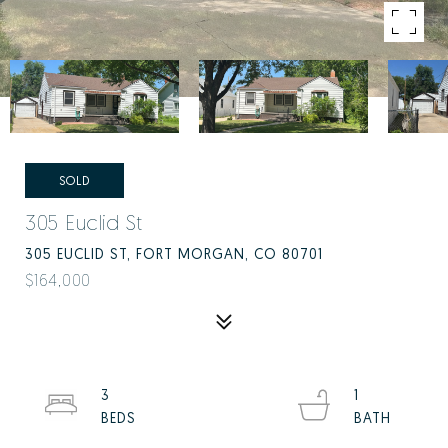
SOLD
305 Euclid St
305 EUCLID ST, FORT MORGAN, CO 80701
$164,000
3
1