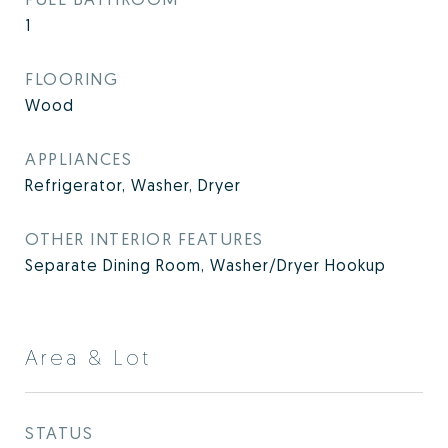
1
FLOORING
Wood
APPLIANCES
Refrigerator, Washer, Dryer
OTHER INTERIOR FEATURES
Separate Dining Room, Washer/Dryer Hookup
Area & Lot
STATUS