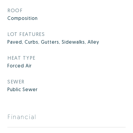
ROOF
Composition
LOT FEATURES
Paved, Curbs, Gutters, Sidewalks, Alley
HEAT TYPE
Forced Air
SEWER
Public Sewer
Financial