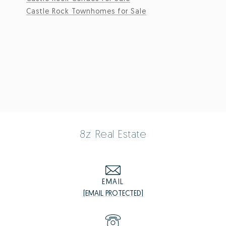
Castle Rock Townhomes for Sale
8z Real Estate
EMAIL
[EMAIL PROTECTED]