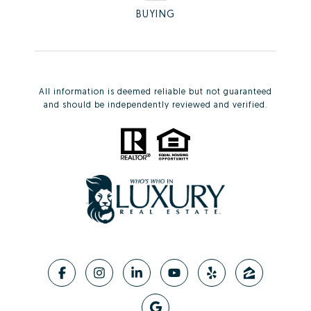
BUYING
All information is deemed reliable but not guaranteed
and should be independently reviewed and verified.