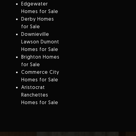
Edgewater
Homes for Sale
Derby Homes
for Sale
Downieville
Lawson Dumont
Homes for Sale
Brighton Homes
for Sale
Commerce City
Homes for Sale
Aristocrat
Ranchettes
Homes for Sale