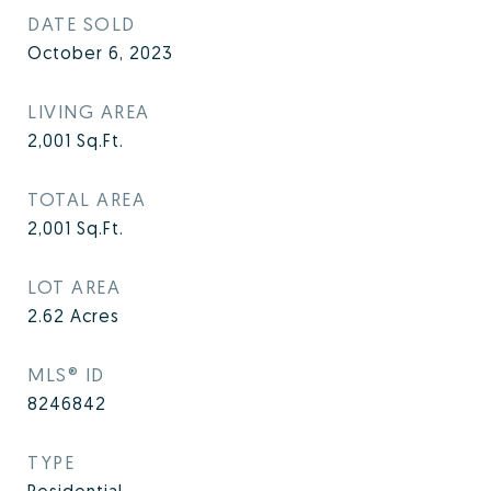
DATE SOLD
October 6, 2023
LIVING AREA
2,001
Sq.Ft.
TOTAL AREA
2,001
Sq.Ft.
LOT AREA
2.62
Acres
MLS® ID
8246842
TYPE