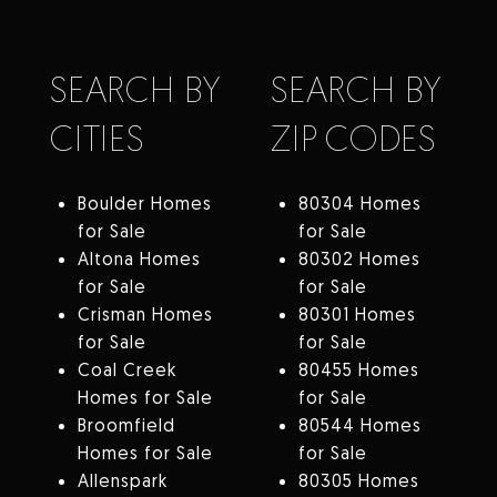
SEARCH BY
SEARCH BY
CITIES
ZIP CODES
Boulder Homes
80304 Homes
for Sale
for Sale
Altona Homes
80302 Homes
for Sale
for Sale
Crisman Homes
80301 Homes
for Sale
for Sale
Coal Creek
80455 Homes
Homes for Sale
for Sale
Broomfield
80544 Homes
Homes for Sale
for Sale
Allenspark
80305 Homes