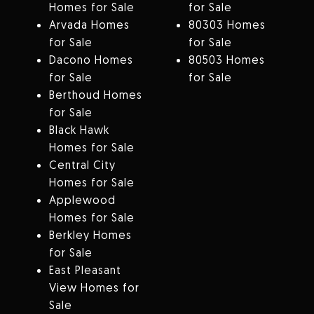
Homes for Sale
for Sale
Arvada Homes
80303 Homes
for Sale
for Sale
Dacono Homes
80503 Homes
for Sale
for Sale
Berthoud Homes
for Sale
Black Hawk
Homes for Sale
Central City
Homes for Sale
Applewood
Homes for Sale
Berkley Homes
for Sale
East Pleasant
View Homes for
Sale