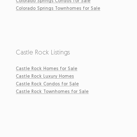
Colorado Springs Condos for Sale
Colorado Springs Townhomes for Sale
Castle Rock Listings
Castle Rock Homes for Sale
Castle Rock Luxury Homes
Castle Rock Condos for Sale
Castle Rock Townhomes for Sale