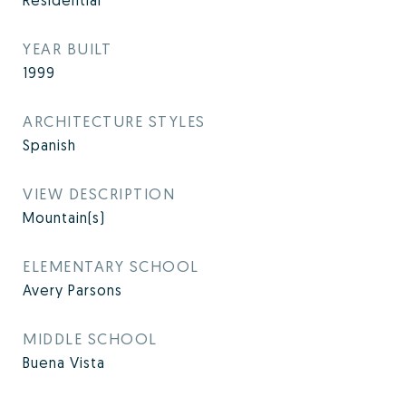
Residential
YEAR BUILT
1999
ARCHITECTURE STYLES
Spanish
VIEW DESCRIPTION
Mountain(s)
ELEMENTARY SCHOOL
Avery Parsons
MIDDLE SCHOOL
Buena Vista