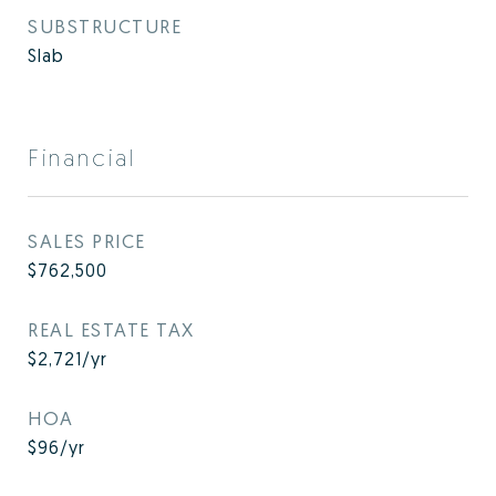
SUBSTRUCTURE
Slab
Financial
SALES PRICE
$762,500
REAL ESTATE TAX
$2,721/yr
HOA
$96/yr