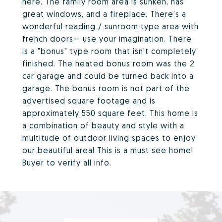
here. The family room area is sunken, has
great windows, and a fireplace. There's a
wonderful reading / sunroom type area with
french doors-- use your imagination. There
is a "bonus" type room that isn't completely
finished. The heated bonus room was the 2
car garage and could be turned back into a
garage. The bonus room is not part of the
advertised square footage and is
approximately 550 square feet. This home is
a combination of beauty and style with a
multitude of outdoor living spaces to enjoy
our beautiful area! This is a must see home!
Buyer to verify all info.