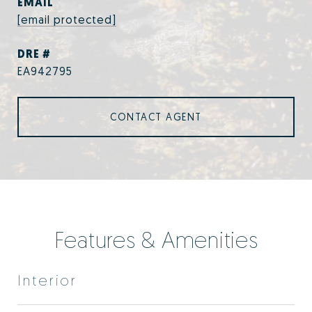
EMAIL
[email protected]
DRE #
EA942795
CONTACT AGENT
Features & Amenities
Interior