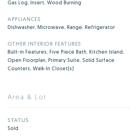
Gas Log, Insert, Wood Burning
APPLIANCES
Dishwasher, Microwave, Range, Refrigerator
OTHER INTERIOR FEATURES
Built-in Features, Five Piece Bath, Kitchen Island,
Open Floorplan, Primary Suite, Solid Surface
Counters, Walk-In Closet(s)
Area & Lot
STATUS
Sold