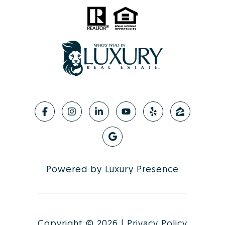
Powered by
Luxury Presence
Copyright ©
2026
|
Privacy Policy