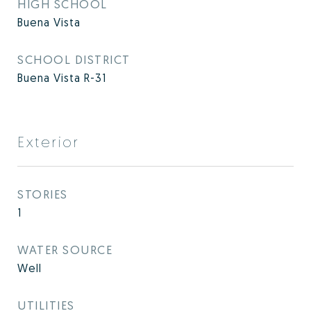
HIGH SCHOOL
Buena Vista
SCHOOL DISTRICT
Buena Vista R-31
Exterior
STORIES
1
WATER SOURCE
Well
UTILITIES