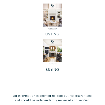
LISTING
BUYING
All information is deemed reliable but not guaranteed
and should be independently reviewed and verified.