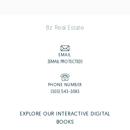
8z Real Estate
EMAIL
[EMAIL PROTECTED]
PHONE NUMBER
(303) 543-3083
EXPLORE OUR INTERACTIVE DIGITAL
BOOKS