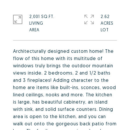
2,001 SQ.FT.
2.62
LIVING
ACRES
Architecturally designed custom home! The
flow of this home with its multitude of
windows truly brings the outdoor mountain
views inside. 2 bedrooms, 2 and 1/2 baths
and 3 fireplaces! Adding character to the
home are items like built-ins, sconces, wood
lined ceilings, nooks and more. The kitchen
is large, has beautiful cabinetry, an island
with sink, and solid surface counters. Dining
area is open to the kitchen, and you can
walk out onto the gorgeous back patio from