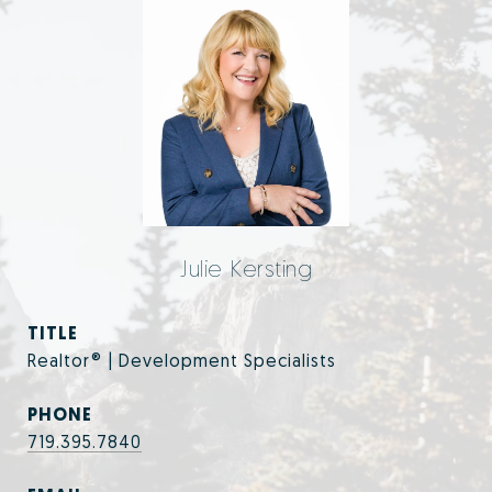
Julie Kersting
TITLE
Realtor® | Development Specialists
PHONE
719.395.7840