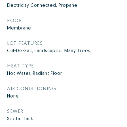
Electricity Connected, Propane
ROOF
Membrane
LOT FEATURES
Cul-De-Sac, Landscaped, Many Trees
HEAT TYPE
Hot Water, Radiant Floor
AIR CONDITIONING
None
SEWER
Septic Tank