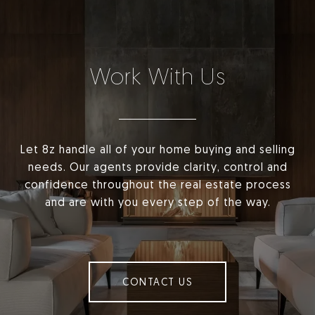
Work With Us
Let 8z handle all of your home buying and selling
needs. Our agents provide clarity, control and
confidence throughout the real estate process
and are with you every step of the way.
CONTACT US