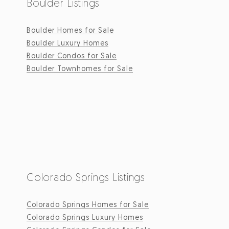
Boulder Listings
Boulder Homes for Sale
Boulder Luxury Homes
Boulder Condos for Sale
Boulder Townhomes for Sale
Colorado Springs Listings
Colorado Springs Homes for Sale
Colorado Springs Luxury Homes