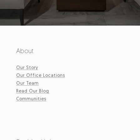
About
Our Story
Our Office Locations
Our Team
Read Our Blog
Communities