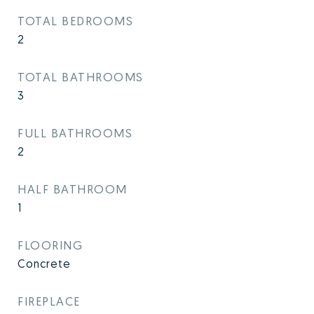
TOTAL BEDROOMS
2
TOTAL BATHROOMS
3
FULL BATHROOMS
2
HALF BATHROOM
1
FLOORING
Concrete
FIREPLACE