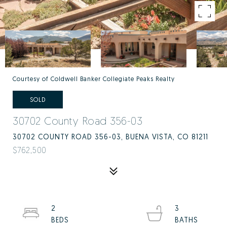
Courtesy of Coldwell Banker Collegiate Peaks Realty
SOLD
30702 County Road 356-03
30702 COUNTY ROAD 356-03, BUENA VISTA, CO 81211
$762,500
2
3