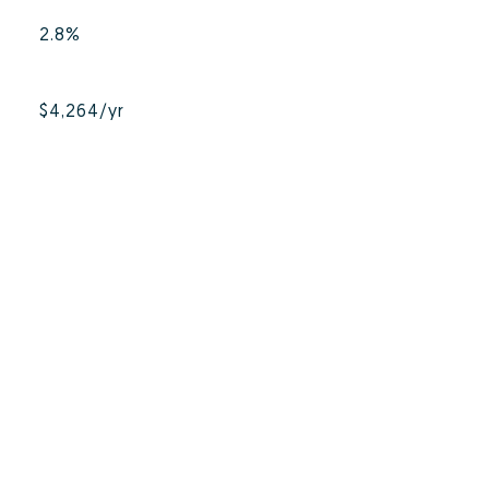
2.8%
$4,264/yr