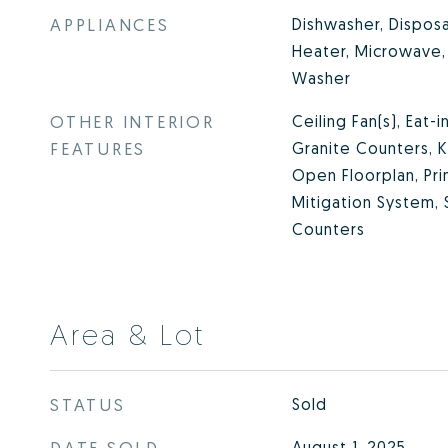
APPLIANCES
Dishwasher, Disposa
Heater, Microwave, 
Washer
OTHER INTERIOR
Ceiling Fan(s), Eat-
FEATURES
Granite Counters, Ki
Open Floorplan, Pri
Mitigation System,
Counters
Area & Lot
STATUS
Sold
DATE SOLD
August 1, 2025