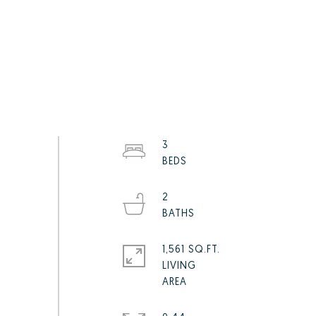
3
2
1,561 SQ.FT.
LIVING