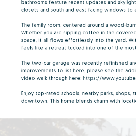
bathrooms feature recent updates and skylights 
closets and south and east facing windows to e
The family room, centered around a wood-burni
Whether you are sipping coffee in the covered
space, it all flows effortlessly into the yard. Wi
feels like a retreat tucked into one of the mo
The two-car garage was recently refinished a
improvements to list here, please see the addi
video walk through here: https://www.youtu
Enjoy top-rated schools, nearby parks, shops, t
downtown. This home blends charm with location