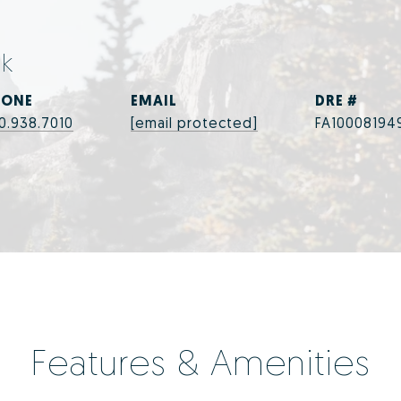
ek
HONE
EMAIL
DRE #
0.938.7010
[email protected]
FA10008194
Features & Amenities