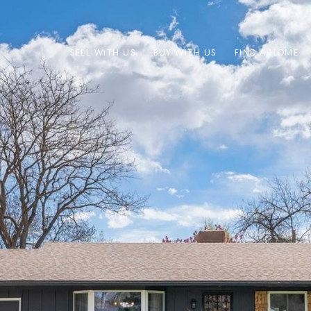
SELL WITH US
BUY WITH US
FIND A HOME