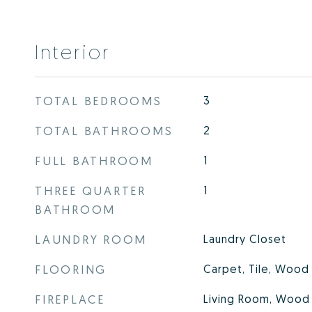
Interior
TOTAL BEDROOMS
3
TOTAL BATHROOMS
2
FULL BATHROOM
1
THREE QUARTER
1
BATHROOM
LAUNDRY ROOM
Laundry Closet
FLOORING
Carpet, Tile, Wood
FIREPLACE
Living Room, Wood 