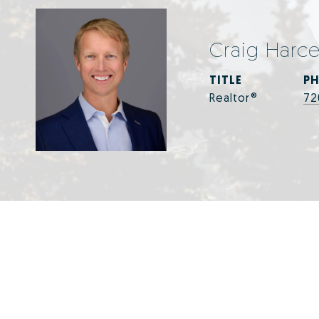
Craig Harc
TITLE
P
Realtor®
72