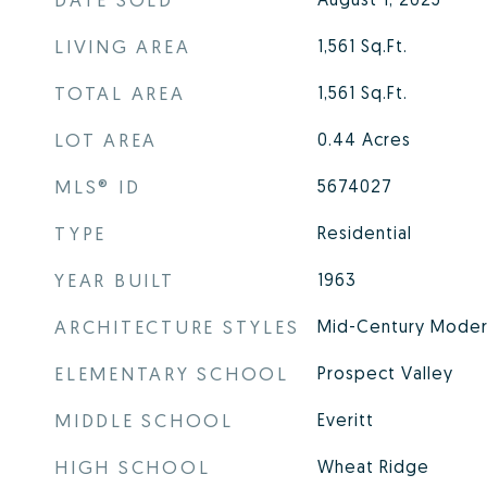
LIVING AREA
1,561
Sq.Ft.
TOTAL AREA
1,561
Sq.Ft.
LOT AREA
0.44
Acres
MLS® ID
5674027
TYPE
Residential
YEAR BUILT
1963
ARCHITECTURE STYLES
Mid-Century Mode
ELEMENTARY SCHOOL
Prospect Valley
MIDDLE SCHOOL
Everitt
HIGH SCHOOL
Wheat Ridge