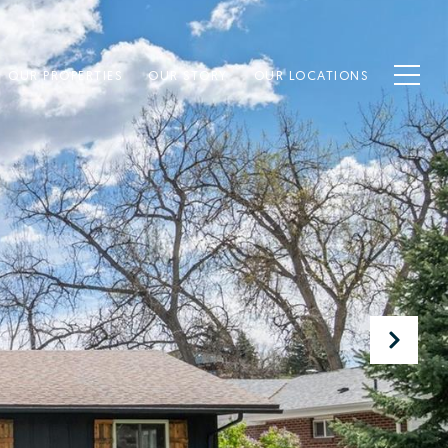
OUR PROPERTIES
OUR STORY
OUR LOCATIONS