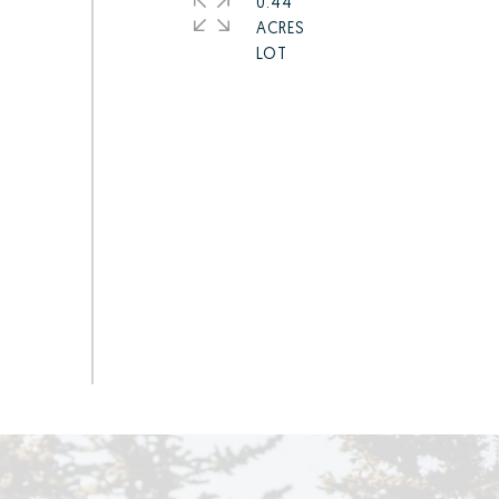
0.44
ACRES