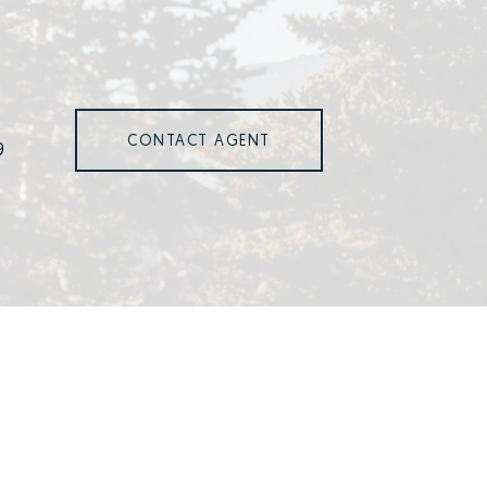
CONTACT AGENT
9