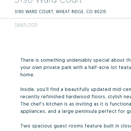
3190 WARD COURT, WHEAT RIDGE, CO 80215
$665,000
There is something undeniably special about th
your own private park with a half-acre lot feat
home.
Inside, you'll find a beautifully updated mid-c
recently refinished hardwood floors, stylish n
The chef's kitchen is as inviting as it is functio
appliances, and a large peninsula perfect for ga
Two spacious guest rooms feature built in clo