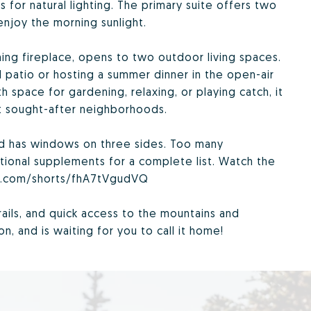
for natural lighting. The primary suite offers two
njoy the morning sunlight.
ng fireplace, opens to two outdoor living spaces.
 patio or hosting a summer dinner in the open-air
th space for gardening, relaxing, or playing catch, it
st sought-after neighborhoods.
nd has windows on three sides. Too many
tional supplements for a complete list. Watch the
be.com/shorts/fhA7tVgudVQ
rails, and quick access to the mountains and
, and is waiting for you to call it home!