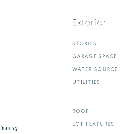
Exterior
STORIES
GARAGE SPACE
WATER SOURCE
UTILITIES
ROOF
LOT FEATURES
Burning