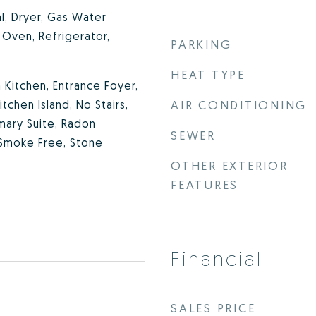
l, Dryer, Gas Water
Oven, Refrigerator,
PARKING
HEAT TYPE
in Kitchen, Entrance Foyer,
tchen Island, No Stairs,
AIR CONDITIONING
mary Suite, Radon
SEWER
 Smoke Free, Stone
OTHER EXTERIOR
FEATURES
Financial
SALES PRICE