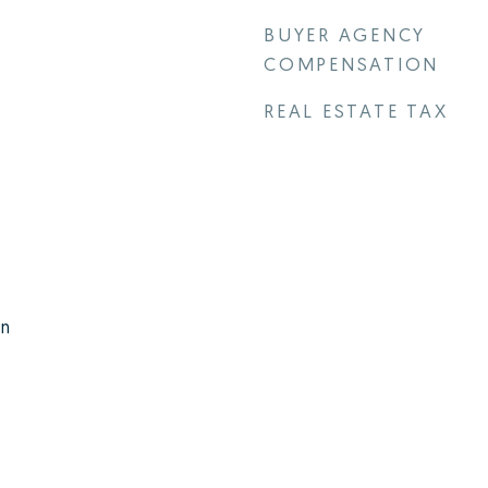
BUYER AGENCY
COMPENSATION
REAL ESTATE TAX
rn