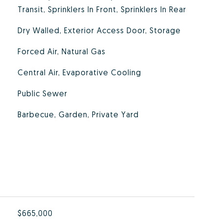
Transit, Sprinklers In Front, Sprinklers In Rear
Dry Walled, Exterior Access Door, Storage
Forced Air, Natural Gas
Central Air, Evaporative Cooling
Public Sewer
Barbecue, Garden, Private Yard
$665,000