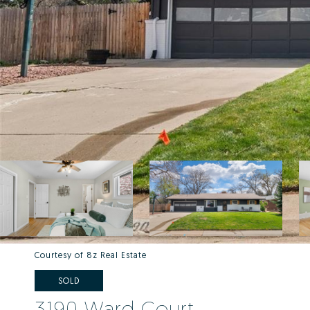
Courtesy of 8z Real Estate
SOLD
3190 Ward Court