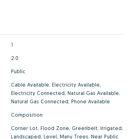
1
2.0
Public
Cable Available, Electricity Available,
Electricity Connected, Natural Gas Available,
Natural Gas Connected, Phone Available
Composition
Corner Lot, Flood Zone, Greenbelt, Irrigated,
Landscaped, Level, Many Trees, Near Public