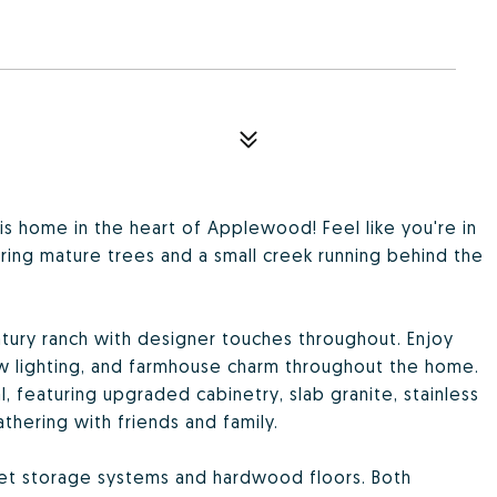
is home in the heart of Applewood! Feel like you're in
uring mature trees and a small creek running behind the
entury ranch with designer touches throughout. Enjoy
ew lighting, and farmhouse charm throughout the home.
nal, featuring upgraded cabinetry, slab granite, stainless
thering with friends and family.
set storage systems and hardwood floors. Both