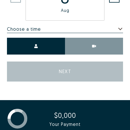
Aug
Choose a time
Meeting Type
NEXT
$0,000
Your Payment