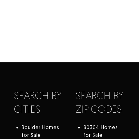
SEARCH BY
SEARCH BY
CITIES
ZIP CODES
Boulder Homes
80304 Homes
for Sale
for Sale