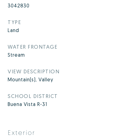
3042830
TYPE
Land
WATER FRONTAGE
Stream
VIEW DESCRIPTION
Mountain(s), Valley
SCHOOL DISTRICT
Buena Vista R-31
Exterior