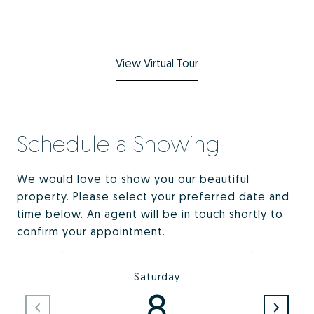
View Virtual Tour
Schedule a Showing
We would love to show you our beautiful
property. Please select your preferred date and
time below. An agent will be in touch shortly to
confirm your appointment.
Saturday
8