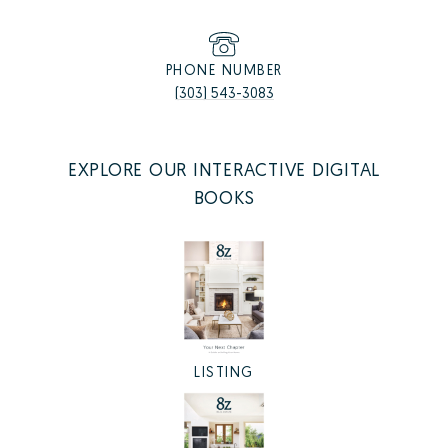
PHONE NUMBER
(303) 543-3083
EXPLORE OUR INTERACTIVE DIGITAL
BOOKS
LISTING