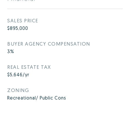
SALES PRICE
$895,000
BUYER AGENCY COMPENSATION
3%
REAL ESTATE TAX
$5,646/yr
ZONING
Recreational/ Public Cons