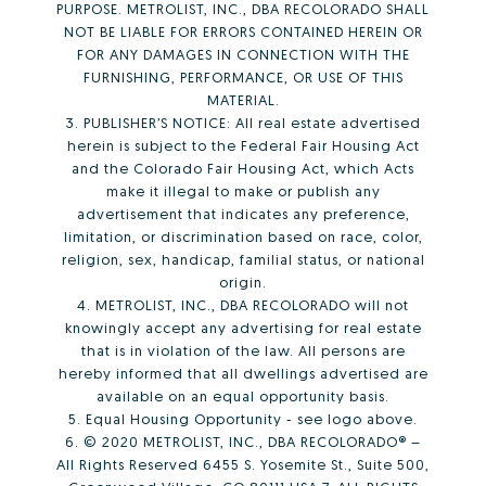
PURPOSE. METROLIST, INC., DBA RECOLORADO SHALL
NOT BE LIABLE FOR ERRORS CONTAINED HEREIN OR
FOR ANY DAMAGES IN CONNECTION WITH THE
FURNISHING, PERFORMANCE, OR USE OF THIS
MATERIAL.
3. PUBLISHER’S NOTICE: All real estate advertised
herein is subject to the Federal Fair Housing Act
and the Colorado Fair Housing Act, which Acts
make it illegal to make or publish any
advertisement that indicates any preference,
limitation, or discrimination based on race, color,
religion, sex, handicap, familial status, or national
origin.
4. METROLIST, INC., DBA RECOLORADO will not
knowingly accept any advertising for real estate
that is in violation of the law. All persons are
hereby informed that all dwellings advertised are
available on an equal opportunity basis.
5. Equal Housing Opportunity - see logo above.
6. © 2020 METROLIST, INC., DBA RECOLORADO® –
All Rights Reserved 6455 S. Yosemite St., Suite 500,