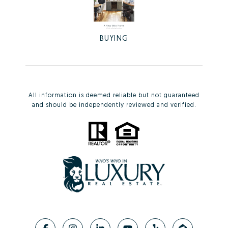
BUYING
All information is deemed reliable but not guaranteed
and should be independently reviewed and verified.