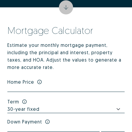
Mortgage Calculator
Estimate your monthly mortgage payment,
including the principal and interest, property
taxes, and HOA. Adjust the values to generate a
more accurate rate.
Home Price
Term
Down Payment