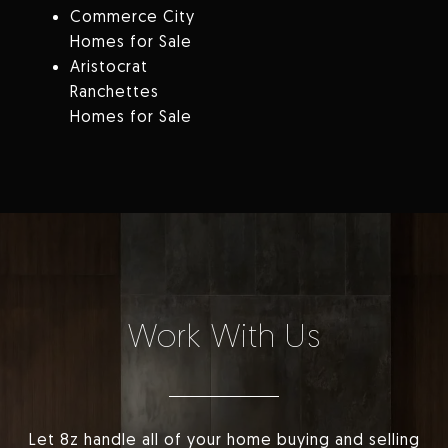
Commerce City
Homes for Sale
Aristocrat
Ranchettes
Homes for Sale
Work With Us
Let 8z handle all of your home buying and selling