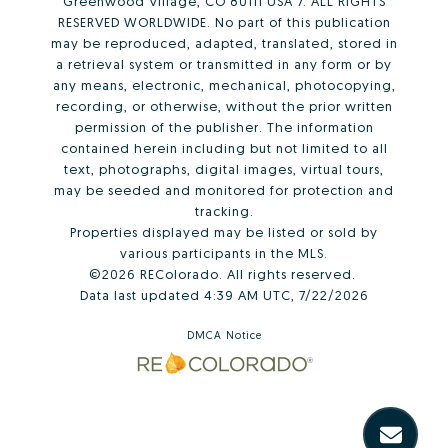
Greenwood Village, CO 80111 USA 7. ALL RIGHTS
RESERVED WORLDWIDE. No part of this publication
may be reproduced, adapted, translated, stored in
a retrieval system or transmitted in any form or by
any means, electronic, mechanical, photocopying,
recording, or otherwise, without the prior written
permission of the publisher. The information
contained herein including but not limited to all
text, photographs, digital images, virtual tours,
may be seeded and monitored for protection and
tracking.
Properties displayed may be listed or sold by
various participants in the MLS.
©2026 REColorado. All rights reserved.
Data last updated 4:39 AM UTC, 7/22/2026
DMCA Notice