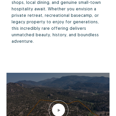
shops, local dining, and genuine small-town
hospitality await. Whether you envision a
private retreat, recreational basecamp, or
legacy property to enjoy for generations,
this incredibly rare offering delivers
unmatched beauty, history, and boundless
adventure.