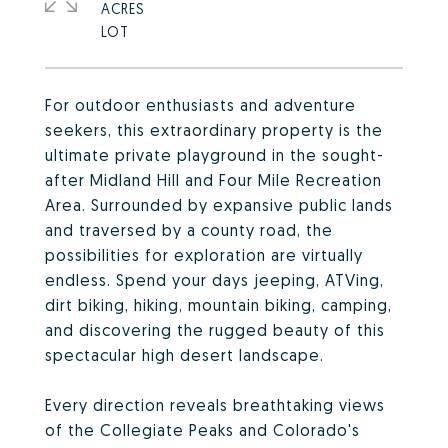
ACRES
For outdoor enthusiasts and adventure
seekers, this extraordinary property is the
ultimate private playground in the sought-
after Midland Hill and Four Mile Recreation
Area. Surrounded by expansive public lands
and traversed by a county road, the
possibilities for exploration are virtually
endless. Spend your days jeeping, ATVing,
dirt biking, hiking, mountain biking, camping,
and discovering the rugged beauty of this
spectacular high desert landscape.
Every direction reveals breathtaking views
of the Collegiate Peaks and Colorado's