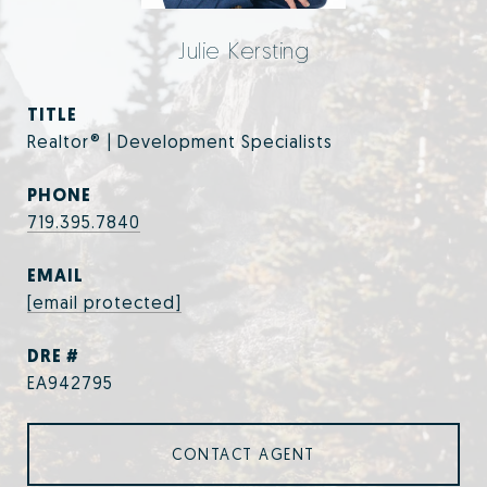
Julie Kersting
TITLE
Realtor® | Development Specialists
PHONE
719.395.7840
EMAIL
[email protected]
DRE #
EA942795
CONTACT AGENT