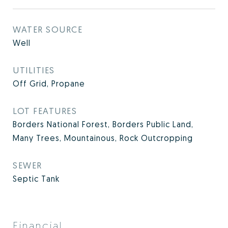
WATER SOURCE
Well
UTILITIES
Off Grid, Propane
LOT FEATURES
Borders National Forest, Borders Public Land,
Many Trees, Mountainous, Rock Outcropping
SEWER
Septic Tank
Financial