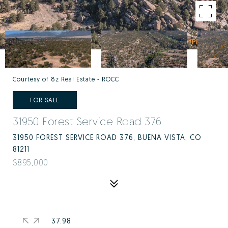
Courtesy of 8z Real Estate - ROCC
FOR SALE
31950 Forest Service Road 376
31950 FOREST SERVICE ROAD 376, BUENA VISTA, CO
81211
$895,000
37.98