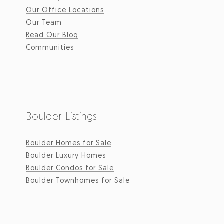
Our Office Locations
Our Team
Read Our Blog
Communities
Boulder Listings
Boulder Homes for Sale
Boulder Luxury Homes
Boulder Condos for Sale
Boulder Townhomes for Sale