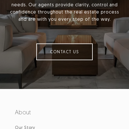
needs. Our agents provide clarity, control and
confidence throughout the real estate process
and are with you every step of the way.
CONTACT US
About
Our Story