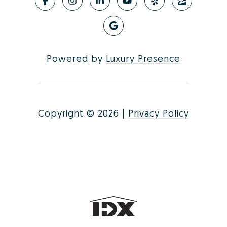
Powered by
Luxury Presence
Copyright ©
2026
|
Privacy Policy