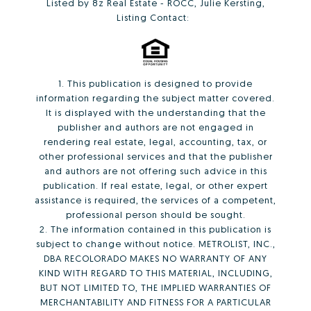
Listed by 8z Real Estate - ROCC, Julie Kersting,
Listing Contact:
1. This publication is designed to provide
information regarding the subject matter covered.
It is displayed with the understanding that the
publisher and authors are not engaged in
rendering real estate, legal, accounting, tax, or
other professional services and that the publisher
and authors are not offering such advice in this
publication. If real estate, legal, or other expert
assistance is required, the services of a competent,
professional person should be sought.
2. The information contained in this publication is
subject to change without notice. METROLIST, INC.,
DBA RECOLORADO MAKES NO WARRANTY OF ANY
KIND WITH REGARD TO THIS MATERIAL, INCLUDING,
BUT NOT LIMITED TO, THE IMPLIED WARRANTIES OF
MERCHANTABILITY AND FITNESS FOR A PARTICULAR