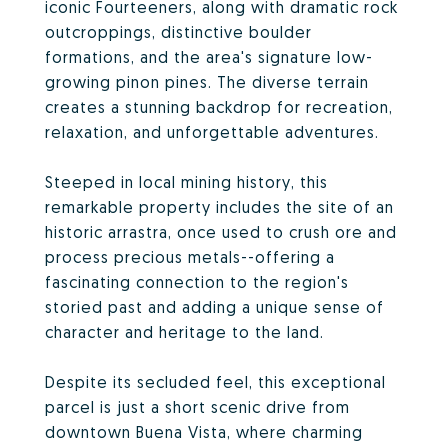
iconic Fourteeners, along with dramatic rock
outcroppings, distinctive boulder
formations, and the area's signature low-
growing pinon pines. The diverse terrain
creates a stunning backdrop for recreation,
relaxation, and unforgettable adventures.
Steeped in local mining history, this
remarkable property includes the site of an
historic arrastra, once used to crush ore and
process precious metals--offering a
fascinating connection to the region's
storied past and adding a unique sense of
character and heritage to the land.
Despite its secluded feel, this exceptional
parcel is just a short scenic drive from
downtown Buena Vista, where charming