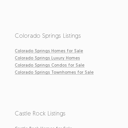
Colorado Springs Listings
Colorado Springs Homes for Sale
Colorado Springs Luxury Homes
Colorado Springs Condos for Sale
Colorado Springs Townhomes for Sale
Castle Rock Listings