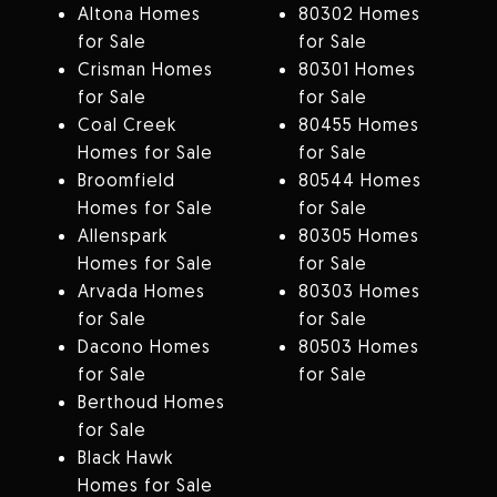
Altona Homes
80302 Homes
for Sale
for Sale
Crisman Homes
80301 Homes
for Sale
for Sale
Coal Creek
80455 Homes
Homes for Sale
for Sale
Broomfield
80544 Homes
Homes for Sale
for Sale
Allenspark
80305 Homes
Homes for Sale
for Sale
Arvada Homes
80303 Homes
for Sale
for Sale
Dacono Homes
80503 Homes
for Sale
for Sale
Berthoud Homes
for Sale
Black Hawk
Homes for Sale