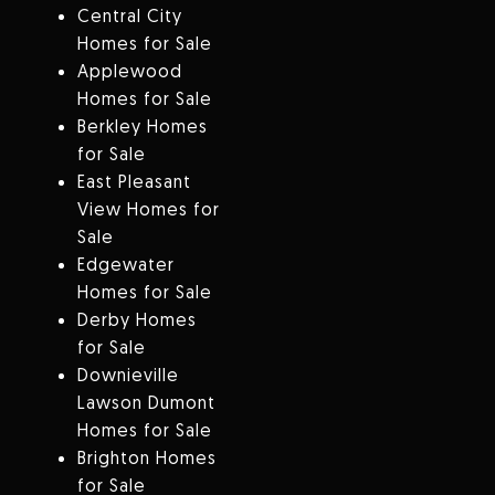
Central City
Homes for Sale
Applewood
Homes for Sale
Berkley Homes
for Sale
East Pleasant
View Homes for
Sale
Edgewater
Homes for Sale
Derby Homes
for Sale
Downieville
Lawson Dumont
Homes for Sale
Brighton Homes
for Sale