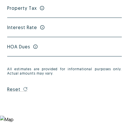
Property Tax
Interest Rate
HOA Dues
All estimates are provided for informational purposes only.
Actual amounts may vary.
Reset