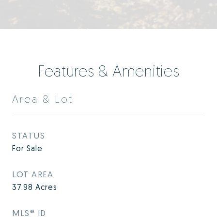
Features & Amenities
Area & Lot
STATUS
For Sale
LOT AREA
37.98
Acres
MLS® ID