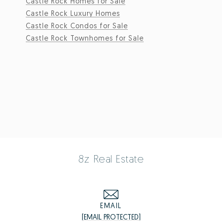
Castle Rock Homes for Sale
Castle Rock Luxury Homes
Castle Rock Condos for Sale
Castle Rock Townhomes for Sale
8z Real Estate
EMAIL
[EMAIL PROTECTED]