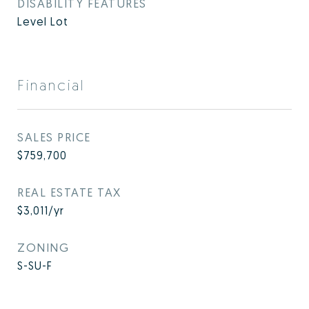
DISABILITY FEATURES
Level Lot
Financial
SALES PRICE
$759,700
REAL ESTATE TAX
$3,011/yr
ZONING
S-SU-F