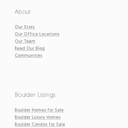
About
Our Story
Our Office Locations
Our Team
Read Our Blog
Communities
Boulder Listings
Boulder Homes for Sale
Boulder Luxury Homes
Boulder Condos for Sale