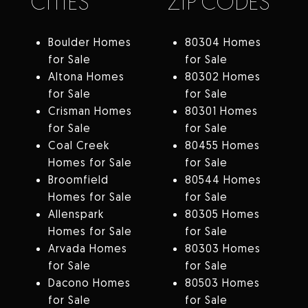
CITIES
ZIP CODES
Boulder Homes
80304 Homes
for Sale
for Sale
Altona Homes
80302 Homes
for Sale
for Sale
Crisman Homes
80301 Homes
for Sale
for Sale
Coal Creek
80455 Homes
Homes for Sale
for Sale
Broomfield
80544 Homes
Homes for Sale
for Sale
Allenspark
80305 Homes
Homes for Sale
for Sale
Arvada Homes
80303 Homes
for Sale
for Sale
Dacono Homes
80503 Homes
for Sale
for Sale