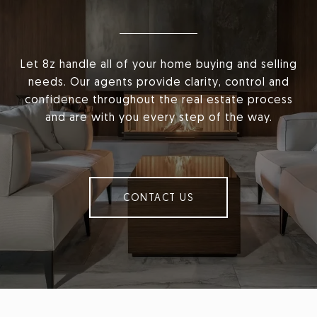
Let 8z handle all of your home buying and selling
needs. Our agents provide clarity, control and
confidence throughout the real estate process
and are with you every step of the way.
CONTACT US