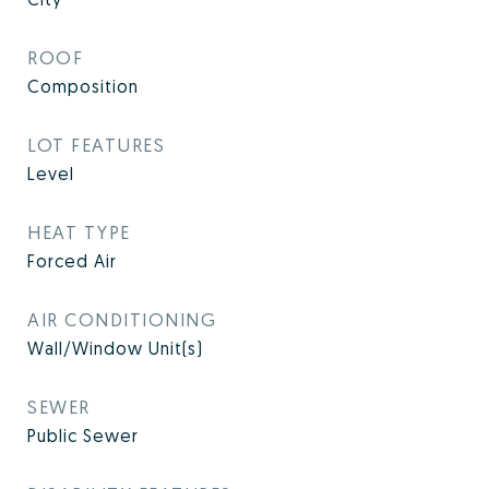
ROOF
Composition
LOT FEATURES
Level
HEAT TYPE
Forced Air
AIR CONDITIONING
Wall/Window Unit(s)
SEWER
Public Sewer