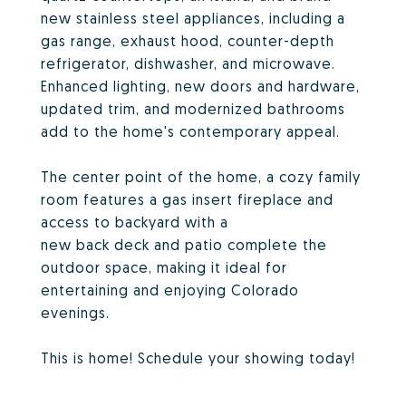
new stainless steel appliances, including a
gas range, exhaust hood, counter-depth
refrigerator, dishwasher, and microwave.
Enhanced lighting, new doors and hardware,
updated trim, and modernized bathrooms
add to the home's contemporary appeal.
The center point of the home, a cozy family
room features a gas insert fireplace and
access to backyard with a
new back deck and patio complete the
outdoor space, making it ideal for
entertaining and enjoying Colorado
evenings.
This is home! Schedule your showing today!