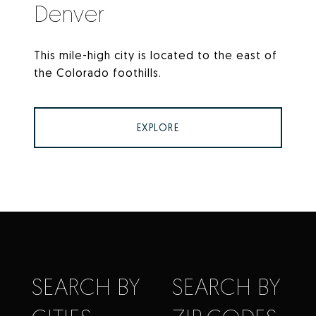
Denver
This mile-high city is located to the east of
the Colorado foothills.
EXPLORE
SEARCH BY
SEARCH BY