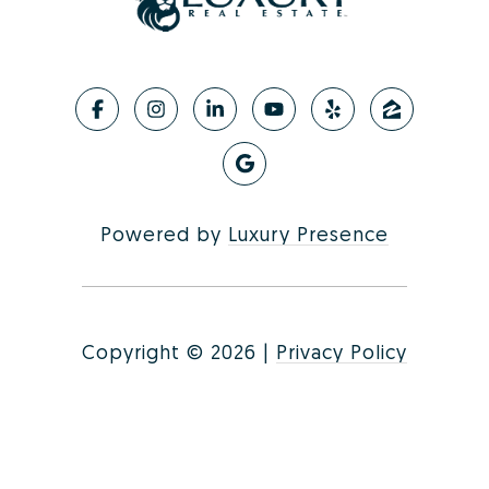
Powered by
Luxury Presence
Copyright ©
2026
|
Privacy Policy