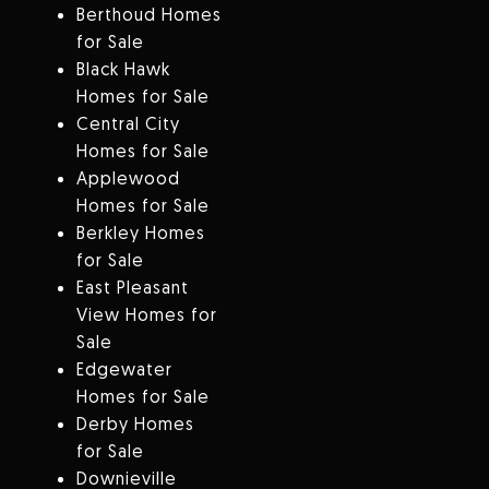
Berthoud Homes
for Sale
Black Hawk
Homes for Sale
Central City
Homes for Sale
Applewood
Homes for Sale
Berkley Homes
for Sale
East Pleasant
View Homes for
Sale
Edgewater
Homes for Sale
Derby Homes
for Sale
Downieville