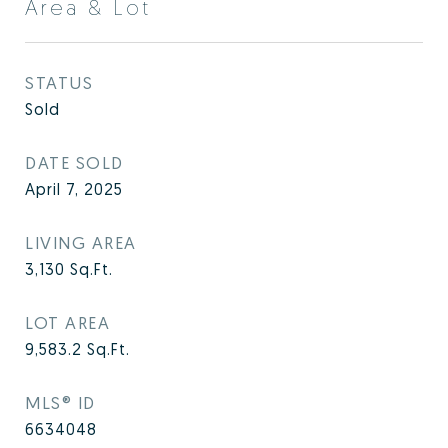
Area & Lot
STATUS
Sold
DATE SOLD
April 7, 2025
LIVING AREA
3,130
Sq.Ft.
LOT AREA
9,583.2
Sq.Ft.
MLS® ID
6634048