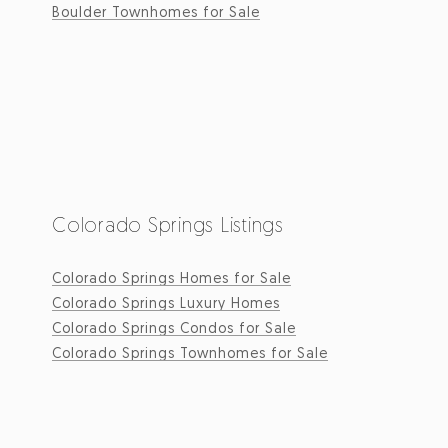
Boulder Townhomes for Sale
Colorado Springs Listings
Colorado Springs Homes for Sale
Colorado Springs Luxury Homes
Colorado Springs Condos for Sale
Colorado Springs Townhomes for Sale