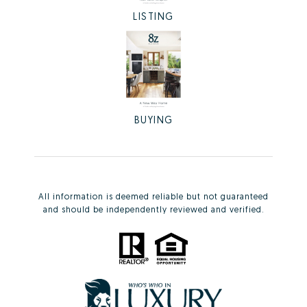
LISTING
BUYING
All information is deemed reliable but not guaranteed
and should be independently reviewed and verified.