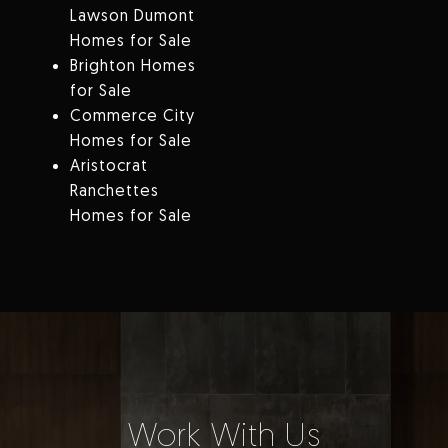
Lawson Dumont
Homes for Sale
Brighton Homes
for Sale
Commerce City
Homes for Sale
Aristocrat
Ranchettes
Homes for Sale
Work With Us