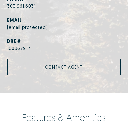
303.961.6031
EMAIL
[email protected]
DRE #
100067917
CONTACT AGENT
Features & Amenities