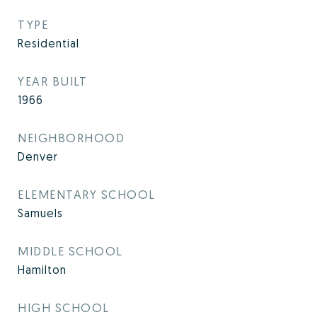
TYPE
Residential
YEAR BUILT
1966
NEIGHBORHOOD
Denver
ELEMENTARY SCHOOL
Samuels
MIDDLE SCHOOL
Hamilton
HIGH SCHOOL