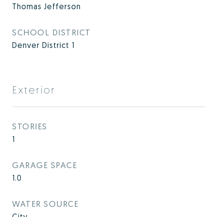
Thomas Jefferson
SCHOOL DISTRICT
Denver District 1
Exterior
STORIES
1
GARAGE SPACE
1.0
WATER SOURCE
City