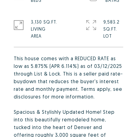
3,130 SQ.FT.
9,583.2
LIVING
SQ.FT.
This house comes with a REDUCED RATE as
low as 5.875% (APR 6.114%) as of 03/12/2025
through List & Lock. This is a seller paid rate-
buydown that reduces the buyer's interest
rate and monthly payment. Terms apply, see
disclosures for more information.
Spacious & Stylishly Updated Home! Step
into this beautifully remodeled home,
tucked into the heart of Denver and
offering roughly 3,000 square feet of