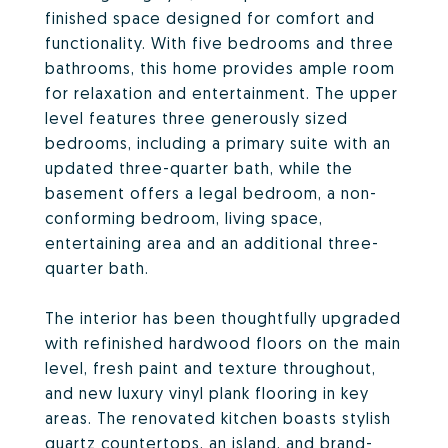
finished space designed for comfort and
functionality. With five bedrooms and three
bathrooms, this home provides ample room
for relaxation and entertainment. The upper
level features three generously sized
bedrooms, including a primary suite with an
updated three-quarter bath, while the
basement offers a legal bedroom, a non-
conforming bedroom, living space,
entertaining area and an additional three-
quarter bath.
The interior has been thoughtfully upgraded
with refinished hardwood floors on the main
level, fresh paint and texture throughout,
and new luxury vinyl plank flooring in key
areas. The renovated kitchen boasts stylish
quartz countertops, an island, and brand-