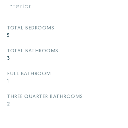
Interior
TOTAL BEDROOMS
5
TOTAL BATHROOMS
3
FULL BATHROOM
1
THREE QUARTER BATHROOMS
2