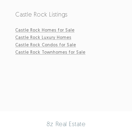
Castle Rock Listings
Castle Rock Homes for Sale
Castle Rock Luxury Homes
Castle Rock Condos for Sale
Castle Rock Townhomes for Sale
8z Real Estate