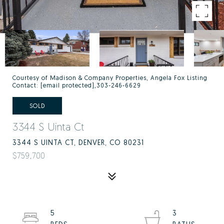
Courtesy of Madison & Company Properties, Angela Fox Listing
Contact:
[email protected]
,303-246-6629
SOLD
3344 S Uinta Ct
3344 S UINTA CT, DENVER, CO 80231
$759,700
5
3