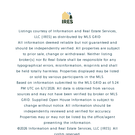
Listings courtesy of
Information and Real Estate Services,
LLC (IRES)
as distributed by MLS GRID
All information deemed reliable but not guaranteed and
should be independently verified. All properties are subject
to prior sale, change or withdrawal. Neither listing
broker(s) nor 8z Real Estate shall be responsible for any
typographical errors, misinformation, misprints and shall
be held totally harmless. Properties displayed may be listed
or sold by various participants in the MLS.
Based on information submitted to the MLS GRID as of 5:24
PM UTC on 6/1/2026. All data is obtained from various
sources and may not have been verified by broker or MLS
GRID. Supplied Open House Information is subject to
change without notice. All information should be
independently reviewed and verified for accuracy.
Properties may or may not be listed by the office/agent
presenting the information.
©2026
Information and Real Estate Services, LLC (IRES)
. All
rights reserved.