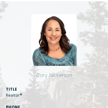
Cory Nickerson
TITLE
Realtor®
PHONE