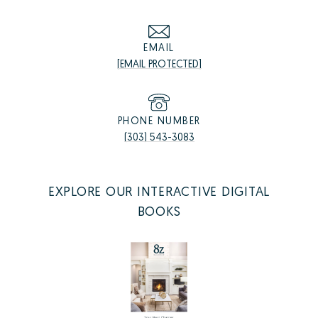
EMAIL
[EMAIL PROTECTED]
PHONE NUMBER
(303) 543-3083
EXPLORE OUR INTERACTIVE DIGITAL
BOOKS