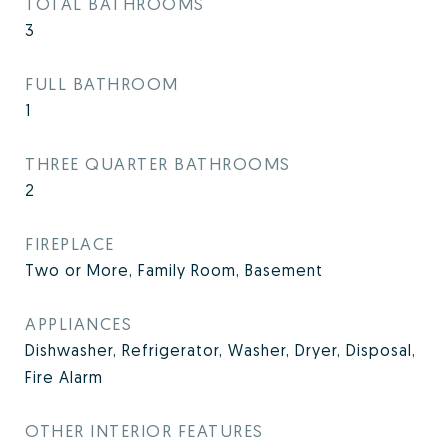
TOTAL BATHROOMS
3
FULL BATHROOM
1
THREE QUARTER BATHROOMS
2
FIREPLACE
Two or More, Family Room, Basement
APPLIANCES
Dishwasher, Refrigerator, Washer, Dryer, Disposal,
Fire Alarm
OTHER INTERIOR FEATURES