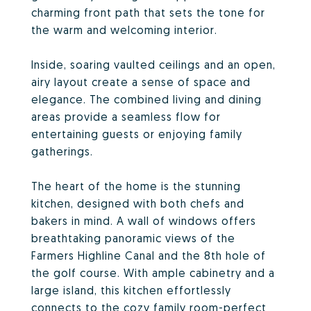
charming front path that sets the tone for
the warm and welcoming interior.
Inside, soaring vaulted ceilings and an open,
airy layout create a sense of space and
elegance. The combined living and dining
areas provide a seamless flow for
entertaining guests or enjoying family
gatherings.
The heart of the home is the stunning
kitchen, designed with both chefs and
bakers in mind. A wall of windows offers
breathtaking panoramic views of the
Farmers Highline Canal and the 8th hole of
the golf course. With ample cabinetry and a
large island, this kitchen effortlessly
connects to the cozy family room-perfect