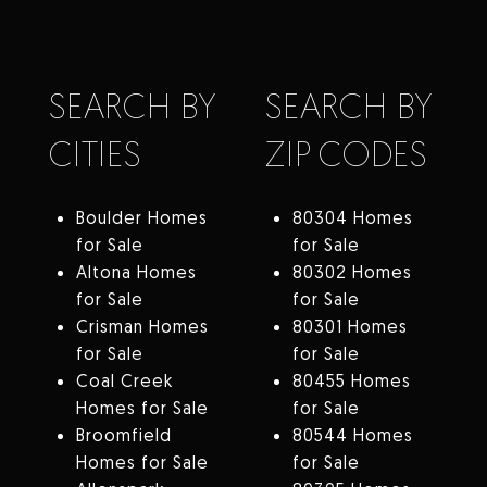
SEARCH BY
SEARCH BY
CITIES
ZIP CODES
Boulder Homes
80304 Homes
for Sale
for Sale
Altona Homes
80302 Homes
for Sale
for Sale
Crisman Homes
80301 Homes
for Sale
for Sale
Coal Creek
80455 Homes
Homes for Sale
for Sale
Broomfield
80544 Homes
Homes for Sale
for Sale