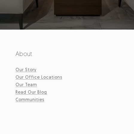
About
Our Story
Our Office Locations
Our Team
Read Our Blog
Communities