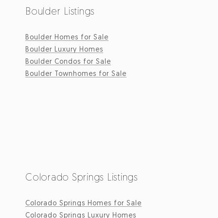
Boulder Listings
Boulder Homes for Sale
Boulder Luxury Homes
Boulder Condos for Sale
Boulder Townhomes for Sale
Colorado Springs Listings
Colorado Springs Homes for Sale
Colorado Springs Luxury Homes