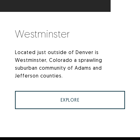
Westminster
Located just outside of Denver is
Westminster, Colorado a sprawling
suburban community of Adams and
Jefferson counties.
EXPLORE