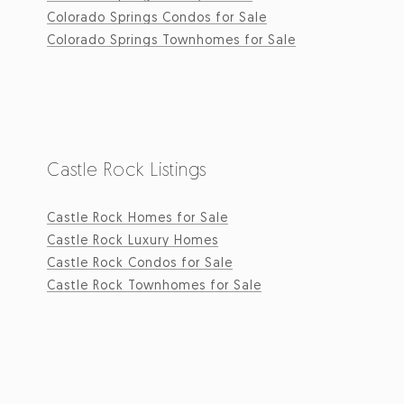
Colorado Springs Condos for Sale
Colorado Springs Townhomes for Sale
Castle Rock Listings
Castle Rock Homes for Sale
Castle Rock Luxury Homes
Castle Rock Condos for Sale
Castle Rock Townhomes for Sale