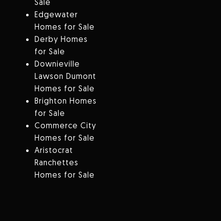
Sale
Edgewater
Homes for Sale
Derby Homes
for Sale
Downieville
Lawson Dumont
Homes for Sale
Brighton Homes
for Sale
Commerce City
Homes for Sale
Aristocrat
Ranchettes
Homes for Sale