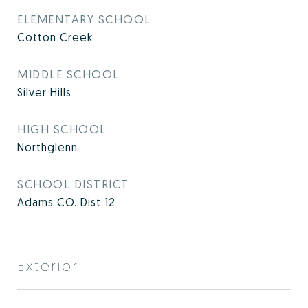
ELEMENTARY SCHOOL
Cotton Creek
MIDDLE SCHOOL
Silver Hills
HIGH SCHOOL
Northglenn
SCHOOL DISTRICT
Adams CO. Dist 12
Exterior