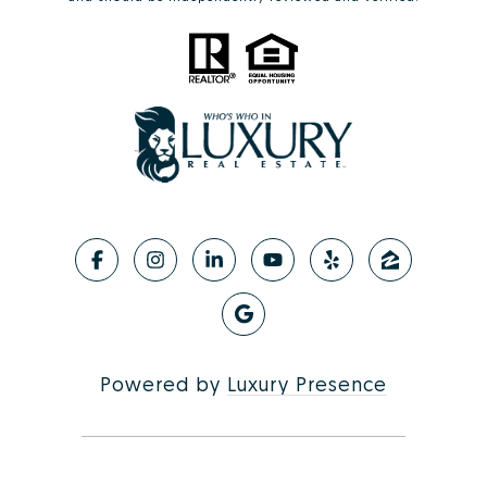
Powered by
Luxury Presence