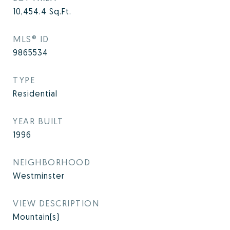
10,454.4
Sq.Ft.
MLS® ID
9865534
TYPE
Residential
YEAR BUILT
1996
NEIGHBORHOOD
Westminster
VIEW DESCRIPTION
Mountain(s)