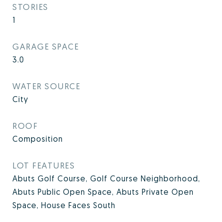
STORIES
1
GARAGE SPACE
3.0
WATER SOURCE
City
ROOF
Composition
LOT FEATURES
Abuts Golf Course, Golf Course Neighborhood,
Abuts Public Open Space, Abuts Private Open
Space, House Faces South