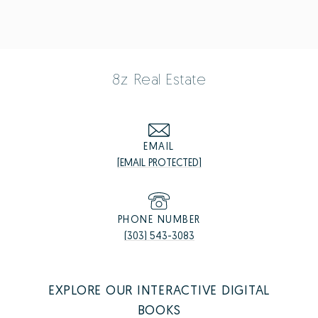
8z Real Estate
EMAIL
[EMAIL PROTECTED]
PHONE NUMBER
(303) 543-3083
EXPLORE OUR INTERACTIVE DIGITAL
BOOKS