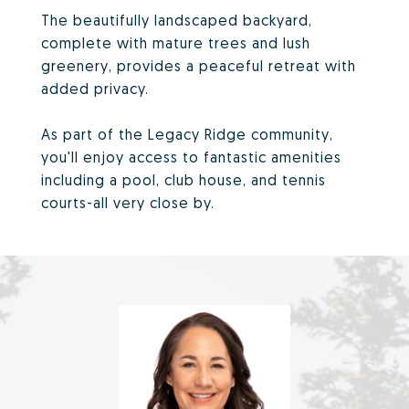
The beautifully landscaped backyard,
complete with mature trees and lush
greenery, provides a peaceful retreat with
added privacy.
As part of the Legacy Ridge community,
you'll enjoy access to fantastic amenities
including a pool, club house, and tennis
courts-all very close by.