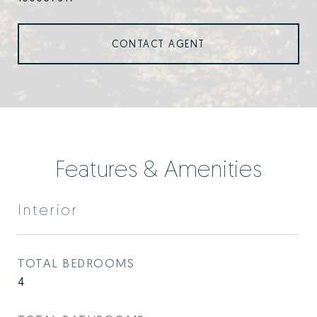
CONTACT AGENT
Features & Amenities
Interior
TOTAL BEDROOMS
4