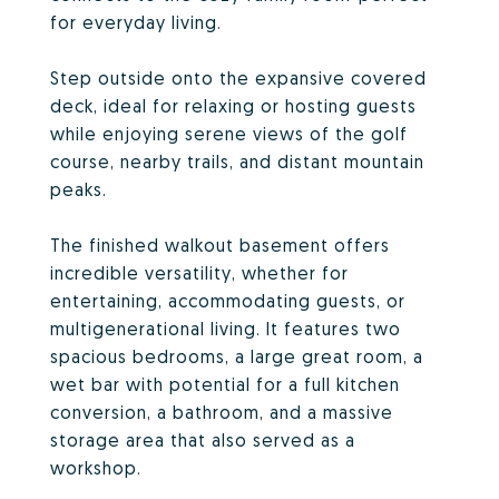
for everyday living.
Step outside onto the expansive covered
deck, ideal for relaxing or hosting guests
while enjoying serene views of the golf
course, nearby trails, and distant mountain
peaks.
The finished walkout basement offers
incredible versatility, whether for
entertaining, accommodating guests, or
multigenerational living. It features two
spacious bedrooms, a large great room, a
wet bar with potential for a full kitchen
conversion, a bathroom, and a massive
storage area that also served as a
workshop.