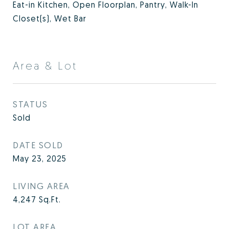
Eat-in Kitchen, Open Floorplan, Pantry, Walk-In
Closet(s), Wet Bar
Area & Lot
STATUS
Sold
DATE SOLD
May 23, 2025
LIVING AREA
4,247
Sq.Ft.
LOT AREA