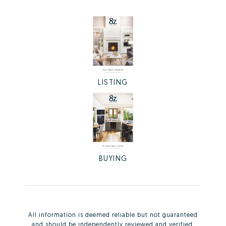
LISTING
BUYING
All information is deemed reliable but not guaranteed
and should be independently reviewed and verified.