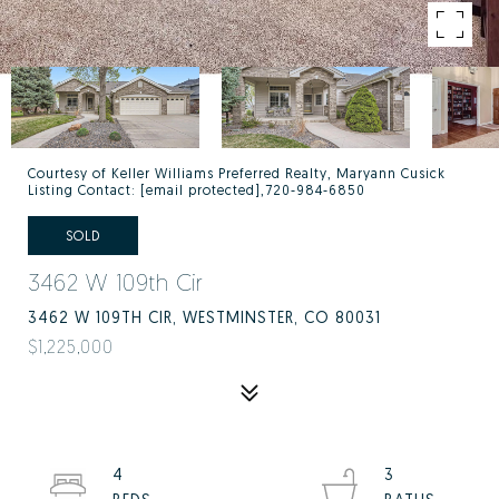
Courtesy of Keller Williams Preferred Realty, Maryann Cusick
Listing Contact:
[email protected]
,720-984-6850
SOLD
3462 W 109th Cir
3462 W 109TH CIR, WESTMINSTER, CO 80031
$1,225,000
4
3