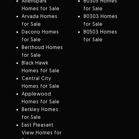
Allenspark
80305 Homes
Homes for Sale
for Sale
Arvada Homes
80303 Homes
for Sale
for Sale
Dacono Homes
80503 Homes
for Sale
for Sale
Berthoud Homes
for Sale
Black Hawk
Homes for Sale
Central City
Homes for Sale
Applewood
Homes for Sale
Berkley Homes
for Sale
East Pleasant
View Homes for