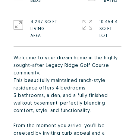
4,247 SQ.FT.
10,454.4
LIVING
SQ.FT.
Welcome to your dream home in the highly
sought-after Legacy Ridge Golf Course
community.
This beautifully maintained ranch-style
residence offers 4 bedrooms,
3 bathrooms, a den, and a fully finished
walkout basement-perfectly blending
comfort, style, and functionality.
From the moment you arrive, you'll be
greeted by inviting curb appeal and a