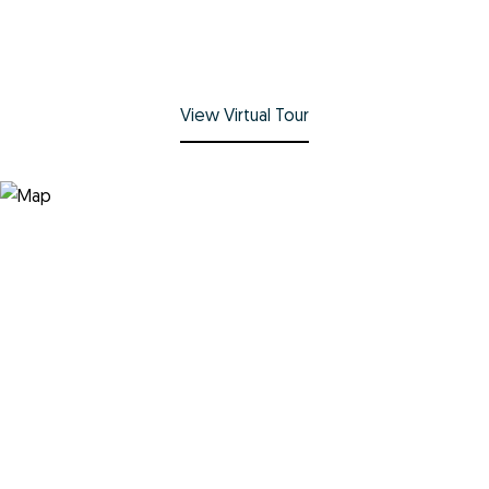
View Virtual Tour