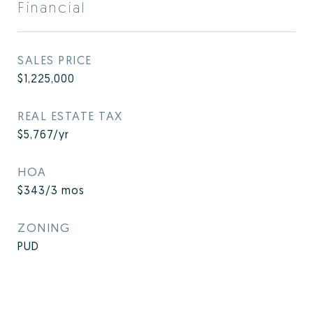
Financial
SALES PRICE
$1,225,000
REAL ESTATE TAX
$5,767/yr
HOA
$343/3 mos
ZONING
PUD