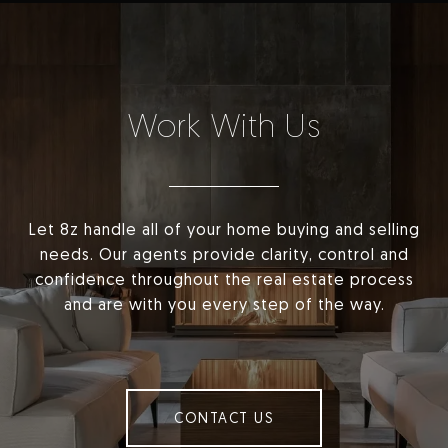
Work With Us
Let 8z handle all of your home buying and selling
needs. Our agents provide clarity, control and
confidence throughout the real estate process
and are with you every step of the way.
CONTACT US