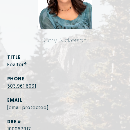
Cory Nickerson
TITLE
Realtor®
PHONE
303.961.6031
EMAIL
[email protected]
DRE #
100067917