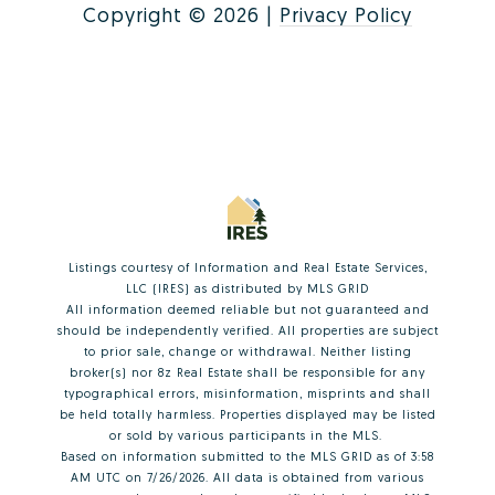
Copyright ©
2026
|
Privacy Policy
Listings courtesy of
Information and Real Estate Services,
LLC (IRES)
as distributed by MLS GRID
All information deemed reliable but not guaranteed and
should be independently verified. All properties are subject
to prior sale, change or withdrawal. Neither listing
broker(s) nor 8z Real Estate shall be responsible for any
typographical errors, misinformation, misprints and shall
be held totally harmless. Properties displayed may be listed
or sold by various participants in the MLS.
Based on information submitted to the MLS GRID as of 3:58
AM UTC on 7/26/2026. All data is obtained from various