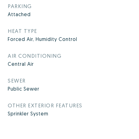
PARKING
Attached
HEAT TYPE
Forced Air, Humidity Control
AIR CONDITIONING
Central Air
SEWER
Public Sewer
OTHER EXTERIOR FEATURES
Sprinkler System