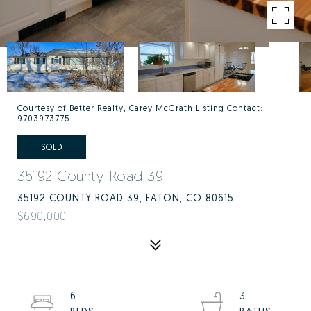
Courtesy of Better Realty, Carey McGrath Listing Contact:
9703973775
SOLD
35192 County Road 39
35192 COUNTY ROAD 39, EATON, CO 80615
$690,000
6
3