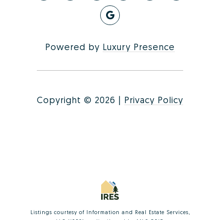
Powered by
Luxury Presence
Copyright ©
2026
|
Privacy Policy
Listings courtesy of
Information and Real Estate Services,