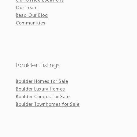
Our Team
Read Our Blog
Communities
Boulder Listings
Boulder Homes for Sale
Boulder Luxury Homes
Boulder Condos for Sale
Boulder Townhomes for Sale