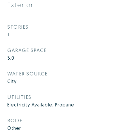
Exterior
STORIES
1
GARAGE SPACE
3.0
WATER SOURCE
City
UTILITIES
Electricity Available, Propane
ROOF
Other