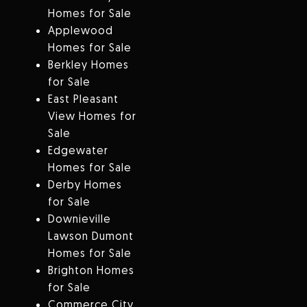
Homes for Sale
Applewood
Homes for Sale
Berkley Homes
for Sale
East Pleasant
View Homes for
Sale
Edgewater
Homes for Sale
Derby Homes
for Sale
Downieville
Lawson Dumont
Homes for Sale
Brighton Homes
for Sale
Commerce City