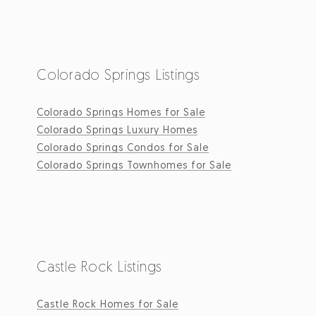
Colorado Springs Listings
Colorado Springs Homes for Sale
Colorado Springs Luxury Homes
Colorado Springs Condos for Sale
Colorado Springs Townhomes for Sale
Castle Rock Listings
Castle Rock Homes for Sale