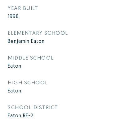
YEAR BUILT
1998
ELEMENTARY SCHOOL
Benjamin Eaton
MIDDLE SCHOOL
Eaton
HIGH SCHOOL
Eaton
SCHOOL DISTRICT
Eaton RE-2