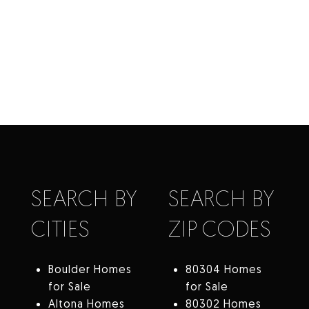
SEARCH BY
SEARCH BY
CITIES
ZIP CODES
Boulder Homes
80304 Homes
for Sale
for Sale
Altona Homes
80302 Homes