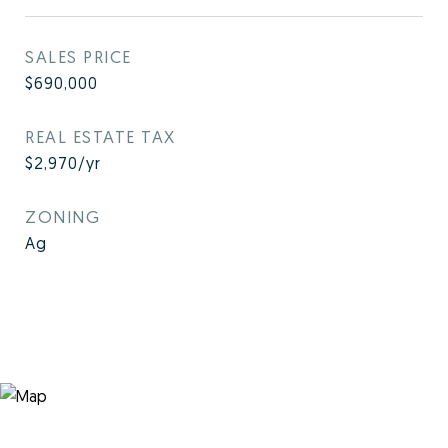
SALES PRICE
$690,000
REAL ESTATE TAX
$2,970/yr
ZONING
Ag