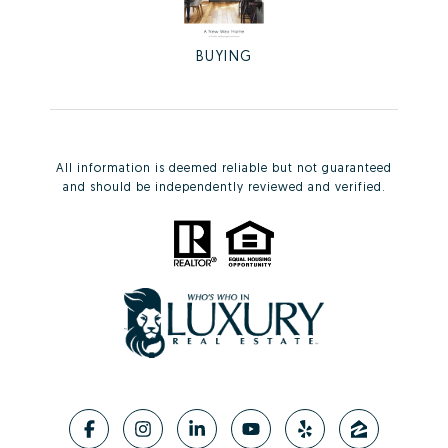
BUYING
All information is deemed reliable but not guaranteed
and should be independently reviewed and verified.