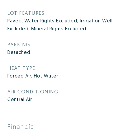
LOT FEATURES
Paved, Water Rights Excluded, Irrigation Well
Excluded, Mineral Rights Excluded
PARKING
Detached
HEAT TYPE
Forced Air, Hot Water
AIR CONDITIONING
Central Air
Financial