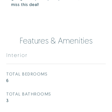
miss this deal!
Features & Amenities
Interior
TOTAL BEDROOMS
6
TOTAL BATHROOMS
3