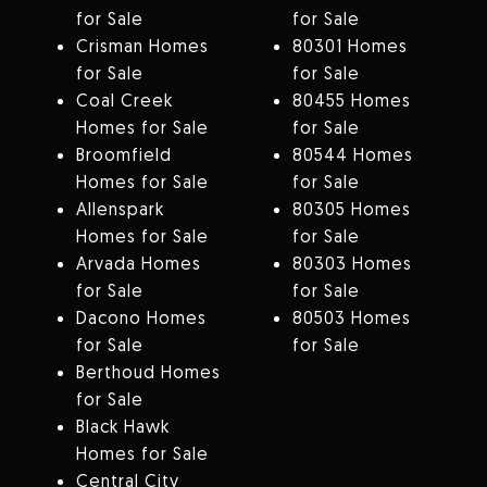
for Sale
for Sale
Crisman Homes
80301 Homes
for Sale
for Sale
Coal Creek
80455 Homes
Homes for Sale
for Sale
Broomfield
80544 Homes
Homes for Sale
for Sale
Allenspark
80305 Homes
Homes for Sale
for Sale
Arvada Homes
80303 Homes
for Sale
for Sale
Dacono Homes
80503 Homes
for Sale
for Sale
Berthoud Homes
for Sale
Black Hawk
Homes for Sale
Central City