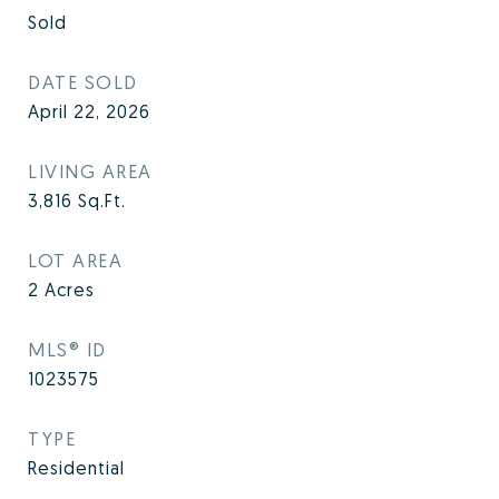
Sold
DATE SOLD
April 22, 2026
LIVING AREA
3,816
Sq.Ft.
LOT AREA
2
Acres
MLS® ID
1023575
TYPE
Residential