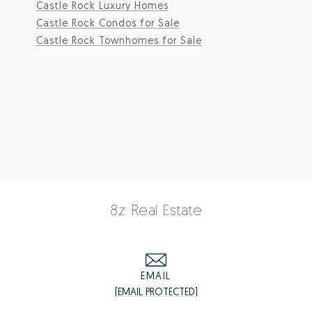
Castle Rock Luxury Homes
Castle Rock Condos for Sale
Castle Rock Townhomes for Sale
8z Real Estate
EMAIL
[EMAIL PROTECTED]