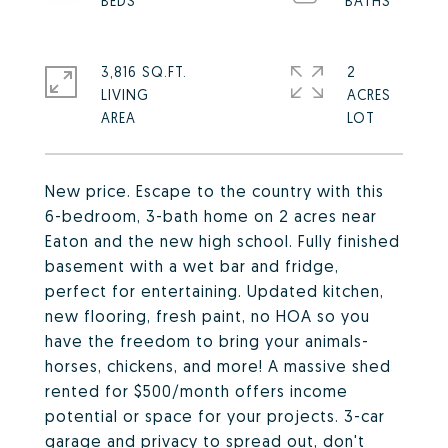
3,816 SQ.FT.
2
LIVING
ACRES
New price. Escape to the country with this
6-bedroom, 3-bath home on 2 acres near
Eaton and the new high school. Fully finished
basement with a wet bar and fridge,
perfect for entertaining. Updated kitchen,
new flooring, fresh paint, no HOA so you
have the freedom to bring your animals-
horses, chickens, and more! A massive shed
rented for $500/month offers income
potential or space for your projects. 3-car
garage and privacy to spread out, don't