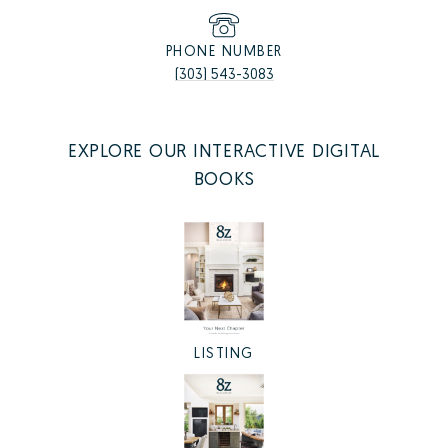
PHONE NUMBER
(303) 543-3083
EXPLORE OUR INTERACTIVE DIGITAL
BOOKS
LISTING