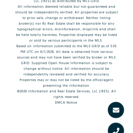
LLC (IRES)
as distributed by MLS GRID
All information deemed reliable but not guaranteed and
should be independently verified. All properties are subject
to prior sale, change or withdrawal. Neither listing
broker(s) nor 8z Real Estate shall be responsible for any
typographical errors, misinformation, misprints and shall
be held totally harmless. Properties displayed may be listed
or sold by various participants in the MLS.
Based on information submitted to the MLS GRID as of 5:05
PM UTC on 6/1/2026. All data is obtained from various
sources and may not have been verified by broker or MLS
GRID. Supplied Open House Information is subject to
change without notice. All information should be
independently reviewed and verified for accuracy.
Properties may or may not be listed by the office/agent
presenting the information.
©2026
Information and Real Estate Services, LLC (IRES)
. All
rights reserved.
DMCA Notice