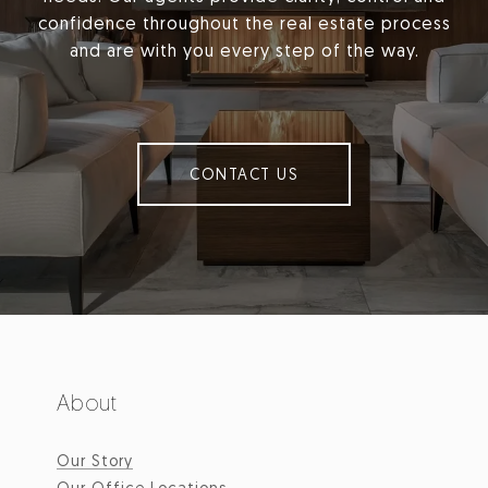
confidence throughout the real estate process
and are with you every step of the way.
CONTACT US
About
Our Story
Our Office Locations