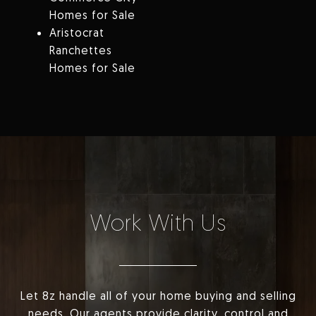
Homes for Sale
Aristocrat
Ranchettes
Homes for Sale
Work With Us
Let 8z handle all of your home buying and selling
needs. Our agents provide clarity, control and