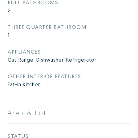
FULL BATHROOMS
2
THREE QUARTER BATHROOM
1
APPLIANCES
Gas Range, Dishwasher, Refrigerator
OTHER INTERIOR FEATURES
Eat-in Kitchen
Area & Lot
STATUS