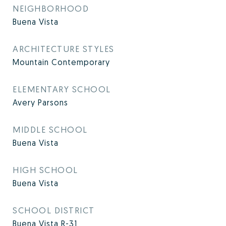
NEIGHBORHOOD
Buena Vista
ARCHITECTURE STYLES
Mountain Contemporary
ELEMENTARY SCHOOL
Avery Parsons
MIDDLE SCHOOL
Buena Vista
HIGH SCHOOL
Buena Vista
SCHOOL DISTRICT
Buena Vista R-31