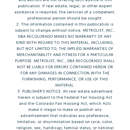
publication. If real estate, legal, or other expert
assistance is required, the services of a competent,
professional person should be sought.
2. The information contained in this publication is
subject to change without notice. METROLIST, INC.,
DBA RECOLORADO MAKES NO WARRANTY OF ANY
KIND WITH REGARD TO THIS MATERIAL, INCLUDING,
BUT NOT LIMITED TO, THE IMPLIED WARRANTIES OF
MERCHANTABILITY AND FITNESS FOR A PARTICULAR
PURPOSE. METROLIST, INC., DBA RECOLORADO SHALL
NOT BE LIABLE FOR ERRORS CONTAINED HEREIN OR
FOR ANY DAMAGES IN CONNECTION WITH THE
FURNISHING, PERFORMANCE, OR USE OF THIS
MATERIAL.
3. PUBLISHER’S NOTICE: All real estate advertised
herein is subject to the Federal Fair Housing Act
and the Colorado Fair Housing Act, which Acts
make it illegal to make or publish any
advertisement that indicates any preference,
limitation, or discrimination based on race, color,
religion, sex, handicap, familial status, or national