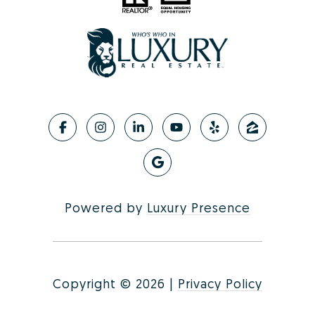
Powered by
Luxury Presence
Copyright ©
2026
|
Privacy Policy