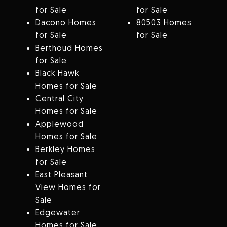
for Sale
for Sale
Dacono Homes
80503 Homes
for Sale
for Sale
Berthoud Homes
for Sale
Black Hawk
Homes for Sale
Central City
Homes for Sale
Applewood
Homes for Sale
Berkley Homes
for Sale
East Pleasant
View Homes for
Sale
Edgewater
Homes for Sale