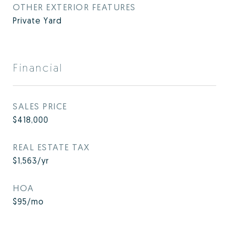
OTHER EXTERIOR FEATURES
Private Yard
Financial
SALES PRICE
$418,000
REAL ESTATE TAX
$1,563/yr
HOA
$95/mo