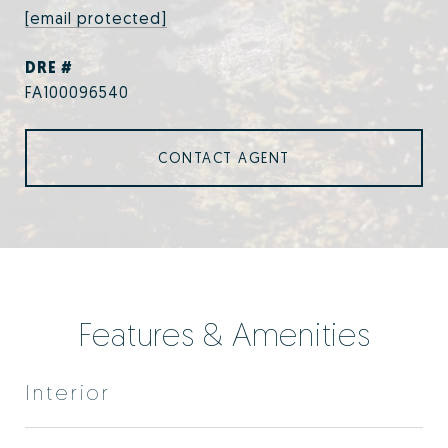
[email protected]
DRE #
FA100096540
CONTACT AGENT
Features & Amenities
Interior