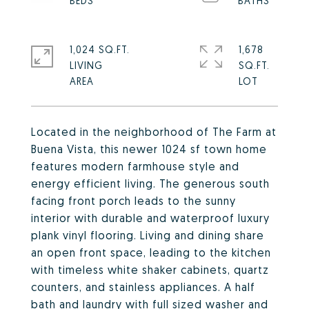
1,024 SQ.FT.
1,678
LIVING
SQ.FT.
Located in the neighborhood of The Farm at
Buena Vista, this newer 1024 sf town home
features modern farmhouse style and
energy efficient living. The generous south
facing front porch leads to the sunny
interior with durable and waterproof luxury
plank vinyl flooring. Living and dining share
an open front space, leading to the kitchen
with timeless white shaker cabinets, quartz
counters, and stainless appliances. A half
bath and laundry with full sized washer and