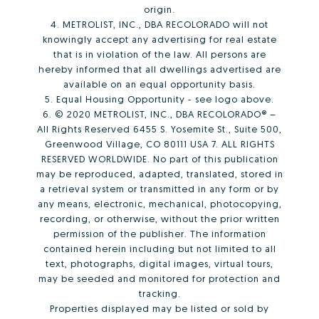
origin.
4. METROLIST, INC., DBA RECOLORADO will not
knowingly accept any advertising for real estate
that is in violation of the law. All persons are
hereby informed that all dwellings advertised are
available on an equal opportunity basis.
5. Equal Housing Opportunity - see logo above.
6. © 2020 METROLIST, INC., DBA RECOLORADO® –
All Rights Reserved 6455 S. Yosemite St., Suite 500,
Greenwood Village, CO 80111 USA 7. ALL RIGHTS
RESERVED WORLDWIDE. No part of this publication
may be reproduced, adapted, translated, stored in
a retrieval system or transmitted in any form or by
any means, electronic, mechanical, photocopying,
recording, or otherwise, without the prior written
permission of the publisher. The information
contained herein including but not limited to all
text, photographs, digital images, virtual tours,
may be seeded and monitored for protection and
tracking.
Properties displayed may be listed or sold by