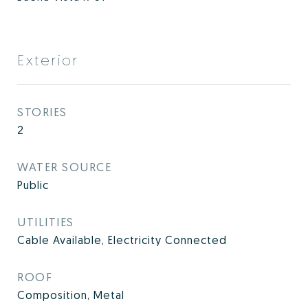
Exterior
STORIES
2
WATER SOURCE
Public
UTILITIES
Cable Available, Electricity Connected
ROOF
Composition, Metal