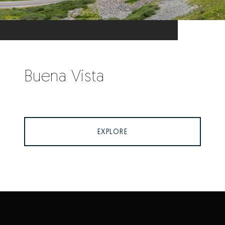
Buena Vista
EXPLORE