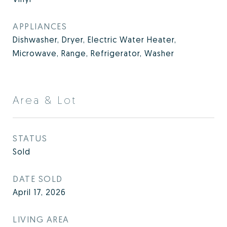
APPLIANCES
Dishwasher, Dryer, Electric Water Heater,
Microwave, Range, Refrigerator, Washer
Area & Lot
STATUS
Sold
DATE SOLD
April 17, 2026
LIVING AREA