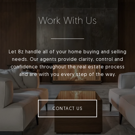
Work With Us
Let 8z handle all of your home buying and selling
needs. Our agents provide clarity, control and
confidence throughout the real estate process
and are with you every step of the way.
CONTACT US