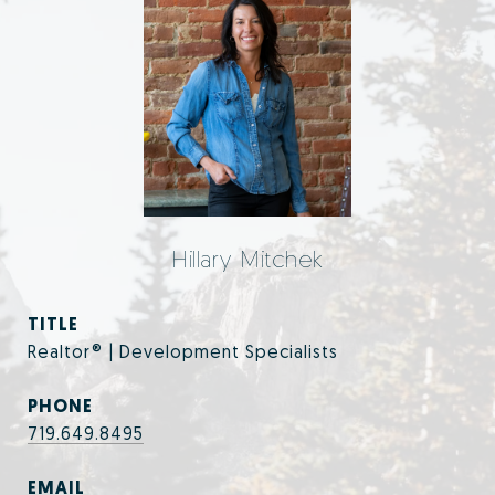
Hillary Mitchek
TITLE
Realtor® | Development Specialists
PHONE
719.649.8495
EMAIL