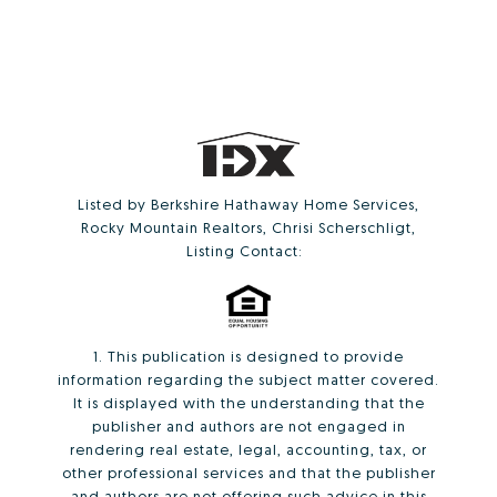
Listed by Berkshire Hathaway Home Services,
Rocky Mountain Realtors, Chrisi Scherschligt,
Listing Contact:
1. This publication is designed to provide
information regarding the subject matter covered.
It is displayed with the understanding that the
publisher and authors are not engaged in
rendering real estate, legal, accounting, tax, or
other professional services and that the publisher
and authors are not offering such advice in this