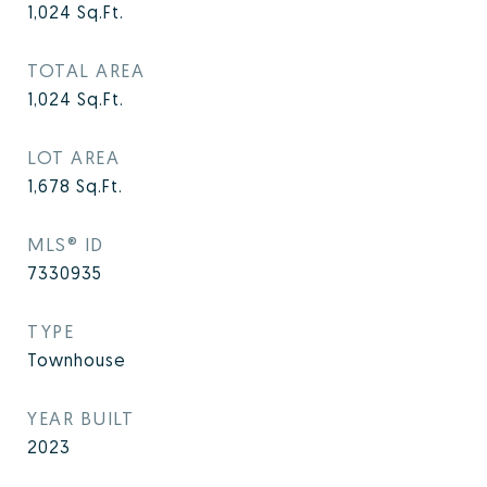
1,024
Sq.Ft.
TOTAL AREA
1,024
Sq.Ft.
LOT AREA
1,678
Sq.Ft.
MLS® ID
7330935
TYPE
Townhouse
YEAR BUILT
2023