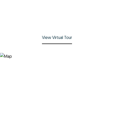
View Virtual Tour