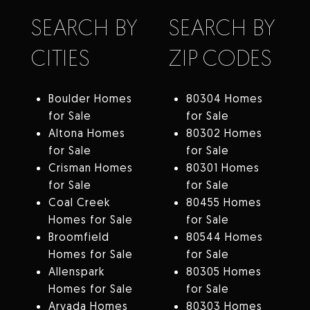
SEARCH BY
SEARCH BY
CITIES
ZIP CODES
Boulder Homes
80304 Homes
for Sale
for Sale
Altona Homes
80302 Homes
for Sale
for Sale
Crisman Homes
80301 Homes
for Sale
for Sale
Coal Creek
80455 Homes
Homes for Sale
for Sale
Broomfield
80544 Homes
Homes for Sale
for Sale
Allenspark
80305 Homes
Homes for Sale
for Sale
Arvada Homes
80303 Homes