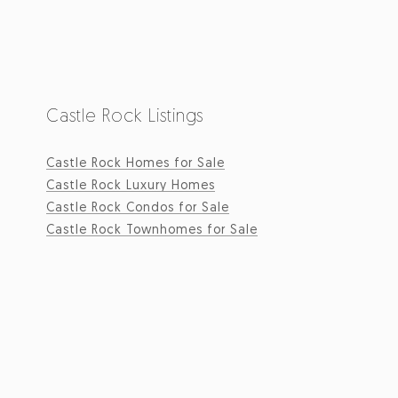
Castle Rock Listings
Castle Rock Homes for Sale
Castle Rock Luxury Homes
Castle Rock Condos for Sale
Castle Rock Townhomes for Sale