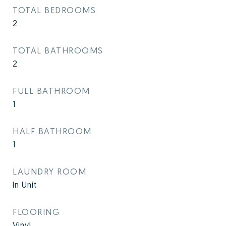
TOTAL BEDROOMS
2
TOTAL BATHROOMS
2
FULL BATHROOM
1
HALF BATHROOM
1
LAUNDRY ROOM
In Unit
FLOORING
Vinyl