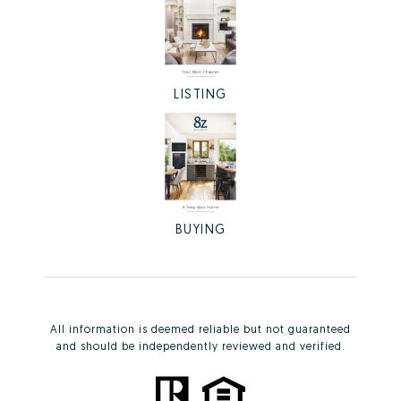
LISTING
BUYING
All information is deemed reliable but not guaranteed
and should be independently reviewed and verified.