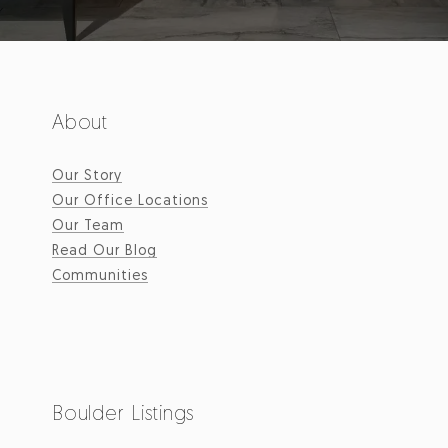
About
Our Story
Our Office Locations
Our Team
Read Our Blog
Communities
Boulder Listings