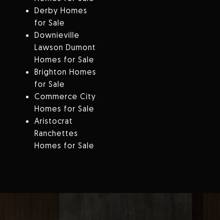
Derby Homes
for Sale
Downieville
Lawson Dumont
Homes for Sale
Brighton Homes
for Sale
Commerce City
Homes for Sale
Aristocrat
Ranchettes
Homes for Sale