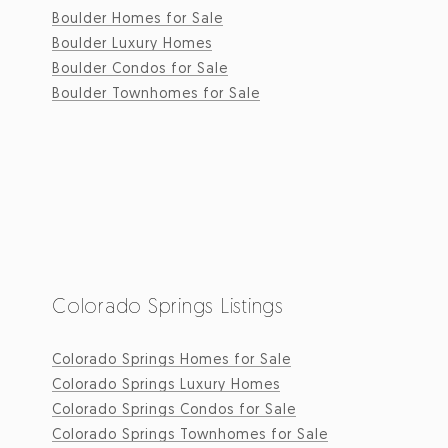
Boulder Homes for Sale
Boulder Luxury Homes
Boulder Condos for Sale
Boulder Townhomes for Sale
Colorado Springs Listings
Colorado Springs Homes for Sale
Colorado Springs Luxury Homes
Colorado Springs Condos for Sale
Colorado Springs Townhomes for Sale