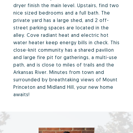
dryer finish the main level. Upstairs, find two
nice sized bedrooms and a full bath. The
private yard has a large shed, and 2 off-
street parking spaces are located in the
alley. Cove radiant heat and electric hot
water heater keep energy bills in check. This
close-knit community has a shared pavilion
and large fire pit for gatherings, a multi-use
path, and is close to miles of trails and the
Arkansas River. Minutes from town and
surrounded by breathtaking views of Mount
Princeton and Midland Hill, your new home
awaits!