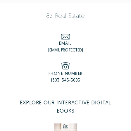
8z Real Estate
EMAIL
[EMAIL PROTECTED]
PHONE NUMBER
(303) 543-3083
EXPLORE OUR INTERACTIVE DIGITAL
BOOKS