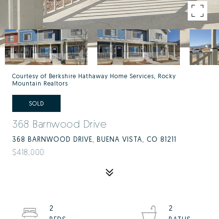
Courtesy of Berkshire Hathaway Home Services, Rocky
Mountain Realtors
SOLD
368 Barnwood Drive
368 BARNWOOD DRIVE, BUENA VISTA, CO 81211
$418,000
2
2