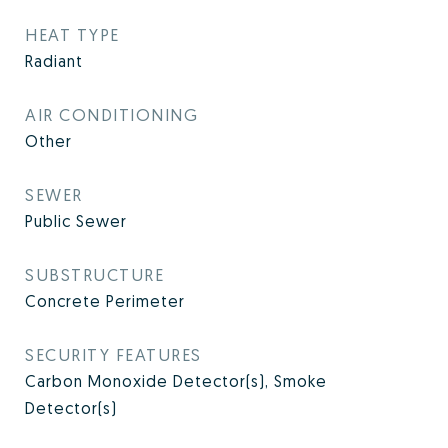
HEAT TYPE
Radiant
AIR CONDITIONING
Other
SEWER
Public Sewer
SUBSTRUCTURE
Concrete Perimeter
SECURITY FEATURES
Carbon Monoxide Detector(s), Smoke
Detector(s)