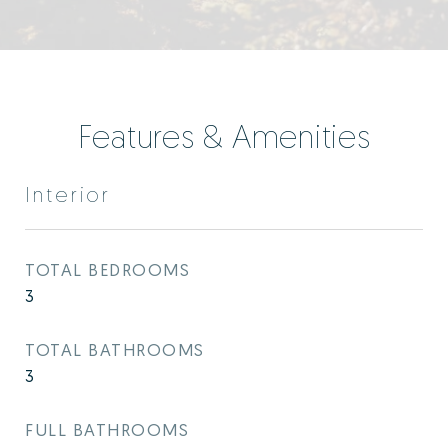
Features & Amenities
Interior
TOTAL BEDROOMS
3
TOTAL BATHROOMS
3
FULL BATHROOMS