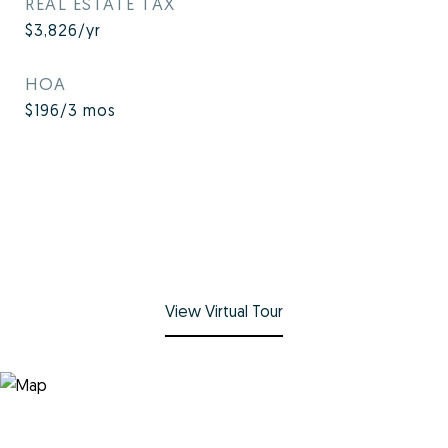
REAL ESTATE TAX
$3,826/yr
HOA
$196/3 mos
View Virtual Tour