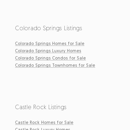
Colorado Springs Listings
Colorado Springs Homes for Sale
Colorado Springs Luxury Homes
Colorado Springs Condos for Sale
Colorado Springs Townhomes for Sale
Castle Rock Listings
Castle Rock Homes for Sale
Castle Rock Luxury Homes