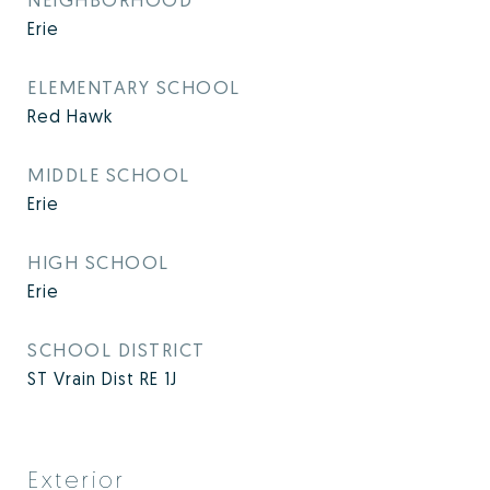
Erie
ELEMENTARY SCHOOL
Red Hawk
MIDDLE SCHOOL
Erie
HIGH SCHOOL
Erie
SCHOOL DISTRICT
ST Vrain Dist RE 1J
Exterior