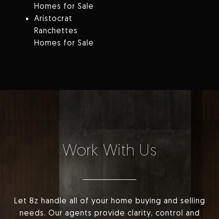
Homes for Sale
Aristocrat
Ranchettes
Homes for Sale
Work With Us
Let 8z handle all of your home buying and selling
needs. Our agents provide clarity, control and