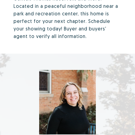
Located in a peaceful neighborhood near a
park and recreation center, this home is
perfect for your next chapter. Schedule
your showing today! Buyer and buyers'
agent to verify all information.