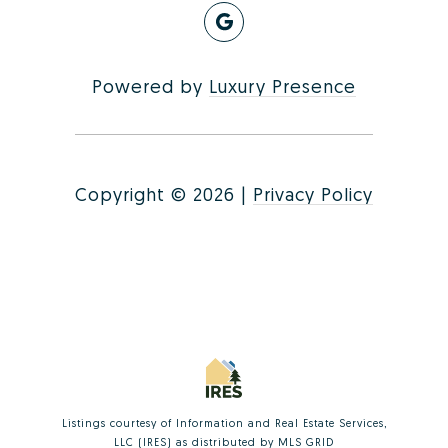
Powered by
Luxury Presence
Copyright ©
2026
|
Privacy Policy
Listings courtesy of
Information and Real Estate Services,
LLC (IRES)
as distributed by MLS GRID