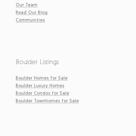
Our Team
Read Our Blog
Communities
Boulder Listings
Boulder Homes for Sale
Boulder Luxury Homes
Boulder Condos for Sale
Boulder Townhomes for Sale