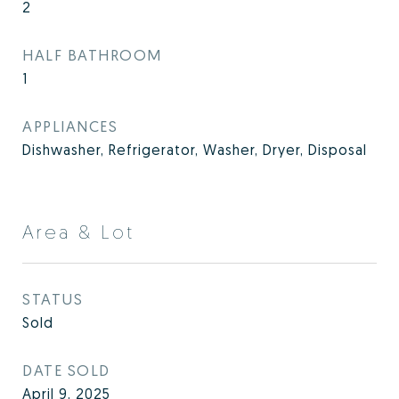
2
HALF BATHROOM
1
APPLIANCES
Dishwasher, Refrigerator, Washer, Dryer, Disposal
Area & Lot
STATUS
Sold
DATE SOLD
April 9, 2025