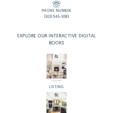
PHONE NUMBER
(303) 543-3083
EXPLORE OUR INTERACTIVE DIGITAL
BOOKS
LISTING