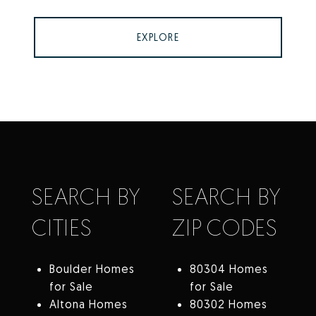
EXPLORE
SEARCH BY
SEARCH BY
CITIES
ZIP CODES
Boulder Homes
80304 Homes
for Sale
for Sale
Altona Homes
80302 Homes