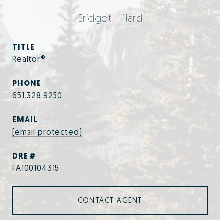
Bridget Hillard
TITLE
Realtor®
PHONE
651.328.9250
EMAIL
[email protected]
DRE #
FA100104315
CONTACT AGENT