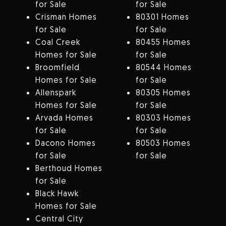
for Sale
for Sale
Crisman Homes
80301 Homes
for Sale
for Sale
Coal Creek
80455 Homes
Homes for Sale
for Sale
Broomfield
80544 Homes
Homes for Sale
for Sale
Allenspark
80305 Homes
Homes for Sale
for Sale
Arvada Homes
80303 Homes
for Sale
for Sale
Dacono Homes
80503 Homes
for Sale
for Sale
Berthoud Homes
for Sale
Black Hawk
Homes for Sale
Central City