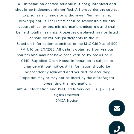
All information deemed reliable but not guaranteed and
should be independently verified. All properties are subject
to prior sale, change or withdrawal. Neither listing
broker(s) nor 8z Real Estate shall be responsible for any
typographical errors, misinformation, misprints and shall
be held totally harmless. Properties displayed may be listed
or sold by various participants in the MLS.
Based on information submitted to the MLS GRID as of 5:09
PM UTC on 6/1/2026. All data is obtained from various
sources and may not have been verified by broker or MLS
GRID. Supplied Open House Information is subject to
change without notice. All information should be
independently reviewed and verified for accuracy.
Properties may or may not be listed by the office/agent
presenting the information.
©2026
Information and Real Estate Services, LLC (IRES)
. All
rights reserved.
DMCA Notice