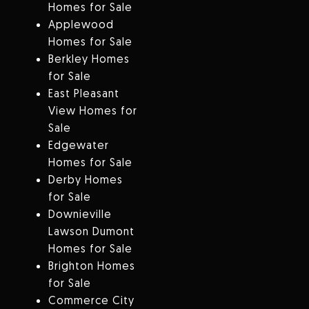
Homes for Sale
Applewood
Homes for Sale
Berkley Homes
for Sale
East Pleasant
View Homes for
Sale
Edgewater
Homes for Sale
Derby Homes
for Sale
Downieville
Lawson Dumont
Homes for Sale
Brighton Homes
for Sale
Commerce City