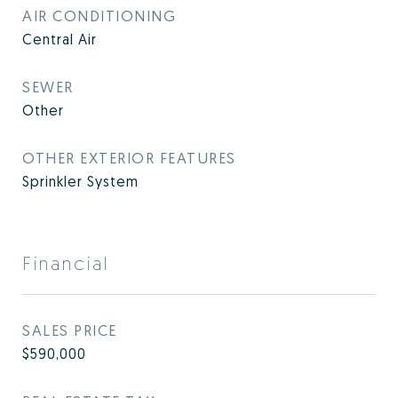
AIR CONDITIONING
Central Air
SEWER
Other
OTHER EXTERIOR FEATURES
Sprinkler System
Financial
SALES PRICE
$590,000