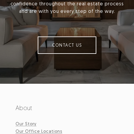
confidence throughout the real estate process
and are with you every step of the way.
CONTACT US
About
Our Story
Our Office Locations