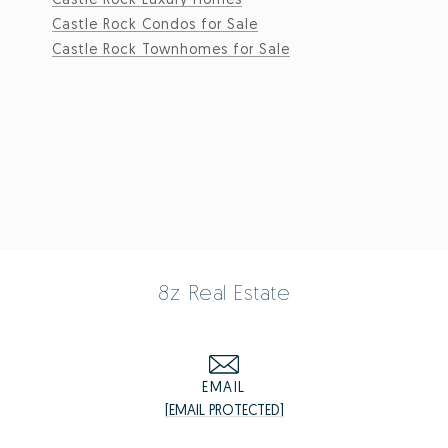
Castle Rock Condos for Sale
Castle Rock Townhomes for Sale
8z Real Estate
EMAIL
[EMAIL PROTECTED]