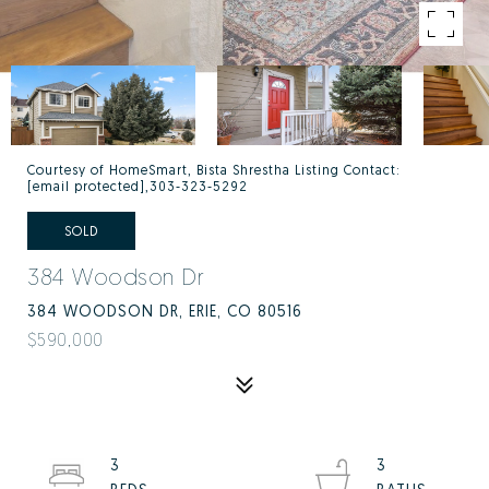
Courtesy of HomeSmart, Bista Shrestha Listing Contact:
[email protected]
,303-323-5292
SOLD
384 Woodson Dr
384 WOODSON DR, ERIE, CO 80516
$590,000
3
3