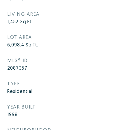
LIVING AREA
1,453
Sq.Ft.
LOT AREA
6,098.4
Sq.Ft.
MLS® ID
2087357
TYPE
Residential
YEAR BUILT
1998
NEIGHBORHOOD