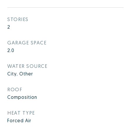
STORIES
2
GARAGE SPACE
2.0
WATER SOURCE
City, Other
ROOF
Composition
HEAT TYPE
Forced Air