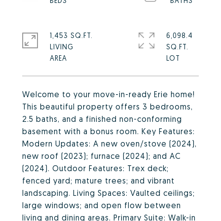
1,453 SQ.FT.
6,098.4
LIVING
SQ.FT.
Welcome to your move-in-ready Erie home!
This beautiful property offers 3 bedrooms,
2.5 baths, and a finished non-conforming
basement with a bonus room. Key Features:
Modern Updates: A new oven/stove (2024),
new roof (2023); furnace (2024); and AC
(2024). Outdoor Features: Trex deck;
fenced yard; mature trees; and vibrant
landscaping. Living Spaces: Vaulted ceilings;
large windows; and open flow between
living and dining areas. Primary Suite: Walk-in