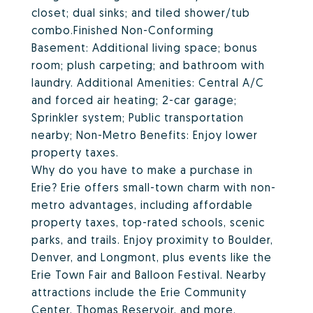
closet; dual sinks; and tiled shower/tub
combo.Finished Non-Conforming
Basement: Additional living space; bonus
room; plush carpeting; and bathroom with
laundry. Additional Amenities: Central A/C
and forced air heating; 2-car garage;
Sprinkler system; Public transportation
nearby; Non-Metro Benefits: Enjoy lower
property taxes.
Why do you have to make a purchase in
Erie? Erie offers small-town charm with non-
metro advantages, including affordable
property taxes, top-rated schools, scenic
parks, and trails. Enjoy proximity to Boulder,
Denver, and Longmont, plus events like the
Erie Town Fair and Balloon Festival. Nearby
attractions include the Erie Community
Center, Thomas Reservoir, and more.