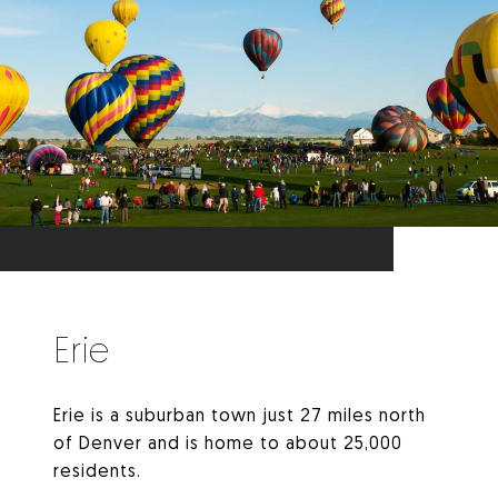
Erie
Erie is a suburban town just 27 miles north
of Denver and is home to about 25,000
residents.