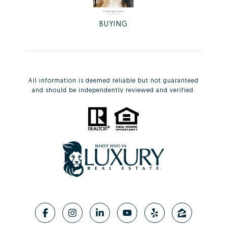
BUYING
All information is deemed reliable but not guaranteed
and should be independently reviewed and verified.