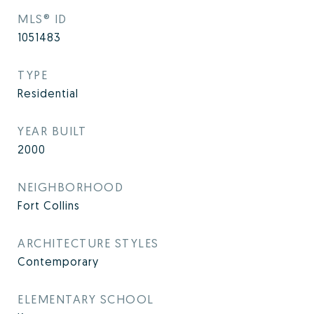
MLS® ID
1051483
TYPE
Residential
YEAR BUILT
2000
NEIGHBORHOOD
Fort Collins
ARCHITECTURE STYLES
Contemporary
ELEMENTARY SCHOOL