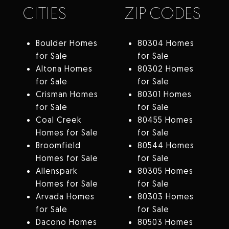
CITIES
ZIP CODES
Boulder Homes
80304 Homes
for Sale
for Sale
Altona Homes
80302 Homes
for Sale
for Sale
Crisman Homes
80301 Homes
for Sale
for Sale
Coal Creek
80455 Homes
Homes for Sale
for Sale
Broomfield
80544 Homes
Homes for Sale
for Sale
Allenspark
80305 Homes
Homes for Sale
for Sale
Arvada Homes
80303 Homes
for Sale
for Sale
Dacono Homes
80503 Homes