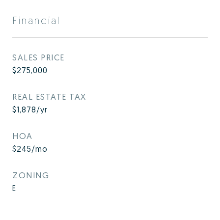
Financial
SALES PRICE
$275,000
REAL ESTATE TAX
$1,878/yr
HOA
$245/mo
ZONING
E