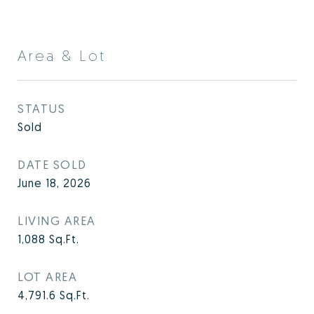
Area & Lot
STATUS
Sold
DATE SOLD
June 18, 2026
LIVING AREA
1,088
Sq.Ft.
LOT AREA
4,791.6
Sq.Ft.