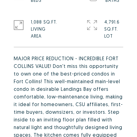
1,088 SQ.FT.
4,791.6
LIVING
SQ.FT.
MAJOR PRICE REDUCTION - INCREDIBLE FORT
COLLINS VALUE! Don't miss this opportunity
to own one of the best-priced condos in
Fort Collins! This well-maintained main-level
condo in desirable Landings Bay offers
comfortable, low-maintenance living, making
it ideal for homeowners, CSU affiliates, first-
time buyers, downsizers, or investors. Step
inside to an inviting floor plan filled with
natural light and thoughtfully designed living
spaces. The kitchen comes fully equipped