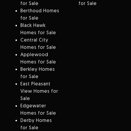
for Sale
for Sale
Berthoud Homes
for Sale
Black Hawk
Homes for Sale
Central City
Homes for Sale
Applewood
Homes for Sale
Berkley Homes
for Sale
East Pleasant
View Homes for
Sale
Edgewater
Homes for Sale
Derby Homes
for Sale