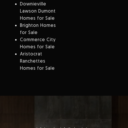
Downieville
Lawson Dumont
Homes for Sale
Brighton Homes
for Sale
Commerce City
Homes for Sale
Aristocrat
Ranchettes
Homes for Sale