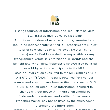
Listings courtesy of
Information and Real Estate Services,
LLC (IRES)
as distributed by MLS GRID
All information deemed reliable but not guaranteed and
should be independently verified. All properties are subject
to prior sale, change or withdrawal. Neither listing
broker(s) nor 8z Real Estate shall be responsible for any
typographical errors, misinformation, misprints and shall
be held totally harmless. Properties displayed may be listed
or sold by various participants in the MLS.
Based on information submitted to the MLS GRID as of 3:14
AM UTC on 7/8/2026. All data is obtained from various
sources and may not have been verified by broker or MLS
GRID. Supplied Open House Information is subject to
change without notice. All information should be
independently reviewed and verified for accuracy.
Properties may or may not be listed by the office/agent
presenting the information.