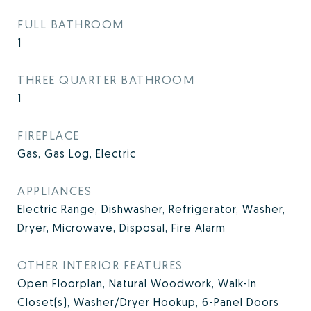
FULL BATHROOM
1
THREE QUARTER BATHROOM
1
FIREPLACE
Gas, Gas Log, Electric
APPLIANCES
Electric Range, Dishwasher, Refrigerator, Washer,
Dryer, Microwave, Disposal, Fire Alarm
OTHER INTERIOR FEATURES
Open Floorplan, Natural Woodwork, Walk-In
Closet(s), Washer/Dryer Hookup, 6-Panel Doors