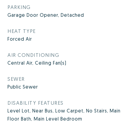
PARKING
Garage Door Opener, Detached
HEAT TYPE
Forced Air
AIR CONDITIONING
Central Air, Ceiling Fan(s)
SEWER
Public Sewer
DISABILITY FEATURES
Level Lot, Near Bus, Low Carpet, No Stairs, Main
Floor Bath, Main Level Bedroom