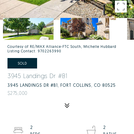
Courtesy of RE/MAX Alliance-FTC South, Michelle Hubbard
Listing Contact: 9702263990
SOLD
3945 Landings Dr #B1
3945 LANDINGS DR #B1, FORT COLLINS, CO 80525
$275,000
2
2