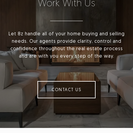
Work With Us
Let 8z handle all of your home buying and selling
needs. Our agents provide clarity, control and
confidence throughout the real estate process
and are with you every step of the way.
CONTACT US