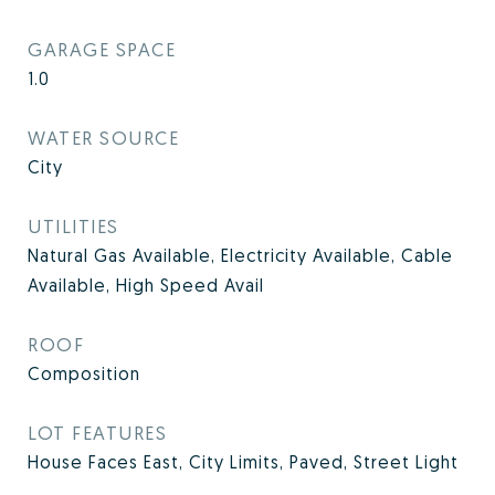
GARAGE SPACE
1.0
WATER SOURCE
City
UTILITIES
Natural Gas Available, Electricity Available, Cable
Available, High Speed Avail
ROOF
Composition
LOT FEATURES
House Faces East, City Limits, Paved, Street Light