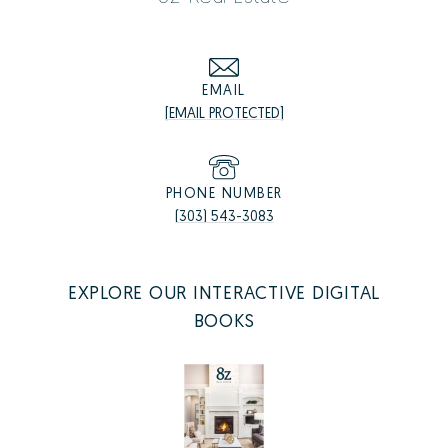
EMAIL
[EMAIL PROTECTED]
PHONE NUMBER
(303) 543-3083
EXPLORE OUR INTERACTIVE DIGITAL
BOOKS