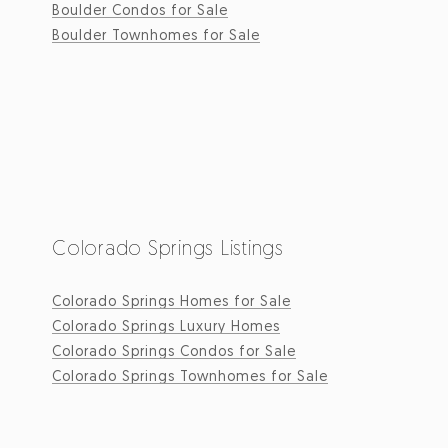
Boulder Condos for Sale
Boulder Townhomes for Sale
Colorado Springs Listings
Colorado Springs Homes for Sale
Colorado Springs Luxury Homes
Colorado Springs Condos for Sale
Colorado Springs Townhomes for Sale