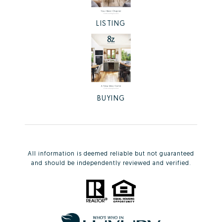
LISTING
BUYING
All information is deemed reliable but not guaranteed
and should be independently reviewed and verified.