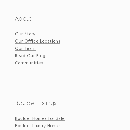
About
Our Story
Our Office Locations
Our Team
Read Our Blog
Communities
Boulder Listings
Boulder Homes for Sale
Boulder Luxury Homes