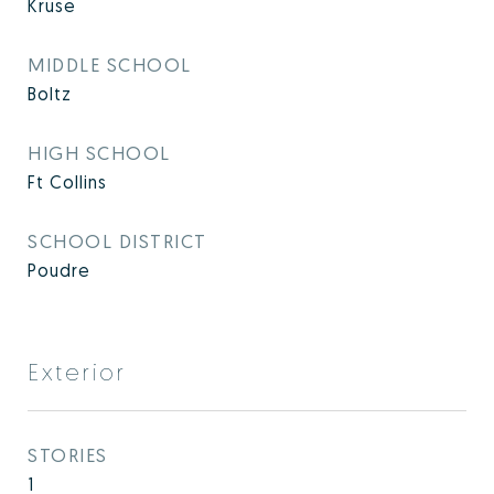
Kruse
MIDDLE SCHOOL
Boltz
HIGH SCHOOL
Ft Collins
SCHOOL DISTRICT
Poudre
Exterior
STORIES
1