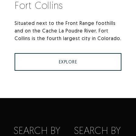
Fort Collins
Situated next to the Front Range foothills
and on the Cache La Poudre River, Fort
Collins is the fourth largest city in Colorado.
EXPLORE
SEARCH BY
SEARCH BY