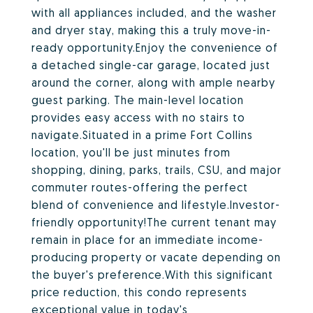
with all appliances included, and the washer
and dryer stay, making this a truly move-in-
ready opportunity.Enjoy the convenience of
a detached single-car garage, located just
around the corner, along with ample nearby
guest parking. The main-level location
provides easy access with no stairs to
navigate.Situated in a prime Fort Collins
location, you'll be just minutes from
shopping, dining, parks, trails, CSU, and major
commuter routes-offering the perfect
blend of convenience and lifestyle.Investor-
friendly opportunity!The current tenant may
remain in place for an immediate income-
producing property or vacate depending on
the buyer's preference.With this significant
price reduction, this condo represents
exceptional value in today's