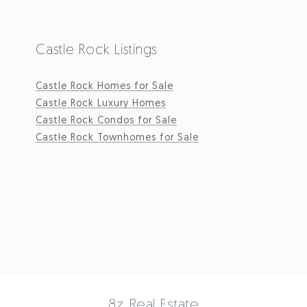
Castle Rock Listings
Castle Rock Homes for Sale
Castle Rock Luxury Homes
Castle Rock Condos for Sale
Castle Rock Townhomes for Sale
8z Real Estate