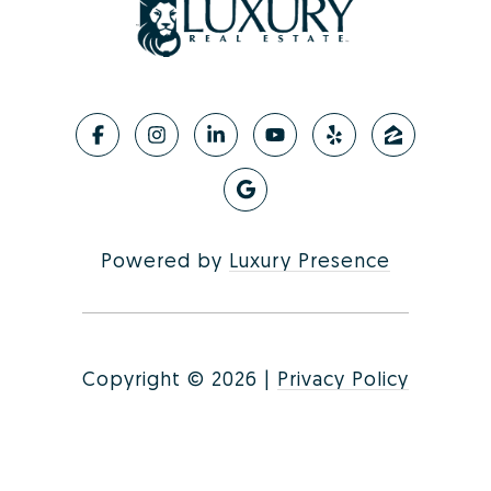
Powered by
Luxury Presence
Copyright ©
2026
|
Privacy Policy