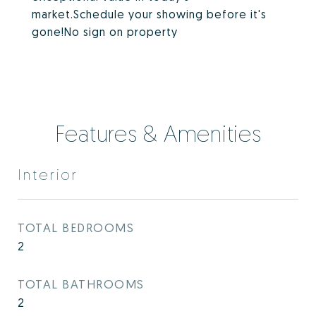
market.Schedule your showing before it's
gone!No sign on property
Features & Amenities
Interior
TOTAL BEDROOMS
2
TOTAL BATHROOMS
2