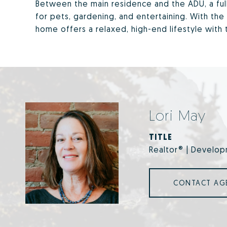
Between the main residence and the ADU, a ful
for pets, gardening, and entertaining. With the 
home offers a relaxed, high-end lifestyle with
Lori May
TITLE
Realtor® | Develop
CONTACT AG