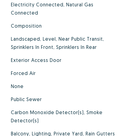
Electricity Connected, Natural Gas
Connected
Composition
Landscaped, Level, Near Public Transit,
Sprinklers In Front, Sprinklers In Rear
Exterior Access Door
Forced Air
None
Public Sewer
Carbon Monoxide Detector(s), Smoke
Detector(s)
Balcony, Lighting, Private Yard, Rain Gutters