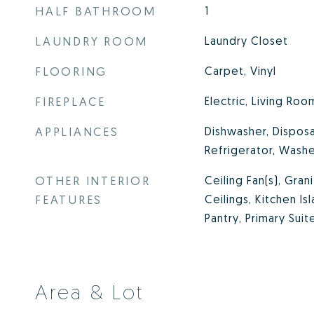
HALF BATHROOM
1
LAUNDRY ROOM
Laundry Closet
FLOORING
Carpet, Vinyl
FIREPLACE
Electric, Living Roo
APPLIANCES
Dishwasher, Disposa
Refrigerator, Wash
OTHER INTERIOR
Ceiling Fan(s), Gran
FEATURES
Ceilings, Kitchen Is
Pantry, Primary Suit
Area & Lot