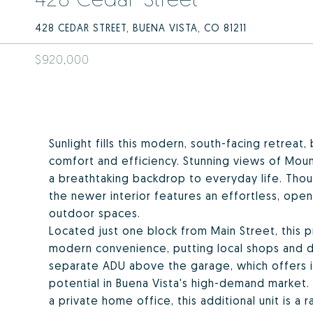
428 CEDAR STREET, BUENA VISTA, CO 81211
$920,000
Sunlight fills this modern, south-facing retreat
comfort and efficiency. Stunning views of Mou
a breathtaking backdrop to everyday life. Tho
the newer interior features an effortless, ope
outdoor spaces.
Located just one block from Main Street, this 
modern convenience, putting local shops and di
separate ADU above the garage, which offers inc
potential in Buena Vista's high-demand market. 
a private home office, this additional unit is a r