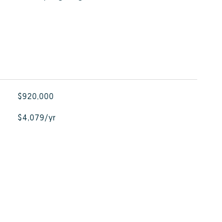
$920,000
$4,079/yr