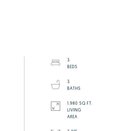
3
3
1,980 SQ.FT.
LIVING