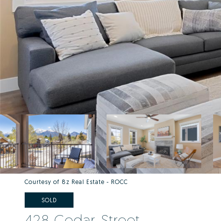
Courtesy of 8z Real Estate - ROCC
SOLD
428 Cedar Street