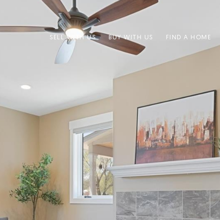
SELL WITH US
BUY WITH US
FIND A HOME