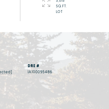
3,015
SQ.FT.
DRE #
ected]
IA100095486