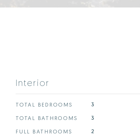
Interior
TOTAL BEDROOMS
3
TOTAL BATHROOMS
3
FULL BATHROOMS
2