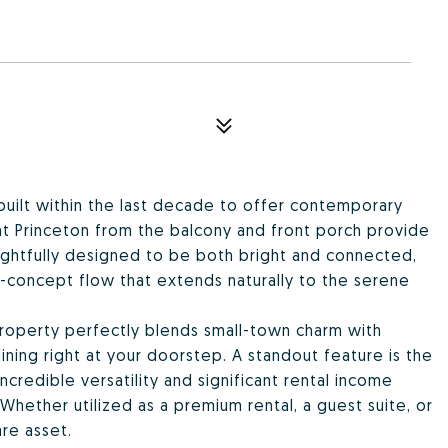
, built within the last decade to offer contemporary
nt Princeton from the balcony and front porch provide
ughtfully designed to be both bright and connected,
n-concept flow that extends naturally to the serene
property perfectly blends small-town charm with
ning right at your doorstep. A standout feature is the
redible versatility and significant rental income
Whether utilized as a premium rental, a guest suite, or
are asset.