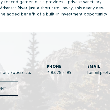
ly fenced garden oasis provides a private sanctuary
Arkansas River just a short stroll away, this nearly new
 the added benefit of a built-in investment opportunity
PHONE
EMAIL
ment Specialists
719.678.4199
[email prot
ENT