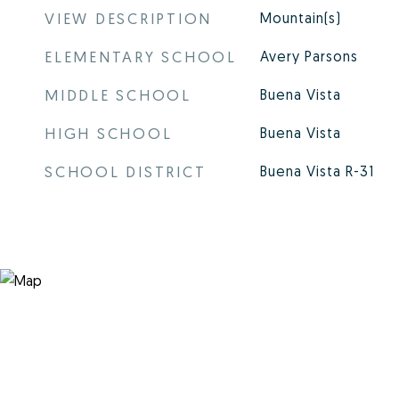
VIEW DESCRIPTION
Mountain(s)
ELEMENTARY SCHOOL
Avery Parsons
MIDDLE SCHOOL
Buena Vista
HIGH SCHOOL
Buena Vista
SCHOOL DISTRICT
Buena Vista R-31