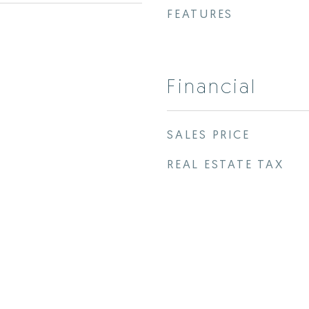
FEATURES
Financial
SALES PRICE
REAL ESTATE TAX