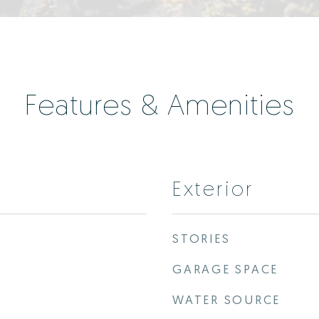
Features & Amenities
Exterior
STORIES
GARAGE SPACE
WATER SOURCE