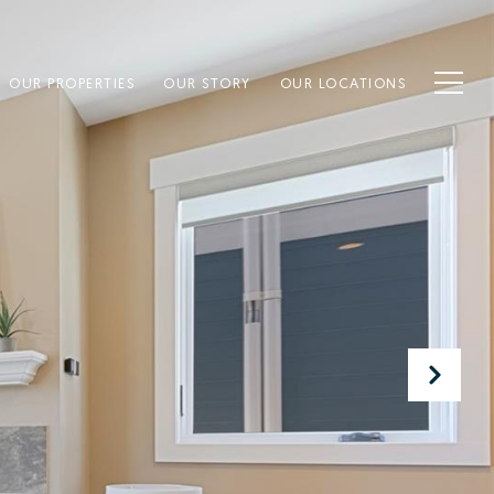
OUR PROPERTIES
OUR STORY
OUR LOCATIONS