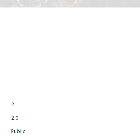
2
2.0
Public