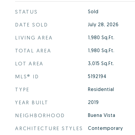
STATUS
Sold
DATE SOLD
July 28, 2026
LIVING AREA
1,980
Sq.Ft.
TOTAL AREA
1,980
Sq.Ft.
LOT AREA
3,015
Sq.Ft.
MLS® ID
5192194
TYPE
Residential
YEAR BUILT
2019
NEIGHBORHOOD
Buena Vista
ARCHITECTURE STYLES
Contemporary