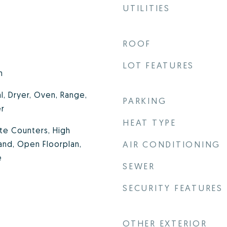
UTILITIES
ROOF
LOT FEATURES
m
l, Dryer, Oven, Range,
PARKING
er
HEAT TYPE
ite Counters, High
land, Open Floorplan,
AIR CONDITIONING
e
SEWER
SECURITY FEATURES
OTHER EXTERIOR