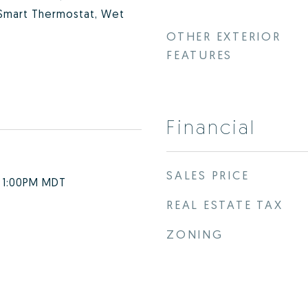
 Smart Thermostat, Wet
OTHER EXTERIOR
FEATURES
Financial
SALES PRICE
- 1:00PM MDT
REAL ESTATE TAX
ZONING