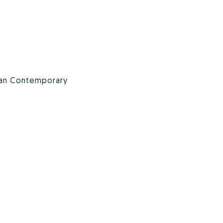
an Contemporary