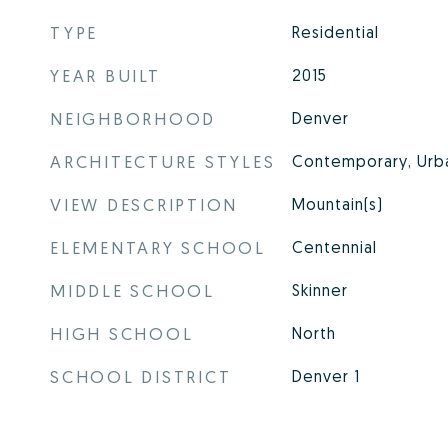
TYPE
Residential
YEAR BUILT
2015
NEIGHBORHOOD
Denver
ARCHITECTURE STYLES
Contemporary, Urb
VIEW DESCRIPTION
Mountain(s)
ELEMENTARY SCHOOL
Centennial
MIDDLE SCHOOL
Skinner
HIGH SCHOOL
North
SCHOOL DISTRICT
Denver 1