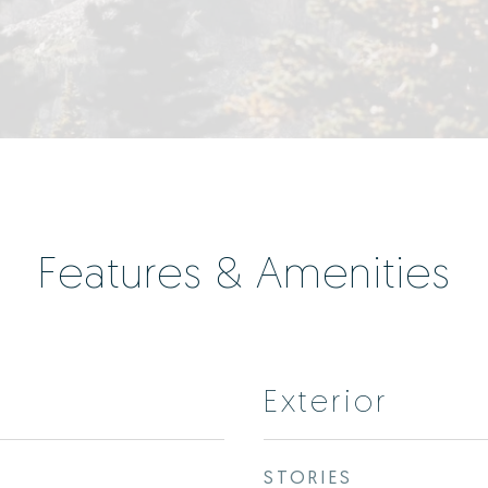
Features & Amenities
Exterior
STORIES