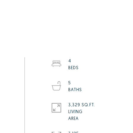
4
5
3,329 SQ.FT.
LIVING