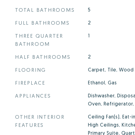
TOTAL BATHROOMS
5
FULL BATHROOMS
2
THREE QUARTER
1
BATHROOM
HALF BATHROOMS
2
FLOORING
Carpet, Tile, Wood
FIREPLACE
Ethanol, Gas
APPLIANCES
Dishwasher, Disposa
Oven, Refrigerator
OTHER INTERIOR
Ceiling Fan(s), Eat-i
FEATURES
High Ceilings, Kitch
Primary Suite, Quar