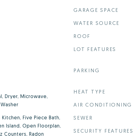
GARAGE SPACE
WATER SOURCE
ROOF
LOT FEATURES
PARKING
HEAT TYPE
l, Dryer, Microwave,
, Washer
AIR CONDITIONING
n Kitchen, Five Piece Bath,
SEWER
en Island, Open Floorplan,
SECURITY FEATURES
tz Counters, Radon