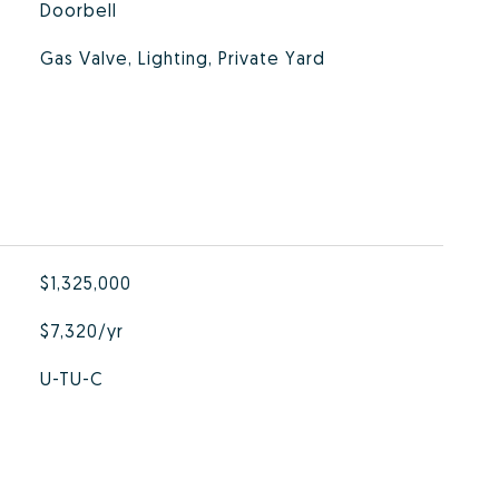
Doorbell
Gas Valve, Lighting, Private Yard
$1,325,000
$7,320/yr
U-TU-C