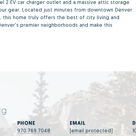
l 2 EV car charger outlet and a massive attic storage
l your gear. Located just minutes from downtown Denver
 this home truly offers the best of city living and
enver's premier neighborhoods and make this
rg
PHONE
EMAIL
D
970.769.7048
[email protected]
1