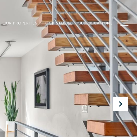
OUR PROPERTIES
OUR STORY
OUR LOCATIONS