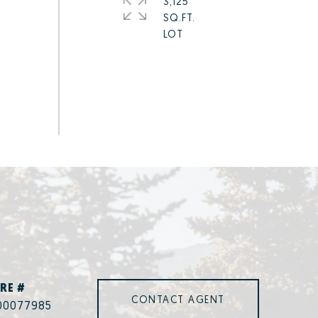
3,125
SQ.FT.
RE #
CONTACT AGENT
00077985