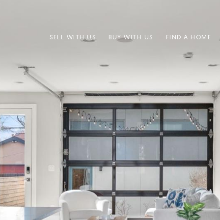
SELL WITH US
BUY WITH US
FIND A HOME