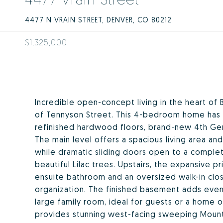
4477 N VRAIN STREET, DENVER, CO 80212
$1,325,000
Incredible open-concept living in the heart of 
of Tennyson Street. This 4-bedroom home has b
refinished hardwood floors, brand-new 4th Ge
The main level offers a spacious living area and
while dramatic sliding doors open to a comple
beautiful Lilac trees. Upstairs, the expansive p
ensuite bathroom and an oversized walk-in clos
organization. The finished basement adds even
large family room, ideal for guests or a home o
provides stunning west-facing sweeping Mounta