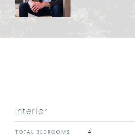
Interior
TOTAL BEDROOMS
4