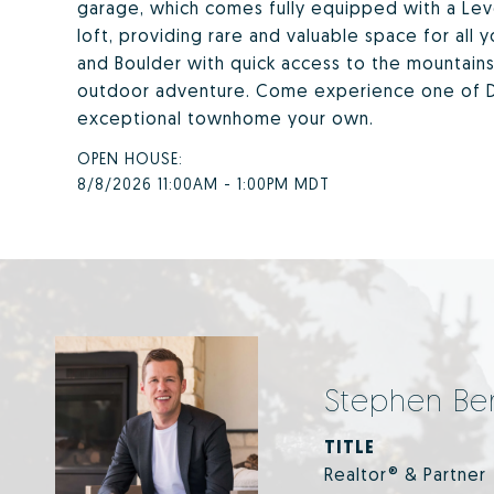
garage, which comes fully equipped with a Leve
loft, providing rare and valuable space for al
and Boulder with quick access to the mountains,
outdoor adventure. Come experience one of D
exceptional townhome your own.
8/8/2026 11:00AM - 1:00PM MDT
Stephen Be
TITLE
Realtor® & Partner