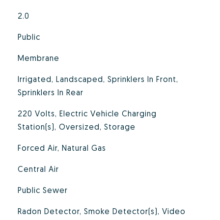
2.0
Public
Membrane
Irrigated, Landscaped, Sprinklers In Front,
Sprinklers In Rear
220 Volts, Electric Vehicle Charging
Station(s), Oversized, Storage
Forced Air, Natural Gas
Central Air
Public Sewer
Radon Detector, Smoke Detector(s), Video