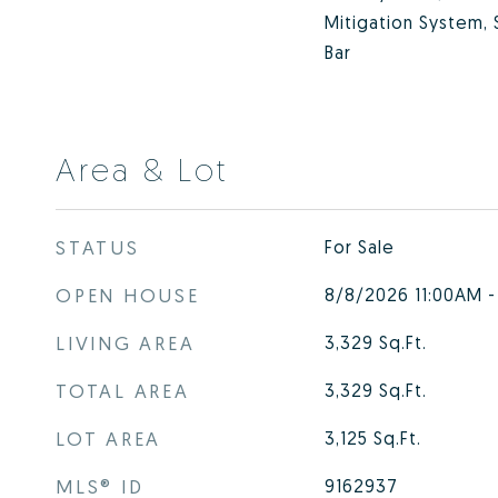
Mitigation System,
Bar
Area & Lot
STATUS
For Sale
OPEN HOUSE
8/8/2026 11:00AM 
LIVING AREA
3,329
Sq.Ft.
TOTAL AREA
3,329
Sq.Ft.
LOT AREA
3,125
Sq.Ft.
MLS® ID
9162937