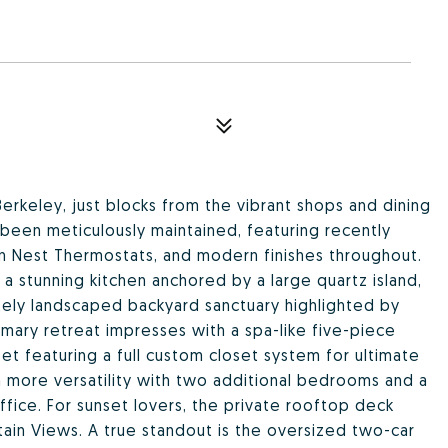
Berkeley, just blocks from the vibrant shops and dining
een meticulously maintained, featuring recently
n Nest Thermostats, and modern finishes throughout.
 a stunning kitchen anchored by a large quartz island,
tely landscaped backyard sanctuary highlighted by
rimary retreat impresses with a spa-like five-piece
et featuring a full custom closet system for ultimate
 more versatility with two additional bedrooms and a
ffice. For sunset lovers, the private rooftop deck
in Views. A true standout is the oversized two-car