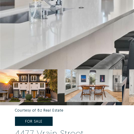
Courtesy of 8z Real Estate
FOR SALE
4477 Vrain Street