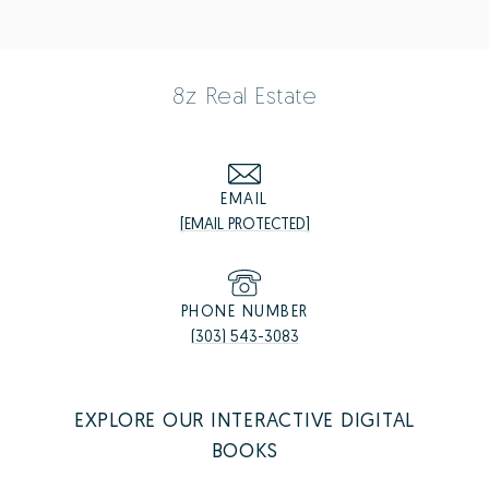
8z Real Estate
EMAIL
[EMAIL PROTECTED]
PHONE NUMBER
(303) 543-3083
EXPLORE OUR INTERACTIVE DIGITAL
BOOKS