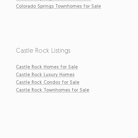
Colorado Springs Townhomes for Sale
Castle Rock Listings
Castle Rock Homes for Sale
Castle Rock Luxury Homes
Castle Rock Condos for Sale
Castle Rock Townhomes for Sale