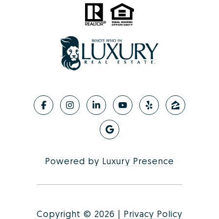
Powered by
Luxury Presence
Copyright ©
2026
|
Privacy Policy