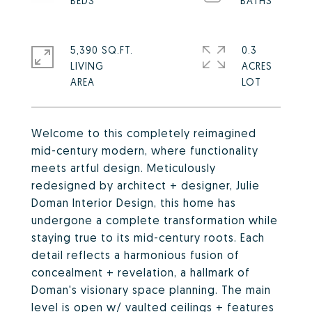
5,390 SQ.FT.
0.3
LIVING
ACRES
Welcome to this completely reimagined
mid-century modern, where functionality
meets artful design. Meticulously
redesigned by architect + designer, Julie
Doman Interior Design, this home has
undergone a complete transformation while
staying true to its mid-century roots. Each
detail reflects a harmonious fusion of
concealment + revelation, a hallmark of
Doman's visionary space planning. The main
level is open w/ vaulted ceilings + features