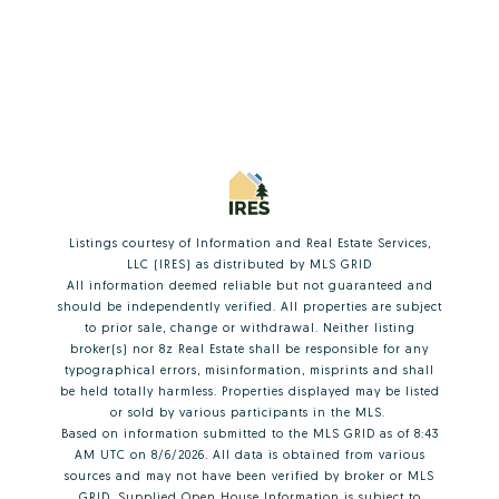
Listings courtesy of
Information and Real Estate Services,
LLC (IRES)
as distributed by MLS GRID
All information deemed reliable but not guaranteed and
should be independently verified. All properties are subject
to prior sale, change or withdrawal. Neither listing
broker(s) nor 8z Real Estate shall be responsible for any
typographical errors, misinformation, misprints and shall
be held totally harmless. Properties displayed may be listed
or sold by various participants in the MLS.
Based on information submitted to the MLS GRID as of 8:43
AM UTC on 8/6/2026. All data is obtained from various
sources and may not have been verified by broker or MLS
GRID. Supplied Open House Information is subject to