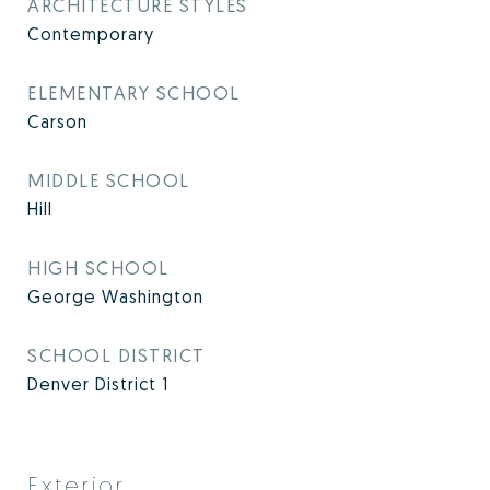
ARCHITECTURE STYLES
Contemporary
ELEMENTARY SCHOOL
Carson
MIDDLE SCHOOL
Hill
HIGH SCHOOL
George Washington
SCHOOL DISTRICT
Denver District 1
Exterior