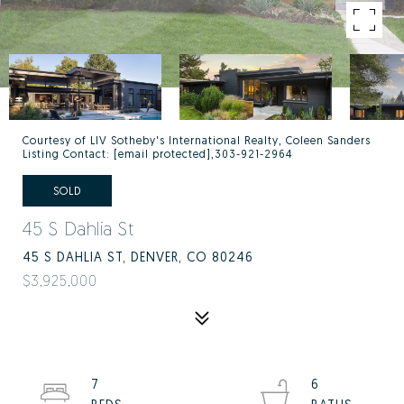
Courtesy of LIV Sotheby's International Realty, Coleen Sanders
Listing Contact:
[email protected]
,303-921-2964
SOLD
45 S Dahlia St
45 S DAHLIA ST, DENVER, CO 80246
$3,925,000
7
6