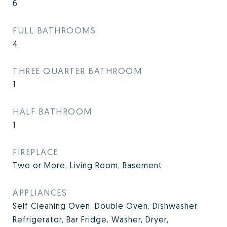
6
FULL BATHROOMS
4
THREE QUARTER BATHROOM
1
HALF BATHROOM
1
FIREPLACE
Two or More, Living Room, Basement
APPLIANCES
Self Cleaning Oven, Double Oven, Dishwasher,
Refrigerator, Bar Fridge, Washer, Dryer,