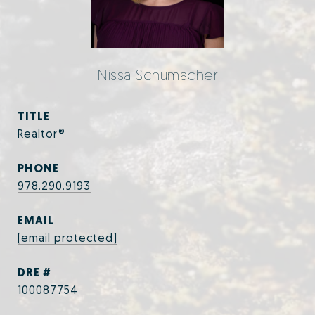
Nissa Schumacher
TITLE
Realtor®
PHONE
978.290.9193
EMAIL
[email protected]
DRE #
100087754