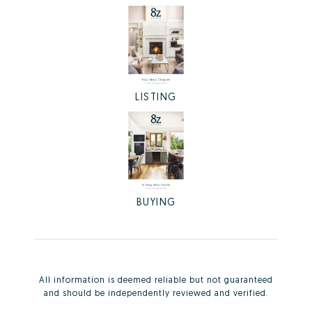
LISTING
BUYING
All information is deemed reliable but not guaranteed
and should be independently reviewed and verified.