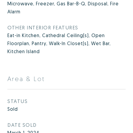
Microwave, Freezer, Gas Bar-B-Q, Disposal, Fire
Alarm
OTHER INTERIOR FEATURES
Eat-in Kitchen, Cathedral Ceiling(s), Open
Floorplan, Pantry, Walk-In Closet(s), Wet Bar,
Kitchen Island
Area & Lot
STATUS
Sold
DATE SOLD
March 1, 2024