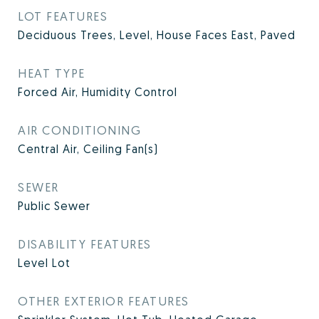
LOT FEATURES
Deciduous Trees, Level, House Faces East, Paved
HEAT TYPE
Forced Air, Humidity Control
AIR CONDITIONING
Central Air, Ceiling Fan(s)
SEWER
Public Sewer
DISABILITY FEATURES
Level Lot
OTHER EXTERIOR FEATURES