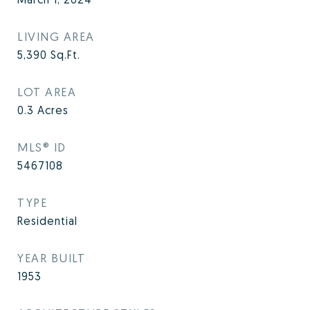
LIVING AREA
5,390
Sq.Ft.
LOT AREA
0.3
Acres
MLS® ID
5467108
TYPE
Residential
YEAR BUILT
1953