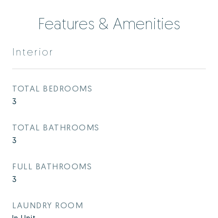
Features & Amenities
Interior
TOTAL BEDROOMS
3
TOTAL BATHROOMS
3
FULL BATHROOMS
3
LAUNDRY ROOM