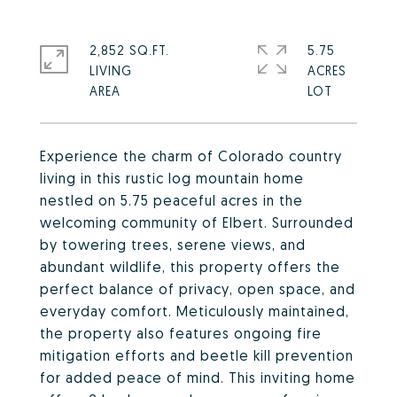
2,852 SQ.FT.
5.75
LIVING
ACRES
Experience the charm of Colorado country
living in this rustic log mountain home
nestled on 5.75 peaceful acres in the
welcoming community of Elbert. Surrounded
by towering trees, serene views, and
abundant wildlife, this property offers the
perfect balance of privacy, open space, and
everyday comfort. Meticulously maintained,
the property also features ongoing fire
mitigation efforts and beetle kill prevention
for added peace of mind. This inviting home