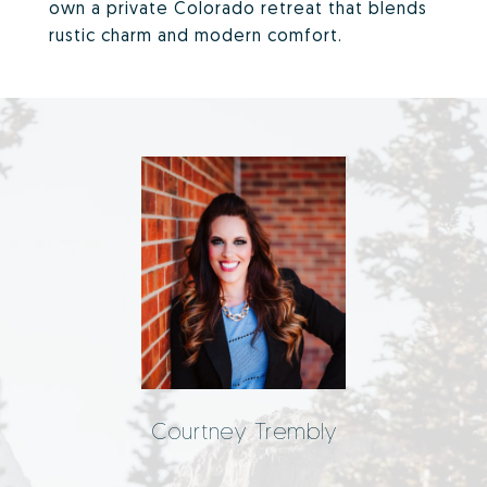
own a private Colorado retreat that blends
rustic charm and modern comfort.
Courtney Trembly