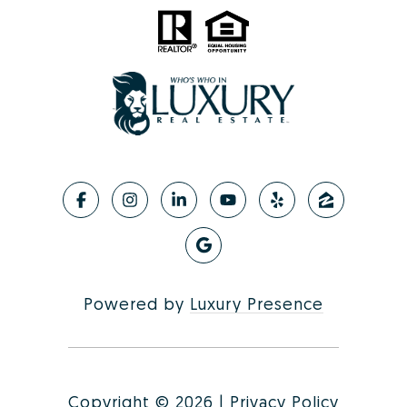
Powered by
Luxury Presence
Copyright ©
2026
|
Privacy Policy