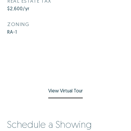
REAL ESTATE TAX
$2,600/yr
ZONING
RA-1
View Virtual Tour
Schedule a Showing