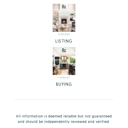
LISTING
BUYING
All information is deemed reliable but not guaranteed
and should be independently reviewed and verified.