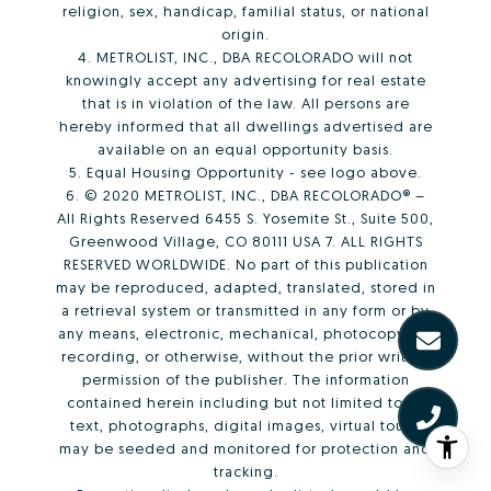
religion, sex, handicap, familial status, or national
origin.
4. METROLIST, INC., DBA RECOLORADO will not
knowingly accept any advertising for real estate
that is in violation of the law. All persons are
hereby informed that all dwellings advertised are
available on an equal opportunity basis.
5. Equal Housing Opportunity - see logo above.
6. © 2020 METROLIST, INC., DBA RECOLORADO® –
All Rights Reserved 6455 S. Yosemite St., Suite 500,
Greenwood Village, CO 80111 USA 7. ALL RIGHTS
RESERVED WORLDWIDE. No part of this publication
may be reproduced, adapted, translated, stored in
a retrieval system or transmitted in any form or by
any means, electronic, mechanical, photocopying,
recording, or otherwise, without the prior written
permission of the publisher. The information
contained herein including but not limited to all
text, photographs, digital images, virtual tours,
may be seeded and monitored for protection and
tracking.