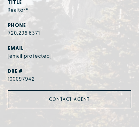
TITLE
Realtor®
PHONE
720.296.6371
EMAIL
[email protected]
DRE #
100097942
CONTACT AGENT