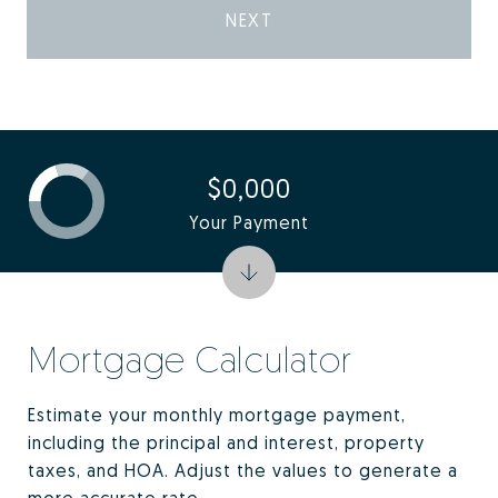
NEXT
$0,000
Your Payment
Mortgage Calculator
Estimate your monthly mortgage payment,
including the principal and interest, property
taxes, and HOA. Adjust the values to generate a