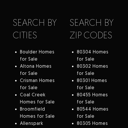
SEARCH BY
SEARCH BY
CITIES
ZIP CODES
Boulder Homes
80304 Homes
for Sale
for Sale
Altona Homes
80302 Homes
for Sale
for Sale
Crisman Homes
80301 Homes
for Sale
for Sale
Coal Creek
80455 Homes
Homes for Sale
for Sale
Broomfield
80544 Homes
Homes for Sale
for Sale
Allenspark
80305 Homes