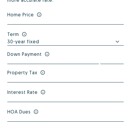
more accurate rate.
Home Price
Term
Down Payment
Property Tax
Interest Rate
HOA Dues