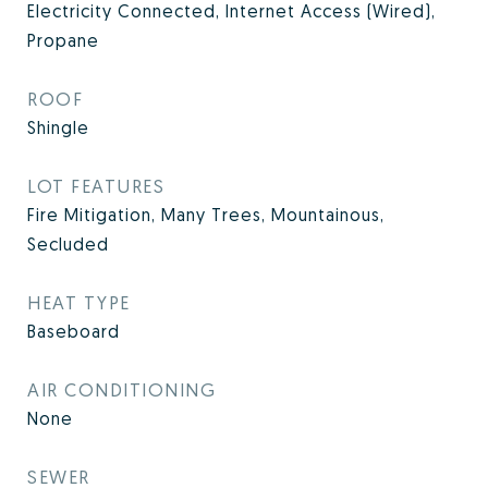
Electricity Connected, Internet Access (Wired),
Propane
ROOF
Shingle
LOT FEATURES
Fire Mitigation, Many Trees, Mountainous,
Secluded
HEAT TYPE
Baseboard
AIR CONDITIONING
None
SEWER