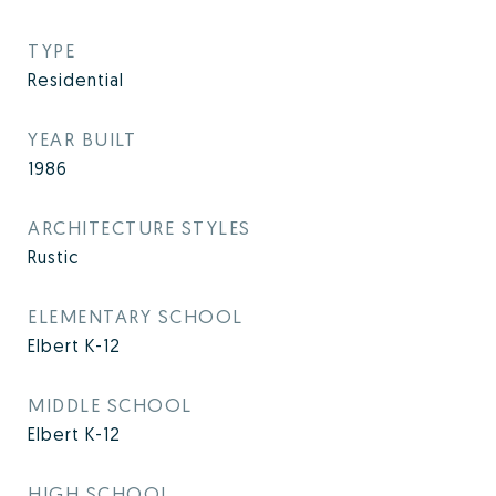
TYPE
Residential
YEAR BUILT
1986
ARCHITECTURE STYLES
Rustic
ELEMENTARY SCHOOL
Elbert K-12
MIDDLE SCHOOL
Elbert K-12
HIGH SCHOOL