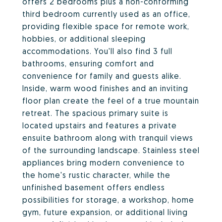
offers 2 bedrooms plus a non-conforming
third bedroom currently used as an office,
providing flexible space for remote work,
hobbies, or additional sleeping
accommodations. You'll also find 3 full
bathrooms, ensuring comfort and
convenience for family and guests alike.
Inside, warm wood finishes and an inviting
floor plan create the feel of a true mountain
retreat. The spacious primary suite is
located upstairs and features a private
ensuite bathroom along with tranquil views
of the surrounding landscape. Stainless steel
appliances bring modern convenience to
the home's rustic character, while the
unfinished basement offers endless
possibilities for storage, a workshop, home
gym, future expansion, or additional living