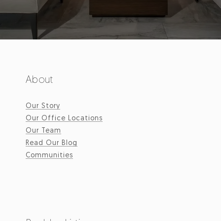
About
Our Story
Our Office Locations
Our Team
Read Our Blog
Communities