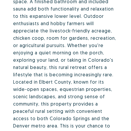
space. A finished bathroom and included
sauna add both functionality and relaxation
to this expansive lower level. Outdoor
enthusiasts and hobby farmers will
appreciate the livestock-friendly acreage,
chicken coop, room for gardens, recreation,
or agricultural pursuits. Whether you're
enjoying a quiet morning on the porch,
exploring your land, or taking in Colorado's
natural beauty, this rural retreat offers a
lifestyle that is becoming increasingly rare.
Located in Elbert County, known for its
wide-open spaces, equestrian properties,
scenic landscapes, and strong sense of
community, this property provides a
peaceful rural setting with convenient
access to both Colorado Springs and the
Denver metro area. This is your chance to