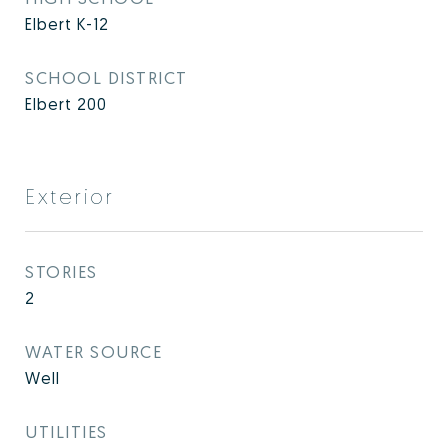
Elbert K-12
SCHOOL DISTRICT
Elbert 200
Exterior
STORIES
2
WATER SOURCE
Well
UTILITIES