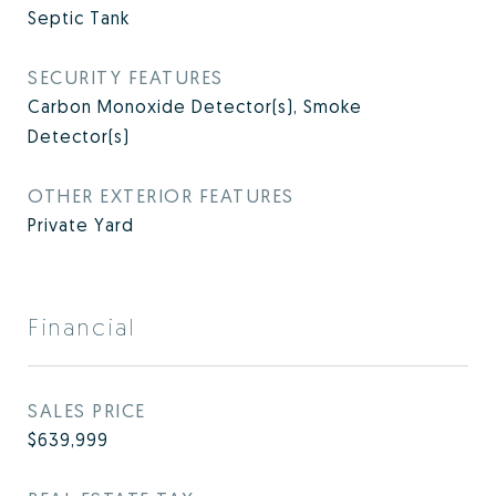
Septic Tank
SECURITY FEATURES
Carbon Monoxide Detector(s), Smoke
Detector(s)
OTHER EXTERIOR FEATURES
Private Yard
Financial
SALES PRICE
$639,999