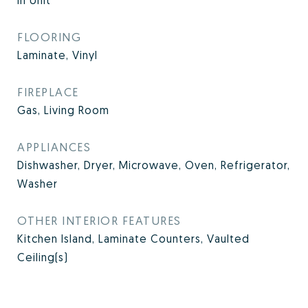
In Unit
FLOORING
Laminate, Vinyl
FIREPLACE
Gas, Living Room
APPLIANCES
Dishwasher, Dryer, Microwave, Oven, Refrigerator,
Washer
OTHER INTERIOR FEATURES
Kitchen Island, Laminate Counters, Vaulted
Ceiling(s)