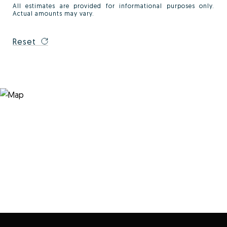
All estimates are provided for informational purposes only.
Actual amounts may vary.
Reset