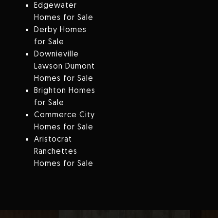
Edgewater
Homes for Sale
Derby Homes
for Sale
Downieville
Lawson Dumont
Homes for Sale
Brighton Homes
for Sale
Commerce City
Homes for Sale
Aristocrat
Ranchettes
Homes for Sale