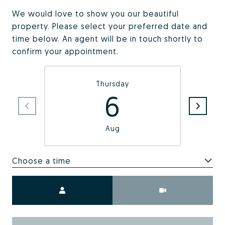
We would love to show you our beautiful
property. Please select your preferred date and
time below. An agent will be in touch shortly to
confirm your appointment.
Thursday
6
Aug
Choose a time
Meeting Type