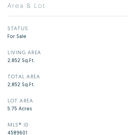
Area & Lot
STATUS
For Sale
LIVING AREA
2,852
Sq.Ft.
TOTAL AREA
2,852
Sq.Ft.
LOT AREA
5.75
Acres
MLS® ID
4589601