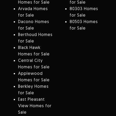
Homes for Sale
for Sale
Arvada Homes
80303 Homes
for Sale
for Sale
Dacono Homes
80503 Homes
for Sale
for Sale
Berthoud Homes
for Sale
Black Hawk
Homes for Sale
Central City
Homes for Sale
Applewood
Homes for Sale
Berkley Homes
for Sale
East Pleasant
View Homes for
Sale