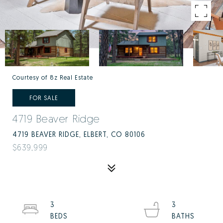
Courtesy of 8z Real Estate
FOR SALE
4719 Beaver Ridge
4719 BEAVER RIDGE, ELBERT, CO 80106
$639,999
3
3