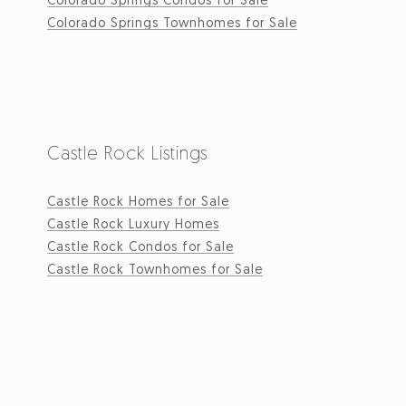
Colorado Springs Townhomes for Sale
Castle Rock Listings
Castle Rock Homes for Sale
Castle Rock Luxury Homes
Castle Rock Condos for Sale
Castle Rock Townhomes for Sale