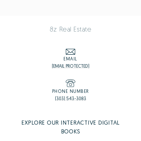
8z Real Estate
EMAIL
[EMAIL PROTECTED]
PHONE NUMBER
(303) 543-3083
EXPLORE OUR INTERACTIVE DIGITAL
BOOKS