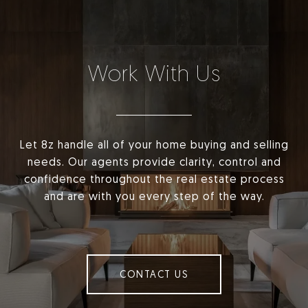
Work With Us
Let 8z handle all of your home buying and selling
needs. Our agents provide clarity, control and
confidence throughout the real estate process
and are with you every step of the way.
CONTACT US