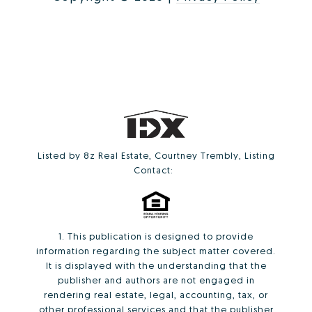
Listed by 8z Real Estate, Courtney Trembly, Listing
Contact:
1. This publication is designed to provide
information regarding the subject matter covered.
It is displayed with the understanding that the
publisher and authors are not engaged in
rendering real estate, legal, accounting, tax, or
other professional services and that the publisher