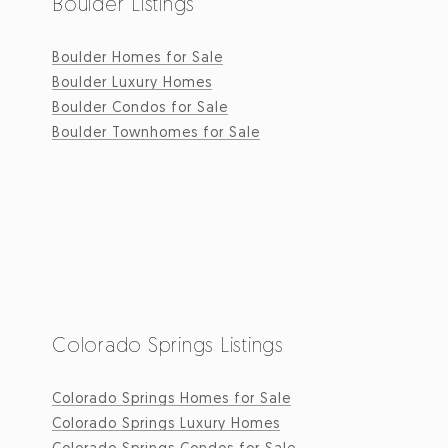
Boulder Listings
Boulder Homes for Sale
Boulder Luxury Homes
Boulder Condos for Sale
Boulder Townhomes for Sale
Colorado Springs Listings
Colorado Springs Homes for Sale
Colorado Springs Luxury Homes
Colorado Springs Condos for Sale