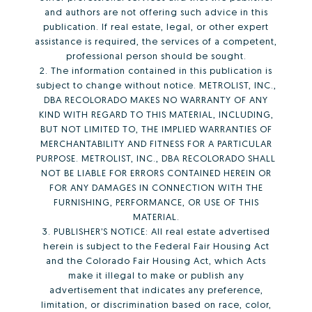
and authors are not offering such advice in this
publication. If real estate, legal, or other expert
assistance is required, the services of a competent,
professional person should be sought.
2. The information contained in this publication is
subject to change without notice. METROLIST, INC.,
DBA RECOLORADO MAKES NO WARRANTY OF ANY
KIND WITH REGARD TO THIS MATERIAL, INCLUDING,
BUT NOT LIMITED TO, THE IMPLIED WARRANTIES OF
MERCHANTABILITY AND FITNESS FOR A PARTICULAR
PURPOSE. METROLIST, INC., DBA RECOLORADO SHALL
NOT BE LIABLE FOR ERRORS CONTAINED HEREIN OR
FOR ANY DAMAGES IN CONNECTION WITH THE
FURNISHING, PERFORMANCE, OR USE OF THIS
MATERIAL.
3. PUBLISHER’S NOTICE: All real estate advertised
herein is subject to the Federal Fair Housing Act
and the Colorado Fair Housing Act, which Acts
make it illegal to make or publish any
advertisement that indicates any preference,
limitation, or discrimination based on race, color,