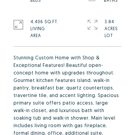
4,406 SQ.FT.
3.84
LIVING
ACRES
Stunning Custom Home with Shop &
Exceptional Features! Beautiful open-
concept home with upgrades throughout.
Gourmet kitchen features island, walk-in
pantry, breakfast bar, quartz countertops,
travertine tile, and accent lighting. Spacious
primary suite offers patio access, large
walk-in closet, and luxurious bath with
soaking tub and walk-in shower. Main level
includes living room with gas fireplace,
formal dining, office, additional suite,