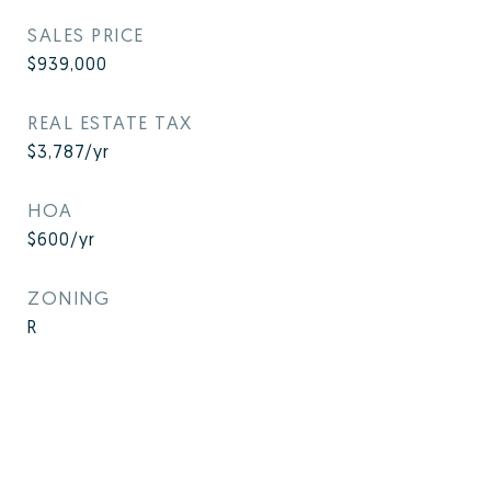
SALES PRICE
$939,000
REAL ESTATE TAX
$3,787/yr
HOA
$600/yr
ZONING
R