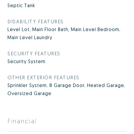
Septic Tank
DISABILITY FEATURES
Level Lot, Main Floor Bath, Main Level Bedroom,
Main Level Laundry
SECURITY FEATURES
Security System
OTHER EXTERIOR FEATURES
Sprinkler System, 8 Garage Door, Heated Garage,
Oversized Garage
Financial