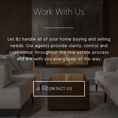
Work With Us
Let 8z handle all of your home buying and selling
needs. Our agents provide clarity, control and
confidence throughout the real estate process
and are with you every step of the way.
CONTACT US