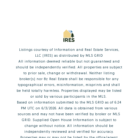
Listings courtesy of
Information and Real Estate Services,
LLC (IRES)
as distributed by MLS GRID
All information deemed reliable but not guaranteed and
should be independently verified. All properties are subject
to prior sale, change or withdrawal. Neither listing
broker(s) nor 8z Real Estate shall be responsible for any
typographical errors, misinformation, misprints and shall
be held totally harmless. Properties displayed may be listed
or sold by various participants in the MLS.
Based on information submitted to the MLS GRID as of 6:24
PM UTC on 6/3/2026. All data is obtained from various
sources and may not have been verified by broker or MLS
GRID. Supplied Open House Information is subject to
change without notice. All information should be
independently reviewed and verified for accuracy.
Properties may or may not be listed by the office/agent