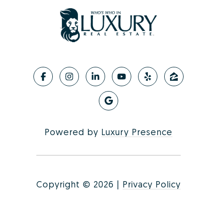
Powered by
Luxury Presence
Copyright ©
2026
|
Privacy Policy