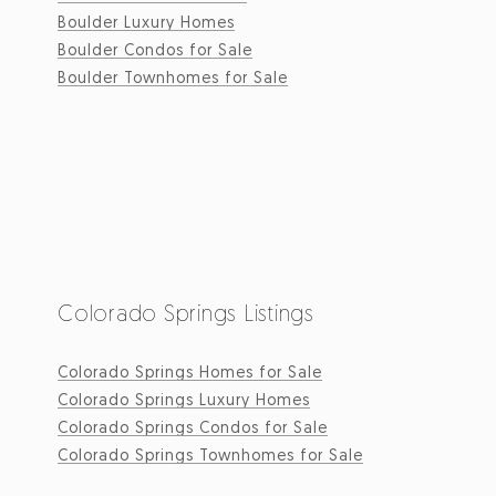
Boulder Luxury Homes
Boulder Condos for Sale
Boulder Townhomes for Sale
Colorado Springs Listings
Colorado Springs Homes for Sale
Colorado Springs Luxury Homes
Colorado Springs Condos for Sale
Colorado Springs Townhomes for Sale