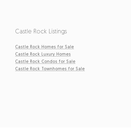
Castle Rock Listings
Castle Rock Homes for Sale
Castle Rock Luxury Homes
Castle Rock Condos for Sale
Castle Rock Townhomes for Sale