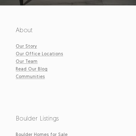
About
Our Story
Our Office Locations
Our Team
Read Our Blog
Communities
Boulder Listings
Boulder Homes for Sale