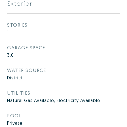
Exterior
STORIES
1
GARAGE SPACE
3.0
WATER SOURCE
District
UTILITIES
Natural Gas Available, Electricity Available
POOL
Private