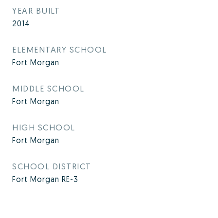
YEAR BUILT
2014
ELEMENTARY SCHOOL
Fort Morgan
MIDDLE SCHOOL
Fort Morgan
HIGH SCHOOL
Fort Morgan
SCHOOL DISTRICT
Fort Morgan RE-3