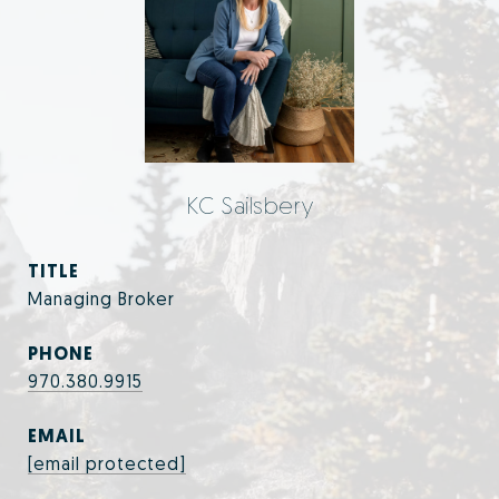
KC Sailsbery
TITLE
Managing Broker
PHONE
970.380.9915
EMAIL
[email protected]