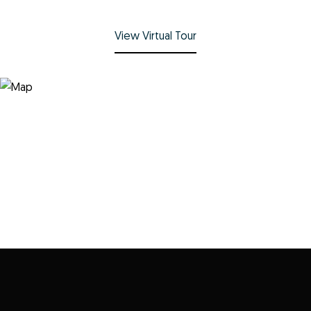
View Virtual Tour