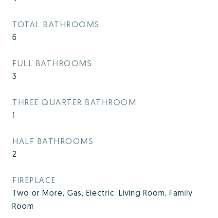
TOTAL BATHROOMS
6
FULL BATHROOMS
3
THREE QUARTER BATHROOM
1
HALF BATHROOMS
2
FIREPLACE
Two or More, Gas, Electric, Living Room, Family
Room