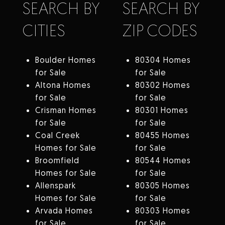
SEARCH BY
SEARCH BY
CITIES
ZIP CODES
Boulder Homes
80304 Homes
for Sale
for Sale
Altona Homes
80302 Homes
for Sale
for Sale
Crisman Homes
80301 Homes
for Sale
for Sale
Coal Creek
80455 Homes
Homes for Sale
for Sale
Broomfield
80544 Homes
Homes for Sale
for Sale
Allenspark
80305 Homes
Homes for Sale
for Sale
Arvada Homes
80303 Homes
for Sale
for Sale