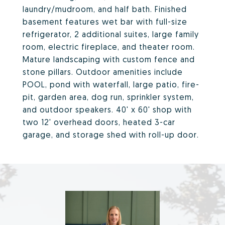
laundry/mudroom, and half bath. Finished
basement features wet bar with full-size
refrigerator, 2 additional suites, large family
room, electric fireplace, and theater room.
Mature landscaping with custom fence and
stone pillars. Outdoor amenities include
POOL, pond with waterfall, large patio, fire-
pit, garden area, dog run, sprinkler system,
and outdoor speakers. 40' x 60' shop with
two 12' overhead doors, heated 3-car
garage, and storage shed with roll-up door.