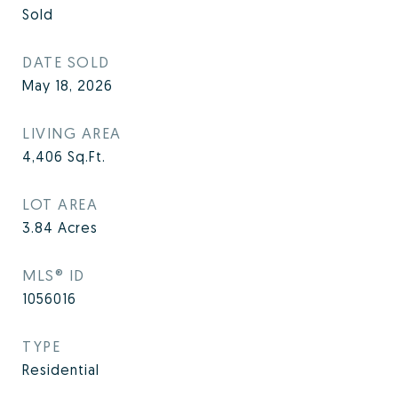
Sold
DATE SOLD
May 18, 2026
LIVING AREA
4,406
Sq.Ft.
LOT AREA
3.84
Acres
MLS® ID
1056016
TYPE
Residential