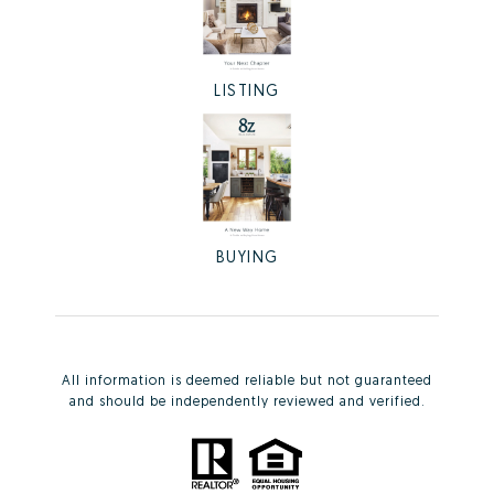
LISTING
BUYING
All information is deemed reliable but not guaranteed
and should be independently reviewed and verified.