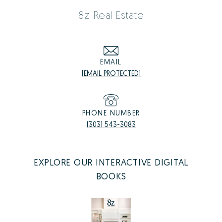
8z Real Estate
EMAIL
[EMAIL PROTECTED]
PHONE NUMBER
(303) 543-3083
EXPLORE OUR INTERACTIVE DIGITAL
BOOKS