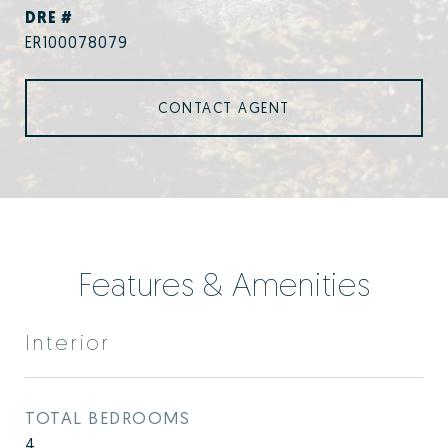
DRE #
ER100078079
CONTACT AGENT
Features & Amenities
Interior
TOTAL BEDROOMS
4