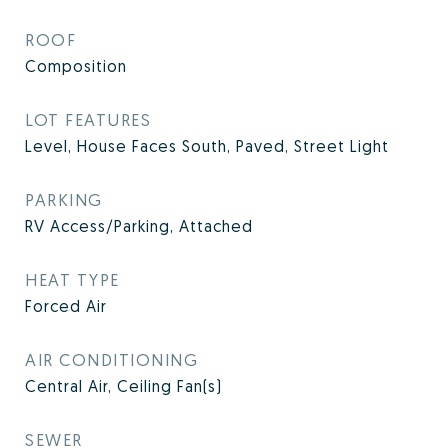
ROOF
Composition
LOT FEATURES
Level, House Faces South, Paved, Street Light
PARKING
RV Access/Parking, Attached
HEAT TYPE
Forced Air
AIR CONDITIONING
Central Air, Ceiling Fan(s)
SEWER