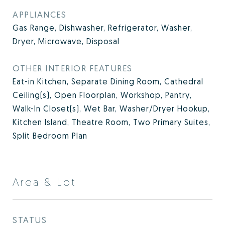
APPLIANCES
Gas Range, Dishwasher, Refrigerator, Washer,
Dryer, Microwave, Disposal
OTHER INTERIOR FEATURES
Eat-in Kitchen, Separate Dining Room, Cathedral
Ceiling(s), Open Floorplan, Workshop, Pantry,
Walk-In Closet(s), Wet Bar, Washer/Dryer Hookup,
Kitchen Island, Theatre Room, Two Primary Suites,
Split Bedroom Plan
Area & Lot
STATUS