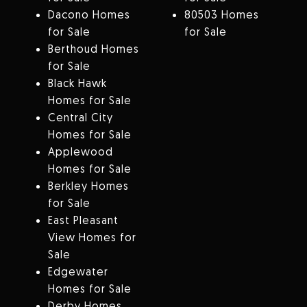
Dacono Homes
80503 Homes
for Sale
for Sale
Berthoud Homes
for Sale
Black Hawk
Homes for Sale
Central City
Homes for Sale
Applewood
Homes for Sale
Berkley Homes
for Sale
East Pleasant
View Homes for
Sale
Edgewater
Homes for Sale
Derby Homes