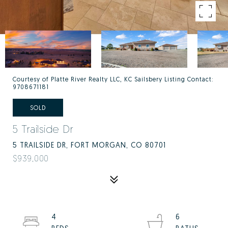
Courtesy of Platte River Realty LLC, KC Sailsbery Listing Contact:
9708671181
SOLD
5 Trailside Dr
5 TRAILSIDE DR, FORT MORGAN, CO 80701
$939,000
4
6