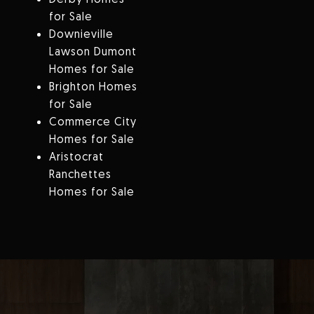
for Sale
Downieville
Lawson Dumont
Homes for Sale
Brighton Homes
for Sale
Commerce City
Homes for Sale
Aristocrat
Ranchettes
Homes for Sale