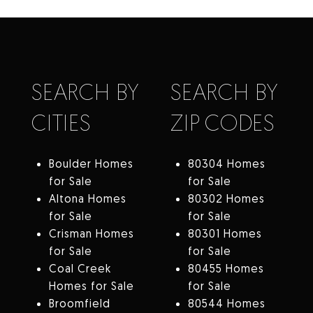
SEARCH BY
SEARCH BY
CITIES
ZIP CODES
Boulder Homes
80304 Homes
for Sale
for Sale
Altona Homes
80302 Homes
for Sale
for Sale
Crisman Homes
80301 Homes
for Sale
for Sale
Coal Creek
80455 Homes
Homes for Sale
for Sale
Broomfield
80544 Homes