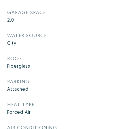
GARAGE SPACE
2.0
WATER SOURCE
City
ROOF
Fiberglass
PARKING
Attached
HEAT TYPE
Forced Air
AIR CONDITIONING