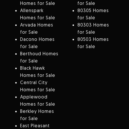
Homes for Sale
for Sale
Allenspark
80305 Homes
Homes for Sale
for Sale
Arvada Homes
80303 Homes
for Sale
for Sale
Dacono Homes
80503 Homes
for Sale
for Sale
Berthoud Homes
for Sale
Black Hawk
Homes for Sale
Central City
Homes for Sale
Applewood
Homes for Sale
Berkley Homes
for Sale
East Pleasant