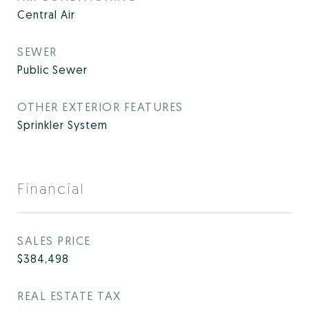
Central Air
SEWER
Public Sewer
OTHER EXTERIOR FEATURES
Sprinkler System
Financial
SALES PRICE
$384,498
REAL ESTATE TAX