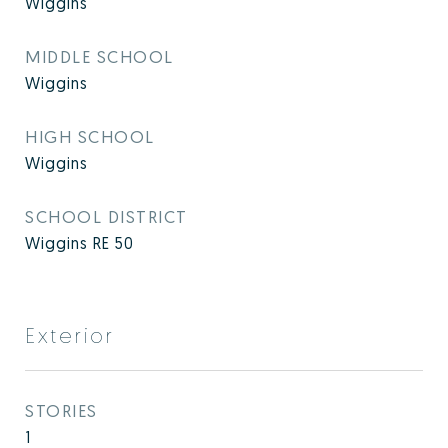
Wiggins
MIDDLE SCHOOL
Wiggins
HIGH SCHOOL
Wiggins
SCHOOL DISTRICT
Wiggins RE 50
Exterior
STORIES
1