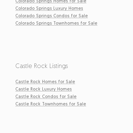
Colorado Springs Homes for Sale
Colorado Springs Luxury Homes
Colorado Springs Condos for Sale
Colorado Springs Townhomes for Sale
Castle Rock Listings
Castle Rock Homes for Sale
Castle Rock Luxury Homes
Castle Rock Condos for Sale
Castle Rock Townhomes for Sale