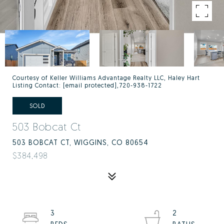
Courtesy of Keller Williams Advantage Realty LLC, Haley Hart
Listing Contact:
[email protected]
,720-938-1722
SOLD
503 Bobcat Ct
503 BOBCAT CT, WIGGINS, CO 80654
$384,498
3
2