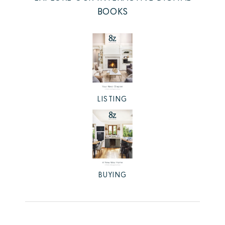
BOOKS
LISTING
BUYING