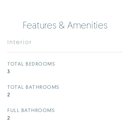
Features & Amenities
Interior
TOTAL BEDROOMS
3
TOTAL BATHROOMS
2
FULL BATHROOMS
2