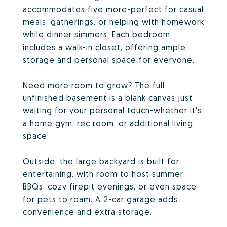
accommodates five more-perfect for casual
meals, gatherings, or helping with homework
while dinner simmers. Each bedroom
includes a walk-in closet, offering ample
storage and personal space for everyone.
Need more room to grow? The full
unfinished basement is a blank canvas just
waiting for your personal touch-whether it's
a home gym, rec room, or additional living
space.
Outside, the large backyard is built for
entertaining, with room to host summer
BBQs, cozy firepit evenings, or even space
for pets to roam. A 2-car garage adds
convenience and extra storage.