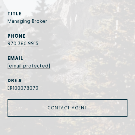
TITLE
Managing Broker
PHONE
970.380.9915
EMAIL
[email protected]
DRE #
ER100078079
CONTACT AGENT