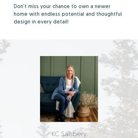
Don't miss your chance to own a newer
home with endless potential and thoughtful
design in every detail!
KC Sailsbery