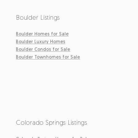
Boulder Listings
Boulder Homes for Sale
Boulder Luxury Homes
Boulder Condos for Sale
Boulder Townhomes for Sale
Colorado Springs Listings