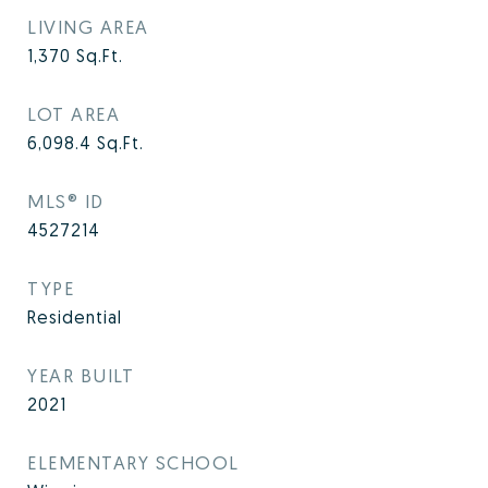
LIVING AREA
1,370
Sq.Ft.
LOT AREA
6,098.4
Sq.Ft.
MLS® ID
4527214
TYPE
Residential
YEAR BUILT
2021
ELEMENTARY SCHOOL