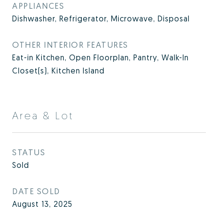
APPLIANCES
Dishwasher, Refrigerator, Microwave, Disposal
OTHER INTERIOR FEATURES
Eat-in Kitchen, Open Floorplan, Pantry, Walk-In
Closet(s), Kitchen Island
Area & Lot
STATUS
Sold
DATE SOLD
August 13, 2025