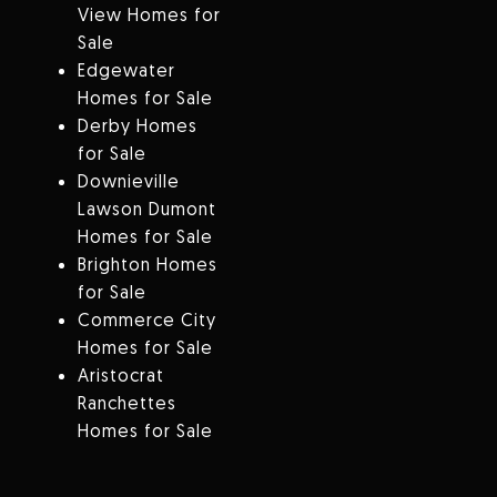
View Homes for
Sale
Edgewater
Homes for Sale
Derby Homes
for Sale
Downieville
Lawson Dumont
Homes for Sale
Brighton Homes
for Sale
Commerce City
Homes for Sale
Aristocrat
Ranchettes
Homes for Sale