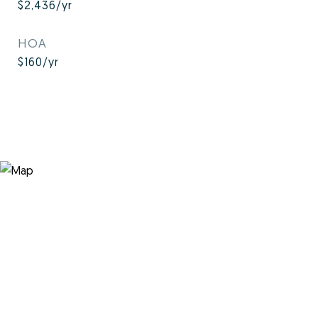
$2,436/yr
HOA
$160/yr