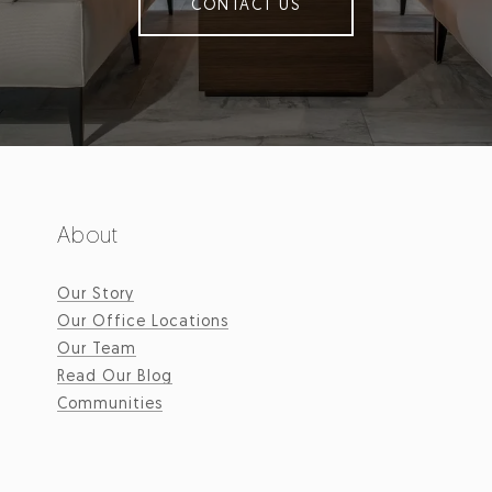
CONTACT US
About
Our Story
Our Office Locations
Our Team
Read Our Blog
Communities