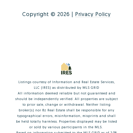
Copyright ©
2026
|
Privacy Policy
Listings courtesy of
Information and Real Estate Services,
LLC (IRES)
as distributed by MLS GRID
All information deemed reliable but not guaranteed and
should be independently verified. All properties are subject
to prior sale, change or withdrawal. Neither listing
broker(s) nor 8z Real Estate shall be responsible for any
typographical errors, misinformation, misprints and shall
be held totally harmless. Properties displayed may be listed
or sold by various participants in the MLS.
Based on information submitted to the MLS GRID as of 2:38