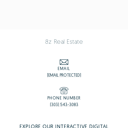
8z Real Estate
EMAIL
[EMAIL PROTECTED]
PHONE NUMBER
(303) 543-3083
EXPLORE OUR INTERACTIVE DIGITAL