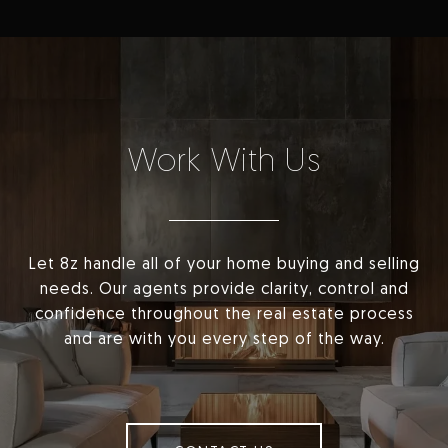
Work With Us
Let 8z handle all of your home buying and selling
needs. Our agents provide clarity, control and
confidence throughout the real estate process
and are with you every step of the way.