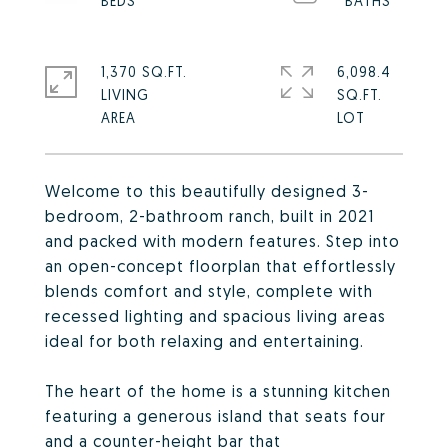
1,370 SQ.FT.
6,098.4
LIVING
SQ.FT.
Welcome to this beautifully designed 3-
bedroom, 2-bathroom ranch, built in 2021
and packed with modern features. Step into
an open-concept floorplan that effortlessly
blends comfort and style, complete with
recessed lighting and spacious living areas
ideal for both relaxing and entertaining.
The heart of the home is a stunning kitchen
featuring a generous island that seats four
and a counter-height bar that