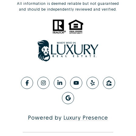
All information is deemed reliable but not guaranteed
and should be independently reviewed and verified.
Powered by
Luxury Presence