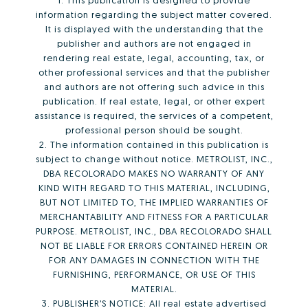
1. This publication is designed to provide
information regarding the subject matter covered.
It is displayed with the understanding that the
publisher and authors are not engaged in
rendering real estate, legal, accounting, tax, or
other professional services and that the publisher
and authors are not offering such advice in this
publication. If real estate, legal, or other expert
assistance is required, the services of a competent,
professional person should be sought.
2. The information contained in this publication is
subject to change without notice. METROLIST, INC.,
DBA RECOLORADO MAKES NO WARRANTY OF ANY
KIND WITH REGARD TO THIS MATERIAL, INCLUDING,
BUT NOT LIMITED TO, THE IMPLIED WARRANTIES OF
MERCHANTABILITY AND FITNESS FOR A PARTICULAR
PURPOSE. METROLIST, INC., DBA RECOLORADO SHALL
NOT BE LIABLE FOR ERRORS CONTAINED HEREIN OR
FOR ANY DAMAGES IN CONNECTION WITH THE
FURNISHING, PERFORMANCE, OR USE OF THIS
MATERIAL.
3. PUBLISHER’S NOTICE: All real estate advertised