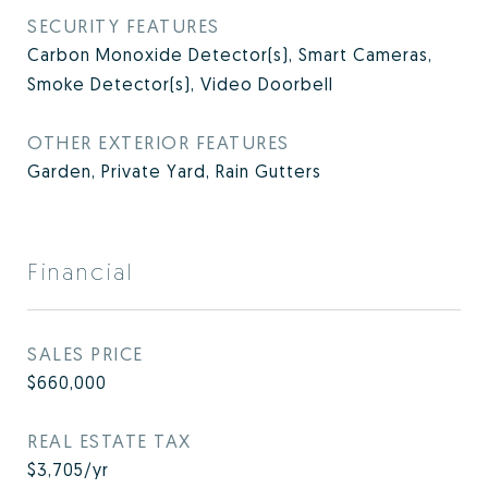
SECURITY FEATURES
Carbon Monoxide Detector(s), Smart Cameras,
Smoke Detector(s), Video Doorbell
OTHER EXTERIOR FEATURES
Garden, Private Yard, Rain Gutters
Financial
SALES PRICE
$660,000
REAL ESTATE TAX
$3,705/yr