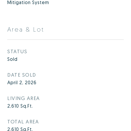
Mitigation System
Area & Lot
STATUS
Sold
DATE SOLD
April 2, 2026
LIVING AREA
2,610
Sq.Ft.
TOTAL AREA
2,610
Sq.Ft.