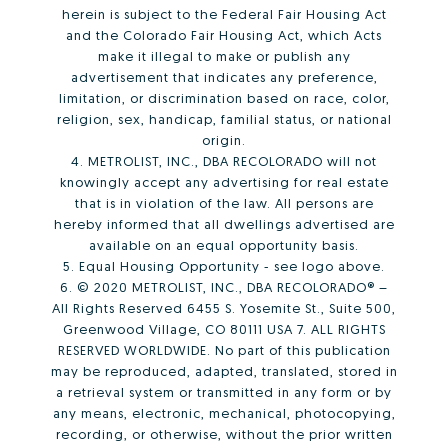
herein is subject to the Federal Fair Housing Act
and the Colorado Fair Housing Act, which Acts
make it illegal to make or publish any
advertisement that indicates any preference,
limitation, or discrimination based on race, color,
religion, sex, handicap, familial status, or national
origin.
4. METROLIST, INC., DBA RECOLORADO will not
knowingly accept any advertising for real estate
that is in violation of the law. All persons are
hereby informed that all dwellings advertised are
available on an equal opportunity basis.
5. Equal Housing Opportunity - see logo above.
6. © 2020 METROLIST, INC., DBA RECOLORADO® –
All Rights Reserved 6455 S. Yosemite St., Suite 500,
Greenwood Village, CO 80111 USA 7. ALL RIGHTS
RESERVED WORLDWIDE. No part of this publication
may be reproduced, adapted, translated, stored in
a retrieval system or transmitted in any form or by
any means, electronic, mechanical, photocopying,
recording, or otherwise, without the prior written