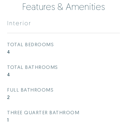
Features & Amenities
Interior
TOTAL BEDROOMS
4
TOTAL BATHROOMS
4
FULL BATHROOMS
2
THREE QUARTER BATHROOM
1