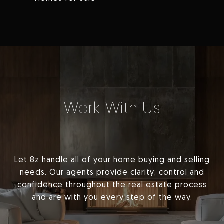
Work With Us
Let 8z handle all of your home buying and selling
needs. Our agents provide clarity, control and
confidence throughout the real estate process
and are with you every step of the way.