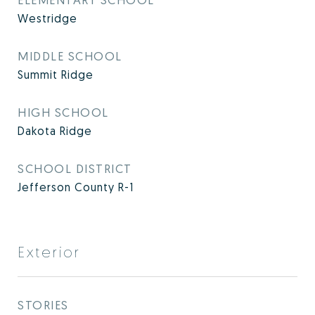
Westridge
MIDDLE SCHOOL
Summit Ridge
HIGH SCHOOL
Dakota Ridge
SCHOOL DISTRICT
Jefferson County R-1
Exterior
STORIES