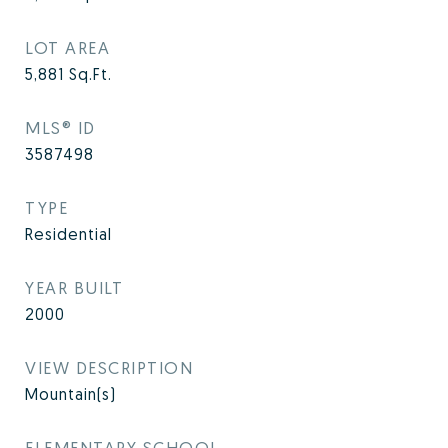
LOT AREA
5,881
Sq.Ft.
MLS® ID
3587498
TYPE
Residential
YEAR BUILT
2000
VIEW DESCRIPTION
Mountain(s)
ELEMENTARY SCHOOL