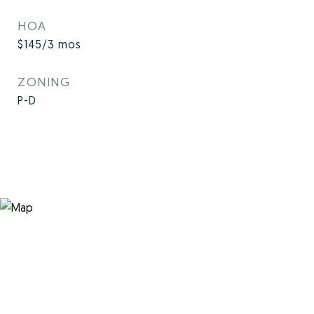
HOA
$145/3 mos
ZONING
P-D