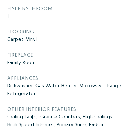
HALF BATHROOM
1
FLOORING
Carpet, Vinyl
FIREPLACE
Family Room
APPLIANCES
Dishwasher, Gas Water Heater, Microwave, Range,
Refrigerator
OTHER INTERIOR FEATURES
Ceiling Fan(s), Granite Counters, High Ceilings,
High Speed Internet, Primary Suite, Radon