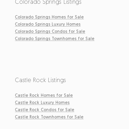
Colorado Springs Listings
Colorado Springs Homes for Sale
Colorado Springs Luxury Homes
Colorado Springs Condos for Sale
Colorado Springs Townhomes for Sale
Castle Rock Listings
Castle Rock Homes for Sale
Castle Rock Luxury Homes
Castle Rock Condos for Sale
Castle Rock Townhomes for Sale