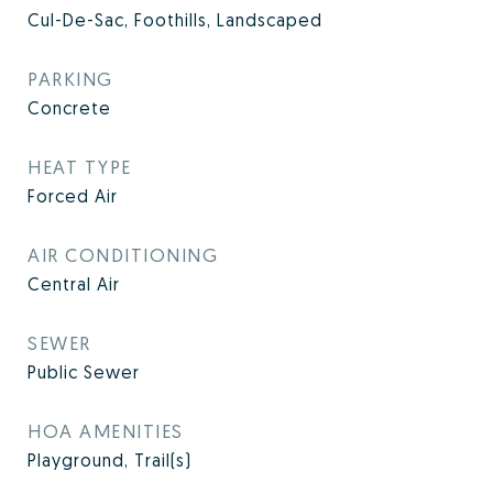
Cul-De-Sac, Foothills, Landscaped
PARKING
Concrete
HEAT TYPE
Forced Air
AIR CONDITIONING
Central Air
SEWER
Public Sewer
HOA AMENITIES
Playground, Trail(s)