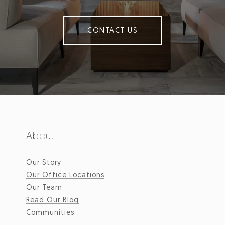
CONTACT US
About
Our Story
Our Office Locations
Our Team
Read Our Blog
Communities