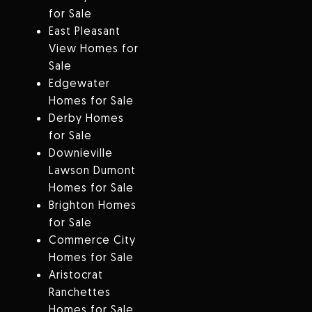
for Sale
East Pleasant
View Homes for
Sale
Edgewater
Homes for Sale
Derby Homes
for Sale
Downieville
Lawson Dumont
Homes for Sale
Brighton Homes
for Sale
Commerce City
Homes for Sale
Aristocrat
Ranchettes
Homes for Sale