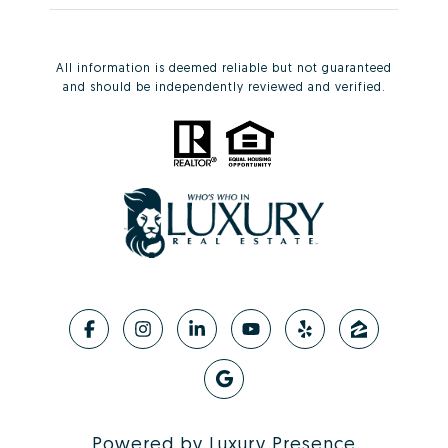
All information is deemed reliable but not guaranteed
and should be independently reviewed and verified.
Powered by
Luxury Presence