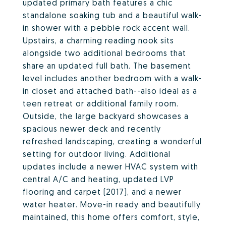
updated primary bath features a chic
standalone soaking tub and a beautiful walk-
in shower with a pebble rock accent wall.
Upstairs, a charming reading nook sits
alongside two additional bedrooms that
share an updated full bath. The basement
level includes another bedroom with a walk-
in closet and attached bath--also ideal as a
teen retreat or additional family room.
Outside, the large backyard showcases a
spacious newer deck and recently
refreshed landscaping, creating a wonderful
setting for outdoor living. Additional
updates include a newer HVAC system with
central A/C and heating, updated LVP
flooring and carpet (2017), and a newer
water heater. Move-in ready and beautifully
maintained, this home offers comfort, style,