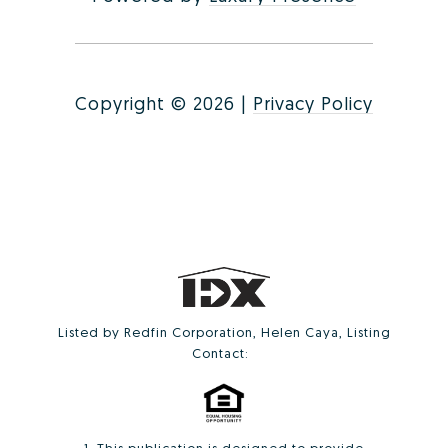
Copyright ©
2026
|
Privacy Policy
Listed by Redfin Corporation, Helen Caya, Listing
Contact: