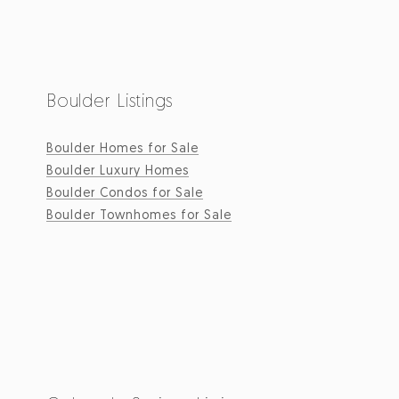
Boulder Listings
Boulder Homes for Sale
Boulder Luxury Homes
Boulder Condos for Sale
Boulder Townhomes for Sale