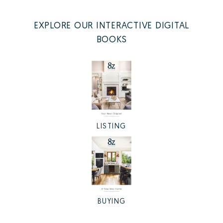
EXPLORE OUR INTERACTIVE DIGITAL
BOOKS
LISTING
BUYING