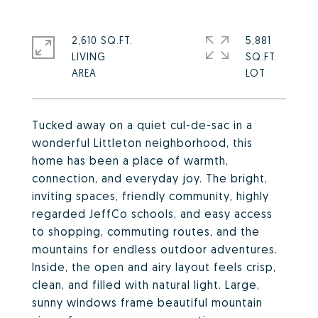
2,610 SQ.FT.
5,881
LIVING
SQ.FT.
Tucked away on a quiet cul-de-sac in a
wonderful Littleton neighborhood, this
home has been a place of warmth,
connection, and everyday joy. The bright,
inviting spaces, friendly community, highly
regarded JeffCo schools, and easy access
to shopping, commuting routes, and the
mountains for endless outdoor adventures.
Inside, the open and airy layout feels crisp,
clean, and filled with natural light. Large,
sunny windows frame beautiful mountain