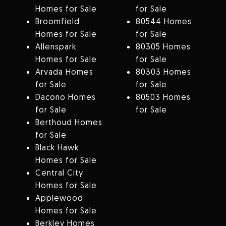
Homes for Sale
for Sale
Broomfield
80544 Homes
Homes for Sale
for Sale
Allenspark
80305 Homes
Homes for Sale
for Sale
Arvada Homes
80303 Homes
for Sale
for Sale
Dacono Homes
80503 Homes
for Sale
for Sale
Berthoud Homes
for Sale
Black Hawk
Homes for Sale
Central City
Homes for Sale
Applewood
Homes for Sale
Berkley Homes