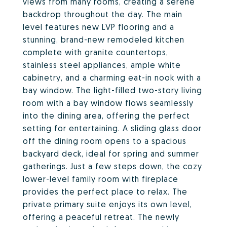
views from many rooms, creating a serene
backdrop throughout the day. The main
level features new LVP flooring and a
stunning, brand-new remodeled kitchen
complete with granite countertops,
stainless steel appliances, ample white
cabinetry, and a charming eat-in nook with a
bay window. The light-filled two-story living
room with a bay window flows seamlessly
into the dining area, offering the perfect
setting for entertaining. A sliding glass door
off the dining room opens to a spacious
backyard deck, ideal for spring and summer
gatherings. Just a few steps down, the cozy
lower-level family room with fireplace
provides the perfect place to relax. The
private primary suite enjoys its own level,
offering a peaceful retreat. The newly