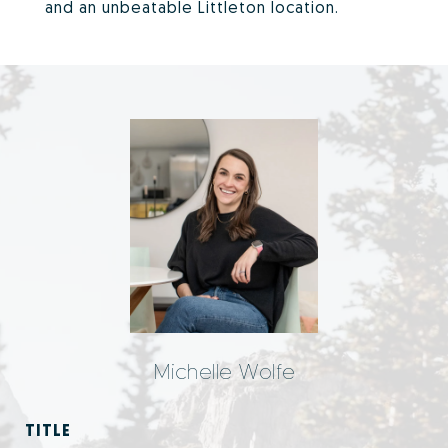
and an unbeatable Littleton location.
Michelle Wolfe
TITLE