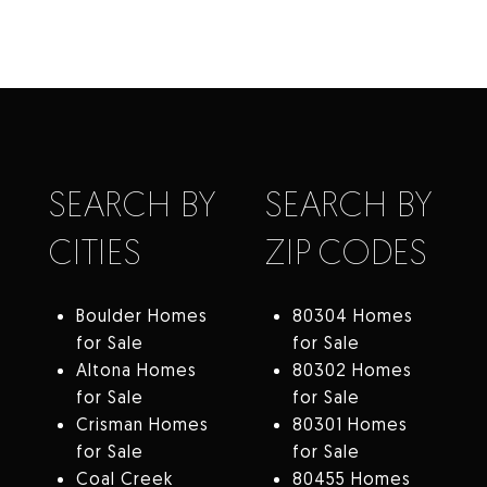
SEARCH BY
SEARCH BY
CITIES
ZIP CODES
Boulder Homes
80304 Homes
for Sale
for Sale
Altona Homes
80302 Homes
for Sale
for Sale
Crisman Homes
80301 Homes
for Sale
for Sale
Coal Creek
80455 Homes