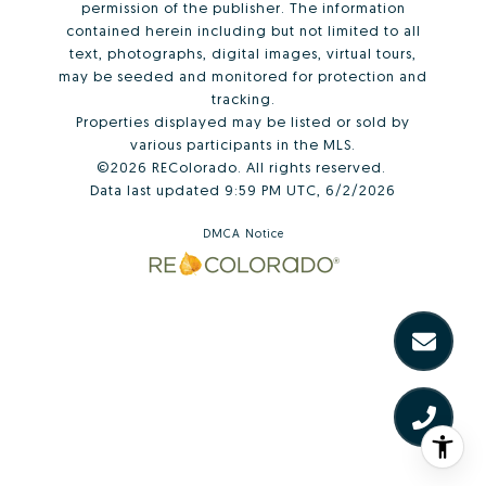
permission of the publisher. The information
contained herein including but not limited to all
text, photographs, digital images, virtual tours,
may be seeded and monitored for protection and
tracking.
Properties displayed may be listed or sold by
various participants in the MLS.
©2026 REColorado. All rights reserved.
Data last updated 9:59 PM UTC, 6/2/2026
DMCA Notice