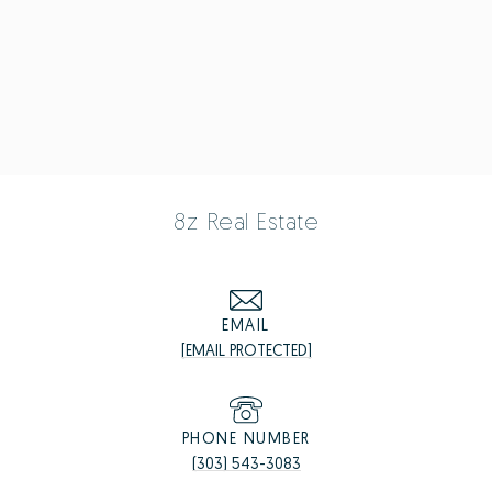
8z Real Estate
EMAIL
[EMAIL PROTECTED]
PHONE NUMBER
(303) 543-3083