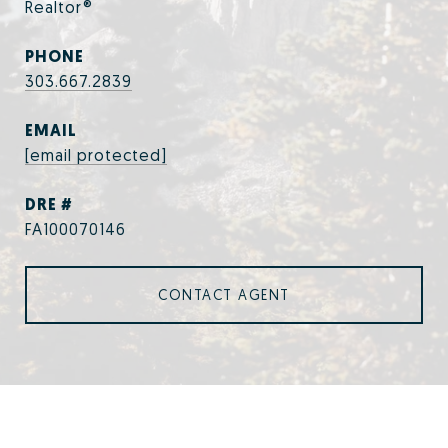
Realtor®
PHONE
303.667.2839
EMAIL
[email protected]
DRE #
FA100070146
CONTACT AGENT