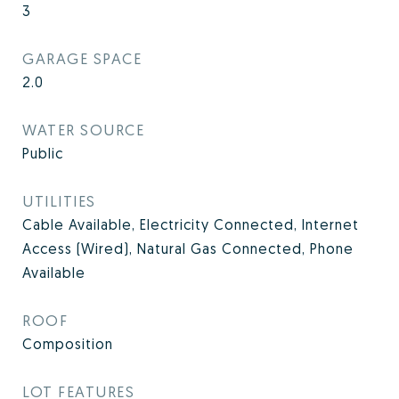
3
GARAGE SPACE
2.0
WATER SOURCE
Public
UTILITIES
Cable Available, Electricity Connected, Internet
Access (Wired), Natural Gas Connected, Phone
Available
ROOF
Composition
LOT FEATURES