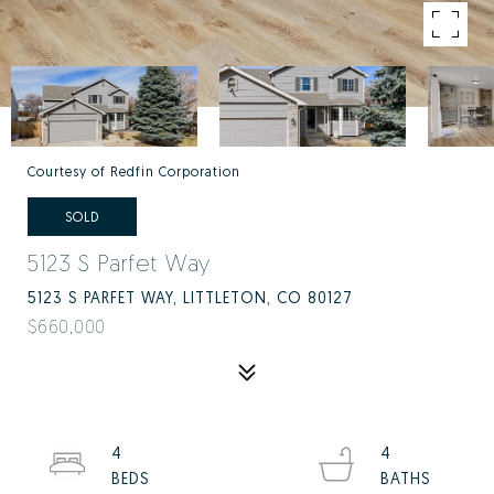
Courtesy of Redfin Corporation
SOLD
5123 S Parfet Way
5123 S PARFET WAY, LITTLETON, CO 80127
$660,000
4
4