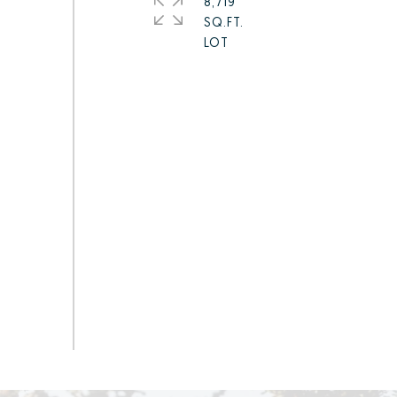
8,719
SQ.FT.