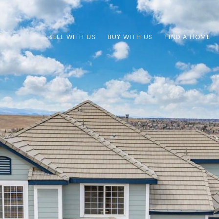
SELL WITH US
BUY WITH US
FIND A HOME