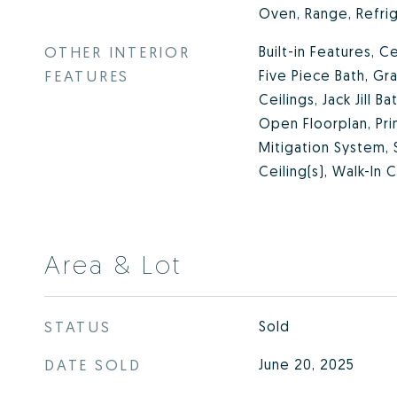
Oven, Range, Refri
OTHER INTERIOR
Built-in Features, Ce
FEATURES
Five Piece Bath, Gr
Ceilings, Jack Jill B
Open Floorplan, Pri
Mitigation System,
Ceiling(s), Walk-In 
Area & Lot
STATUS
Sold
DATE SOLD
June 20, 2025