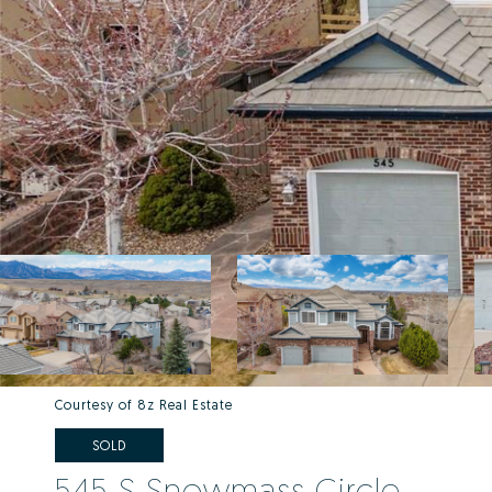
Courtesy of 8z Real Estate
SOLD
545 S Snowmass Circle