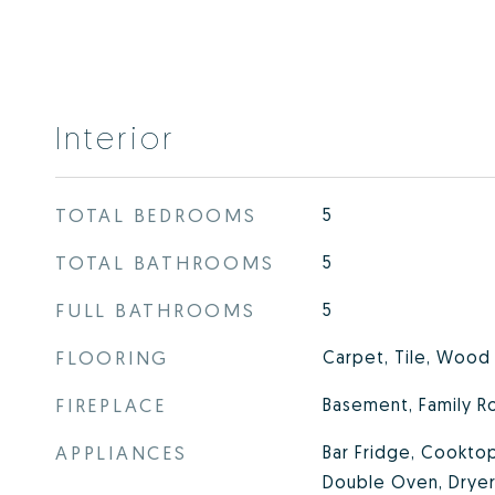
Interior
TOTAL BEDROOMS
5
TOTAL BATHROOMS
5
FULL BATHROOMS
5
FLOORING
Carpet, Tile, Wood
FIREPLACE
Basement, Family R
APPLIANCES
Bar Fridge, Cooktop
Double Oven, Dryer,