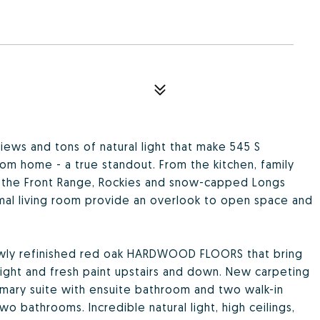
ews and tons of natural light that make 545 S
om home - a true standout. From the kitchen, family
oy the Front Range, Rockies and snow-capped Longs
mal living room provide an overlook to open space and
newly refinished red oak HARDWOOD FLOORS that bring
ght and fresh paint upstairs and down. New carpeting
mary suite with ensuite bathroom and two walk-in
o bathrooms. Incredible natural light, high ceilings,