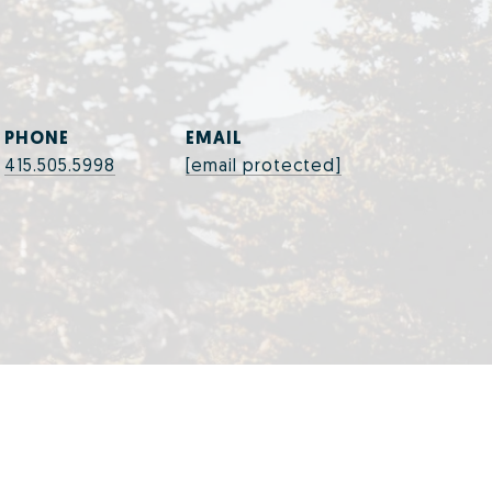
PHONE
EMAIL
415.505.5998
[email protected]