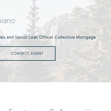
piano
ales and Senior Loan Officer Collective Mortgage
CONTACT AGENT