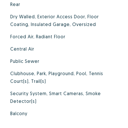
Rear
Dry Walled, Exterior Access Door, Floor
Coating, Insulated Garage, Oversized
Forced Air, Radiant Floor
Central Air
Public Sewer
Clubhouse, Park, Playground, Pool, Tennis
Court(s), Trail(s)
Security System, Smart Cameras, Smoke
Detector(s)
Balcony