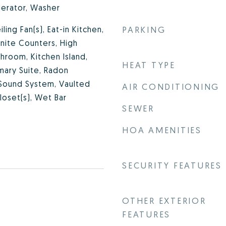
gerator, Washer
iling Fan(s), Eat-in Kitchen,
PARKING
anite Counters, High
athroom, Kitchen Island,
HEAT TYPE
mary Suite, Radon
 Sound System, Vaulted
AIR CONDITIONING
Closet(s), Wet Bar
SEWER
HOA AMENITIES
SECURITY FEATURES
OTHER EXTERIOR
FEATURES