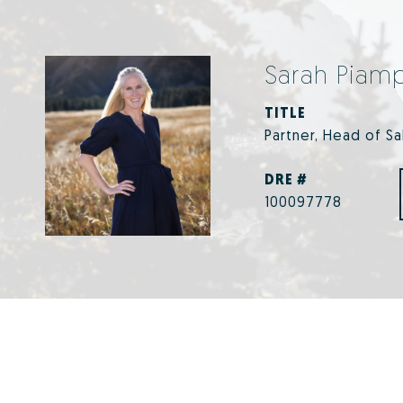
Sarah Piam
TITLE
Partner, Head of S
DRE #
100097778