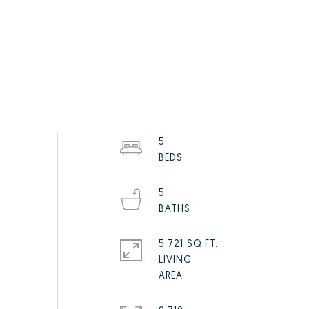
5
5
5,721 SQ.FT.
LIVING