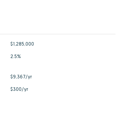
$1,285,000
2.5%
$9,367/yr
$300/yr