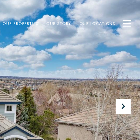
OUR PROPERTIES
OUR STORY
OUR LOCATIONS