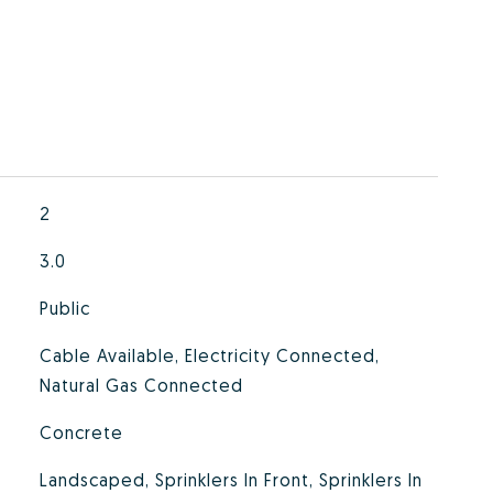
2
3.0
Public
Cable Available, Electricity Connected,
Natural Gas Connected
Concrete
Landscaped, Sprinklers In Front, Sprinklers In