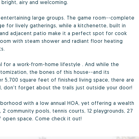
bright, airy and welcoming.
r entertaining large groups. The game room--complete
 for lively gatherings, while a kitchenette, built in
 and adjacent patio make it a perfect spot for cook
oom with steam shower and radiant floor heating
s.
al for a work-from-home lifestyle . And while the
tomization, the bones of this house--and its
r 5,700 square feet of finished living space, there are
 don't forget about the trails just outside your door!
hborhood with a low annual HOA, yet offering a wealth
, 2 community pools, tennis courts, 12 playgrounds, 27
of open space. Come check it out!