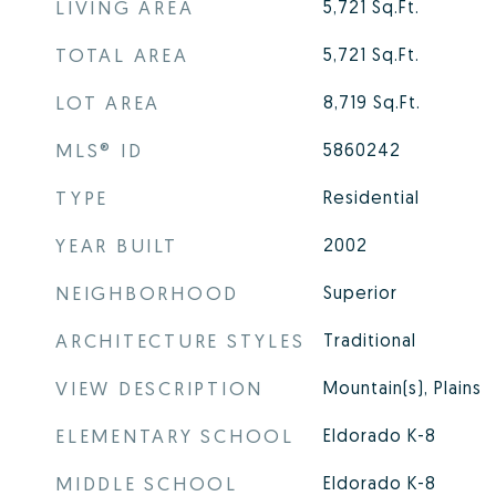
LIVING AREA
5,721
Sq.Ft.
TOTAL AREA
5,721
Sq.Ft.
LOT AREA
8,719
Sq.Ft.
MLS® ID
5860242
TYPE
Residential
YEAR BUILT
2002
NEIGHBORHOOD
Superior
ARCHITECTURE STYLES
Traditional
VIEW DESCRIPTION
Mountain(s), Plains
ELEMENTARY SCHOOL
Eldorado K-8
MIDDLE SCHOOL
Eldorado K-8