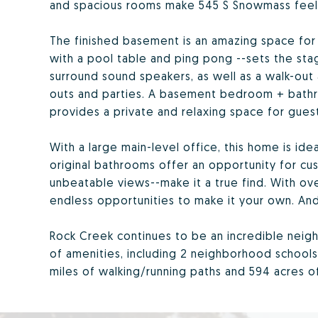
and spacious rooms make 545 S Snowmass feel 
The finished basement is an amazing space fo
with a pool table and ping pong --sets the stage
surround sound speakers, as well as a walk-out
outs and parties. A basement bedroom + bathr
provides a private and relaxing space for guest
With a large main-level office, this home is ide
original bathrooms offer an opportunity for cus
unbeatable views--make it a true find. With ove
endless opportunities to make it your own. And,
Rock Creek continues to be an incredible neig
of amenities, including 2 neighborhood schools
miles of walking/running paths and 594 acres 