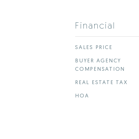
Financial
SALES PRICE
BUYER AGENCY
COMPENSATION
REAL ESTATE TAX
HOA