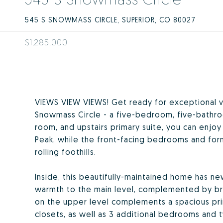
545 S SNOWMASS CIRCLE, SUPERIOR, CO 80027
$1,285,000
VIEWS VIEW VIEWS! Get ready for exceptional vi
Snowmass Circle - a five-bedroom, five-bathro
room, and upstairs primary suite, you can enj
Peak, while the front-facing bedrooms and for
rolling foothills.
Inside, this beautifully-maintained home has 
warmth to the main level, complemented by bri
on the upper level complements a spacious pri
closets, as well as 3 additional bedrooms and tw