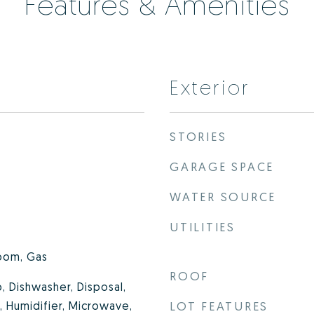
Features & Amenities
Exterior
STORIES
GARAGE SPACE
WATER SOURCE
UTILITIES
oom, Gas
ROOF
, Dishwasher, Disposal,
 Humidifier, Microwave,
LOT FEATURES