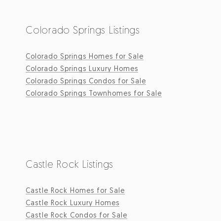
Colorado Springs Listings
Colorado Springs Homes for Sale
Colorado Springs Luxury Homes
Colorado Springs Condos for Sale
Colorado Springs Townhomes for Sale
Castle Rock Listings
Castle Rock Homes for Sale
Castle Rock Luxury Homes
Castle Rock Condos for Sale