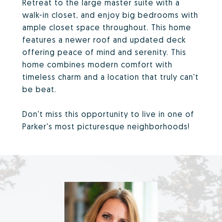
Retreat to the large master suite with a
walk-in closet, and enjoy big bedrooms with
ample closet space throughout. This home
features a newer roof and updated deck
offering peace of mind and serenity. This
home combines modern comfort with
timeless charm and a location that truly can't
be beat.
Don't miss this opportunity to live in one of
Parker's most picturesque neighborhoods!