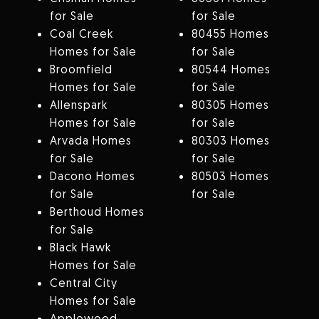
for Sale
for Sale
Coal Creek
80455 Homes
Homes for Sale
for Sale
Broomfield
80544 Homes
Homes for Sale
for Sale
Allenspark
80305 Homes
Homes for Sale
for Sale
Arvada Homes
80303 Homes
for Sale
for Sale
Dacono Homes
80503 Homes
for Sale
for Sale
Berthoud Homes
for Sale
Black Hawk
Homes for Sale
Central City
Homes for Sale
Applewood