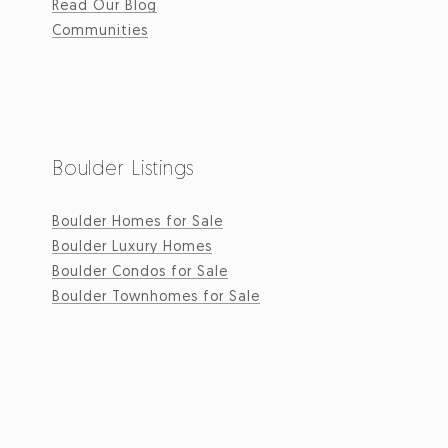
Read Our Blog
Communities
Boulder Listings
Boulder Homes for Sale
Boulder Luxury Homes
Boulder Condos for Sale
Boulder Townhomes for Sale