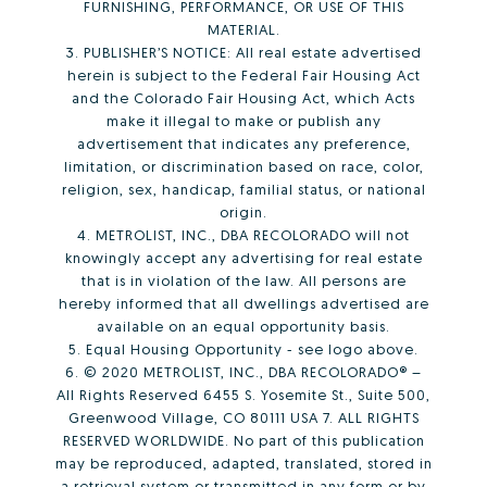
FURNISHING, PERFORMANCE, OR USE OF THIS
MATERIAL.
3. PUBLISHER’S NOTICE: All real estate advertised
herein is subject to the Federal Fair Housing Act
and the Colorado Fair Housing Act, which Acts
make it illegal to make or publish any
advertisement that indicates any preference,
limitation, or discrimination based on race, color,
religion, sex, handicap, familial status, or national
origin.
4. METROLIST, INC., DBA RECOLORADO will not
knowingly accept any advertising for real estate
that is in violation of the law. All persons are
hereby informed that all dwellings advertised are
available on an equal opportunity basis.
5. Equal Housing Opportunity - see logo above.
6. © 2020 METROLIST, INC., DBA RECOLORADO® –
All Rights Reserved 6455 S. Yosemite St., Suite 500,
Greenwood Village, CO 80111 USA 7. ALL RIGHTS
RESERVED WORLDWIDE. No part of this publication
may be reproduced, adapted, translated, stored in
a retrieval system or transmitted in any form or by