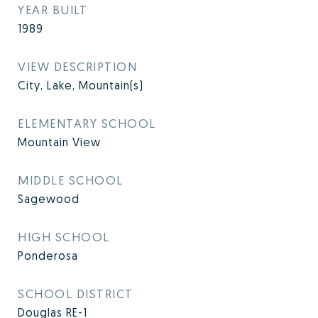
YEAR BUILT
1989
VIEW DESCRIPTION
City, Lake, Mountain(s)
ELEMENTARY SCHOOL
Mountain View
MIDDLE SCHOOL
Sagewood
HIGH SCHOOL
Ponderosa
SCHOOL DISTRICT
Douglas RE-1