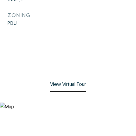
ZONING
PDU
View Virtual Tour