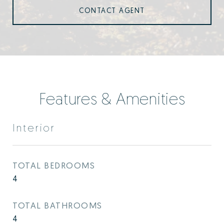
CONTACT AGENT
Features & Amenities
Interior
TOTAL BEDROOMS
4
TOTAL BATHROOMS
4