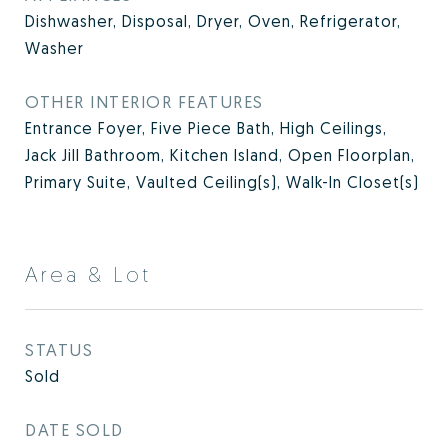
Dishwasher, Disposal, Dryer, Oven, Refrigerator,
Washer
OTHER INTERIOR FEATURES
Entrance Foyer, Five Piece Bath, High Ceilings,
Jack Jill Bathroom, Kitchen Island, Open Floorplan,
Primary Suite, Vaulted Ceiling(s), Walk-In Closet(s)
Area & Lot
STATUS
Sold
DATE SOLD