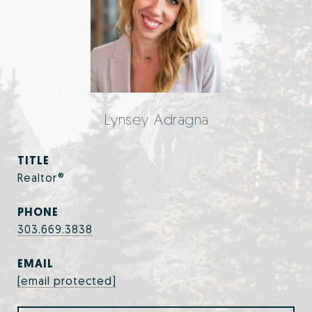
Lynsey Adragna
TITLE
Realtor®
PHONE
303.669.3838
EMAIL
[email protected]