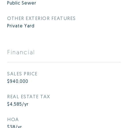
Public Sewer
OTHER EXTERIOR FEATURES
Private Yard
Financial
SALES PRICE
$940,000
REAL ESTATE TAX
$4,585/yr
HOA
$38/yr