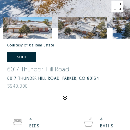
Courtesy of 8z Real Estate
SOLD
6017 Thunder Hill Road
6017 THUNDER HILL ROAD, PARKER, CO 80134
$940,000
4
4