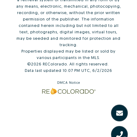
any means, electronic, mechanical, photocopying,
recording, or otherwise, without the prior written
permission of the publisher. The information
contained herein including but not limited to all
text, photographs, digital images, virtual tours,
may be seeded and monitored for protection and
tracking.
Properties displayed may be listed or sold by
various participants in the MLS.
©2026 REColorado. All rights reserved.
Data last updated 10:07 PM UTC, 6/2/2026
DMCA Notice