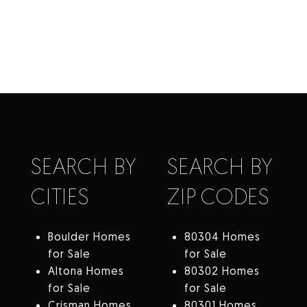
SEARCH BY
SEARCH BY
CITIES
ZIP CODES
Boulder Homes
80304 Homes
for Sale
for Sale
Altona Homes
80302 Homes
for Sale
for Sale
Crisman Homes
80301 Homes