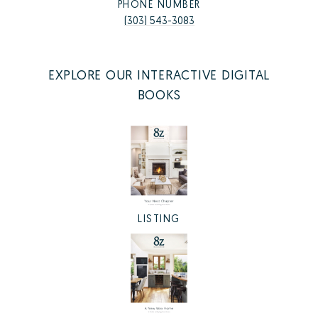
PHONE NUMBER
(303) 543-3083
EXPLORE OUR INTERACTIVE DIGITAL
BOOKS
LISTING