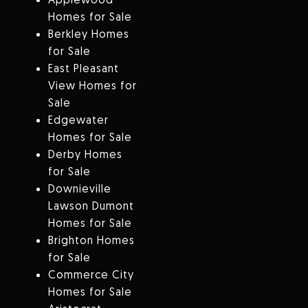
Homes for Sale
Berkley Homes
for Sale
East Pleasant
View Homes for
Sale
Edgewater
Homes for Sale
Derby Homes
for Sale
Downieville
Lawson Dumont
Homes for Sale
Brighton Homes
for Sale
Commerce City
Homes for Sale