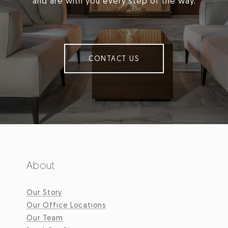
and are with you every step of the way.
CONTACT US
About
Our Story
Our Office Locations
Our Team