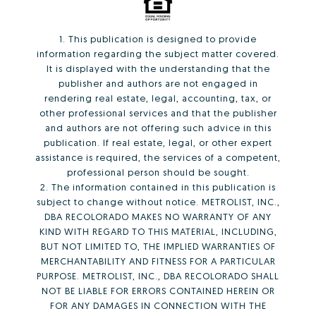
1. This publication is designed to provide
information regarding the subject matter covered.
It is displayed with the understanding that the
publisher and authors are not engaged in
rendering real estate, legal, accounting, tax, or
other professional services and that the publisher
and authors are not offering such advice in this
publication. If real estate, legal, or other expert
assistance is required, the services of a competent,
professional person should be sought.
2. The information contained in this publication is
subject to change without notice. METROLIST, INC.,
DBA RECOLORADO MAKES NO WARRANTY OF ANY
KIND WITH REGARD TO THIS MATERIAL, INCLUDING,
BUT NOT LIMITED TO, THE IMPLIED WARRANTIES OF
MERCHANTABILITY AND FITNESS FOR A PARTICULAR
PURPOSE. METROLIST, INC., DBA RECOLORADO SHALL
NOT BE LIABLE FOR ERRORS CONTAINED HEREIN OR
FOR ANY DAMAGES IN CONNECTION WITH THE