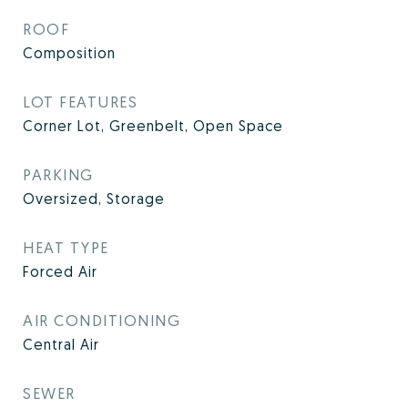
ROOF
Composition
LOT FEATURES
Corner Lot, Greenbelt, Open Space
PARKING
Oversized, Storage
HEAT TYPE
Forced Air
AIR CONDITIONING
Central Air
SEWER