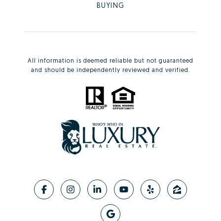
BUYING
All information is deemed reliable but not guaranteed
and should be independently reviewed and verified.