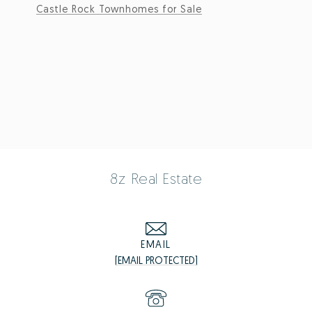
Castle Rock Townhomes for Sale
8z Real Estate
EMAIL
[EMAIL PROTECTED]