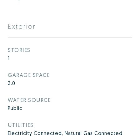
Exterior
STORIES
1
GARAGE SPACE
3.0
WATER SOURCE
Public
UTILITIES
Electricity Connected, Natural Gas Connected