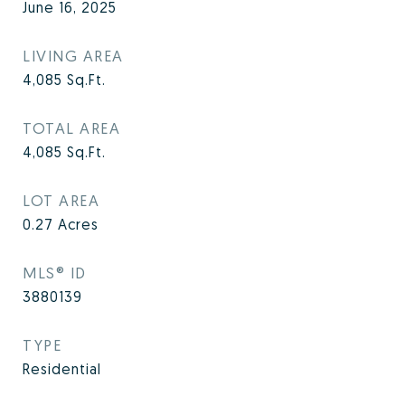
June 16, 2025
LIVING AREA
4,085
Sq.Ft.
TOTAL AREA
4,085
Sq.Ft.
LOT AREA
0.27
Acres
MLS® ID
3880139
TYPE
Residential