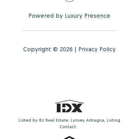
Powered by
Luxury Presence
Copyright ©
2026
|
Privacy Policy
Listed by 8z Real Estate, Lynsey Adragna, Listing
Contact: