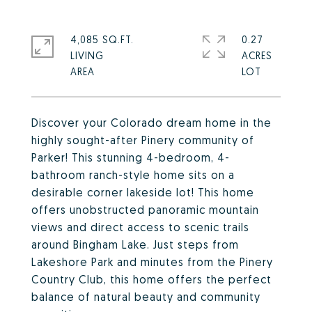
4,085 SQ.FT.
0.27
LIVING
ACRES
Discover your Colorado dream home in the
highly sought-after Pinery community of
Parker! This stunning 4-bedroom, 4-
bathroom ranch-style home sits on a
desirable corner lakeside lot! This home
offers unobstructed panoramic mountain
views and direct access to scenic trails
around Bingham Lake. Just steps from
Lakeshore Park and minutes from the Pinery
Country Club, this home offers the perfect
balance of natural beauty and community