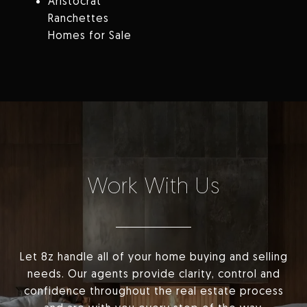
Aristocrat
Ranchettes
Homes for Sale
Work With Us
Let 8z handle all of your home buying and selling
needs. Our agents provide clarity, control and
confidence throughout the real estate process