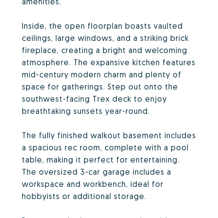
amenities.
Inside, the open floorplan boasts vaulted
ceilings, large windows, and a striking brick
fireplace, creating a bright and welcoming
atmosphere. The expansive kitchen features
mid-century modern charm and plenty of
space for gatherings. Step out onto the
southwest-facing Trex deck to enjoy
breathtaking sunsets year-round.
The fully finished walkout basement includes
a spacious rec room, complete with a pool
table, making it perfect for entertaining.
The oversized 3-car garage includes a
workspace and workbench, ideal for
hobbyists or additional storage.