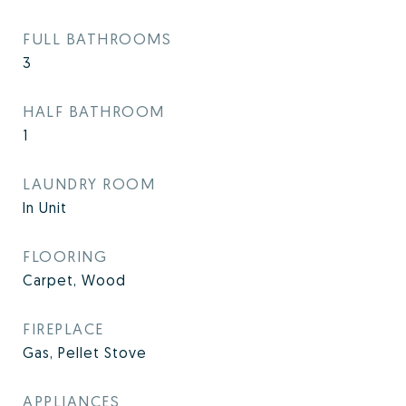
FULL BATHROOMS
3
HALF BATHROOM
1
LAUNDRY ROOM
In Unit
FLOORING
Carpet, Wood
FIREPLACE
Gas, Pellet Stove
APPLIANCES