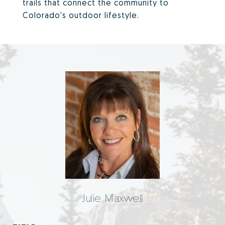
trails that connect the community to
Colorado's outdoor lifestyle.
Julie Maxwell