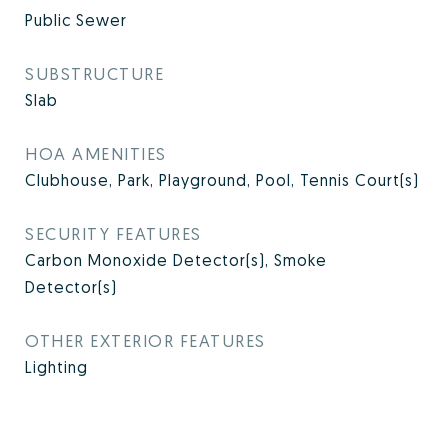
Public Sewer
SUBSTRUCTURE
Slab
HOA AMENITIES
Clubhouse, Park, Playground, Pool, Tennis Court(s)
SECURITY FEATURES
Carbon Monoxide Detector(s), Smoke
Detector(s)
OTHER EXTERIOR FEATURES
Lighting