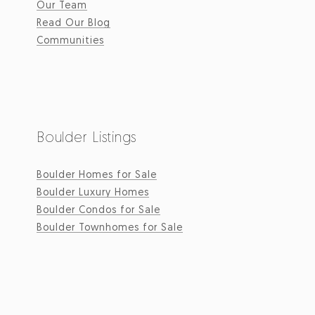
Our Team
Read Our Blog
Communities
Boulder Listings
Boulder Homes for Sale
Boulder Luxury Homes
Boulder Condos for Sale
Boulder Townhomes for Sale