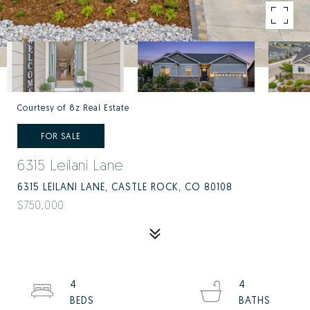
Courtesy of 8z Real Estate
FOR SALE
6315 Leilani Lane
6315 LEILANI LANE, CASTLE ROCK, CO 80108
$750,000
4
4