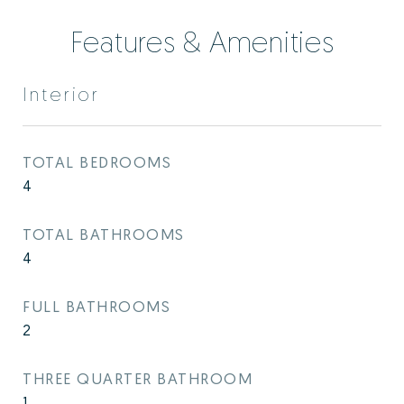
Features & Amenities
Interior
TOTAL BEDROOMS
4
TOTAL BATHROOMS
4
FULL BATHROOMS
2
THREE QUARTER BATHROOM
1