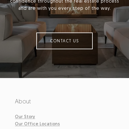
confidence throughout the real estate process
and are with you every step of the way.
CONTACT US
About
Our Story
Our Office Locations