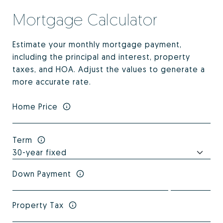
Mortgage Calculator
Estimate your monthly mortgage payment,
including the principal and interest, property
taxes, and HOA. Adjust the values to generate a
more accurate rate.
Home Price
Term
Down Payment
Property Tax