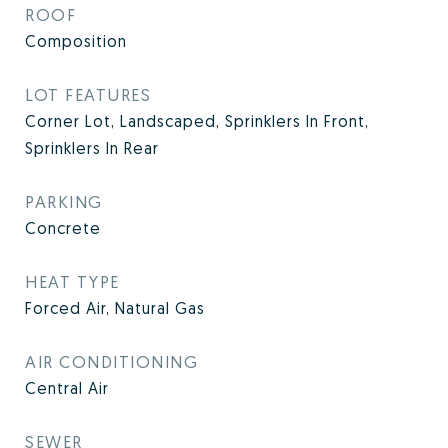
ROOF
Composition
LOT FEATURES
Corner Lot, Landscaped, Sprinklers In Front,
Sprinklers In Rear
PARKING
Concrete
HEAT TYPE
Forced Air, Natural Gas
AIR CONDITIONING
Central Air
SEWER