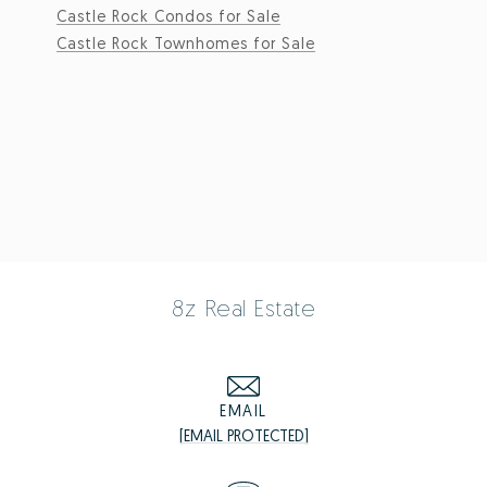
Castle Rock Condos for Sale
Castle Rock Townhomes for Sale
8z Real Estate
EMAIL
[EMAIL PROTECTED]