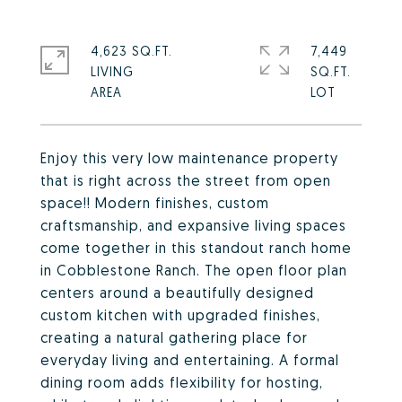
4,623 SQ.FT.
7,449
LIVING
SQ.FT.
Enjoy this very low maintenance property
that is right across the street from open
space!! Modern finishes, custom
craftsmanship, and expansive living spaces
come together in this standout ranch home
in Cobblestone Ranch. The open floor plan
centers around a beautifully designed
custom kitchen with upgraded finishes,
creating a natural gathering place for
everyday living and entertaining. A formal
dining room adds flexibility for hosting,