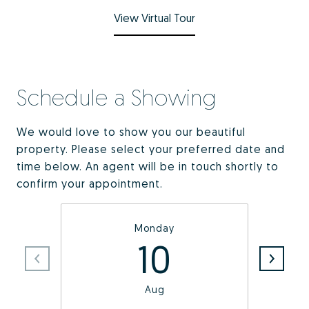
View Virtual Tour
Schedule a Showing
We would love to show you our beautiful
property. Please select your preferred date and
time below. An agent will be in touch shortly to
confirm your appointment.
Monday
10
Aug