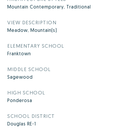
Mountain Contemporary, Traditional
VIEW DESCRIPTION
Meadow, Mountain(s)
ELEMENTARY SCHOOL
Franktown
MIDDLE SCHOOL
Sagewood
HIGH SCHOOL
Ponderosa
SCHOOL DISTRICT
Douglas RE-1