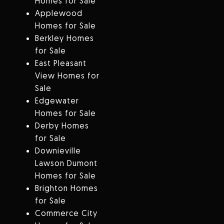
Homes for Sale
Applewood
Homes for Sale
Berkley Homes
for Sale
East Pleasant
View Homes for
Sale
Edgewater
Homes for Sale
Derby Homes
for Sale
Downieville
Lawson Dumont
Homes for Sale
Brighton Homes
for Sale
Commerce City