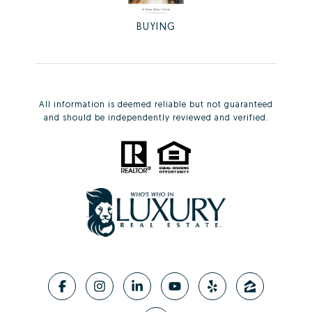
BUYING
All information is deemed reliable but not guaranteed
and should be independently reviewed and verified.