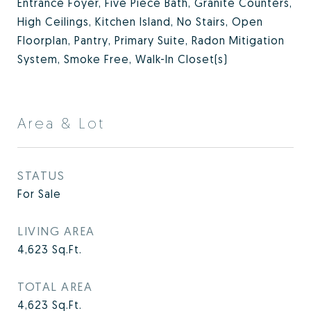
Entrance Foyer, Five Piece Bath, Granite Counters,
High Ceilings, Kitchen Island, No Stairs, Open
Floorplan, Pantry, Primary Suite, Radon Mitigation
System, Smoke Free, Walk-In Closet(s)
Area & Lot
STATUS
For Sale
LIVING AREA
4,623
Sq.Ft.
TOTAL AREA
4,623
Sq.Ft.