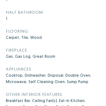
HALF BATHROOM
1
FLOORING
Carpet, Tile, Wood
FIREPLACE
Gas, Gas Log, Great Room
APPLIANCES
Cooktop, Dishwasher, Disposal, Double Oven,
Microwave, Self Cleaning Oven, Sump Pump
OTHER INTERIOR FEATURES
Breakfast Bar, Ceiling Fan(s), Eat-in Kitchen,