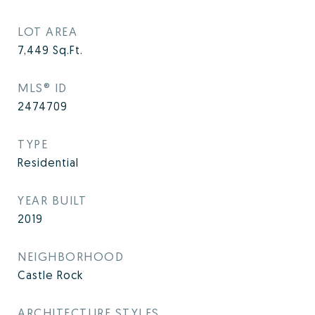
LOT AREA
7,449
Sq.Ft.
MLS® ID
2474709
TYPE
Residential
YEAR BUILT
2019
NEIGHBORHOOD
Castle Rock
ARCHITECTURE STYLES