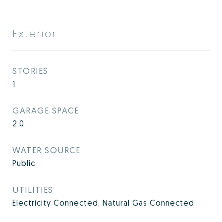
Exterior
STORIES
1
GARAGE SPACE
2.0
WATER SOURCE
Public
UTILITIES
Electricity Connected, Natural Gas Connected