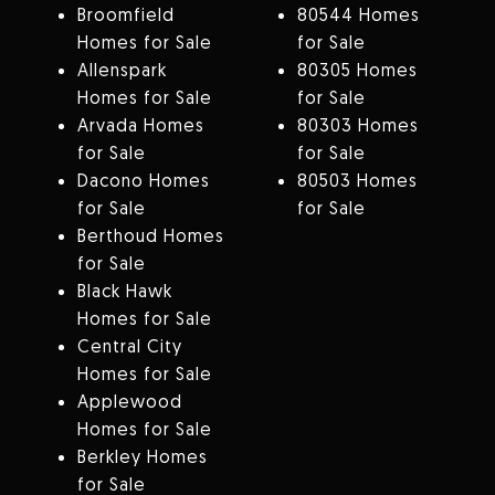
Broomfield
80544 Homes
Homes for Sale
for Sale
Allenspark
80305 Homes
Homes for Sale
for Sale
Arvada Homes
80303 Homes
for Sale
for Sale
Dacono Homes
80503 Homes
for Sale
for Sale
Berthoud Homes
for Sale
Black Hawk
Homes for Sale
Central City
Homes for Sale
Applewood
Homes for Sale
Berkley Homes
for Sale