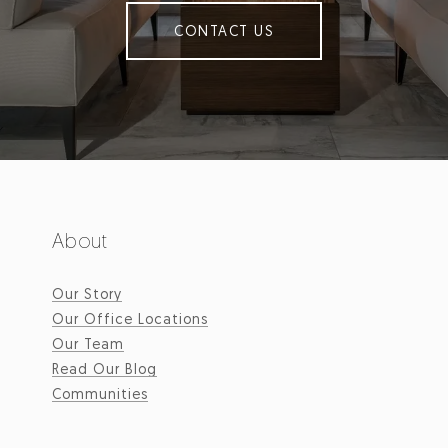
CONTACT US
About
Our Story
Our Office Locations
Our Team
Read Our Blog
Communities