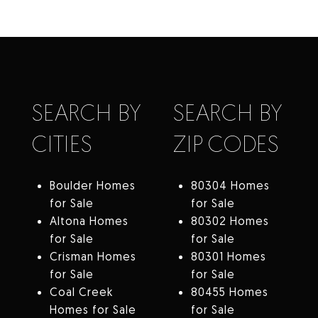
SEARCH BY
SEARCH BY
CITIES
ZIP CODES
Boulder Homes
80304 Homes
for Sale
for Sale
Altona Homes
80302 Homes
for Sale
for Sale
Crisman Homes
80301 Homes
for Sale
for Sale
Coal Creek
80455 Homes
Homes for Sale
for Sale