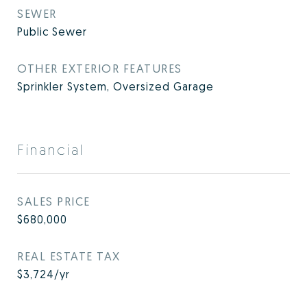
SEWER
Public Sewer
OTHER EXTERIOR FEATURES
Sprinkler System, Oversized Garage
Financial
SALES PRICE
$680,000
REAL ESTATE TAX
$3,724/yr