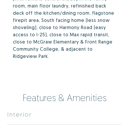
room, main floor laundry, refinished back
deck off the kitchen/dining room, flagstone
firepit area, South facing home (less snow
shoveling), close to Harmony Road (easy
access to I-25), close to Max rapid transit,
close to McGraw Elementary & Front Range
Community College, & adjacent to
Ridgeview Park.
Features & Amenities
Interior