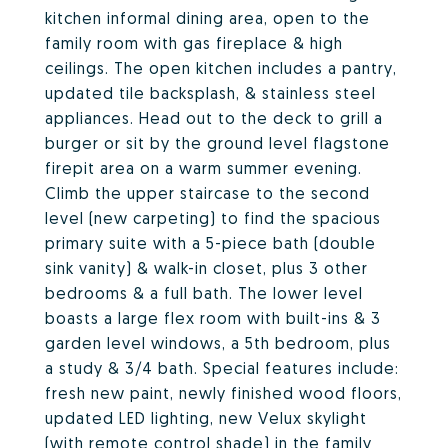
kitchen informal dining area, open to the
family room with gas fireplace & high
ceilings. The open kitchen includes a pantry,
updated tile backsplash, & stainless steel
appliances. Head out to the deck to grill a
burger or sit by the ground level flagstone
firepit area on a warm summer evening.
Climb the upper staircase to the second
level (new carpeting) to find the spacious
primary suite with a 5-piece bath (double
sink vanity) & walk-in closet, plus 3 other
bedrooms & a full bath. The lower level
boasts a large flex room with built-ins & 3
garden level windows, a 5th bedroom, plus
a study & 3/4 bath. Special features include:
fresh new paint, newly finished wood floors,
updated LED lighting, new Velux skylight
(with remote control shade) in the family