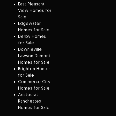
East Pleasant
View Homes for
Sale
Edgewater
Homes for Sale
Derby Homes
for Sale
Downieville
Lawson Dumont
Homes for Sale
Brighton Homes
for Sale
Commerce City
Homes for Sale
Aristocrat
Ranchettes
Homes for Sale