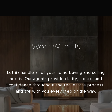
Work With Us
Let 8z handle all of your home buying and selling
needs. Our agents provide clarity, control and
confidence throughout the real estate process
and are with you every step of the way.