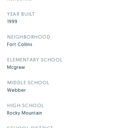
YEAR BUILT
1999
NEIGHBORHOOD
Fort Collins
ELEMENTARY SCHOOL
Mcgraw
MIDDLE SCHOOL
Webber
HIGH SCHOOL
Rocky Mountain