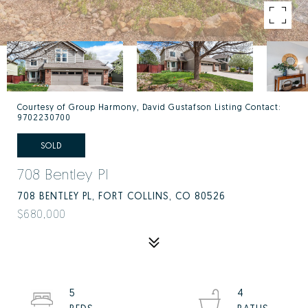
Courtesy of Group Harmony, David Gustafson Listing Contact:
9702230700
SOLD
708 Bentley Pl
708 BENTLEY PL, FORT COLLINS, CO 80526
$680,000
5
4