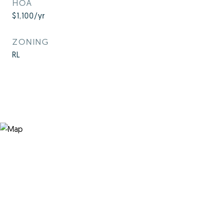
HOA
$1,100/yr
ZONING
RL