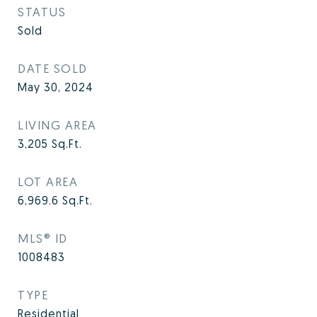
STATUS
Sold
DATE SOLD
May 30, 2024
LIVING AREA
3,205
Sq.Ft.
LOT AREA
6,969.6
Sq.Ft.
MLS® ID
1008483
TYPE
Residential