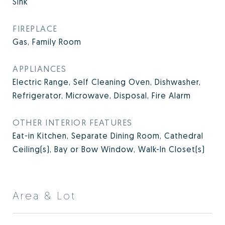
Sink
FIREPLACE
Gas, Family Room
APPLIANCES
Electric Range, Self Cleaning Oven, Dishwasher,
Refrigerator, Microwave, Disposal, Fire Alarm
OTHER INTERIOR FEATURES
Eat-in Kitchen, Separate Dining Room, Cathedral
Ceiling(s), Bay or Bow Window, Walk-In Closet(s)
Area & Lot