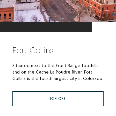
Fort Collins
Situated next to the Front Range foothills
and on the Cache La Poudre River, Fort
Collins is the fourth largest city in Colorado.
EXPLORE