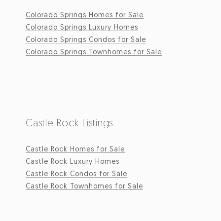
Colorado Springs Homes for Sale
Colorado Springs Luxury Homes
Colorado Springs Condos for Sale
Colorado Springs Townhomes for Sale
Castle Rock Listings
Castle Rock Homes for Sale
Castle Rock Luxury Homes
Castle Rock Condos for Sale
Castle Rock Townhomes for Sale