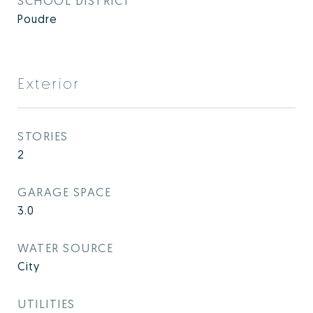
SCHOOL DISTRICT
Poudre
Exterior
STORIES
2
GARAGE SPACE
3.0
WATER SOURCE
City
UTILITIES