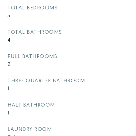
TOTAL BEDROOMS
5
TOTAL BATHROOMS
4
FULL BATHROOMS
2
THREE QUARTER BATHROOM
1
HALF BATHROOM
1
LAUNDRY ROOM