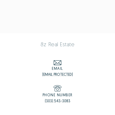
8z Real Estate
EMAIL
[EMAIL PROTECTED]
PHONE NUMBER
(303) 543-3083