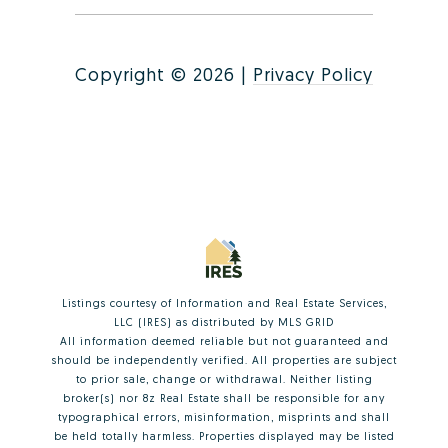
Copyright ©
2026
|
Privacy Policy
Listings courtesy of
Information and Real Estate Services,
LLC (IRES)
as distributed by MLS GRID
All information deemed reliable but not guaranteed and
should be independently verified. All properties are subject
to prior sale, change or withdrawal. Neither listing
broker(s) nor 8z Real Estate shall be responsible for any
typographical errors, misinformation, misprints and shall
be held totally harmless. Properties displayed may be listed