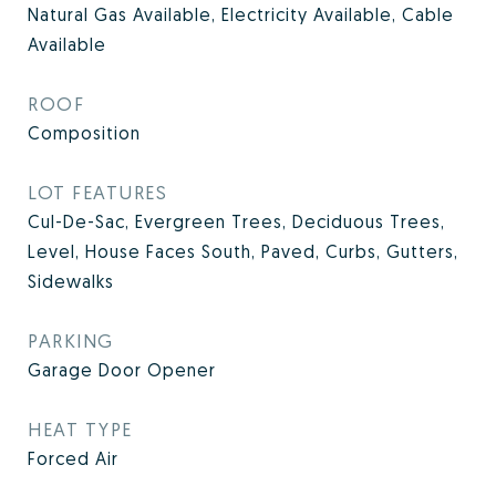
Natural Gas Available, Electricity Available, Cable
Available
ROOF
Composition
LOT FEATURES
Cul-De-Sac, Evergreen Trees, Deciduous Trees,
Level, House Faces South, Paved, Curbs, Gutters,
Sidewalks
PARKING
Garage Door Opener
HEAT TYPE
Forced Air