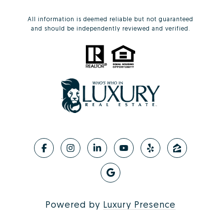
All information is deemed reliable but not guaranteed
and should be independently reviewed and verified.
Powered by
Luxury Presence