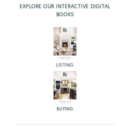
EXPLORE OUR INTERACTIVE DIGITAL
BOOKS
LISTING
BUYING