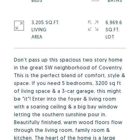
3,205 SQ.FT.
6,969.6
LIVING
SQ.FT.
Don't pass up this spacious two story home
in the great SW neighborhood of Coventry.
This is the perfect blend of comfort, style &
space. If you need 5 bedrooms, 3200 sq ft
of living space & a 3-car garage, this might
be "it"! Enter into the foyer & living room
with a soaring ceiling & a big bay window
letting the southern sunshine pour in.
Beautifully finished, warm wood floors flow
through the living room, family room &
kitchen. The heart of the home is a large