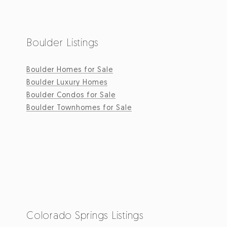
Boulder Listings
Boulder Homes for Sale
Boulder Luxury Homes
Boulder Condos for Sale
Boulder Townhomes for Sale
Colorado Springs Listings