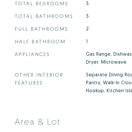
TOTAL BEDROOMS
3
TOTAL BATHROOMS
3
FULL BATHROOMS
2
HALF BATHROOM
1
APPLIANCES
Gas Range, Dishwash
Dryer, Microwave
OTHER INTERIOR
Separate Dining Ro
FEATURES
Pantry, Walk-In Clo
Hookup, Kitchen Isl
Area & Lot