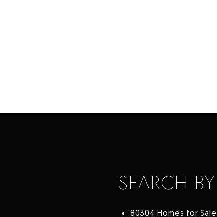
SEARCH BY
80304 Homes for Sale