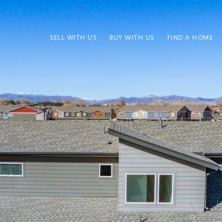
SELL WITH US
BUY WITH US
FIND A HOME