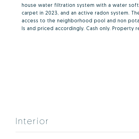
house water filtration system with a water sof
carpet in 2023, and an active radon system. T
access to the neighborhood pool and non potab
Is and priced accordingly. Cash only. Property 
Interior