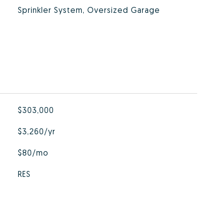
Sprinkler System, Oversized Garage
$303,000
$3,260/yr
$80/mo
RES