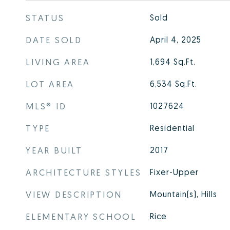
STATUS
Sold
DATE SOLD
April 4, 2025
LIVING AREA
1,694
Sq.Ft.
LOT AREA
6,534
Sq.Ft.
MLS® ID
1027624
TYPE
Residential
YEAR BUILT
2017
ARCHITECTURE STYLES
Fixer-Upper
VIEW DESCRIPTION
Mountain(s), Hills
ELEMENTARY SCHOOL
Rice