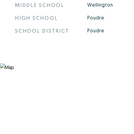
MIDDLE SCHOOL
Wellington
HIGH SCHOOL
Poudre
SCHOOL DISTRICT
Poudre