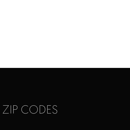
 ZIP CODES