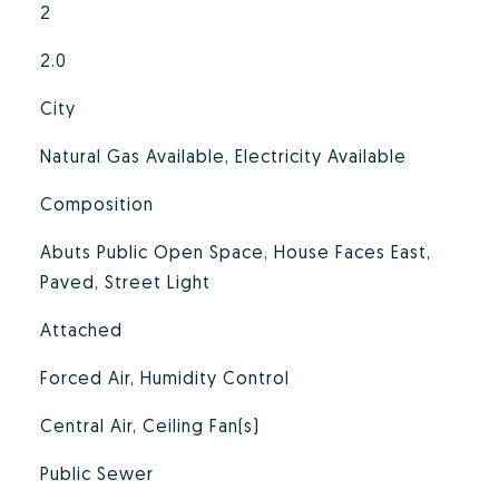
2
2.0
City
Natural Gas Available, Electricity Available
Composition
Abuts Public Open Space, House Faces East,
Paved, Street Light
Attached
Forced Air, Humidity Control
Central Air, Ceiling Fan(s)
Public Sewer