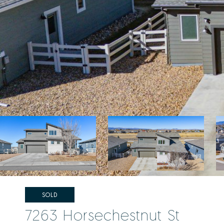
SOLD
7263 Horsechestnut St