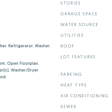
STORIES
GARAGE SPACE
WATER SOURCE
UTILITIES
er, Refrigerator, Washer,
ROOF
LOT FEATURES
om, Open Floorplan,
set(s), Washer/Dryer
PARKING
and
HEAT TYPE
AIR CONDITIONING
SEWER