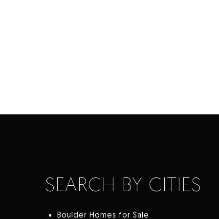
SEARCH BY CITIES
Boulder Homes for Sale