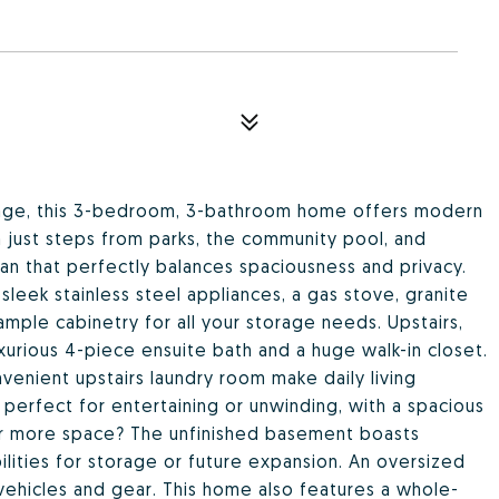
illage, this 3-bedroom, 3-bathroom home offers modern
 just steps from parks, the community pool, and
plan that perfectly balances spaciousness and privacy.
sleek stainless steel appliances, a gas stove, granite
ample cabinetry for all your storage needs. Upstairs,
uxurious 4-piece ensuite bath and a huge walk-in closet.
venient upstairs laundry room make daily living
 perfect for entertaining or unwinding, with a spacious
or more space? The unfinished basement boasts
bilities for storage or future expansion. An oversized
ehicles and gear. This home also features a whole-