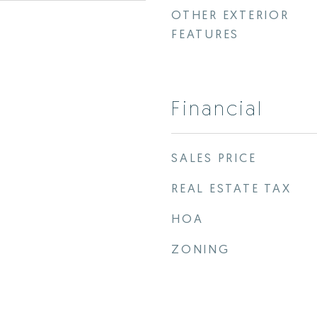
OTHER EXTERIOR
FEATURES
Financial
SALES PRICE
REAL ESTATE TAX
HOA
ZONING