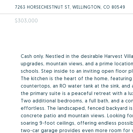
7263 HORSECHESTNUT ST, WELLINGTON, CO 80549
$303,000
Cash only. Nestled in the desirable Harvest V
upgrades, mountain views, and a prime location
schools. Step inside to an inviting open floor 
The kitchen is the heart of the home, featuring 
countertops, an RO water tank at the sink, and 
the primary suite is a peaceful retreat with a l
Two additional bedrooms, a full bath, and a con
effortless. The landscaped, fenced backyard is
concrete patio and mountain views. Looking f
soaring 9-foot ceilings, offering endless possi
two-car garage provides even more room for v