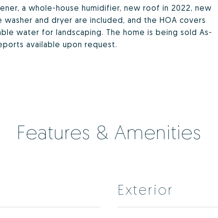
tener, a whole-house humidifier, new roof in 2022, new
he washer and dryer are included, and the HOA covers
le water for landscaping. The home is being sold As-
reports available upon request.
Features & Amenities
Exterior