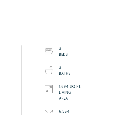
3
3
1,694 SQ.FT.
LIVING
6,534