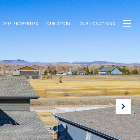
OUR PROPERTIES
OUR STORY
OUR LOCATIONS