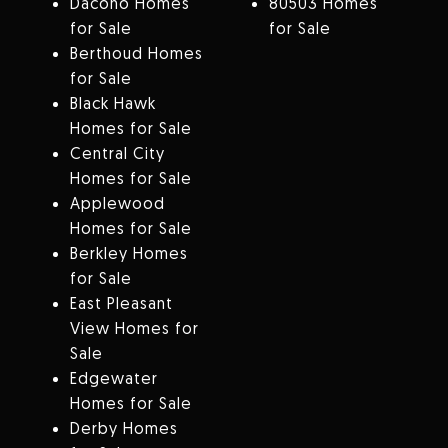
Dacono Homes
80503 Homes
for Sale
for Sale
Berthoud Homes
for Sale
Black Hawk
Homes for Sale
Central City
Homes for Sale
Applewood
Homes for Sale
Berkley Homes
for Sale
East Pleasant
View Homes for
Sale
Edgewater
Homes for Sale
Derby Homes