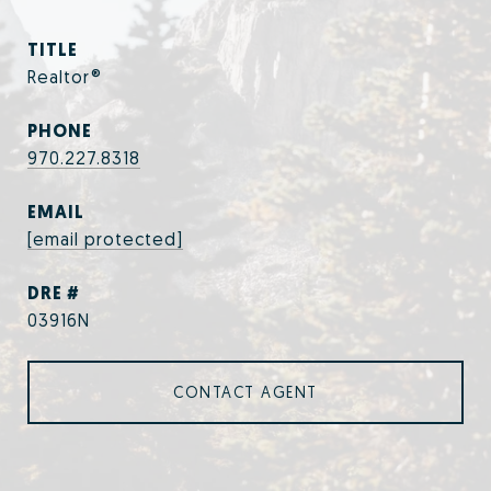
TITLE
Realtor®
PHONE
970.227.8318
EMAIL
[email protected]
DRE #
03916N
CONTACT AGENT