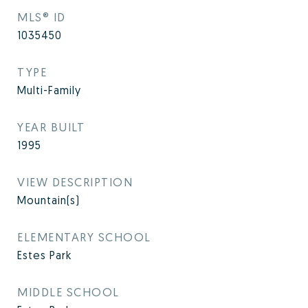
MLS® ID
1035450
TYPE
Multi-Family
YEAR BUILT
1995
VIEW DESCRIPTION
Mountain(s)
ELEMENTARY SCHOOL
Estes Park
MIDDLE SCHOOL