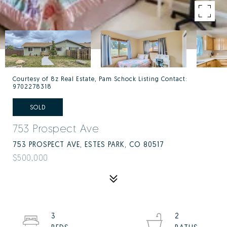
Courtesy of 8z Real Estate, Pam Schock Listing Contact:
9702278318
SOLD
753 Prospect Ave
753 PROSPECT AVE, ESTES PARK, CO 80517
$500,000
3
2