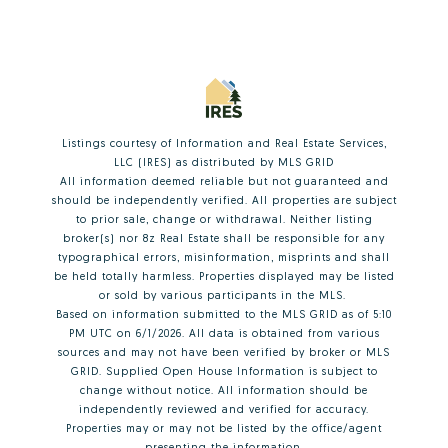
Listings courtesy of
Information and Real Estate Services,
LLC (IRES)
as distributed by MLS GRID
All information deemed reliable but not guaranteed and
should be independently verified. All properties are subject
to prior sale, change or withdrawal. Neither listing
broker(s) nor 8z Real Estate shall be responsible for any
typographical errors, misinformation, misprints and shall
be held totally harmless. Properties displayed may be listed
or sold by various participants in the MLS.
Based on information submitted to the MLS GRID as of 5:10
PM UTC on 6/1/2026. All data is obtained from various
sources and may not have been verified by broker or MLS
GRID. Supplied Open House Information is subject to
change without notice. All information should be
independently reviewed and verified for accuracy.
Properties may or may not be listed by the office/agent
presenting the information.