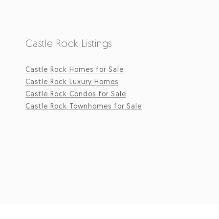
Castle Rock Listings
Castle Rock Homes for Sale
Castle Rock Luxury Homes
Castle Rock Condos for Sale
Castle Rock Townhomes for Sale