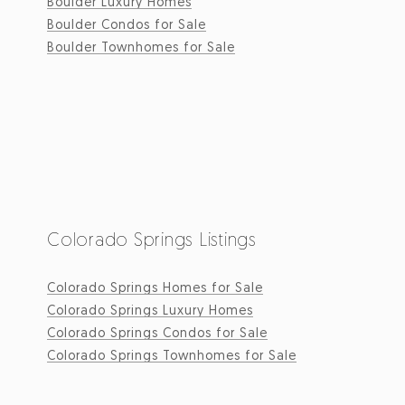
Boulder Luxury Homes
Boulder Condos for Sale
Boulder Townhomes for Sale
Colorado Springs Listings
Colorado Springs Homes for Sale
Colorado Springs Luxury Homes
Colorado Springs Condos for Sale
Colorado Springs Townhomes for Sale