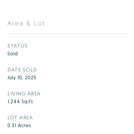
Area & Lot
STATUS
Sold
DATE SOLD
July 10, 2025
LIVING AREA
1,244
Sq.Ft.
LOT AREA
0.31
Acres