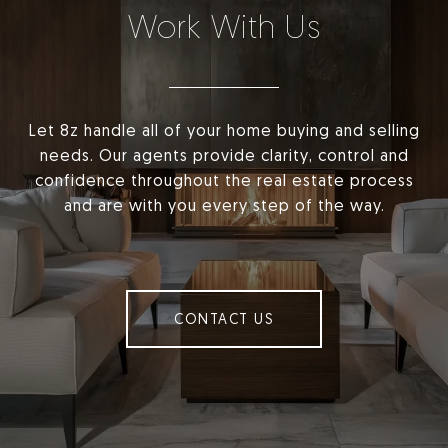
Work With Us
Let 8z handle all of your home buying and selling
needs. Our agents provide clarity, control and
confidence throughout the real estate process
and are with you every step of the way.
CONTACT US