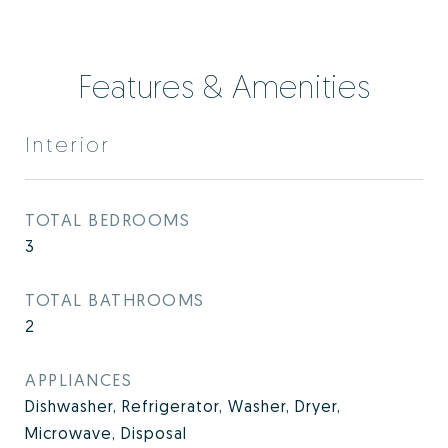
Features & Amenities
Interior
TOTAL BEDROOMS
3
TOTAL BATHROOMS
2
APPLIANCES
Dishwasher, Refrigerator, Washer, Dryer,
Microwave, Disposal