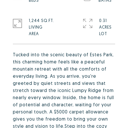
1,244 SQ.FT.
0.31
LIVING
ACRES
Tucked into the scenic beauty of Estes Park,
this charming home feels like a peaceful
mountain retreat with all the comforts of
everyday living. As you arrive, you're
greeted by quiet streets and views that
stretch toward the iconic Lumpy Ridge from
nearly every window. Inside, the home is full
of potential and character, waiting for your
personal touch. A $5000 carpet allowance
gives you the freedom to bring your own
style and vision to life.Step into the cozy