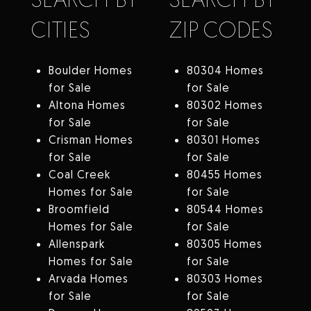
CITIES
ZIP CODES
Boulder Homes
80304 Homes
for Sale
for Sale
Altona Homes
80302 Homes
for Sale
for Sale
Crisman Homes
80301 Homes
for Sale
for Sale
Coal Creek
80455 Homes
Homes for Sale
for Sale
Broomfield
80544 Homes
Homes for Sale
for Sale
Allenspark
80305 Homes
Homes for Sale
for Sale
Arvada Homes
80303 Homes
for Sale
for Sale