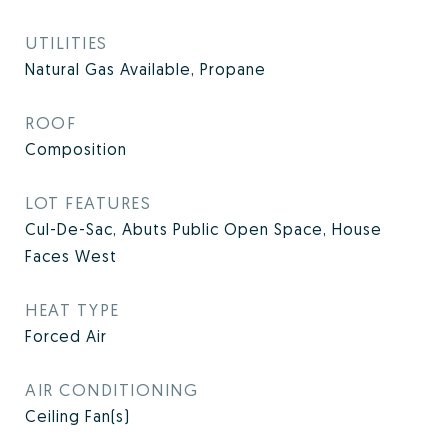
UTILITIES
Natural Gas Available, Propane
ROOF
Composition
LOT FEATURES
Cul-De-Sac, Abuts Public Open Space, House
Faces West
HEAT TYPE
Forced Air
AIR CONDITIONING
Ceiling Fan(s)