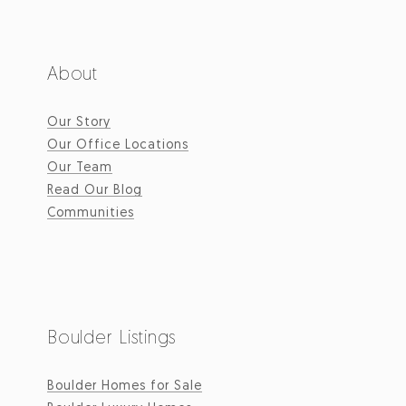
About
Our Story
Our Office Locations
Our Team
Read Our Blog
Communities
Boulder Listings
Boulder Homes for Sale