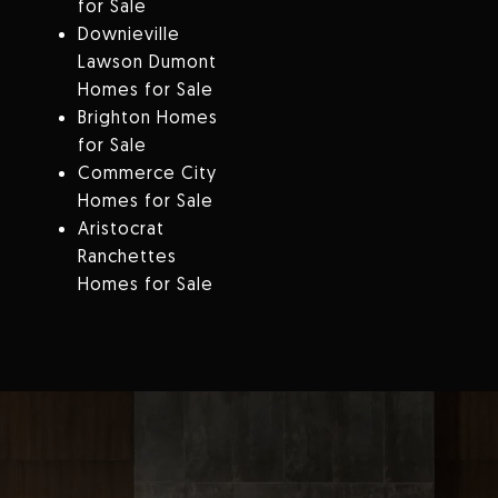
for Sale
Downieville
Lawson Dumont
Homes for Sale
Brighton Homes
for Sale
Commerce City
Homes for Sale
Aristocrat
Ranchettes
Homes for Sale