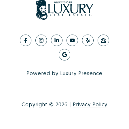
Powered by
Luxury Presence
Copyright ©
2026
|
Privacy Policy