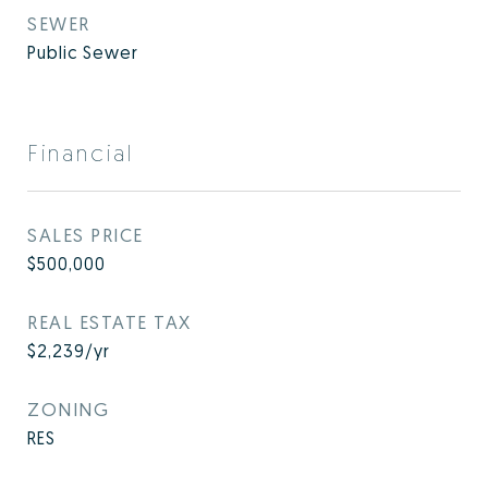
SEWER
Public Sewer
Financial
SALES PRICE
$500,000
REAL ESTATE TAX
$2,239/yr
ZONING
RES