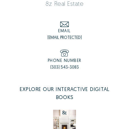
8z Real Estate
EMAIL
[EMAIL PROTECTED]
PHONE NUMBER
(303) 543-3083
EXPLORE OUR INTERACTIVE DIGITAL
BOOKS