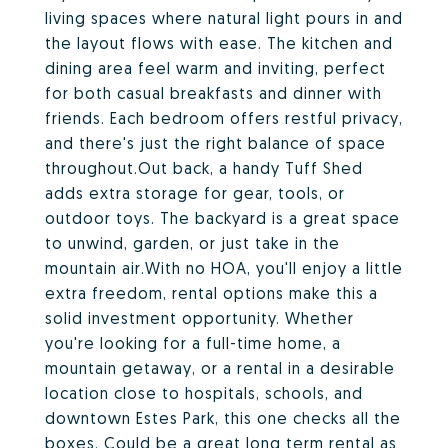
living spaces where natural light pours in and
the layout flows with ease. The kitchen and
dining area feel warm and inviting, perfect
for both casual breakfasts and dinner with
friends. Each bedroom offers restful privacy,
and there's just the right balance of space
throughout.Out back, a handy Tuff Shed
adds extra storage for gear, tools, or
outdoor toys. The backyard is a great space
to unwind, garden, or just take in the
mountain air.With no HOA, you'll enjoy a little
extra freedom, rental options make this a
solid investment opportunity. Whether
you're looking for a full-time home, a
mountain getaway, or a rental in a desirable
location close to hospitals, schools, and
downtown Estes Park, this one checks all the
boxes. Could be a great long term rental as