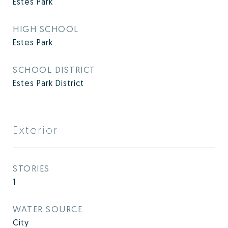
Estes Park
HIGH SCHOOL
Estes Park
SCHOOL DISTRICT
Estes Park District
Exterior
STORIES
1
WATER SOURCE
City