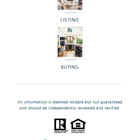
LISTING
BUYING
All information is deemed reliable but not guaranteed
and should be independently reviewed and verified.