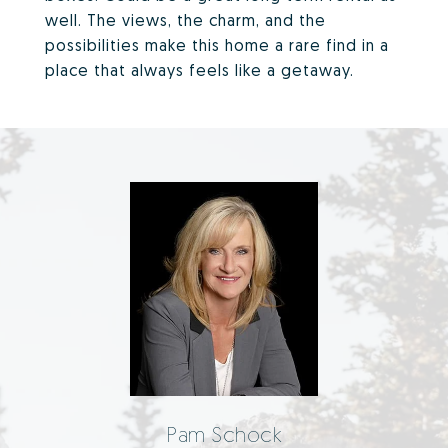
well. The views, the charm, and the
possibilities make this home a rare find in a
place that always feels like a getaway.
Pam Schock